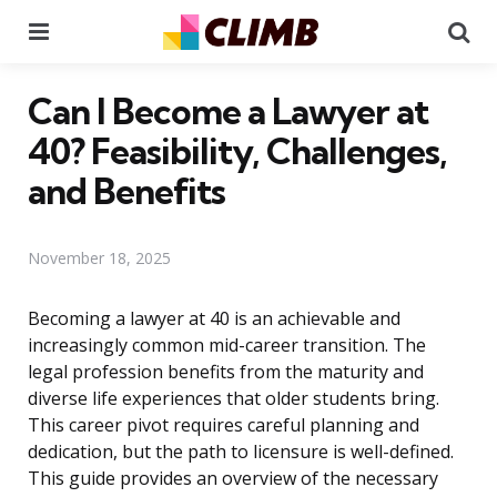
Menu
Se
Can I Become a Lawyer at
40? Feasibility, Challenges,
and Benefits
November 18, 2025
Becoming a lawyer at 40 is an achievable and
increasingly common mid-career transition. The
legal profession benefits from the maturity and
diverse life experiences that older students bring.
This career pivot requires careful planning and
dedication, but the path to licensure is well-defined.
This guide provides an overview of the necessary