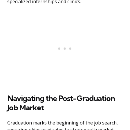
specialized internships and clinics.
Navigating the Post-Graduation
Job Market
Graduation marks the beginning of the job search,
requiring older graduates to strategically market