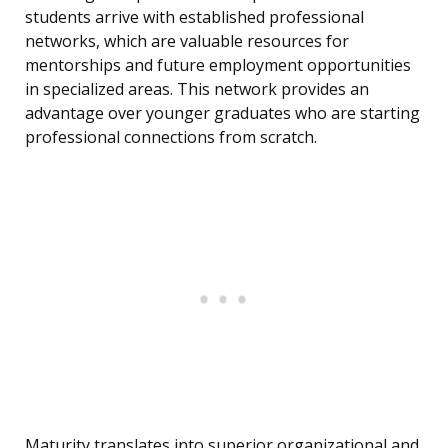
students arrive with established professional
networks, which are valuable resources for
mentorships and future employment opportunities
in specialized areas. This network provides an
advantage over younger graduates who are starting
professional connections from scratch.
Maturity translates into superior organizational and