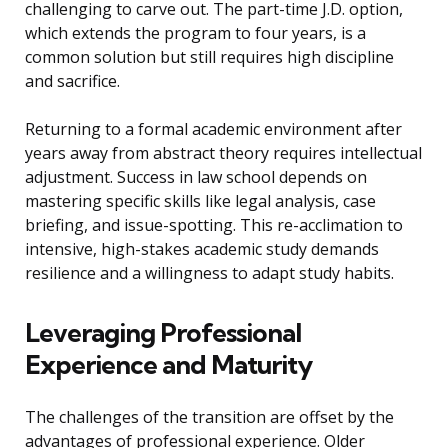
challenging to carve out. The part-time J.D. option,
which extends the program to four years, is a
common solution but still requires high discipline
and sacrifice.
Returning to a formal academic environment after
years away from abstract theory requires intellectual
adjustment. Success in law school depends on
mastering specific skills like legal analysis, case
briefing, and issue-spotting. This re-acclimation to
intensive, high-stakes academic study demands
resilience and a willingness to adapt study habits.
Leveraging Professional
Experience and Maturity
The challenges of the transition are offset by the
advantages of professional experience. Older