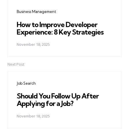
navigation
Business Management
How to Improve Developer
Experience: 8 Key Strategies
November 18, 2025
Next Post
Job Search
Should You Follow Up After
Applying for a Job?
November 18, 2025