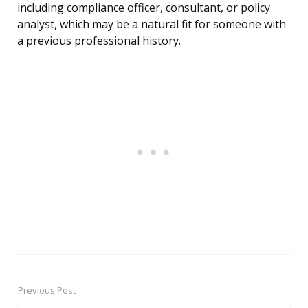
including compliance officer, consultant, or policy
analyst, which may be a natural fit for someone with
a previous professional history.
Previous Post
Post