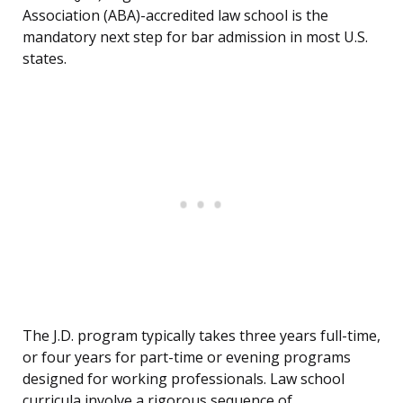
Association (ABA)-accredited law school is the
mandatory next step for bar admission in most U.S.
states.
The J.D. program typically takes three years full-time,
or four years for part-time or evening programs
designed for working professionals. Law school
curricula involve a rigorous sequence of