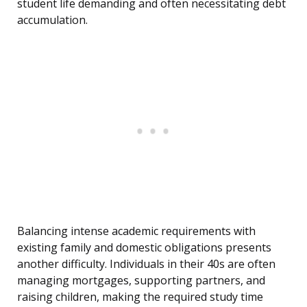
student life demanding and often necessitating debt
accumulation.
Balancing intense academic requirements with
existing family and domestic obligations presents
another difficulty. Individuals in their 40s are often
managing mortgages, supporting partners, and
raising children, making the required study time