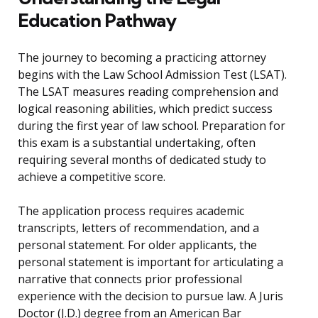
Education Pathway
The journey to becoming a practicing attorney
begins with the Law School Admission Test (LSAT).
The LSAT measures reading comprehension and
logical reasoning abilities, which predict success
during the first year of law school. Preparation for
this exam is a substantial undertaking, often
requiring several months of dedicated study to
achieve a competitive score.
The application process requires academic
transcripts, letters of recommendation, and a
personal statement. For older applicants, the
personal statement is important for articulating a
narrative that connects prior professional
experience with the decision to pursue law. A Juris
Doctor (J.D.) degree from an American Bar