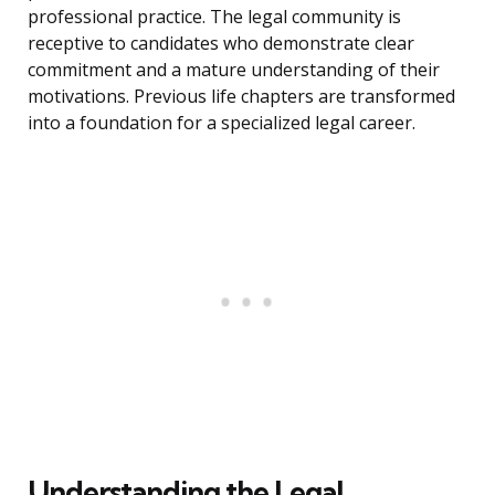
professional practice. The legal community is
receptive to candidates who demonstrate clear
commitment and a mature understanding of their
motivations. Previous life chapters are transformed
into a foundation for a specialized legal career.
Understanding the Legal