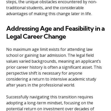
steps, the unique obstacles encountered by non-
traditional students, and the considerable
advantages of making this change later in life.
Addressing Age and Feasibility in a
Legal Career Change
No maximum age limit exists for attending law
school or gaining bar admission. The legal field
values varied backgrounds, meaning an applicant’s
prior career history is often a significant asset. This
perspective shift is necessary for anyone
considering a return to intensive academic study
after years in the professional world.
Successfully navigating this transition requires
adopting a long-term mindset, focusing on the
potential return on investment over decades of