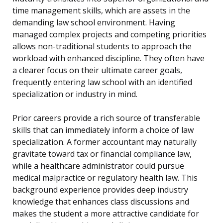
time management skills, which are assets in the
demanding law school environment. Having
managed complex projects and competing priorities
allows non-traditional students to approach the
workload with enhanced discipline. They often have
a clearer focus on their ultimate career goals,
frequently entering law school with an identified
specialization or industry in mind.
Prior careers provide a rich source of transferable
skills that can immediately inform a choice of law
specialization. A former accountant may naturally
gravitate toward tax or financial compliance law,
while a healthcare administrator could pursue
medical malpractice or regulatory health law. This
background experience provides deep industry
knowledge that enhances class discussions and
makes the student a more attractive candidate for