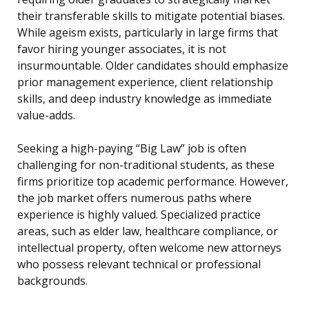
their transferable skills to mitigate potential biases.
While ageism exists, particularly in large firms that
favor hiring younger associates, it is not
insurmountable. Older candidates should emphasize
prior management experience, client relationship
skills, and deep industry knowledge as immediate
value-adds.
Seeking a high-paying “Big Law” job is often
challenging for non-traditional students, as these
firms prioritize top academic performance. However,
the job market offers numerous paths where
experience is highly valued. Specialized practice
areas, such as elder law, healthcare compliance, or
intellectual property, often welcome new attorneys
who possess relevant technical or professional
backgrounds.