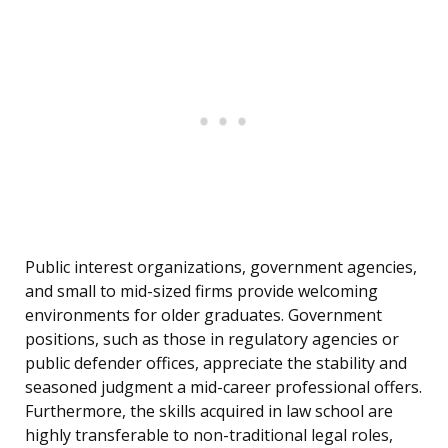
Public interest organizations, government agencies,
and small to mid-sized firms provide welcoming
environments for older graduates. Government
positions, such as those in regulatory agencies or
public defender offices, appreciate the stability and
seasoned judgment a mid-career professional offers.
Furthermore, the skills acquired in law school are
highly transferable to non-traditional legal roles,