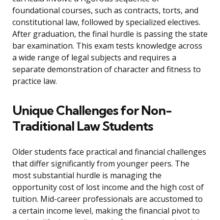
foundational courses, such as contracts, torts, and
constitutional law, followed by specialized electives.
After graduation, the final hurdle is passing the state
bar examination. This exam tests knowledge across
a wide range of legal subjects and requires a
separate demonstration of character and fitness to
practice law.
Unique Challenges for Non-
Traditional Law Students
Older students face practical and financial challenges
that differ significantly from younger peers. The
most substantial hurdle is managing the
opportunity cost of lost income and the high cost of
tuition. Mid-career professionals are accustomed to
a certain income level, making the financial pivot to