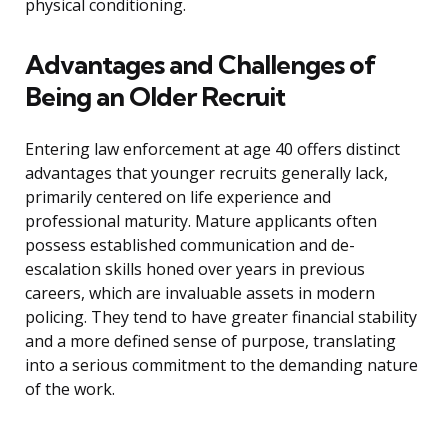
physical conditioning.
Advantages and Challenges of
Being an Older Recruit
Entering law enforcement at age 40 offers distinct
advantages that younger recruits generally lack,
primarily centered on life experience and
professional maturity. Mature applicants often
possess established communication and de-
escalation skills honed over years in previous
careers, which are invaluable assets in modern
policing. They tend to have greater financial stability
and a more defined sense of purpose, translating
into a serious commitment to the demanding nature
of the work.