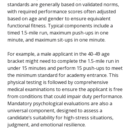
standards are generally based on validated norms,
with required performance scores often adjusted
based on age and gender to ensure equivalent
functional fitness. Typical components include a
timed 1.5-mile run, maximum push-ups in one
minute, and maximum sit-ups in one minute.
For example, a male applicant in the 40-49 age
bracket might need to complete the 1.5-mile run in
under 15 minutes and perform 15 push-ups to meet
the minimum standard for academy entrance. This
physical testing is followed by comprehensive
medical examinations to ensure the applicant is free
from conditions that could impair duty performance.
Mandatory psychological evaluations are also a
universal component, designed to assess a
candidate’s suitability for high-stress situations,
judgment, and emotional resilience.