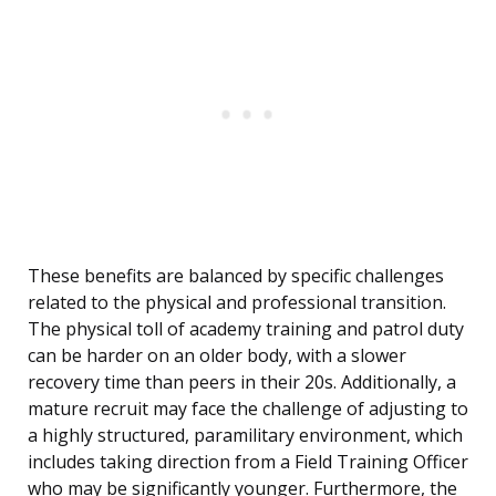
These benefits are balanced by specific challenges
related to the physical and professional transition.
The physical toll of academy training and patrol duty
can be harder on an older body, with a slower
recovery time than peers in their 20s. Additionally, a
mature recruit may face the challenge of adjusting to
a highly structured, paramilitary environment, which
includes taking direction from a Field Training Officer
who may be significantly younger. Furthermore, the