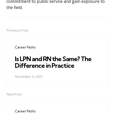
commitment to public service and gain exposure to
the field.
Previous Post
Post
navigation
Career Paths
Is LPN and RN the Same? The
Difference in Practice
November 9, 2025
Next Post
Career Paths