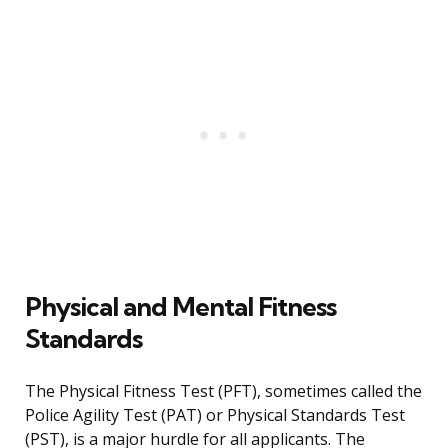
Physical and Mental Fitness
Standards
The Physical Fitness Test (PFT), sometimes called the
Police Agility Test (PAT) or Physical Standards Test
(PST), is a major hurdle for all applicants. The