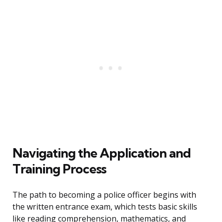
Navigating the Application and
Training Process
The path to becoming a police officer begins with
the written entrance exam, which tests basic skills
like reading comprehension, mathematics, and