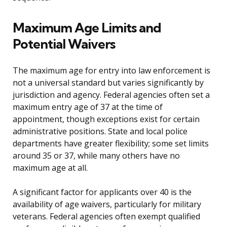
Maximum Age Limits and
Potential Waivers
The maximum age for entry into law enforcement is
not a universal standard but varies significantly by
jurisdiction and agency. Federal agencies often set a
maximum entry age of 37 at the time of
appointment, though exceptions exist for certain
administrative positions. State and local police
departments have greater flexibility; some set limits
around 35 or 37, while many others have no
maximum age at all.
A significant factor for applicants over 40 is the
availability of age waivers, particularly for military
veterans. Federal agencies often exempt qualified