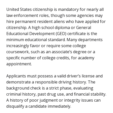
United States citizenship is mandatory for nearly all
law enforcement roles, though some agencies may
hire permanent resident aliens who have applied for
citizenship. A high school diploma or General
Educational Development (GED) certificate is the
minimum educational standard. Many departments
increasingly favor or require some college
coursework, such as an associate’s degree or a
specific number of college credits, for academy
appointment.
Applicants must possess a valid driver’s license and
demonstrate a responsible driving history. The
background check is a strict phase, evaluating
criminal history, past drug use, and financial stability.
A history of poor judgment or integrity issues can
disqualify a candidate immediately.