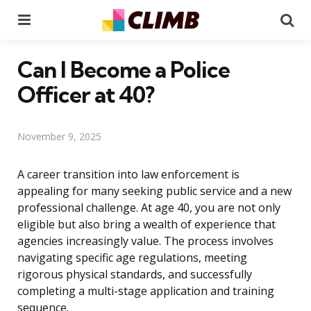
Menu
Se
Can I Become a Police
Officer at 40?
November 9, 2025
A career transition into law enforcement is
appealing for many seeking public service and a new
professional challenge. At age 40, you are not only
eligible but also bring a wealth of experience that
agencies increasingly value. The process involves
navigating specific age regulations, meeting
rigorous physical standards, and successfully
completing a multi-stage application and training
sequence.