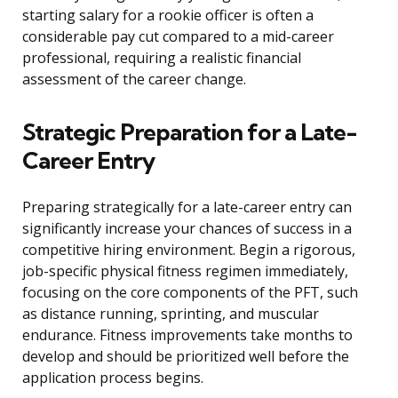
starting salary for a rookie officer is often a
considerable pay cut compared to a mid-career
professional, requiring a realistic financial
assessment of the career change.
Strategic Preparation for a Late-
Career Entry
Preparing strategically for a late-career entry can
significantly increase your chances of success in a
competitive hiring environment. Begin a rigorous,
job-specific physical fitness regimen immediately,
focusing on the core components of the PFT, such
as distance running, sprinting, and muscular
endurance. Fitness improvements take months to
develop and should be prioritized well before the
application process begins.