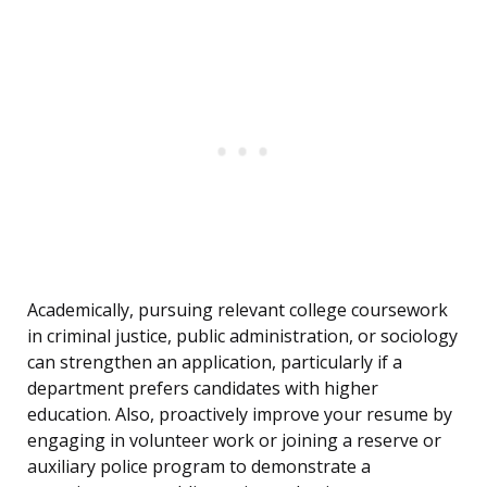
Academically, pursuing relevant college coursework
in criminal justice, public administration, or sociology
can strengthen an application, particularly if a
department prefers candidates with higher
education. Also, proactively improve your resume by
engaging in volunteer work or joining a reserve or
auxiliary police program to demonstrate a