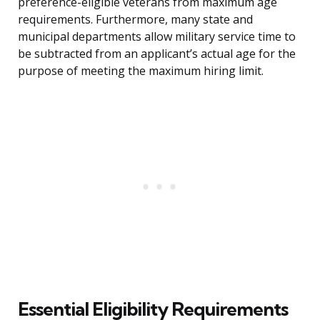
preference-eligible veterans from maximum age
requirements. Furthermore, many state and
municipal departments allow military service time to
be subtracted from an applicant’s actual age for the
purpose of meeting the maximum hiring limit.
Essential Eligibility Requirements