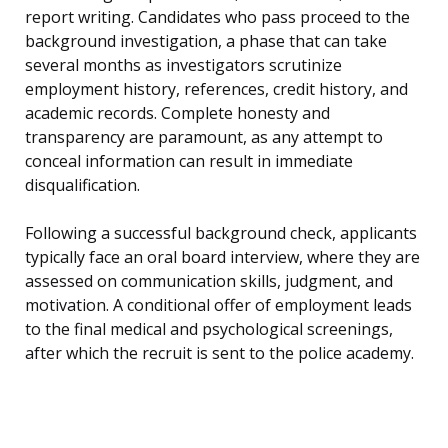
report writing. Candidates who pass proceed to the
background investigation, a phase that can take
several months as investigators scrutinize
employment history, references, credit history, and
academic records. Complete honesty and
transparency are paramount, as any attempt to
conceal information can result in immediate
disqualification.
Following a successful background check, applicants
typically face an oral board interview, where they are
assessed on communication skills, judgment, and
motivation. A conditional offer of employment leads
to the final medical and psychological screenings,
after which the recruit is sent to the police academy.