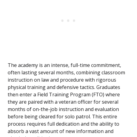
The academy is an intense, full-time commitment,
often lasting several months, combining classroom
instruction on law and procedure with rigorous
physical training and defensive tactics. Graduates
then enter a Field Training Program (FTO) where
they are paired with a veteran officer for several
months of on-the-job instruction and evaluation
before being cleared for solo patrol. This entire
process requires full dedication and the ability to
absorb a vast amount of new information and