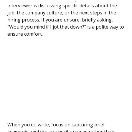
interviewer is discussing specific details about the
job, the company culture, or the next steps in the
hiring process. If you are unsure, briefly asking,
“Would you mind if I jot that down?” is a polite way to
ensure comfort.
When you do write, focus on capturing brief
keywords, metrics, or specific names rather than