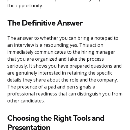
the opportunity.
The Definitive Answer
The answer to whether you can bring a notepad to
an interview is a resounding yes. This action
immediately communicates to the hiring manager
that you are organized and take the process
seriously. It shows you have prepared questions and
are genuinely interested in retaining the specific
details they share about the role and the company.
The presence of a pad and pen signals a
professional readiness that can distinguish you from
other candidates.
Choosing the Right Tools and
Presentation