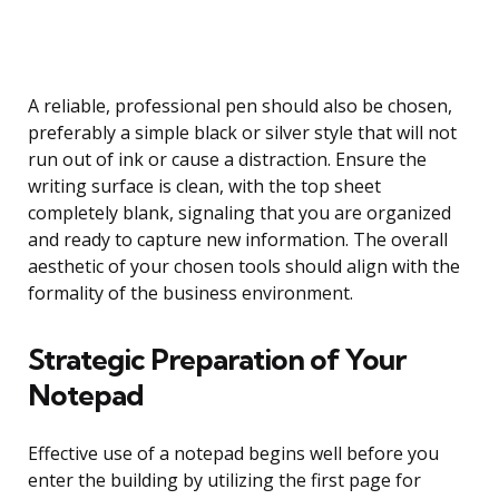
A reliable, professional pen should also be chosen,
preferably a simple black or silver style that will not
run out of ink or cause a distraction. Ensure the
writing surface is clean, with the top sheet
completely blank, signaling that you are organized
and ready to capture new information. The overall
aesthetic of your chosen tools should align with the
formality of the business environment.
Strategic Preparation of Your
Notepad
Effective use of a notepad begins well before you
enter the building by utilizing the first page for