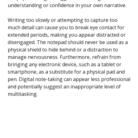
understanding or confidence in your own narrative.
Writing too slowly or attempting to capture too
much detail can cause you to break eye contact for
extended periods, making you appear distracted or
disengaged. The notepad should never be used as a
physical shield to hide behind or a distraction to
manage nervousness. Furthermore, refrain from
bringing any electronic device, such as a tablet or
smartphone, as a substitute for a physical pad and
pen. Digital note-taking can appear less professional
and potentially suggest an inappropriate level of
multitasking.