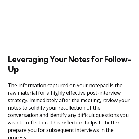
Leveraging Your Notes for Follow-
Up
The information captured on your notepad is the
raw material for a highly effective post-interview
strategy. Immediately after the meeting, review your
notes to solidify your recollection of the
conversation and identify any difficult questions you
wish to reflect on. This reflection helps to better
prepare you for subsequent interviews in the
process.