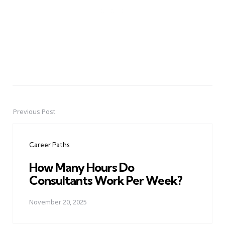
Previous Post
Post
navigation
Career Paths
How Many Hours Do
Consultants Work Per Week?
November 20, 2025