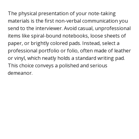
The physical presentation of your note-taking
materials is the first non-verbal communication you
send to the interviewer. Avoid casual, unprofessional
items like spiral-bound notebooks, loose sheets of
paper, or brightly colored pads. Instead, select a
professional portfolio or folio, often made of leather
or vinyl, which neatly holds a standard writing pad.
This choice conveys a polished and serious
demeanor.