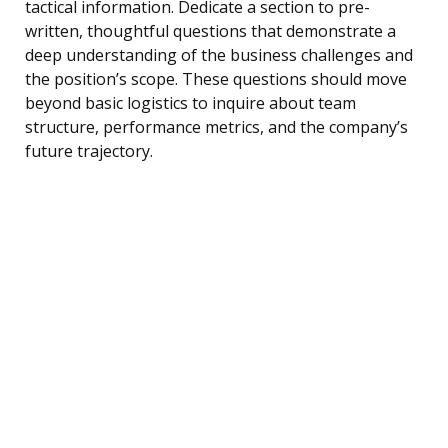
tactical information. Dedicate a section to pre-
written, thoughtful questions that demonstrate a
deep understanding of the business challenges and
the position’s scope. These questions should move
beyond basic logistics to inquire about team
structure, performance metrics, and the company’s
future trajectory.