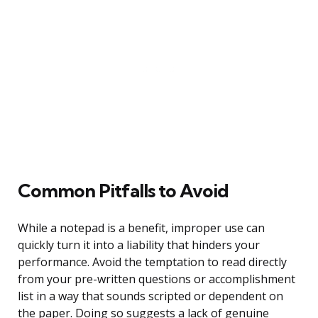
Common Pitfalls to Avoid
While a notepad is a benefit, improper use can
quickly turn it into a liability that hinders your
performance. Avoid the temptation to read directly
from your pre-written questions or accomplishment
list in a way that sounds scripted or dependent on
the paper. Doing so suggests a lack of genuine