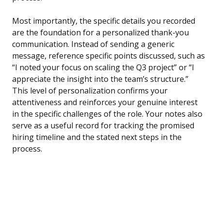
Most importantly, the specific details you recorded
are the foundation for a personalized thank-you
communication. Instead of sending a generic
message, reference specific points discussed, such as
“I noted your focus on scaling the Q3 project” or “I
appreciate the insight into the team’s structure.”
This level of personalization confirms your
attentiveness and reinforces your genuine interest
in the specific challenges of the role. Your notes also
serve as a useful record for tracking the promised
hiring timeline and the stated next steps in the
process.