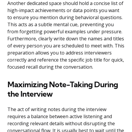
Another dedicated space should hold a concise list of
high-impact achievements or data points you want
to ensure you mention during behavioral questions.
This acts as a subtle mental cue, preventing you
from forgetting powerful examples under pressure.
Furthermore, clearly write down the names and titles
of every person you are scheduled to meet with. This
preparation allows you to address interviewers
correctly and reference the specific job title for quick,
focused recall during the conversation.
Maximizing Note-Taking During
the Interview
The act of writing notes during the interview
requires a balance between active listening and
recording relevant details without disrupting the
conversational flow. It is usually best to wait until the