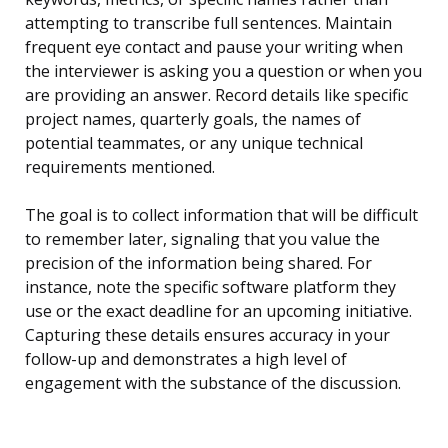
attempting to transcribe full sentences. Maintain
frequent eye contact and pause your writing when
the interviewer is asking you a question or when you
are providing an answer. Record details like specific
project names, quarterly goals, the names of
potential teammates, or any unique technical
requirements mentioned.
The goal is to collect information that will be difficult
to remember later, signaling that you value the
precision of the information being shared. For
instance, note the specific software platform they
use or the exact deadline for an upcoming initiative.
Capturing these details ensures accuracy in your
follow-up and demonstrates a high level of
engagement with the substance of the discussion.