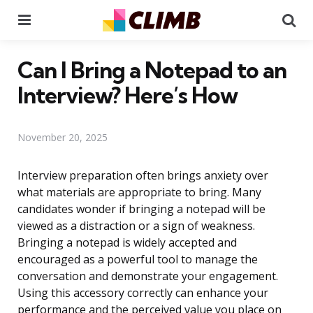
Menu
Se
Can I Bring a Notepad to an
Interview? Here’s How
November 20, 2025
Interview preparation often brings anxiety over
what materials are appropriate to bring. Many
candidates wonder if bringing a notepad will be
viewed as a distraction or a sign of weakness.
Bringing a notepad is widely accepted and
encouraged as a powerful tool to manage the
conversation and demonstrate your engagement.
Using this accessory correctly can enhance your
performance and the perceived value you place on