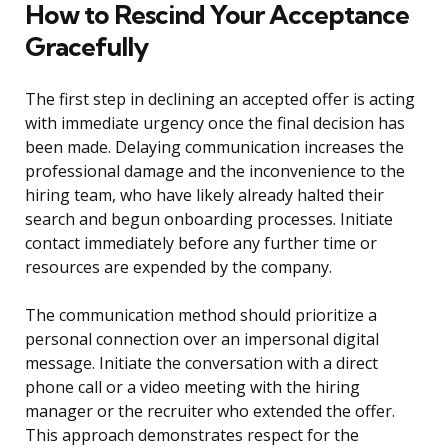
How to Rescind Your Acceptance
Gracefully
The first step in declining an accepted offer is acting
with immediate urgency once the final decision has
been made. Delaying communication increases the
professional damage and the inconvenience to the
hiring team, who have likely already halted their
search and begun onboarding processes. Initiate
contact immediately before any further time or
resources are expended by the company.
The communication method should prioritize a
personal connection over an impersonal digital
message. Initiate the conversation with a direct
phone call or a video meeting with the hiring
manager or the recruiter who extended the offer.
This approach demonstrates respect for the