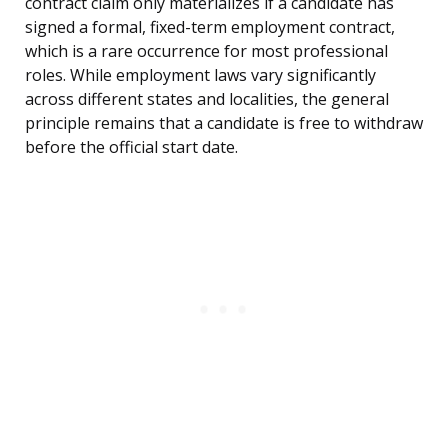
contract claim only materializes if a candidate has
signed a formal, fixed-term employment contract,
which is a rare occurrence for most professional
roles. While employment laws vary significantly
across different states and localities, the general
principle remains that a candidate is free to withdraw
before the official start date.