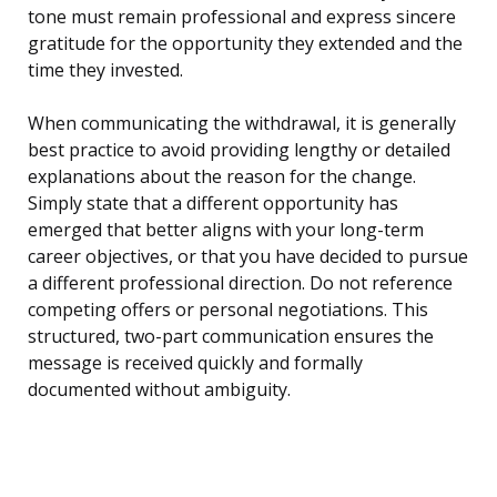
tone must remain professional and express sincere
gratitude for the opportunity they extended and the
time they invested.
When communicating the withdrawal, it is generally
best practice to avoid providing lengthy or detailed
explanations about the reason for the change.
Simply state that a different opportunity has
emerged that better aligns with your long-term
career objectives, or that you have decided to pursue
a different professional direction. Do not reference
competing offers or personal negotiations. This
structured, two-part communication ensures the
message is received quickly and formally
documented without ambiguity.