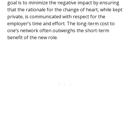
goal is to minimize the negative impact by ensuring
that the rationale for the change of heart, while kept
private, is communicated with respect for the
employer’s time and effort. The long-term cost to
one’s network often outweighs the short-term
benefit of the new role.