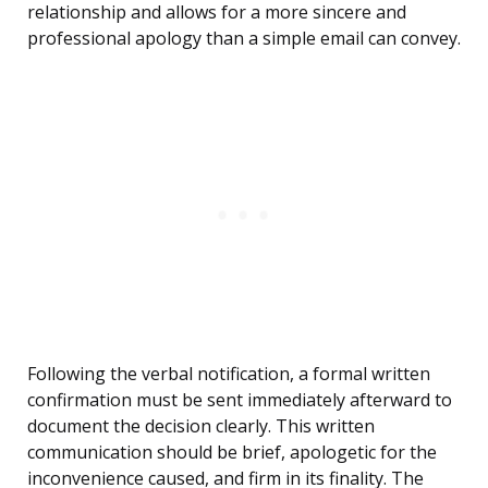
relationship and allows for a more sincere and
professional apology than a simple email can convey.
Following the verbal notification, a formal written
confirmation must be sent immediately afterward to
document the decision clearly. This written
communication should be brief, apologetic for the
inconvenience caused, and firm in its finality. The