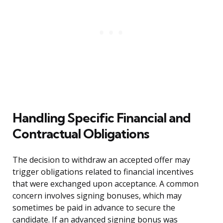
Handling Specific Financial and
Contractual Obligations
The decision to withdraw an accepted offer may
trigger obligations related to financial incentives
that were exchanged upon acceptance. A common
concern involves signing bonuses, which may
sometimes be paid in advance to secure the
candidate. If an advanced signing bonus was