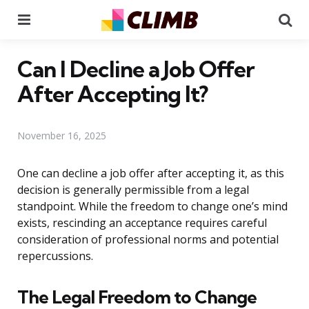
Menu
Se
Can I Decline a Job Offer
After Accepting It?
November 16, 2025
One can decline a job offer after accepting it, as this
decision is generally permissible from a legal
standpoint. While the freedom to change one’s mind
exists, rescinding an acceptance requires careful
consideration of professional norms and potential
repercussions.
The Legal Freedom to Change