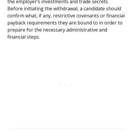
the employer’s investments and trade secrets.
Before initiating the withdrawal, a candidate should
confirm what, if any, restrictive covenants or financial
payback requirements they are bound to in order to
prepare for the necessary administrative and
financial steps.