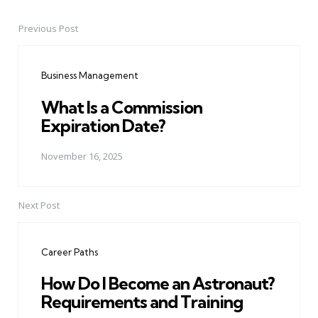
Previous Post
Post
navigation
Business Management
What Is a Commission
Expiration Date?
November 16, 2025
Next Post
Career Paths
How Do I Become an Astronaut?
Requirements and Training