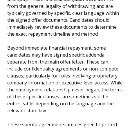
from the general legality of withdrawing and are
typically governed by specific, clear language within
the signed offer documents. Candidates should
immediately review these documents to determine
the exact repayment timeline and method.
Beyond immediate financial repayment, some
candidates may have signed specific addenda
separate from the main offer letter. These can
include confidentiality agreements or non-compete
clauses, particularly for roles involving proprietary
company information or executive-level access. While
the employment relationship never began, the terms
of these specific clauses can sometimes still be
enforceable, depending on the language and the
relevant state law.
These specific agreements are designed to protect