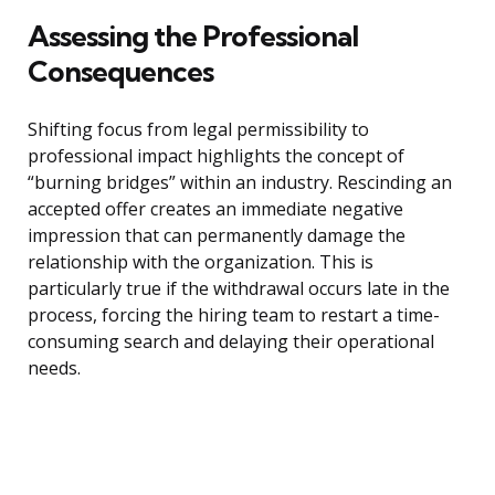
Assessing the Professional
Consequences
Shifting focus from legal permissibility to
professional impact highlights the concept of
“burning bridges” within an industry. Rescinding an
accepted offer creates an immediate negative
impression that can permanently damage the
relationship with the organization. This is
particularly true if the withdrawal occurs late in the
process, forcing the hiring team to restart a time-
consuming search and delaying their operational
needs.