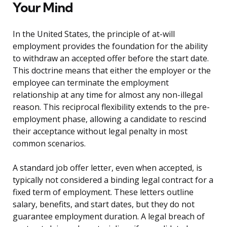
Your Mind
In the United States, the principle of at-will
employment provides the foundation for the ability
to withdraw an accepted offer before the start date.
This doctrine means that either the employer or the
employee can terminate the employment
relationship at any time for almost any non-illegal
reason. This reciprocal flexibility extends to the pre-
employment phase, allowing a candidate to rescind
their acceptance without legal penalty in most
common scenarios.
A standard job offer letter, even when accepted, is
typically not considered a binding legal contract for a
fixed term of employment. These letters outline
salary, benefits, and start dates, but they do not
guarantee employment duration. A legal breach of