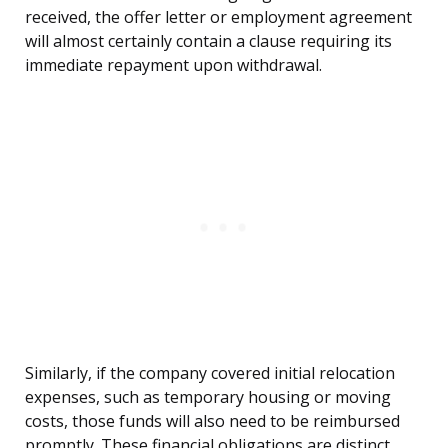
received, the offer letter or employment agreement
will almost certainly contain a clause requiring its
immediate repayment upon withdrawal.
Similarly, if the company covered initial relocation
expenses, such as temporary housing or moving
costs, those funds will also need to be reimbursed
promptly. These financial obligations are distinct