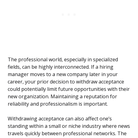
The professional world, especially in specialized
fields, can be highly interconnected. If a hiring
manager moves to a new company later in your
career, your prior decision to withdraw acceptance
could potentially limit future opportunities with their
new organization. Maintaining a reputation for
reliability and professionalism is important.
Withdrawing acceptance can also affect one’s
standing within a small or niche industry where news
travels quickly between professional networks. The