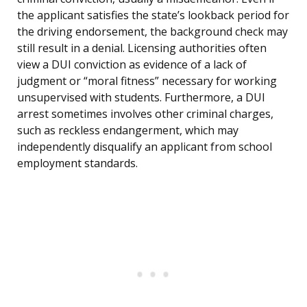
the applicant satisfies the state’s lookback period for
the driving endorsement, the background check may
still result in a denial. Licensing authorities often
view a DUI conviction as evidence of a lack of
judgment or “moral fitness” necessary for working
unsupervised with students. Furthermore, a DUI
arrest sometimes involves other criminal charges,
such as reckless endangerment, which may
independently disqualify an applicant from school
employment standards.