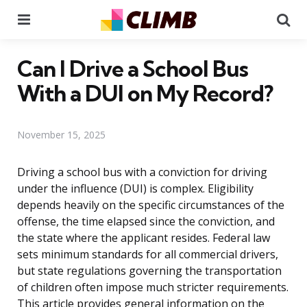
Menu
Se
Can I Drive a School Bus
With a DUI on My Record?
November 15, 2025
Driving a school bus with a conviction for driving
under the influence (DUI) is complex. Eligibility
depends heavily on the specific circumstances of the
offense, the time elapsed since the conviction, and
the state where the applicant resides. Federal law
sets minimum standards for all commercial drivers,
but state regulations governing the transportation
of children often impose much stricter requirements.
This article provides general information on the