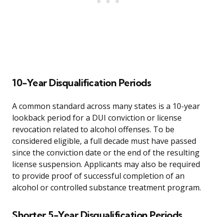
10-Year Disqualification Periods
A common standard across many states is a 10-year
lookback period for a DUI conviction or license
revocation related to alcohol offenses. To be
considered eligible, a full decade must have passed
since the conviction date or the end of the resulting
license suspension. Applicants may also be required
to provide proof of successful completion of an
alcohol or controlled substance treatment program.
Shorter 5-Year Disqualification Periods