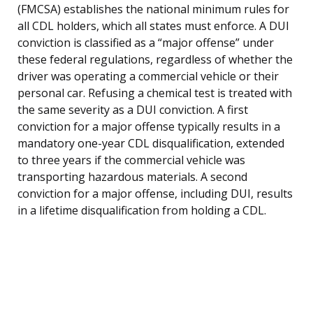
(FMCSA) establishes the national minimum rules for
all CDL holders, which all states must enforce. A DUI
conviction is classified as a “major offense” under
these federal regulations, regardless of whether the
driver was operating a commercial vehicle or their
personal car. Refusing a chemical test is treated with
the same severity as a DUI conviction. A first
conviction for a major offense typically results in a
mandatory one-year CDL disqualification, extended
to three years if the commercial vehicle was
transporting hazardous materials. A second
conviction for a major offense, including DUI, results
in a lifetime disqualification from holding a CDL.