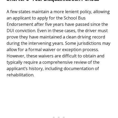
A few states maintain a more lenient policy, allowing
an applicant to apply for the School Bus
Endorsement after five years have passed since the
DUI conviction. Even in these cases, the driver must
prove they have maintained a clean driving record
during the intervening years. Some jurisdictions may
allow for a formal waiver or exception process.
However, these waivers are difficult to obtain and
typically require a comprehensive review of the
applicant’s history, including documentation of
rehabilitation.