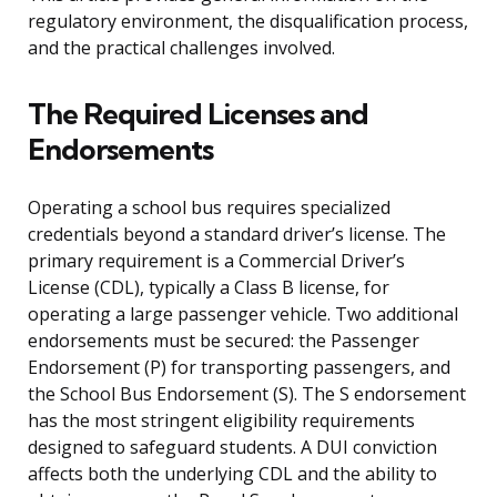
regulatory environment, the disqualification process,
and the practical challenges involved.
The Required Licenses and
Endorsements
Operating a school bus requires specialized
credentials beyond a standard driver’s license. The
primary requirement is a Commercial Driver’s
License (CDL), typically a Class B license, for
operating a large passenger vehicle. Two additional
endorsements must be secured: the Passenger
Endorsement (P) for transporting passengers, and
the School Bus Endorsement (S). The S endorsement
has the most stringent eligibility requirements
designed to safeguard students. A DUI conviction
affects both the underlying CDL and the ability to