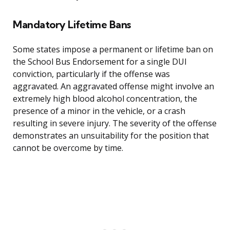
Mandatory Lifetime Bans
Some states impose a permanent or lifetime ban on
the School Bus Endorsement for a single DUI
conviction, particularly if the offense was
aggravated. An aggravated offense might involve an
extremely high blood alcohol concentration, the
presence of a minor in the vehicle, or a crash
resulting in severe injury. The severity of the offense
demonstrates an unsuitability for the position that
cannot be overcome by time.