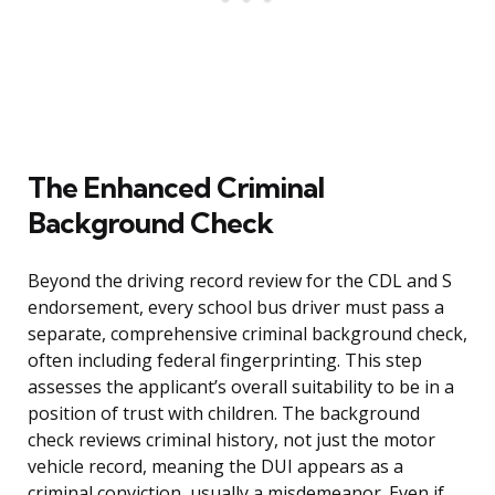
The Enhanced Criminal
Background Check
Beyond the driving record review for the CDL and S
endorsement, every school bus driver must pass a
separate, comprehensive criminal background check,
often including federal fingerprinting. This step
assesses the applicant’s overall suitability to be in a
position of trust with children. The background
check reviews criminal history, not just the motor
vehicle record, meaning the DUI appears as a
criminal conviction, usually a misdemeanor. Even if