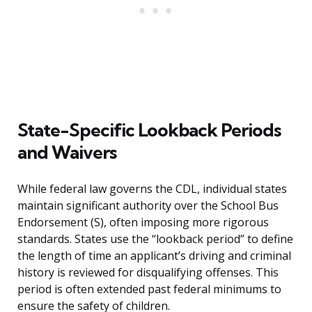
State-Specific Lookback Periods
and Waivers
While federal law governs the CDL, individual states
maintain significant authority over the School Bus
Endorsement (S), often imposing more rigorous
standards. States use the “lookback period” to define
the length of time an applicant’s driving and criminal
history is reviewed for disqualifying offenses. This
period is often extended past federal minimums to
ensure the safety of children.