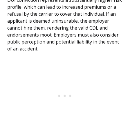
DUI conviction represents a substantially higher risk
profile, which can lead to increased premiums or a
refusal by the carrier to cover that individual. If an
applicant is deemed uninsurable, the employer
cannot hire them, rendering the valid CDL and
endorsements moot. Employers must also consider
public perception and potential liability in the event
of an accident.