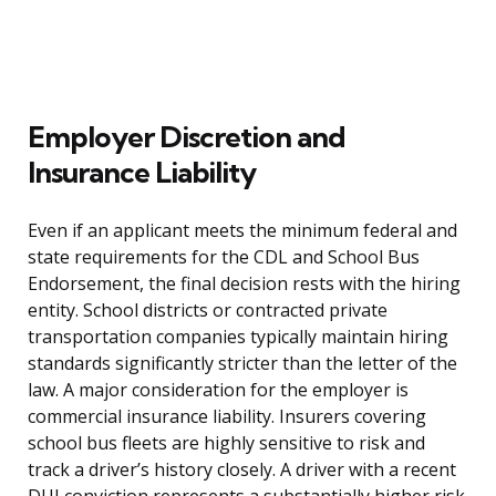
Employer Discretion and
Insurance Liability
Even if an applicant meets the minimum federal and
state requirements for the CDL and School Bus
Endorsement, the final decision rests with the hiring
entity. School districts or contracted private
transportation companies typically maintain hiring
standards significantly stricter than the letter of the
law. A major consideration for the employer is
commercial insurance liability. Insurers covering
school bus fleets are highly sensitive to risk and
track a driver’s history closely. A driver with a recent