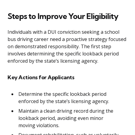
Steps to Improve Your Eligibility
Individuals with a DUI conviction seeking a school
bus driving career need a proactive strategy focused
on demonstrated responsibility. The first step
involves determining the specific lookback period
enforced by the state’s licensing agency.
Key Actions for Applicants
Determine the specific lookback period
enforced by the state’s licensing agency.
Maintain a clean driving record during the
lookback period, avoiding even minor
moving violations.