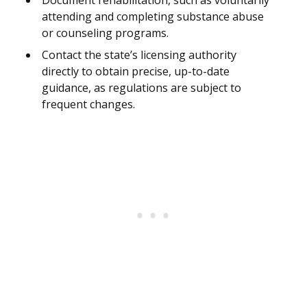
Document rehabilitation, such as voluntarily
attending and completing substance abuse
or counseling programs.
Contact the state’s licensing authority
directly to obtain precise, up-to-date
guidance, as regulations are subject to
frequent changes.