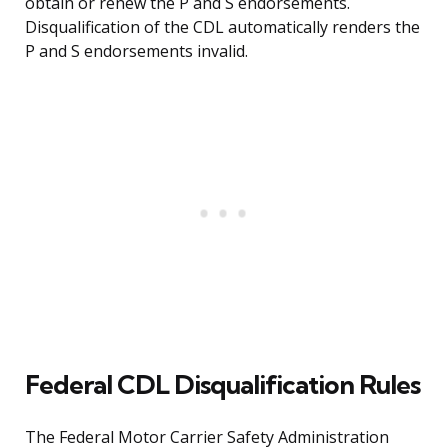
obtain or renew the P and S endorsements.
Disqualification of the CDL automatically renders the
P and S endorsements invalid.
Federal CDL Disqualification Rules
The Federal Motor Carrier Safety Administration