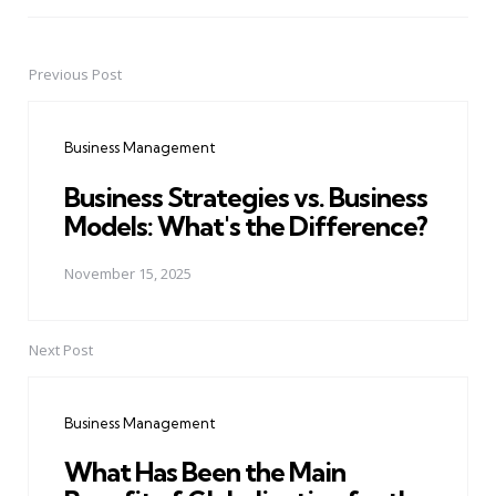
Previous Post
Post
navigation
Business Management
Business Strategies vs. Business
Models: What's the Difference?
November 15, 2025
Next Post
Business Management
What Has Been the Main