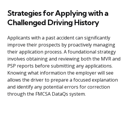
Strategies for Applying with a
Challenged Driving History
Applicants with a past accident can significantly
improve their prospects by proactively managing
their application process. A foundational strategy
involves obtaining and reviewing both the MVR and
PSP reports before submitting any applications.
Knowing what information the employer will see
allows the driver to prepare a focused explanation
and identify any potential errors for correction
through the FMCSA DataQs system.