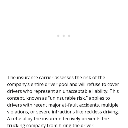
The insurance carrier assesses the risk of the
company’s entire driver pool and will refuse to cover
drivers who represent an unacceptable liability. This
concept, known as “uninsurable risk,” applies to
drivers with recent major at-fault accidents, multiple
violations, or severe infractions like reckless driving.
A refusal by the insurer effectively prevents the
trucking company from hiring the driver.