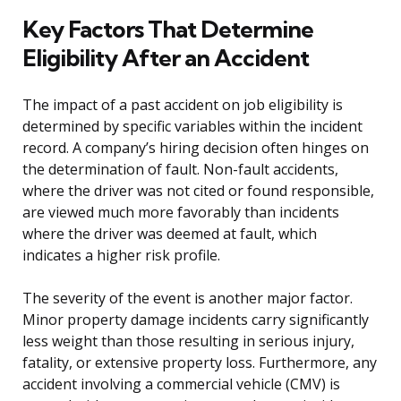
Key Factors That Determine
Eligibility After an Accident
The impact of a past accident on job eligibility is
determined by specific variables within the incident
record. A company’s hiring decision often hinges on
the determination of fault. Non-fault accidents,
where the driver was not cited or found responsible,
are viewed much more favorably than incidents
where the driver was deemed at fault, which
indicates a higher risk profile.
The severity of the event is another major factor.
Minor property damage incidents carry significantly
less weight than those resulting in serious injury,
fatality, or extensive property loss. Furthermore, any
accident involving a commercial vehicle (CMV) is