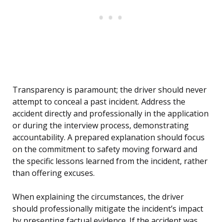
Transparency is paramount; the driver should never
attempt to conceal a past incident. Address the
accident directly and professionally in the application
or during the interview process, demonstrating
accountability. A prepared explanation should focus
on the commitment to safety moving forward and
the specific lessons learned from the incident, rather
than offering excuses.
When explaining the circumstances, the driver
should professionally mitigate the incident’s impact
by presenting factual evidence. If the accident was