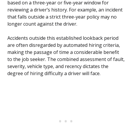
based on a three-year or five-year window for
reviewing a driver’s history. For example, an incident
that falls outside a strict three-year policy may no
longer count against the driver.
Accidents outside this established lookback period
are often disregarded by automated hiring criteria,
making the passage of time a considerable benefit
to the job seeker. The combined assessment of fault,
severity, vehicle type, and recency dictates the
degree of hiring difficulty a driver will face.