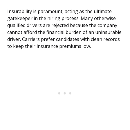
Insurability is paramount, acting as the ultimate
gatekeeper in the hiring process. Many otherwise
qualified drivers are rejected because the company
cannot afford the financial burden of an uninsurable
driver. Carriers prefer candidates with clean records
to keep their insurance premiums low.