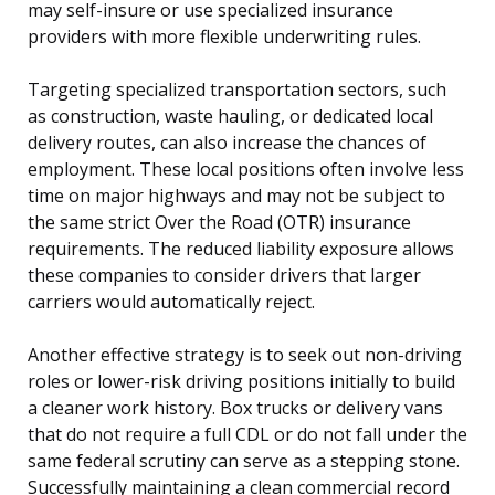
may self-insure or use specialized insurance
providers with more flexible underwriting rules.
Targeting specialized transportation sectors, such
as construction, waste hauling, or dedicated local
delivery routes, can also increase the chances of
employment. These local positions often involve less
time on major highways and may not be subject to
the same strict Over the Road (OTR) insurance
requirements. The reduced liability exposure allows
these companies to consider drivers that larger
carriers would automatically reject.
Another effective strategy is to seek out non-driving
roles or lower-risk driving positions initially to build
a cleaner work history. Box trucks or delivery vans
that do not require a full CDL or do not fall under the
same federal scrutiny can serve as a stepping stone.
Successfully maintaining a clean commercial record