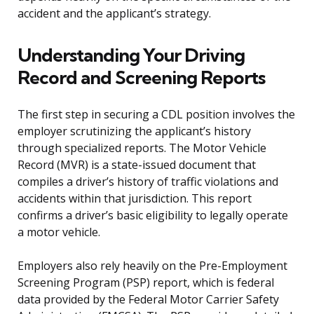
accident and the applicant’s strategy.
Understanding Your Driving
Record and Screening Reports
The first step in securing a CDL position involves the
employer scrutinizing the applicant’s history
through specialized reports. The Motor Vehicle
Record (MVR) is a state-issued document that
compiles a driver’s history of traffic violations and
accidents within that jurisdiction. This report
confirms a driver’s basic eligibility to legally operate
a motor vehicle.
Employers also rely heavily on the Pre-Employment
Screening Program (PSP) report, which is federal
data provided by the Federal Motor Carrier Safety