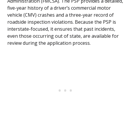
Administration (FMCSA). The PSP provides a detailed,
five-year history of a driver’s commercial motor
vehicle (CMV) crashes and a three-year record of
roadside inspection violations. Because the PSP is
interstate-focused, it ensures that past incidents,
even those occurring out of state, are available for
review during the application process.