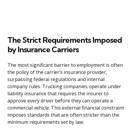
The Strict Requirements Imposed
by Insurance Carriers
The most significant barrier to employment is often
the policy of the carrier’s insurance provider,
surpassing federal regulations and internal
company rules. Trucking companies operate under
liability insurance that requires the insurer to
approve every driver before they can operate a
commercial vehicle. This external financial constraint
imposes standards that are often stricter than the
minimum requirements set by law.