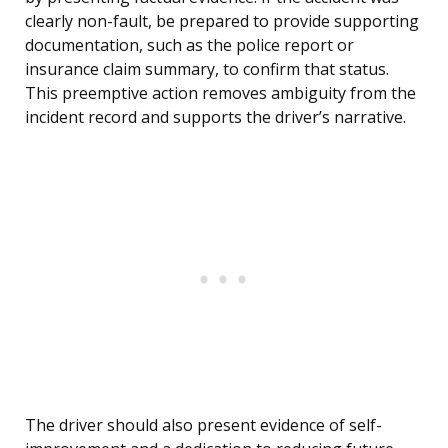
clearly non-fault, be prepared to provide supporting
documentation, such as the police report or
insurance claim summary, to confirm that status.
This preemptive action removes ambiguity from the
incident record and supports the driver’s narrative.
The driver should also present evidence of self-