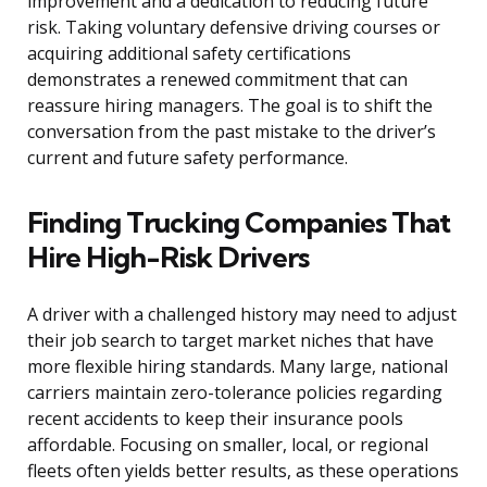
improvement and a dedication to reducing future
risk. Taking voluntary defensive driving courses or
acquiring additional safety certifications
demonstrates a renewed commitment that can
reassure hiring managers. The goal is to shift the
conversation from the past mistake to the driver’s
current and future safety performance.
Finding Trucking Companies That
Hire High-Risk Drivers
A driver with a challenged history may need to adjust
their job search to target market niches that have
more flexible hiring standards. Many large, national
carriers maintain zero-tolerance policies regarding
recent accidents to keep their insurance pools
affordable. Focusing on smaller, local, or regional
fleets often yields better results, as these operations