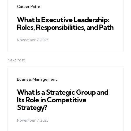
navigation
Career Paths
What Is Executive Leadership:
Roles, Responsibilities, and Path
November 7, 2025
Next Post
Business Management
What Is a Strategic Group and
Its Role in Competitive
Strategy?
November 7, 2025