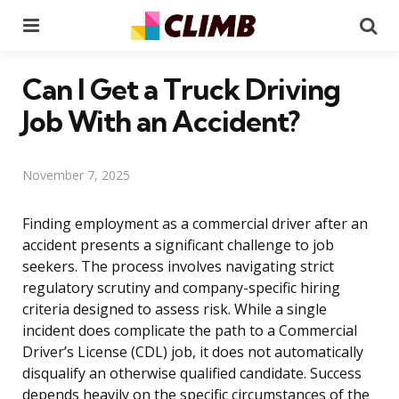
Menu
Se
Can I Get a Truck Driving
Job With an Accident?
November 7, 2025
Finding employment as a commercial driver after an
accident presents a significant challenge to job
seekers. The process involves navigating strict
regulatory scrutiny and company-specific hiring
criteria designed to assess risk. While a single
incident does complicate the path to a Commercial
Driver’s License (CDL) job, it does not automatically
disqualify an otherwise qualified candidate. Success
depends heavily on the specific circumstances of the