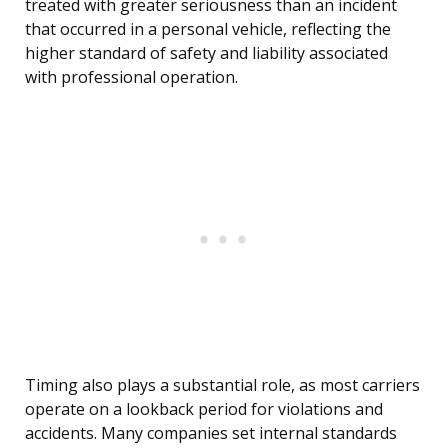
treated with greater seriousness than an incident
that occurred in a personal vehicle, reflecting the
higher standard of safety and liability associated
with professional operation.
Timing also plays a substantial role, as most carriers
operate on a lookback period for violations and
accidents. Many companies set internal standards