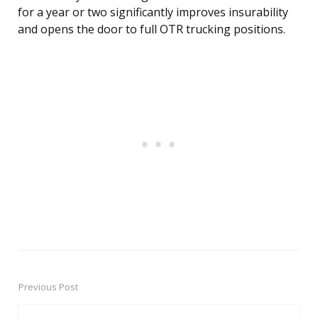
for a year or two significantly improves insurability
and opens the door to full OTR trucking positions.
Previous Post
Post