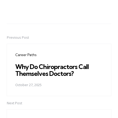
Previous Post
Post
navigation
Career Paths
Why Do Chiropractors Call
Themselves Doctors?
October 27, 2025
Next Post