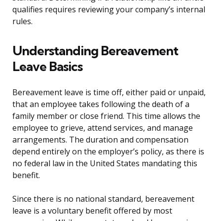
qualifies requires reviewing your company’s internal
rules.
Understanding Bereavement
Leave Basics
Bereavement leave is time off, either paid or unpaid,
that an employee takes following the death of a
family member or close friend. This time allows the
employee to grieve, attend services, and manage
arrangements. The duration and compensation
depend entirely on the employer’s policy, as there is
no federal law in the United States mandating this
benefit.
Since there is no national standard, bereavement
leave is a voluntary benefit offered by most