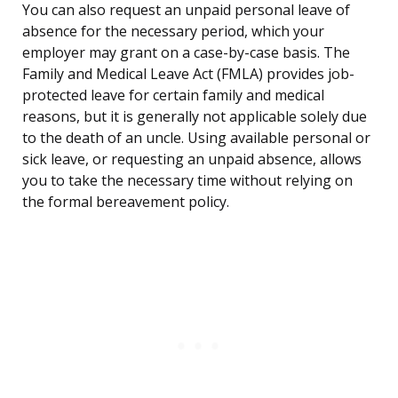
You can also request an unpaid personal leave of
absence for the necessary period, which your
employer may grant on a case-by-case basis. The
Family and Medical Leave Act (FMLA) provides job-
protected leave for certain family and medical
reasons, but it is generally not applicable solely due
to the death of an uncle. Using available personal or
sick leave, or requesting an unpaid absence, allows
you to take the necessary time without relying on
the formal bereavement policy.