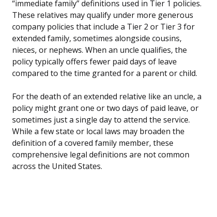
“immediate family” definitions used in Tier 1 policies.
These relatives may qualify under more generous
company policies that include a Tier 2 or Tier 3 for
extended family, sometimes alongside cousins,
nieces, or nephews. When an uncle qualifies, the
policy typically offers fewer paid days of leave
compared to the time granted for a parent or child.
For the death of an extended relative like an uncle, a
policy might grant one or two days of paid leave, or
sometimes just a single day to attend the service.
While a few state or local laws may broaden the
definition of a covered family member, these
comprehensive legal definitions are not common
across the United States.