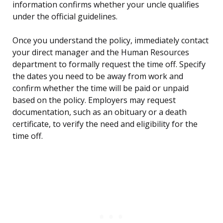
information confirms whether your uncle qualifies
under the official guidelines.
Once you understand the policy, immediately contact
your direct manager and the Human Resources
department to formally request the time off. Specify
the dates you need to be away from work and
confirm whether the time will be paid or unpaid
based on the policy. Employers may request
documentation, such as an obituary or a death
certificate, to verify the need and eligibility for the
time off.