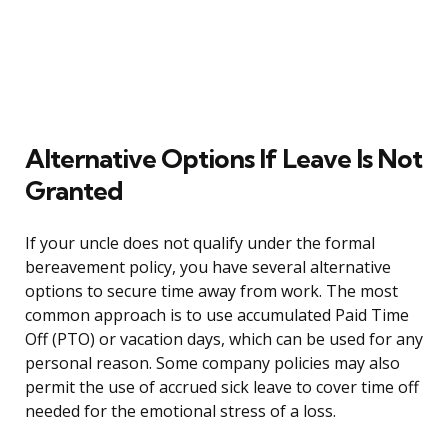
Alternative Options If Leave Is Not
Granted
If your uncle does not qualify under the formal
bereavement policy, you have several alternative
options to secure time away from work. The most
common approach is to use accumulated Paid Time
Off (PTO) or vacation days, which can be used for any
personal reason. Some company policies may also
permit the use of accrued sick leave to cover time off
needed for the emotional stress of a loss.