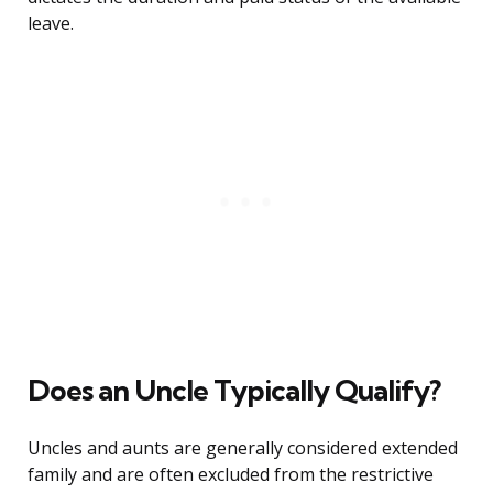
leave.
Does an Uncle Typically Qualify?
Uncles and aunts are generally considered extended
family and are often excluded from the restrictive