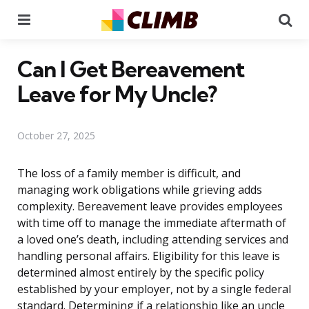
Menu
Se
Can I Get Bereavement
Leave for My Uncle?
October 27, 2025
The loss of a family member is difficult, and
managing work obligations while grieving adds
complexity. Bereavement leave provides employees
with time off to manage the immediate aftermath of
a loved one’s death, including attending services and
handling personal affairs. Eligibility for this leave is
determined almost entirely by the specific policy
established by your employer, not by a single federal
standard. Determining if a relationship like an uncle