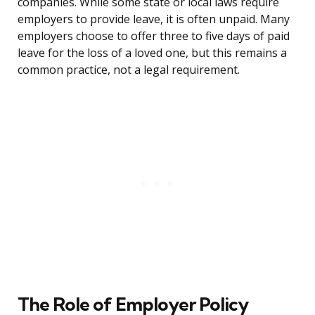
companies. While some state or local laws require
employers to provide leave, it is often unpaid. Many
employers choose to offer three to five days of paid
leave for the loss of a loved one, but this remains a
common practice, not a legal requirement.
The Role of Employer Policy