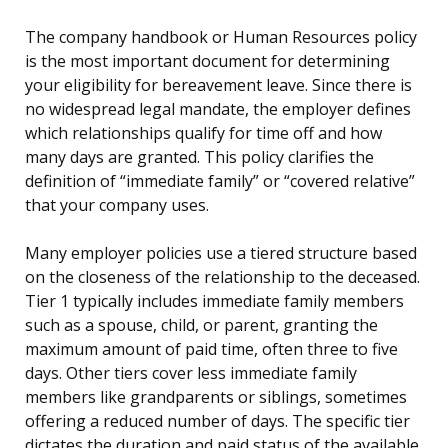
The company handbook or Human Resources policy
is the most important document for determining
your eligibility for bereavement leave. Since there is
no widespread legal mandate, the employer defines
which relationships qualify for time off and how
many days are granted. This policy clarifies the
definition of “immediate family” or “covered relative”
that your company uses.
Many employer policies use a tiered structure based
on the closeness of the relationship to the deceased.
Tier 1 typically includes immediate family members
such as a spouse, child, or parent, granting the
maximum amount of paid time, often three to five
days. Other tiers cover less immediate family
members like grandparents or siblings, sometimes
offering a reduced number of days. The specific tier
dictates the duration and paid status of the available