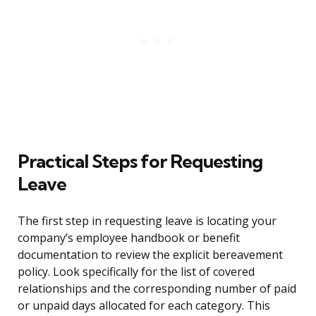
Practical Steps for Requesting
Leave
The first step in requesting leave is locating your
company’s employee handbook or benefit
documentation to review the explicit bereavement
policy. Look specifically for the list of covered
relationships and the corresponding number of paid
or unpaid days allocated for each category. This