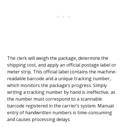
The clerk will weigh the package, determine the
shipping cost, and apply an official postage label or
meter strip. This official label contains the machine-
readable barcode and a unique tracking number,
which monitors the package’s progress. Simply
writing a tracking number by hand is ineffective, as
the number must correspond to a scannable
barcode registered in the carrier’s system. Manual
entry of handwritten numbers is time-consuming
and causes processing delays.