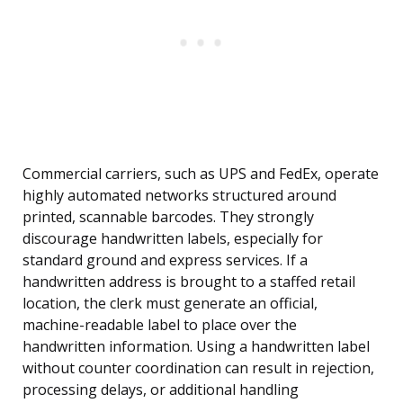
Commercial carriers, such as UPS and FedEx, operate
highly automated networks structured around
printed, scannable barcodes. They strongly
discourage handwritten labels, especially for
standard ground and express services. If a
handwritten address is brought to a staffed retail
location, the clerk must generate an official,
machine-readable label to place over the
handwritten information. Using a handwritten label
without counter coordination can result in rejection,
processing delays, or additional handling