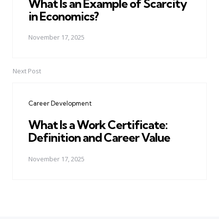
What Is an Example of Scarcity
in Economics?
November 17, 2025
Next Post
Career Development
What Is a Work Certificate:
Definition and Career Value
November 17, 2025