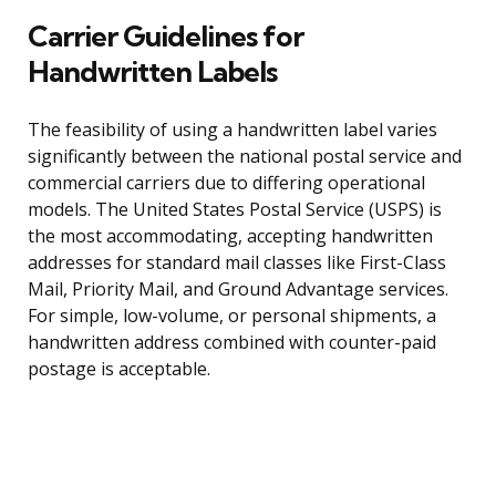
Carrier Guidelines for
Handwritten Labels
The feasibility of using a handwritten label varies
significantly between the national postal service and
commercial carriers due to differing operational
models. The United States Postal Service (USPS) is
the most accommodating, accepting handwritten
addresses for standard mail classes like First-Class
Mail, Priority Mail, and Ground Advantage services.
For simple, low-volume, or personal shipments, a
handwritten address combined with counter-paid
postage is acceptable.