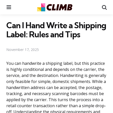
Menu
Se
Can I Hand Write a Shipping
Label: Rules and Tips
November 17, 2025
You can handwrite a shipping label, but this practice
is highly conditional and depends on the carrier, the
service, and the destination. Handwriting is generally
only feasible for simple, domestic shipments. While a
handwritten address can be accepted, the postage,
tracking, and necessary scanning barcodes must be
applied by the carrier. This turns the process into a
retail counter transaction rather than a simple drop-
off. Understanding the physical requirements and