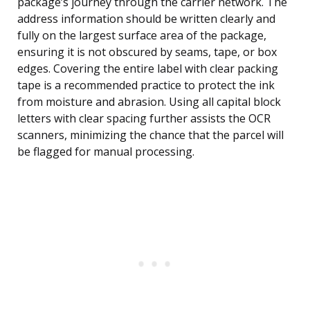
package’s journey through the carrier network. The
address information should be written clearly and
fully on the largest surface area of the package,
ensuring it is not obscured by seams, tape, or box
edges. Covering the entire label with clear packing
tape is a recommended practice to protect the ink
from moisture and abrasion. Using all capital block
letters with clear spacing further assists the OCR
scanners, minimizing the chance that the parcel will
be flagged for manual processing.