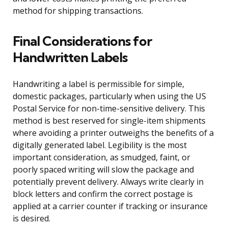
method for shipping transactions.
Final Considerations for
Handwritten Labels
Handwriting a label is permissible for simple,
domestic packages, particularly when using the US
Postal Service for non-time-sensitive delivery. This
method is best reserved for single-item shipments
where avoiding a printer outweighs the benefits of a
digitally generated label. Legibility is the most
important consideration, as smudged, faint, or
poorly spaced writing will slow the package and
potentially prevent delivery. Always write clearly in
block letters and confirm the correct postage is
applied at a carrier counter if tracking or insurance
is desired.