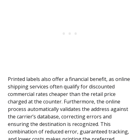
Printed labels also offer a financial benefit, as online
shipping services often qualify for discounted
commercial rates cheaper than the retail price
charged at the counter. Furthermore, the online
process automatically validates the address against
the carrier’s database, correcting errors and
ensuring the destination is recognized. This
combination of reduced error, guaranteed tracking,
and lower costs makes printing the preferred