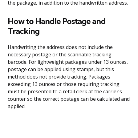
the package, in addition to the handwritten address.
How to Handle Postage and
Tracking
Handwriting the address does not include the
necessary postage or the scannable tracking
barcode. For lightweight packages under 13 ounces,
postage can be applied using stamps, but this
method does not provide tracking. Packages
exceeding 13 ounces or those requiring tracking
must be presented to a retail clerk at the carrier’s
counter so the correct postage can be calculated and
applied.