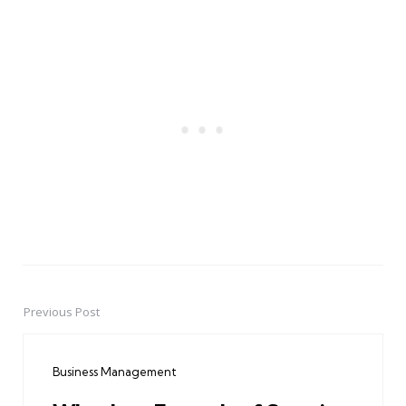
Previous Post
Post
navigation
Business Management