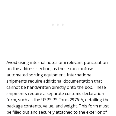
Avoid using internal notes or irrelevant punctuation
on the address section, as these can confuse
automated sorting equipment. International
shipments require additional documentation that
cannot be handwritten directly onto the box. These
shipments require a separate customs declaration
form, such as the USPS PS Form 2976-A, detailing the
package contents, value, and weight. This form must
be filled out and securely attached to the exterior of