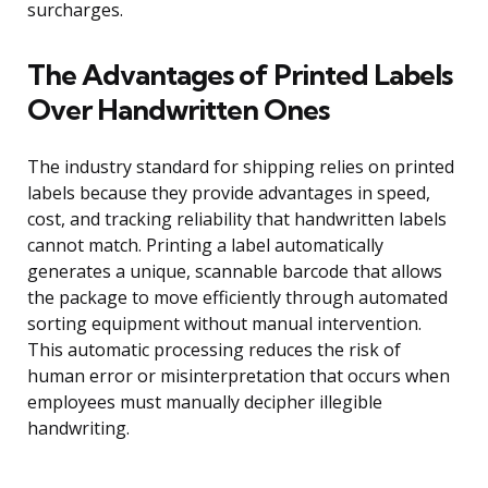
surcharges.
The Advantages of Printed Labels
Over Handwritten Ones
The industry standard for shipping relies on printed
labels because they provide advantages in speed,
cost, and tracking reliability that handwritten labels
cannot match. Printing a label automatically
generates a unique, scannable barcode that allows
the package to move efficiently through automated
sorting equipment without manual intervention.
This automatic processing reduces the risk of
human error or misinterpretation that occurs when
employees must manually decipher illegible
handwriting.