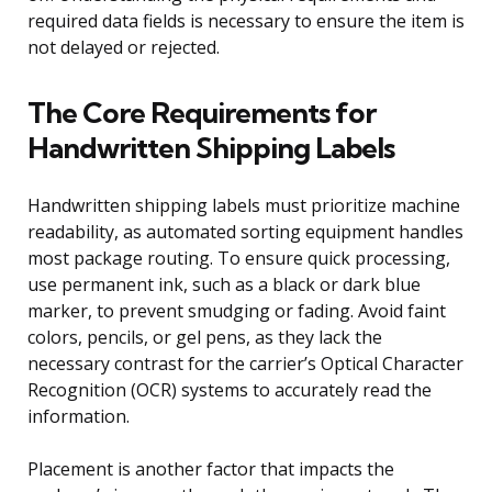
required data fields is necessary to ensure the item is
not delayed or rejected.
The Core Requirements for
Handwritten Shipping Labels
Handwritten shipping labels must prioritize machine
readability, as automated sorting equipment handles
most package routing. To ensure quick processing,
use permanent ink, such as a black or dark blue
marker, to prevent smudging or fading. Avoid faint
colors, pencils, or gel pens, as they lack the
necessary contrast for the carrier’s Optical Character
Recognition (OCR) systems to accurately read the
information.
Placement is another factor that impacts the