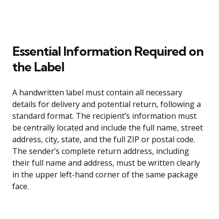
Essential Information Required on
the Label
A handwritten label must contain all necessary
details for delivery and potential return, following a
standard format. The recipient’s information must
be centrally located and include the full name, street
address, city, state, and the full ZIP or postal code.
The sender’s complete return address, including
their full name and address, must be written clearly
in the upper left-hand corner of the same package
face.