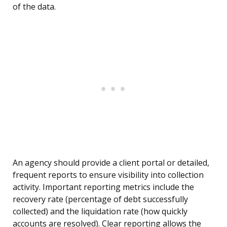
of the data.
An agency should provide a client portal or detailed,
frequent reports to ensure visibility into collection
activity. Important reporting metrics include the
recovery rate (percentage of debt successfully
collected) and the liquidation rate (how quickly
accounts are resolved). Clear reporting allows the