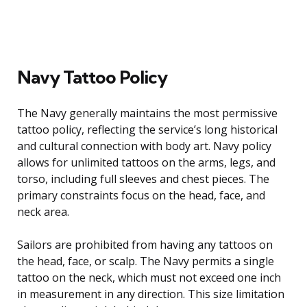
Navy Tattoo Policy
The Navy generally maintains the most permissive
tattoo policy, reflecting the service’s long historical
and cultural connection with body art. Navy policy
allows for unlimited tattoos on the arms, legs, and
torso, including full sleeves and chest pieces. The
primary constraints focus on the head, face, and
neck area.
Sailors are prohibited from having any tattoos on
the head, face, or scalp. The Navy permits a single
tattoo on the neck, which must not exceed one inch
in measurement in any direction. This size limitation