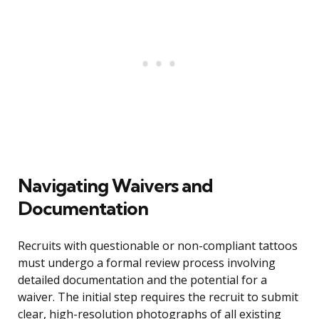
Navigating Waivers and
Documentation
Recruits with questionable or non-compliant tattoos
must undergo a formal review process involving
detailed documentation and the potential for a
waiver. The initial step requires the recruit to submit
clear, high-resolution photographs of all existing