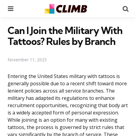
Menu
Se
Can I Join the Military With
Tattoos? Rules by Branch
November 11, 2025
Entering the United States military with tattoos is
generally possible due to a recent shift toward more
lenient policies across all service branches. The
military has adapted its regulations to enhance
recruitment opportunities, recognizing that body art
is a widely accepted form of personal expression.
While joining is an option for many with existing
tattoos, the process is governed by strict rules that
vary significantly by the branch of service. These