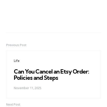
Previous Post
Post
navigation
Life
Can You Cancel an Etsy Order:
Policies and Steps
November 11, 2025
Next Post