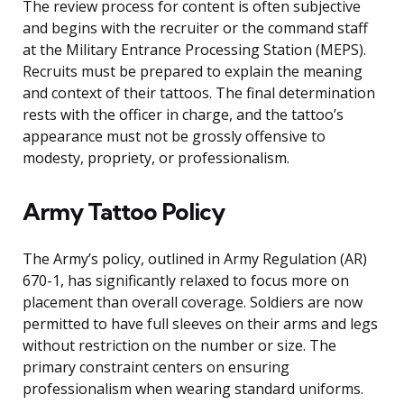
The review process for content is often subjective
and begins with the recruiter or the command staff
at the Military Entrance Processing Station (MEPS).
Recruits must be prepared to explain the meaning
and context of their tattoos. The final determination
rests with the officer in charge, and the tattoo’s
appearance must not be grossly offensive to
modesty, propriety, or professionalism.
Army Tattoo Policy
The Army’s policy, outlined in Army Regulation (AR)
670-1, has significantly relaxed to focus more on
placement than overall coverage. Soldiers are now
permitted to have full sleeves on their arms and legs
without restriction on the number or size. The
primary constraint centers on ensuring
professionalism when wearing standard uniforms.