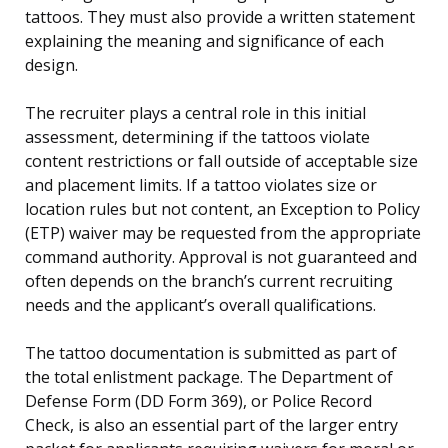
tattoos. They must also provide a written statement
explaining the meaning and significance of each
design.
The recruiter plays a central role in this initial
assessment, determining if the tattoos violate
content restrictions or fall outside of acceptable size
and placement limits. If a tattoo violates size or
location rules but not content, an Exception to Policy
(ETP) waiver may be requested from the appropriate
command authority. Approval is not guaranteed and
often depends on the branch’s current recruiting
needs and the applicant’s overall qualifications.
The tattoo documentation is submitted as part of
the total enlistment package. The Department of
Defense Form (DD Form 369), or Police Record
Check, is also an essential part of the larger entry