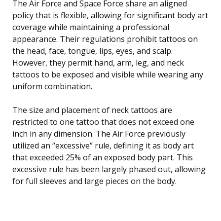
The Air Force and Space Force share an aligned
policy that is flexible, allowing for significant body art
coverage while maintaining a professional
appearance. Their regulations prohibit tattoos on
the head, face, tongue, lips, eyes, and scalp.
However, they permit hand, arm, leg, and neck
tattoos to be exposed and visible while wearing any
uniform combination.
The size and placement of neck tattoos are
restricted to one tattoo that does not exceed one
inch in any dimension. The Air Force previously
utilized an “excessive” rule, defining it as body art
that exceeded 25% of an exposed body part. This
excessive rule has been largely phased out, allowing
for full sleeves and large pieces on the body.