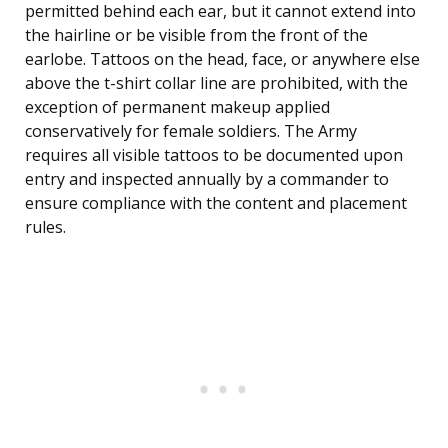
permitted behind each ear, but it cannot extend into
the hairline or be visible from the front of the
earlobe. Tattoos on the head, face, or anywhere else
above the t-shirt collar line are prohibited, with the
exception of permanent makeup applied
conservatively for female soldiers. The Army
requires all visible tattoos to be documented upon
entry and inspected annually by a commander to
ensure compliance with the content and placement
rules.