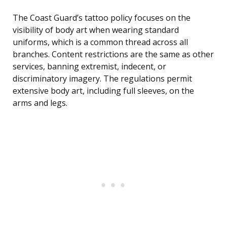
The Coast Guard’s tattoo policy focuses on the
visibility of body art when wearing standard
uniforms, which is a common thread across all
branches. Content restrictions are the same as other
services, banning extremist, indecent, or
discriminatory imagery. The regulations permit
extensive body art, including full sleeves, on the
arms and legs.