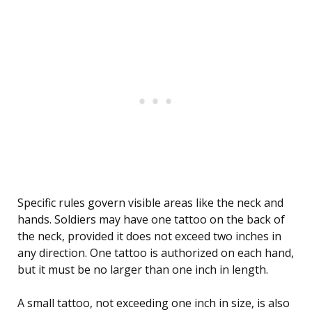
Specific rules govern visible areas like the neck and
hands. Soldiers may have one tattoo on the back of
the neck, provided it does not exceed two inches in
any direction. One tattoo is authorized on each hand,
but it must be no larger than one inch in length.
A small tattoo, not exceeding one inch in size, is also