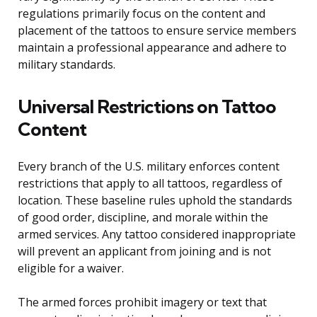
regulations primarily focus on the content and
placement of the tattoos to ensure service members
maintain a professional appearance and adhere to
military standards.
Universal Restrictions on Tattoo
Content
Every branch of the U.S. military enforces content
restrictions that apply to all tattoos, regardless of
location. These baseline rules uphold the standards
of good order, discipline, and morale within the
armed services. Any tattoo considered inappropriate
will prevent an applicant from joining and is not
eligible for a waiver.
The armed forces prohibit imagery or text that