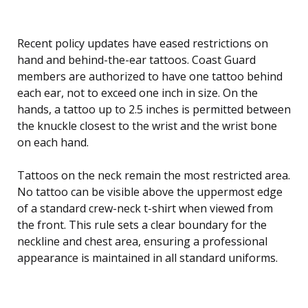
Recent policy updates have eased restrictions on
hand and behind-the-ear tattoos. Coast Guard
members are authorized to have one tattoo behind
each ear, not to exceed one inch in size. On the
hands, a tattoo up to 2.5 inches is permitted between
the knuckle closest to the wrist and the wrist bone
on each hand.
Tattoos on the neck remain the most restricted area.
No tattoo can be visible above the uppermost edge
of a standard crew-neck t-shirt when viewed from
the front. This rule sets a clear boundary for the
neckline and chest area, ensuring a professional
appearance is maintained in all standard uniforms.