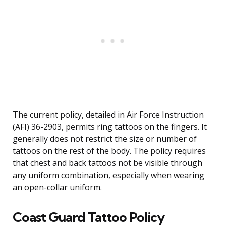
The current policy, detailed in Air Force Instruction
(AFI) 36-2903, permits ring tattoos on the fingers. It
generally does not restrict the size or number of
tattoos on the rest of the body. The policy requires
that chest and back tattoos not be visible through
any uniform combination, especially when wearing
an open-collar uniform.
Coast Guard Tattoo Policy