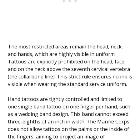
The most restricted areas remain the head, neck,
and hands, which are highly visible in uniform.
Tattoos are explicitly prohibited on the head, face,
and on the neck above the seventh cervical vertebra
(the collarbone line). This strict rule ensures no ink is
visible when wearing the standard service uniform.
Hand tattoos are tightly controlled and limited to
one single band tattoo on one finger per hand, such
as a wedding band design. This band cannot exceed
three-eighths of an inch in width. The Marine Corps
does not allow tattoos on the palms or the inside of
the fingers, aiming to project an image of