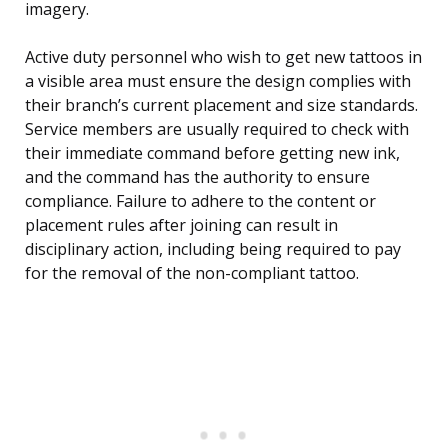
imagery.
Active duty personnel who wish to get new tattoos in
a visible area must ensure the design complies with
their branch’s current placement and size standards.
Service members are usually required to check with
their immediate command before getting new ink,
and the command has the authority to ensure
compliance. Failure to adhere to the content or
placement rules after joining can result in
disciplinary action, including being required to pay
for the removal of the non-compliant tattoo.