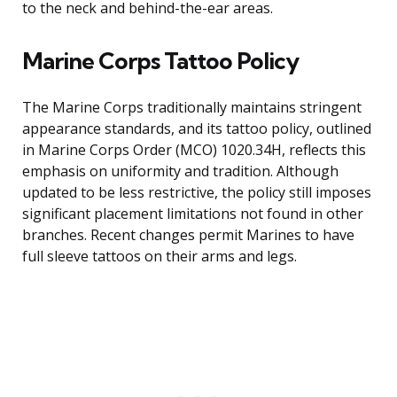
to the neck and behind-the-ear areas.
Marine Corps Tattoo Policy
The Marine Corps traditionally maintains stringent
appearance standards, and its tattoo policy, outlined
in Marine Corps Order (MCO) 1020.34H, reflects this
emphasis on uniformity and tradition. Although
updated to be less restrictive, the policy still imposes
significant placement limitations not found in other
branches. Recent changes permit Marines to have
full sleeve tattoos on their arms and legs.