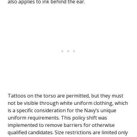
also applies to ink behind the ear.
Tattoos on the torso are permitted, but they must
not be visible through white uniform clothing, which
is a specific consideration for the Navy’s unique
uniform requirements. This policy shift was
implemented to remove barriers for otherwise
qualified candidates. Size restrictions are limited only