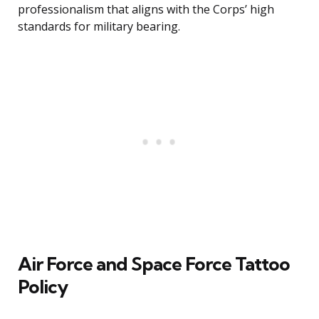
professionalism that aligns with the Corps’ high
standards for military bearing.
Air Force and Space Force Tattoo
Policy