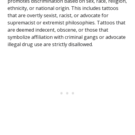
promotes discrimination based on sex, race, religion,
ethnicity, or national origin. This includes tattoos
that are overtly sexist, racist, or advocate for
supremacist or extremist philosophies. Tattoos that
are deemed indecent, obscene, or those that
symbolize affiliation with criminal gangs or advocate
illegal drug use are strictly disallowed.