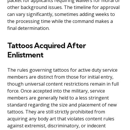
packet for applicants requiring waivers for moral or
other background issues. The timeline for approval
can vary significantly, sometimes adding weeks to
the processing time while the command makes a
final determination.
Tattoos Acquired After
Enlistment
The rules governing tattoos for active duty service
members are distinct from those for initial entry,
though universal content restrictions remain in full
force. Once accepted into the military, service
members are generally held to a less stringent
standard regarding the size and placement of new
tattoos. They are still strictly prohibited from
acquiring any body art that violates content rules
against extremist, discriminatory, or indecent