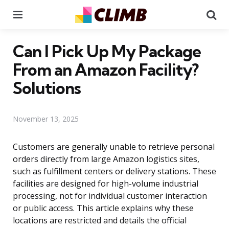
Menu
Se
Can I Pick Up My Package
From an Amazon Facility?
Solutions
November 13, 2025
Customers are generally unable to retrieve personal
orders directly from large Amazon logistics sites,
such as fulfillment centers or delivery stations. These
facilities are designed for high-volume industrial
processing, not for individual customer interaction
or public access. This article explains why these
locations are restricted and details the official