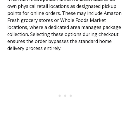
own physical retail locations as designated pickup
points for online orders. These may include Amazon
Fresh grocery stores or Whole Foods Market
locations, where a dedicated area manages package
collection. Selecting these options during checkout
ensures the order bypasses the standard home
delivery process entirely.