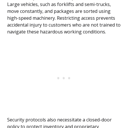
Large vehicles, such as forklifts and semi-trucks,
move constantly, and packages are sorted using
high-speed machinery. Restricting access prevents
accidental injury to customers who are not trained to
navigate these hazardous working conditions.
Security protocols also necessitate a closed-door
policy to protect inventory and proprietary