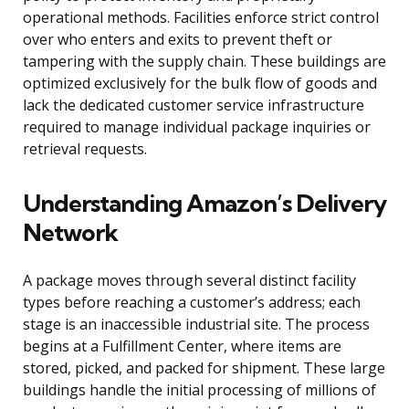
operational methods. Facilities enforce strict control
over who enters and exits to prevent theft or
tampering with the supply chain. These buildings are
optimized exclusively for the bulk flow of goods and
lack the dedicated customer service infrastructure
required to manage individual package inquiries or
retrieval requests.
Understanding Amazon’s Delivery
Network
A package moves through several distinct facility
types before reaching a customer’s address; each
stage is an inaccessible industrial site. The process
begins at a Fulfillment Center, where items are
stored, picked, and packed for shipment. These large
buildings handle the initial processing of millions of