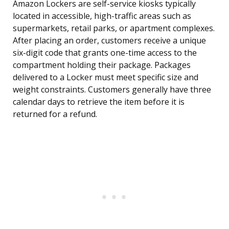
Amazon Lockers are self-service kiosks typically
located in accessible, high-traffic areas such as
supermarkets, retail parks, or apartment complexes.
After placing an order, customers receive a unique
six-digit code that grants one-time access to the
compartment holding their package. Packages
delivered to a Locker must meet specific size and
weight constraints. Customers generally have three
calendar days to retrieve the item before it is
returned for a refund.