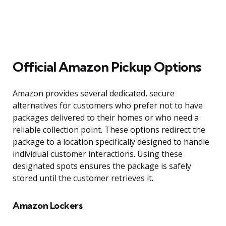
Official Amazon Pickup Options
Amazon provides several dedicated, secure
alternatives for customers who prefer not to have
packages delivered to their homes or who need a
reliable collection point. These options redirect the
package to a location specifically designed to handle
individual customer interactions. Using these
designated spots ensures the package is safely
stored until the customer retrieves it.
Amazon Lockers