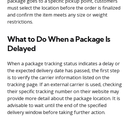
package goes to a specific pickup point, customers
must select the location before the order is finalized
and confirm the item meets any size or weight
restrictions.
What to Do When a Package Is
Delayed
When a package tracking status indicates a delay or
the expected delivery date has passed, the first step
is to verify the carrier information listed on the
tracking page. If an external carrier is used, checking
their specific tracking number on their website may
provide more detail about the package location. It is
advisable to wait until the end of the specified
delivery window before taking further action.