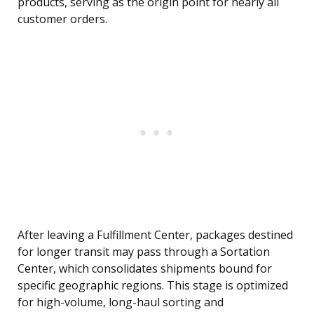
products, serving as the origin point for nearly all
customer orders.
After leaving a Fulfillment Center, packages destined
for longer transit may pass through a Sortation
Center, which consolidates shipments bound for
specific geographic regions. This stage is optimized
for high-volume, long-haul sorting and