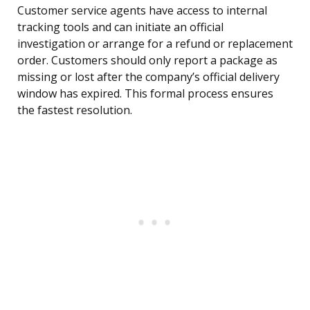
Customer service agents have access to internal
tracking tools and can initiate an official
investigation or arrange for a refund or replacement
order. Customers should only report a package as
missing or lost after the company’s official delivery
window has expired. This formal process ensures
the fastest resolution.