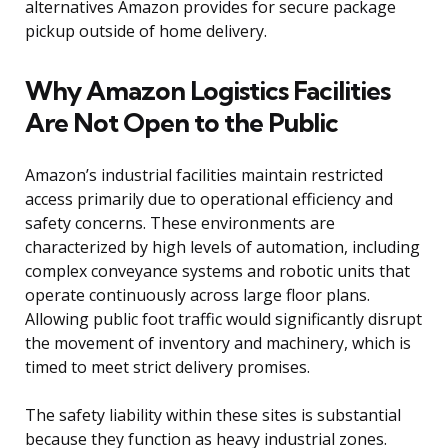
alternatives Amazon provides for secure package
pickup outside of home delivery.
Why Amazon Logistics Facilities
Are Not Open to the Public
Amazon’s industrial facilities maintain restricted
access primarily due to operational efficiency and
safety concerns. These environments are
characterized by high levels of automation, including
complex conveyance systems and robotic units that
operate continuously across large floor plans.
Allowing public foot traffic would significantly disrupt
the movement of inventory and machinery, which is
timed to meet strict delivery promises.
The safety liability within these sites is substantial
because they function as heavy industrial zones.