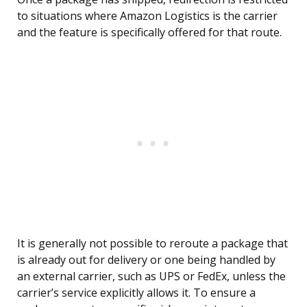
to situations where Amazon Logistics is the carrier
and the feature is specifically offered for that route.
It is generally not possible to reroute a package that
is already out for delivery or one being handled by
an external carrier, such as UPS or FedEx, unless the
carrier’s service explicitly allows it. To ensure a