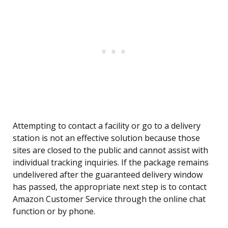
Attempting to contact a facility or go to a delivery
station is not an effective solution because those
sites are closed to the public and cannot assist with
individual tracking inquiries. If the package remains
undelivered after the guaranteed delivery window
has passed, the appropriate next step is to contact
Amazon Customer Service through the online chat
function or by phone.