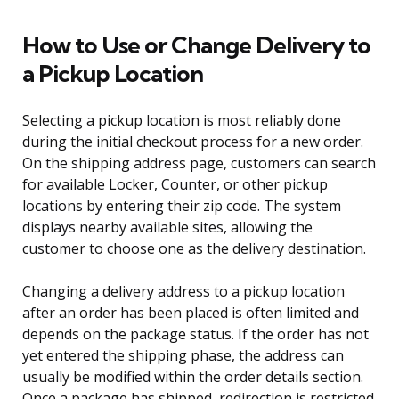
How to Use or Change Delivery to
a Pickup Location
Selecting a pickup location is most reliably done
during the initial checkout process for a new order.
On the shipping address page, customers can search
for available Locker, Counter, or other pickup
locations by entering their zip code. The system
displays nearby available sites, allowing the
customer to choose one as the delivery destination.
Changing a delivery address to a pickup location
after an order has been placed is often limited and
depends on the package status. If the order has not
yet entered the shipping phase, the address can
usually be modified within the order details section.
Once a package has shipped, redirection is restricted