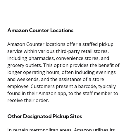
Amazon Counter Locations
Amazon Counter locations offer a staffed pickup
service within various third-party retail stores,
including pharmacies, convenience stores, and
grocery outlets. This option provides the benefit of
longer operating hours, often including evenings
and weekends, and the assistance of a store
employee. Customers present a barcode, typically
found in their Amazon app, to the staff member to
receive their order.
Other Designated Pickup Sites
In certain metropolitan areas, Amazon utilizes its