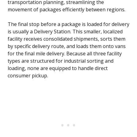
transportation planning, streamlining the
movement of packages efficiently between regions.
The final stop before a package is loaded for delivery
is usually a Delivery Station. This smaller, localized
facility receives consolidated shipments, sorts them
by specific delivery route, and loads them onto vans
for the final mile delivery. Because all three facility
types are structured for industrial sorting and
loading, none are equipped to handle direct
consumer pickup.