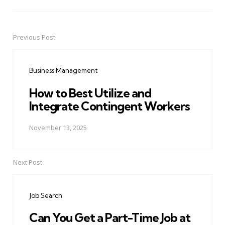
Previous Post
Post
navigation
Business Management
How to Best Utilize and
Integrate Contingent Workers
November 13, 2025
Next Post
Job Search
Can You Get a Part-Time Job at