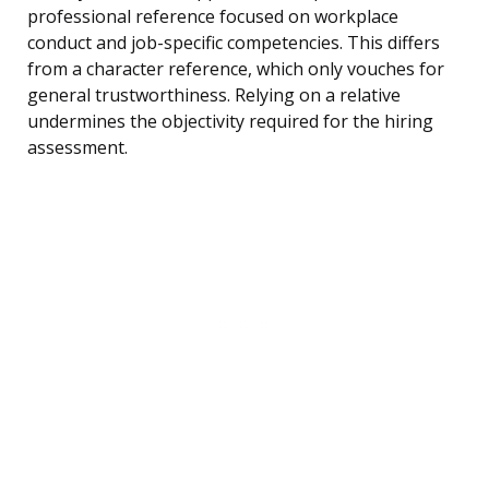
professional reference focused on workplace
conduct and job-specific competencies. This differs
from a character reference, which only vouches for
general trustworthiness. Relying on a relative
undermines the objectivity required for the hiring
assessment.