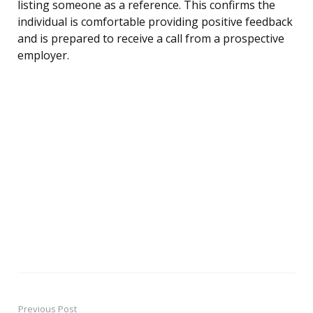
listing someone as a reference. This confirms the
individual is comfortable providing positive feedback
and is prepared to receive a call from a prospective
employer.
Previous Post