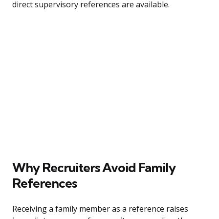
direct supervisory references are available.
Why Recruiters Avoid Family
References
Receiving a family member as a reference raises