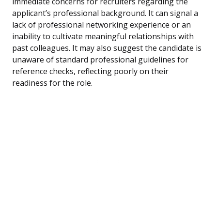
immediate concerns for recruiters regarding the
applicant’s professional background. It can signal a
lack of professional networking experience or an
inability to cultivate meaningful relationships with
past colleagues. It may also suggest the candidate is
unaware of standard professional guidelines for
reference checks, reflecting poorly on their
readiness for the role.