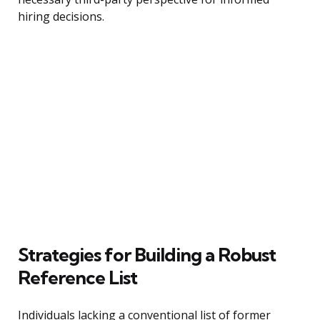
hiring decisions.
Strategies for Building a Robust
Reference List
Individuals lacking a conventional list of former