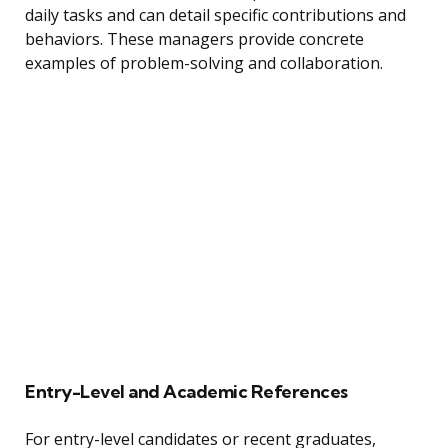
daily tasks and can detail specific contributions and
behaviors. These managers provide concrete
examples of problem-solving and collaboration.
Entry-Level and Academic References
For entry-level candidates or recent graduates,