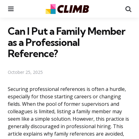
Menu
Se
Can I Put a Family Member
as a Professional
Reference?
October 25, 2025
Securing professional references is often a hurdle,
especially for those starting careers or changing
fields. When the pool of former supervisors and
colleagues is limited, listing a family member may
seem like a simple solution. However, this practice is
generally discouraged in professional hiring. This
article explains why family references are avoided,