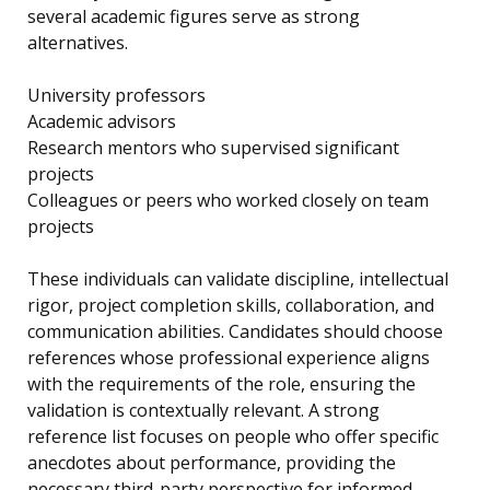
several academic figures serve as strong
alternatives.
University professors
Academic advisors
Research mentors who supervised significant
projects
Colleagues or peers who worked closely on team
projects
These individuals can validate discipline, intellectual
rigor, project completion skills, collaboration, and
communication abilities. Candidates should choose
references whose professional experience aligns
with the requirements of the role, ensuring the
validation is contextually relevant. A strong
reference list focuses on people who offer specific
anecdotes about performance, providing the
necessary third-party perspective for informed