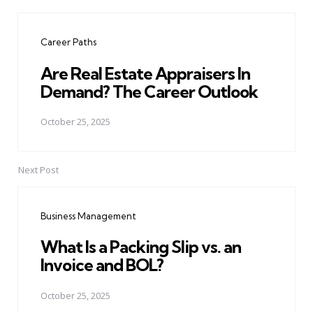
Post
navigation
Career Paths
Are Real Estate Appraisers In
Demand? The Career Outlook
October 25, 2025
Next Post
Business Management
What Is a Packing Slip vs. an
Invoice and BOL?
October 25, 2025