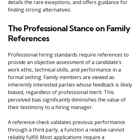
details the rare exceptions, and offers guidance for
finding strong alternatives.
The Professional Stance on Family
References
Professional hiring standards require references to
provide an objective assessment of a candidate’s
work ethic, technical skills, and performance in a
formal setting. Family members are viewed as
inherently interested parties whose feedback is likely
biased, regardless of professional merit. This
perceived bias significantly diminishes the value of
their testimony to a hiring manager.
A reference check validates previous performance
through a third party, a function a relative cannot
reliably fulfill. Most applications require a