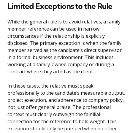
Limited Exceptions to the Rule
While the general rule is to avoid relatives, a family
member reference can be used in narrow
circumstances if the relationship is explicitly
disclosed. The primary exception is when the family
member served as the candidate’s direct supervisor
in a formal business environment. This includes
working at a family-owned company or during a
contract where they acted as the client.
In these cases, the relative must speak
professionally to the candidate’s measurable output,
project execution, and adherence to company policy,
not just offer general praise. The professional
context must clearly outweigh the familial
connection for the reference to hold weight. This
exception should only be pursued when no other