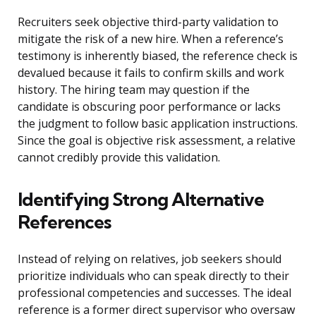
Recruiters seek objective third-party validation to
mitigate the risk of a new hire. When a reference’s
testimony is inherently biased, the reference check is
devalued because it fails to confirm skills and work
history. The hiring team may question if the
candidate is obscuring poor performance or lacks
the judgment to follow basic application instructions.
Since the goal is objective risk assessment, a relative
cannot credibly provide this validation.
Identifying Strong Alternative
References
Instead of relying on relatives, job seekers should
prioritize individuals who can speak directly to their
professional competencies and successes. The ideal
reference is a former direct supervisor who oversaw