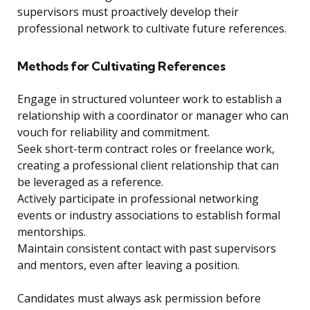
supervisors must proactively develop their
professional network to cultivate future references.
Methods for Cultivating References
Engage in structured volunteer work to establish a
relationship with a coordinator or manager who can
vouch for reliability and commitment.
Seek short-term contract roles or freelance work,
creating a professional client relationship that can
be leveraged as a reference.
Actively participate in professional networking
events or industry associations to establish formal
mentorships.
Maintain consistent contact with past supervisors
and mentors, even after leaving a position.
Candidates must always ask permission before