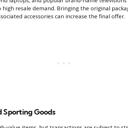
-end laptops, and popular brand-name television
 high resale demand. Bringing the original packa
ssociated accessories can increase the final offer.
d Sporting Goods
h-value items, but transactions are subject to stri