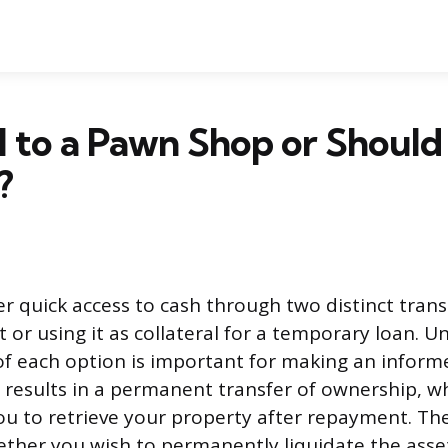
ll to a Pawn Shop or Should
?
r quick access to cash through two distinct transa
t or using it as collateral for a temporary loan. 
f each option is important for making an informe
g results in a permanent transfer of ownership, w
ou to retrieve your property after repayment. Th
her you wish to permanently liquidate the asse