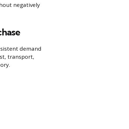
thout negatively
chase
onsistent demand
st, transport,
ory.