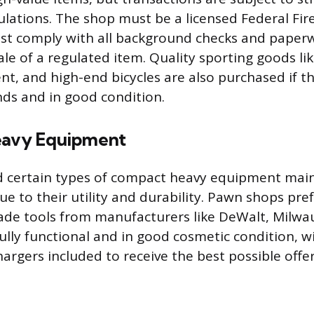
ulations. The shop must be a licensed Federal Fi
must comply with all background checks and pap
ale of a regulated item. Quality sporting goods lik
nt, and high-end bicycles are also purchased if t
ds and in good condition.
eavy Equipment
d certain types of compact heavy equipment main
ue to their utility and durability. Pawn shops pr
ade tools from manufacturers like DeWalt, Milwa
ully functional and in good cosmetic condition, wi
argers included to receive the best possible offer