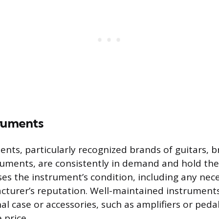
truments
ents, particularly recognized brands of guitars, b
ments, are consistently in demand and hold their
es the instrument’s condition, including any nece
cturer’s reputation. Well-maintained instrument
inal case or accessories, such as amplifiers or pe
 price.