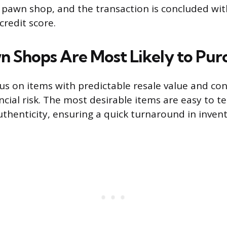
e pawn shop, and the transaction is concluded wi
credit score.
n Shops Are Most Likely to Pur
s on items with predictable resale value and c
ncial risk. The most desirable items are easy to te
uthenticity, ensuring a quick turnaround in invent