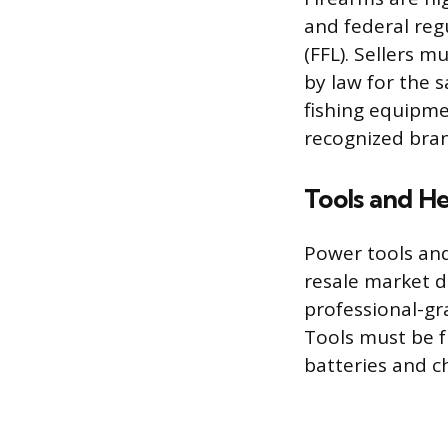
and federal reg
(FFL). Sellers 
by law for the s
fishing equipme
recognized bran
Tools and H
Power tools an
resale market d
professional-gr
Tools must be f
batteries and ch