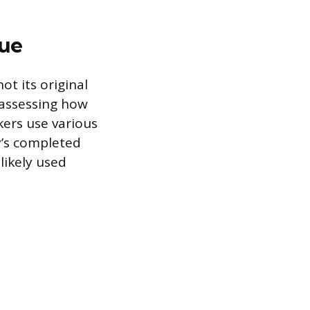
lue
ot its original
 assessing how
kers use various
ay’s completed
likely used