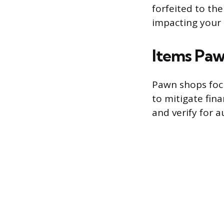
forfeited to th
impacting your 
Items Paw
Pawn shops focu
to mitigate fina
and verify for a