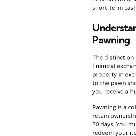
short-term cash
Understan
Pawning
The distinction
financial exchan
property in exc
to the pawn sho
you receive a h
Pawning is a co
retain ownershi
30 days. You mu
redeem your item