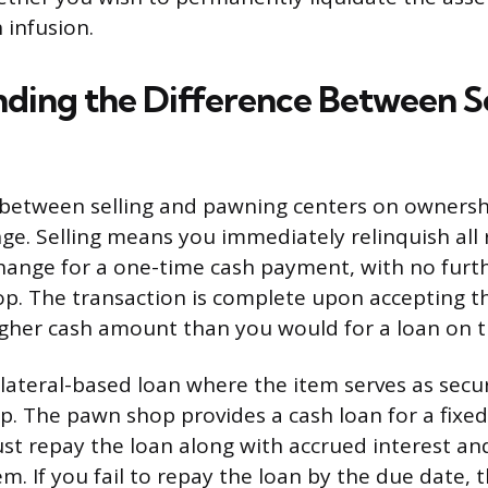
 infusion.
ding the Difference Between Se
 between selling and pawning centers on ownersh
ge. Selling means you immediately relinquish all 
hange for a one-time cash payment, with no furth
p. The transaction is complete upon accepting 
igher cash amount than you would for a loan on 
llateral-based loan where the item serves as secu
p. The pawn shop provides a cash loan for a fixed 
st repay the loan along with accrued interest and
. If you fail to repay the loan by the due date, t