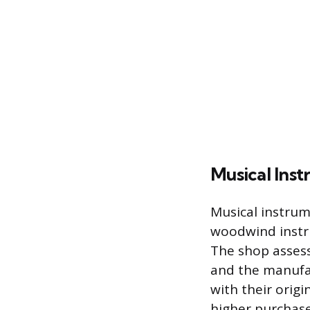
Musical Ins
Musical instrum
woodwind instru
The shop assess
and the manufa
with their orig
higher purchase