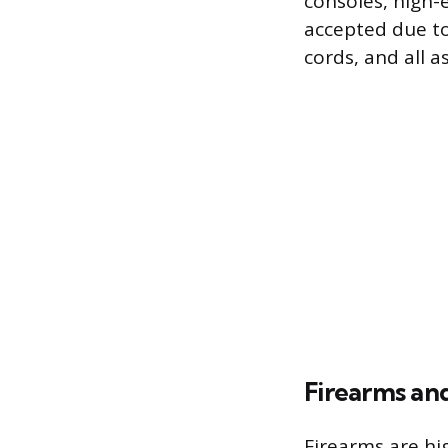
consoles, high
accepted due to
cords, and all a
Firearms an
Firearms are hig