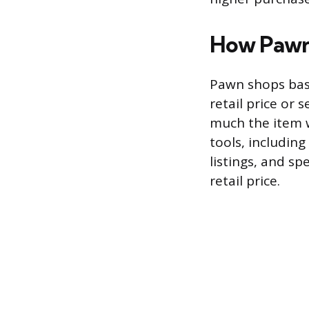
How Pawn 
Pawn shops base 
retail price or
much the item w
tools, including
listings, and sp
retail price.