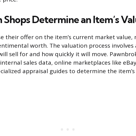
Shops Determine an Item’s Va
their offer on the item’s current market value, n
 sentimental worth. The valuation process involves
ill sell for and how quickly it will move. Pawnbro
 internal sales data, online marketplaces like eB
ecialized appraisal guides to determine the item’s 