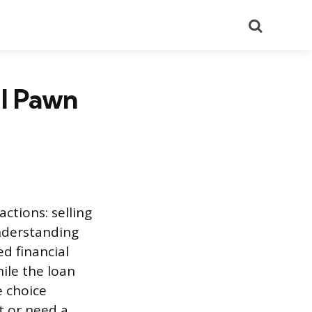
Search
 I Pawn
ctions: selling
Understanding
d financial
hile the loan
e choice
t or need a