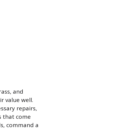
rass, and
 value well.
ssary repairs,
s that come
dals, command a