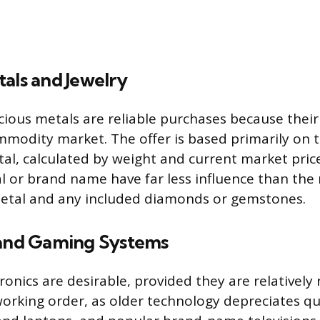
als and Jewelry
ious metals are reliable purchases because their 
mmodity market. The offer is based primarily on th
al, calculated by weight and current market price 
l or brand name have far less influence than th
metal and any included diamonds or gemstones.
 and Gaming Systems
onics are desirable, provided they are relatively
working order, as older technology depreciates qu