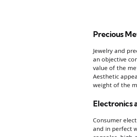
Precious Met
Jewelry and prec
an objective co
value of the met
Aesthetic appea
weight of the 
Electronics
Consumer electr
and in perfect 