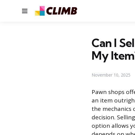
Menu
Can I Se
My Item
November 10, 2025
Pawn shops offe
an item outrigh
the mechanics o
decision. Sellin
option allows y
depends on whet