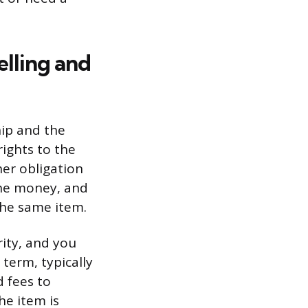
lling and
ip and the
rights to the
er obligation
the money, and
the same item.
rity, and you
term, typically
 fees to
he item is