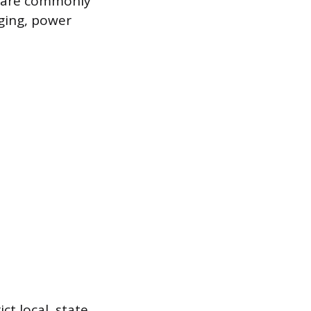
s are commonly
ging, power
ct local, state,