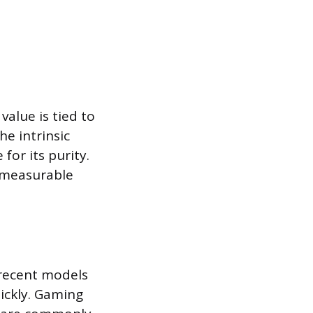
value is tied to
e intrinsic
for its purity.
e measurable
 recent models
ickly. Gaming