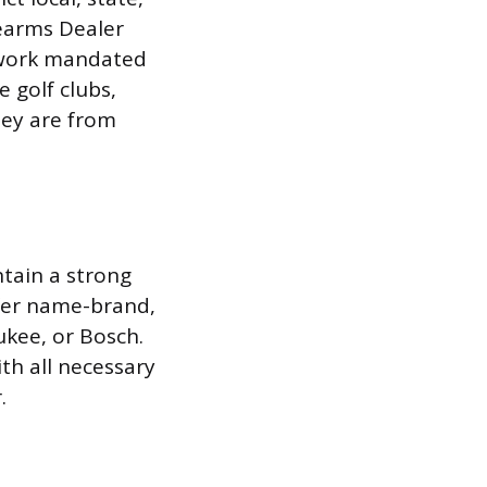
rearms Dealer
erwork mandated
e golf clubs,
hey are from
tain a strong
efer name-brand,
ukee, or Bosch.
th all necessary
.