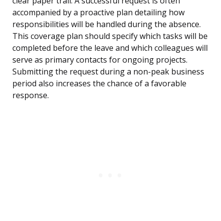
clear paper trail. A successful request is often
accompanied by a proactive plan detailing how
responsibilities will be handled during the absence.
This coverage plan should specify which tasks will be
completed before the leave and which colleagues will
serve as primary contacts for ongoing projects.
Submitting the request during a non-peak business
period also increases the chance of a favorable
response.