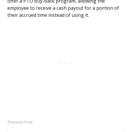
offer a PTO buy-back program, allowing the
employee to receive a cash payout for a portion of
their accrued time instead of using it.
Previous Post
Post