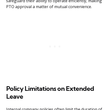
safeguard their ability to operate efficiently, making
PTO approval a matter of mutual convenience.
Policy Limitations on Extended
Leave
Internal company policies often limit the duration of