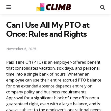
Menu
Se
Can I Use All My PTO at
Once: Rules and Rights
November 6, 2025
Paid Time Off (PTO) is an employer-offered benefit
that consolidates vacation, sick days, and personal
time into a single bank of hours. Whether an
employee can use their entire accrued PTO balance
for one extended absence depends entirely on
company policy and business requirements.
Approval for a significant block of time off is not a
guaranteed right, even with a large balance, and is
always subject to the employer’s operational needs.