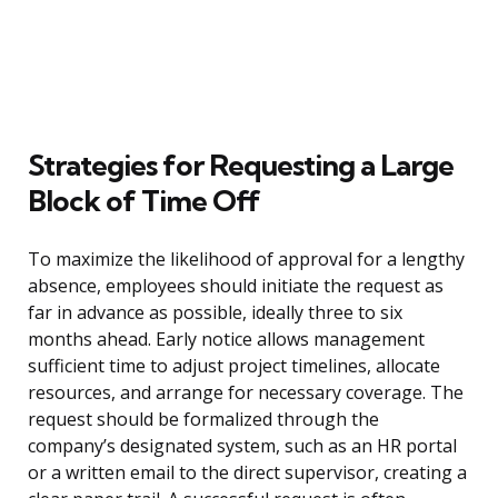
Strategies for Requesting a Large
Block of Time Off
To maximize the likelihood of approval for a lengthy
absence, employees should initiate the request as
far in advance as possible, ideally three to six
months ahead. Early notice allows management
sufficient time to adjust project timelines, allocate
resources, and arrange for necessary coverage. The
request should be formalized through the
company’s designated system, such as an HR portal
or a written email to the direct supervisor, creating a