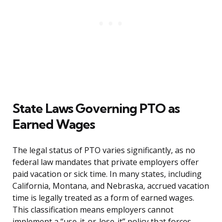
State Laws Governing PTO as
Earned Wages
The legal status of PTO varies significantly, as no
federal law mandates that private employers offer
paid vacation or sick time. In many states, including
California, Montana, and Nebraska, accrued vacation
time is legally treated as a form of earned wages.
This classification means employers cannot
implement a “use-it-or-lose-it” policy that forces