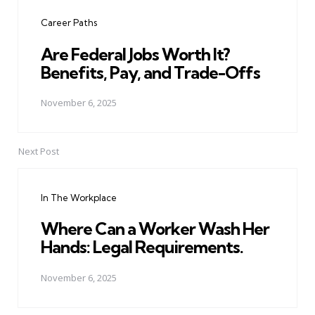
navigation
Career Paths
Are Federal Jobs Worth It?
Benefits, Pay, and Trade-Offs
November 6, 2025
Next Post
In The Workplace
Where Can a Worker Wash Her
Hands: Legal Requirements.
November 6, 2025