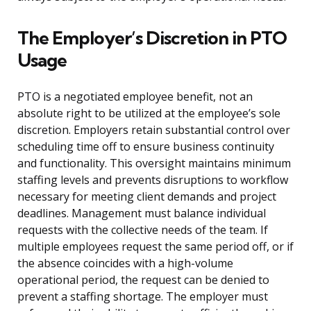
The Employer’s Discretion in PTO
Usage
PTO is a negotiated employee benefit, not an
absolute right to be utilized at the employee’s sole
discretion. Employers retain substantial control over
scheduling time off to ensure business continuity
and functionality. This oversight maintains minimum
staffing levels and prevents disruptions to workflow
necessary for meeting client demands and project
deadlines. Management must balance individual
requests with the collective needs of the team. If
multiple employees request the same period off, or if
the absence coincides with a high-volume
operational period, the request can be denied to
prevent a staffing shortage. The employer must