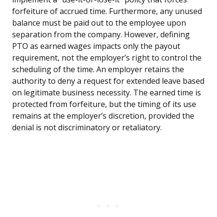
forfeiture of accrued time. Furthermore, any unused
balance must be paid out to the employee upon
separation from the company. However, defining
PTO as earned wages impacts only the payout
requirement, not the employer’s right to control the
scheduling of the time. An employer retains the
authority to deny a request for extended leave based
on legitimate business necessity. The earned time is
protected from forfeiture, but the timing of its use
remains at the employer’s discretion, provided the
denial is not discriminatory or retaliatory.