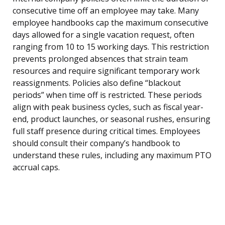
consecutive time off an employee may take. Many
employee handbooks cap the maximum consecutive
days allowed for a single vacation request, often
ranging from 10 to 15 working days. This restriction
prevents prolonged absences that strain team
resources and require significant temporary work
reassignments. Policies also define “blackout
periods” when time off is restricted. These periods
align with peak business cycles, such as fiscal year-
end, product launches, or seasonal rushes, ensuring
full staff presence during critical times. Employees
should consult their company’s handbook to
understand these rules, including any maximum PTO
accrual caps.