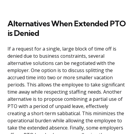
Alternatives When Extended PTO
is Denied
If a request for a single, large block of time off is
denied due to business constraints, several
alternative solutions can be negotiated with the
employer. One option is to discuss splitting the
accrued time into two or more smaller vacation
periods. This allows the employee to take significant
time away while respecting staffing needs. Another
alternative is to propose combining a partial use of
PTO with a period of unpaid leave, effectively
creating a short-term sabbatical. This minimizes the
operational burden while allowing the employee to
take the extended absence. Finally, some employers