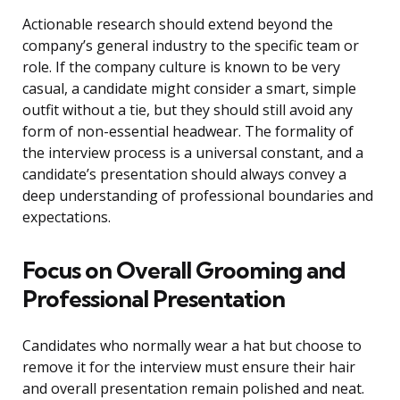
Actionable research should extend beyond the
company’s general industry to the specific team or
role. If the company culture is known to be very
casual, a candidate might consider a smart, simple
outfit without a tie, but they should still avoid any
form of non-essential headwear. The formality of
the interview process is a universal constant, and a
candidate’s presentation should always convey a
deep understanding of professional boundaries and
expectations.
Focus on Overall Grooming and
Professional Presentation
Candidates who normally wear a hat but choose to
remove it for the interview must ensure their hair
and overall presentation remain polished and neat.