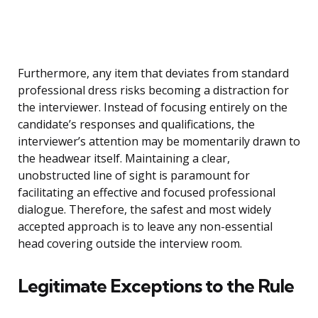
Furthermore, any item that deviates from standard
professional dress risks becoming a distraction for
the interviewer. Instead of focusing entirely on the
candidate’s responses and qualifications, the
interviewer’s attention may be momentarily drawn to
the headwear itself. Maintaining a clear,
unobstructed line of sight is paramount for
facilitating an effective and focused professional
dialogue. Therefore, the safest and most widely
accepted approach is to leave any non-essential
head covering outside the interview room.
Legitimate Exceptions to the Rule