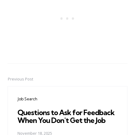
Previous Post
Post
navigation
Job Search
Questions to Ask for Feedback
When You Don't Get the Job
November 18, 2025