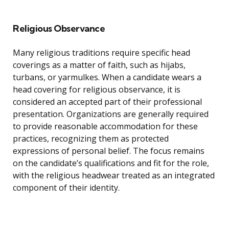
Religious Observance
Many religious traditions require specific head
coverings as a matter of faith, such as hijabs,
turbans, or yarmulkes. When a candidate wears a
head covering for religious observance, it is
considered an accepted part of their professional
presentation. Organizations are generally required
to provide reasonable accommodation for these
practices, recognizing them as protected
expressions of personal belief. The focus remains
on the candidate’s qualifications and fit for the role,
with the religious headwear treated as an integrated
component of their identity.