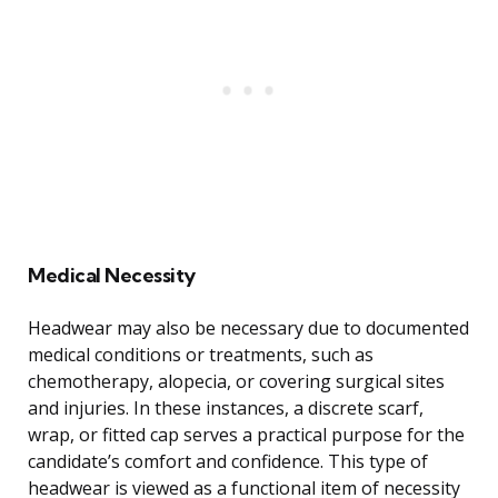
Medical Necessity
Headwear may also be necessary due to documented
medical conditions or treatments, such as
chemotherapy, alopecia, or covering surgical sites
and injuries. In these instances, a discrete scarf,
wrap, or fitted cap serves a practical purpose for the
candidate’s comfort and confidence. This type of
headwear is viewed as a functional item of necessity