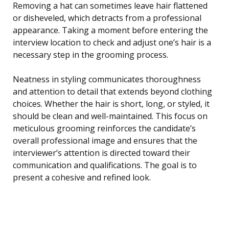
Removing a hat can sometimes leave hair flattened
or disheveled, which detracts from a professional
appearance. Taking a moment before entering the
interview location to check and adjust one’s hair is a
necessary step in the grooming process.
Neatness in styling communicates thoroughness
and attention to detail that extends beyond clothing
choices. Whether the hair is short, long, or styled, it
should be clean and well-maintained. This focus on
meticulous grooming reinforces the candidate’s
overall professional image and ensures that the
interviewer’s attention is directed toward their
communication and qualifications. The goal is to
present a cohesive and refined look.