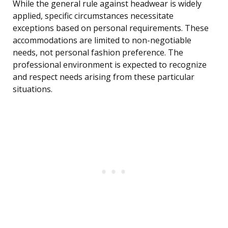
While the general rule against headwear is widely
applied, specific circumstances necessitate
exceptions based on personal requirements. These
accommodations are limited to non-negotiable
needs, not personal fashion preference. The
professional environment is expected to recognize
and respect needs arising from these particular
situations.