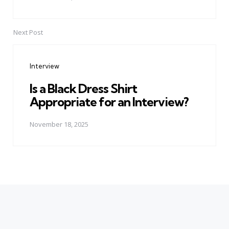
Next Post
Interview
Is a Black Dress Shirt
Appropriate for an Interview?
November 18, 2025