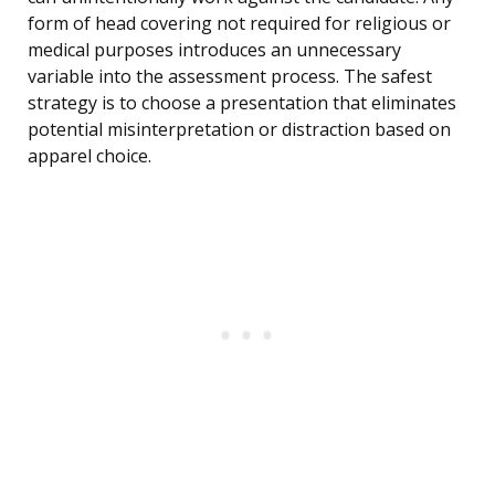
form of head covering not required for religious or
medical purposes introduces an unnecessary
variable into the assessment process. The safest
strategy is to choose a presentation that eliminates
potential misinterpretation or distraction based on
apparel choice.