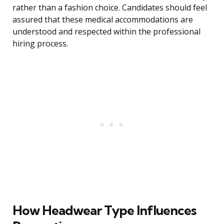
rather than a fashion choice. Candidates should feel
assured that these medical accommodations are
understood and respected within the professional
hiring process.
How Headwear Type Influences