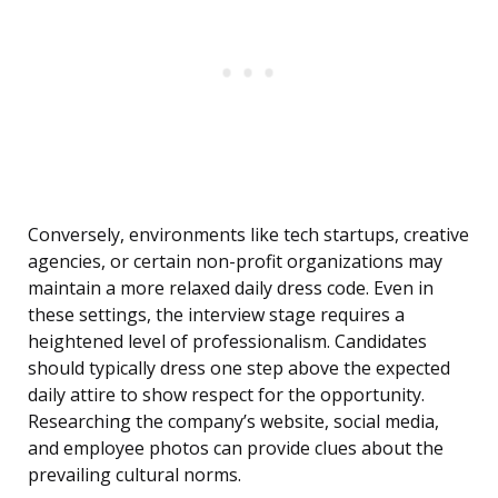
Conversely, environments like tech startups, creative
agencies, or certain non-profit organizations may
maintain a more relaxed daily dress code. Even in
these settings, the interview stage requires a
heightened level of professionalism. Candidates
should typically dress one step above the expected
daily attire to show respect for the opportunity.
Researching the company’s website, social media,
and employee photos can provide clues about the
prevailing cultural norms.