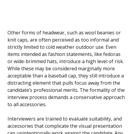
Other forms of headwear, such as wool beanies or
knit caps, are often perceived as too informal and
strictly limited to cold weather outdoor use. Even
items intended as fashion statements, like fedoras
or wide-brimmed hats, introduce a high level of risk.
While these may be considered marginally more
acceptable than a baseball cap, they still introduce a
distracting element that pulls focus away from the
candidate’s professional merits. The formality of the
interview process demands a conservative approach
to all accessories.
Interviewers are trained to evaluate suitability, and
accessories that complicate the visual presentation
can unintentionally work against the candidate. Any