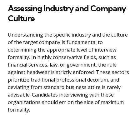
Assessing Industry and Company
Culture
Understanding the specific industry and the culture
of the target company is fundamental to
determining the appropriate level of interview
formality. In highly conservative fields, such as
financial services, law, or government, the rule
against headwear is strictly enforced. These sectors
prioritize traditional professional decorum, and
deviating from standard business attire is rarely
advisable. Candidates interviewing with these
organizations should err on the side of maximum
formality.