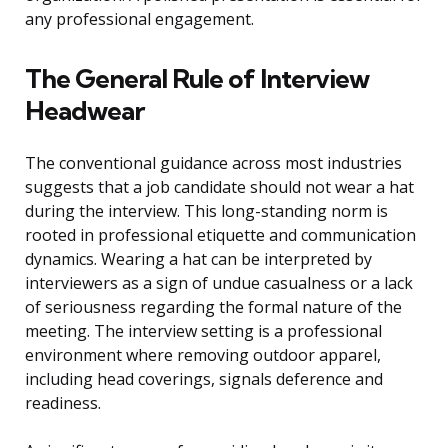
any professional engagement.
The General Rule of Interview
Headwear
The conventional guidance across most industries
suggests that a job candidate should not wear a hat
during the interview. This long-standing norm is
rooted in professional etiquette and communication
dynamics. Wearing a hat can be interpreted by
interviewers as a sign of undue casualness or a lack
of seriousness regarding the formal nature of the
meeting. The interview setting is a professional
environment where removing outdoor apparel,
including head coverings, signals deference and
readiness.