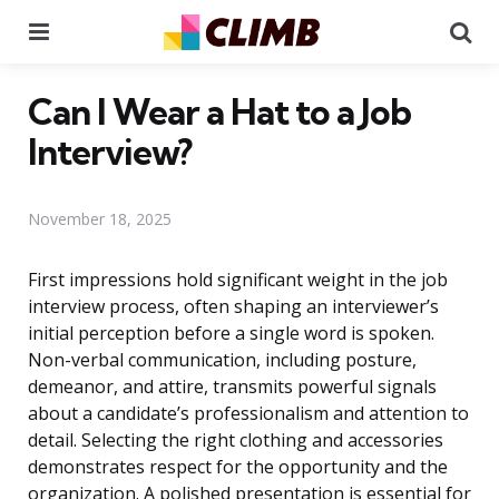
Menu
Se
Can I Wear a Hat to a Job
Interview?
November 18, 2025
First impressions hold significant weight in the job
interview process, often shaping an interviewer’s
initial perception before a single word is spoken.
Non-verbal communication, including posture,
demeanor, and attire, transmits powerful signals
about a candidate’s professionalism and attention to
detail. Selecting the right clothing and accessories
demonstrates respect for the opportunity and the
organization. A polished presentation is essential for