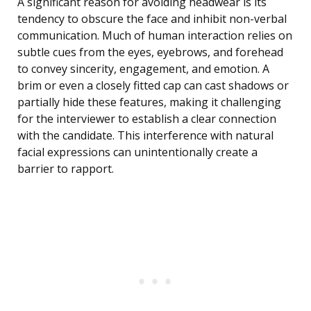
A significant reason for avoiding headwear is its
tendency to obscure the face and inhibit non-verbal
communication. Much of human interaction relies on
subtle cues from the eyes, eyebrows, and forehead
to convey sincerity, engagement, and emotion. A
brim or even a closely fitted cap can cast shadows or
partially hide these features, making it challenging
for the interviewer to establish a clear connection
with the candidate. This interference with natural
facial expressions can unintentionally create a
barrier to rapport.