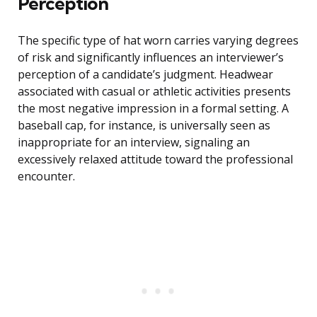
Perception
The specific type of hat worn carries varying degrees
of risk and significantly influences an interviewer’s
perception of a candidate’s judgment. Headwear
associated with casual or athletic activities presents
the most negative impression in a formal setting. A
baseball cap, for instance, is universally seen as
inappropriate for an interview, signaling an
excessively relaxed attitude toward the professional
encounter.