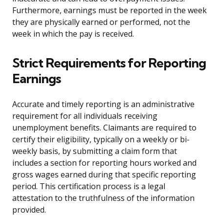
Furthermore, earnings must be reported in the week
they are physically earned or performed, not the
week in which the pay is received.
Strict Requirements for Reporting
Earnings
Accurate and timely reporting is an administrative
requirement for all individuals receiving
unemployment benefits. Claimants are required to
certify their eligibility, typically on a weekly or bi-
weekly basis, by submitting a claim form that
includes a section for reporting hours worked and
gross wages earned during that specific reporting
period. This certification process is a legal
attestation to the truthfulness of the information
provided.