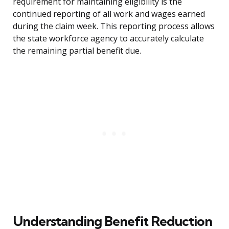
requirement for maintaining eligibility is the
continued reporting of all work and wages earned
during the claim week. This reporting process allows
the state workforce agency to accurately calculate
the remaining partial benefit due.
Understanding Benefit Reduction