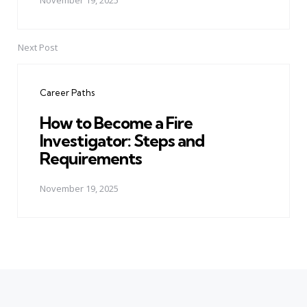
November 19, 2025
Next Post
Career Paths
How to Become a Fire
Investigator: Steps and
Requirements
November 19, 2025