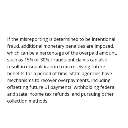
If the misreporting is determined to be intentional
fraud, additional monetary penalties are imposed,
which can be a percentage of the overpaid amount,
such as 15% or 30%. Fraudulent claims can also
result in disqualification from receiving future
benefits for a period of time. State agencies have
mechanisms to recover overpayments, including
offsetting future UI payments, withholding federal
and state income tax refunds, and pursuing other
collection methods.