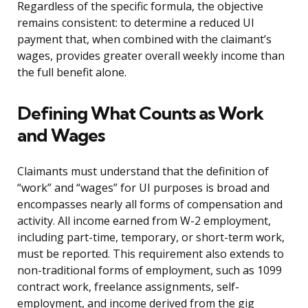
Regardless of the specific formula, the objective
remains consistent: to determine a reduced UI
payment that, when combined with the claimant’s
wages, provides greater overall weekly income than
the full benefit alone.
Defining What Counts as Work
and Wages
Claimants must understand that the definition of
“work” and “wages” for UI purposes is broad and
encompasses nearly all forms of compensation and
activity. All income earned from W-2 employment,
including part-time, temporary, or short-term work,
must be reported. This requirement also extends to
non-traditional forms of employment, such as 1099
contract work, freelance assignments, self-
employment, and income derived from the gig