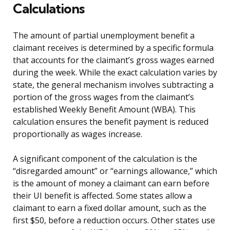
Calculations
The amount of partial unemployment benefit a
claimant receives is determined by a specific formula
that accounts for the claimant’s gross wages earned
during the week. While the exact calculation varies by
state, the general mechanism involves subtracting a
portion of the gross wages from the claimant’s
established Weekly Benefit Amount (WBA). This
calculation ensures the benefit payment is reduced
proportionally as wages increase.
A significant component of the calculation is the
“disregarded amount” or “earnings allowance,” which
is the amount of money a claimant can earn before
their UI benefit is affected. Some states allow a
claimant to earn a fixed dollar amount, such as the
first $50, before a reduction occurs. Other states use