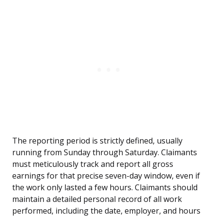
The reporting period is strictly defined, usually
running from Sunday through Saturday. Claimants
must meticulously track and report all gross
earnings for that precise seven-day window, even if
the work only lasted a few hours. Claimants should
maintain a detailed personal record of all work
performed, including the date, employer, and hours