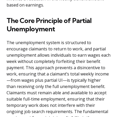
based on earnings.
The Core Principle of Partial
Unemployment
The unemployment system is structured to
encourage claimants to return to work, and partial
unemployment allows individuals to earn wages each
week without completely forfeiting their benefit
payment. This approach prevents a disincentive to
work, ensuring that a claimant’s total weekly income
—from wages plus partial UI—is typically higher
than receiving only the full unemployment benefit.
Claimants must remain able and available to accept
suitable full-time employment, ensuring that their
temporary work does not interfere with their
ongoing job search requirements. The fundamental