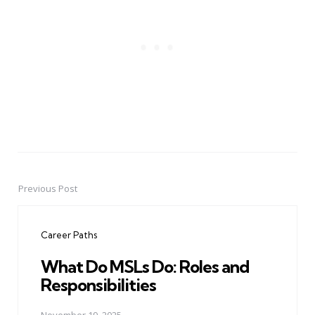
Previous Post
Post
navigation
Career Paths
What Do MSLs Do: Roles and
Responsibilities