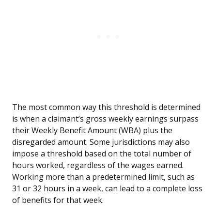
The most common way this threshold is determined
is when a claimant’s gross weekly earnings surpass
their Weekly Benefit Amount (WBA) plus the
disregarded amount. Some jurisdictions may also
impose a threshold based on the total number of
hours worked, regardless of the wages earned.
Working more than a predetermined limit, such as
31 or 32 hours in a week, can lead to a complete loss
of benefits for that week.