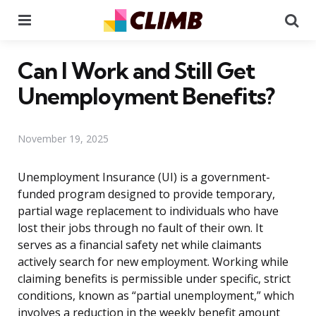
Menu
Se
Can I Work and Still Get
Unemployment Benefits?
November 19, 2025
Unemployment Insurance (UI) is a government-
funded program designed to provide temporary,
partial wage replacement to individuals who have
lost their jobs through no fault of their own. It
serves as a financial safety net while claimants
actively search for new employment. Working while
claiming benefits is permissible under specific, strict
conditions, known as “partial unemployment,” which
involves a reduction in the weekly benefit amount