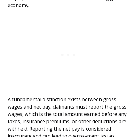
economy.
A fundamental distinction exists between gross
wages and net pay: claimants must report the gross
wages, which is the total amount earned before any
taxes, insurance premiums, or other deductions are
withheld. Reporting the net pay is considered
inaccurate and can lead to overpayment issues.