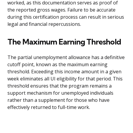
worked, as this documentation serves as proof of
the reported gross wages. Failure to be accurate
during this certification process can result in serious
legal and financial repercussions.
The Maximum Earning Threshold
The partial unemployment allowance has a definitive
cutoff point, known as the maximum earning
threshold. Exceeding this income amount in a given
week eliminates all UI eligibility for that period. This
threshold ensures that the program remains a
support mechanism for unemployed individuals
rather than a supplement for those who have
effectively returned to full-time work.