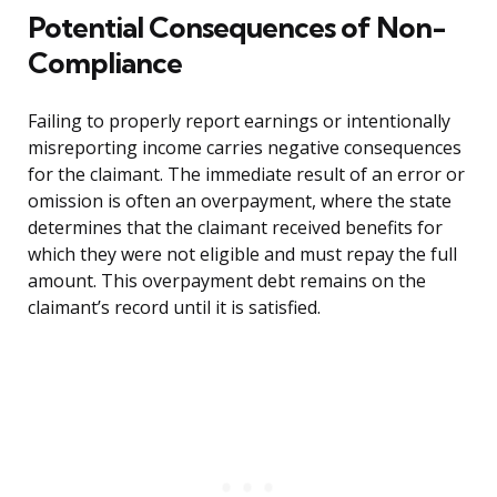
Potential Consequences of Non-
Compliance
Failing to properly report earnings or intentionally
misreporting income carries negative consequences
for the claimant. The immediate result of an error or
omission is often an overpayment, where the state
determines that the claimant received benefits for
which they were not eligible and must repay the full
amount. This overpayment debt remains on the
claimant’s record until it is satisfied.