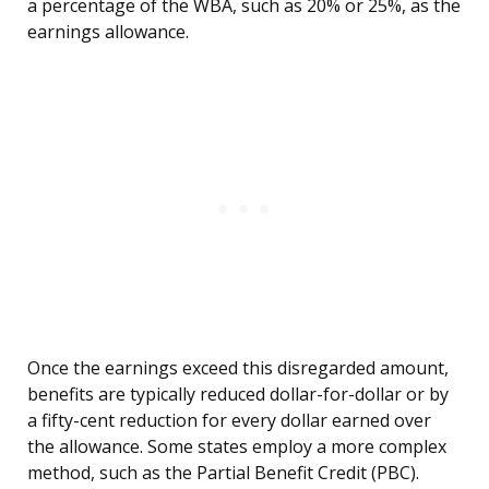
a percentage of the WBA, such as 20% or 25%, as the
earnings allowance.
Once the earnings exceed this disregarded amount,
benefits are typically reduced dollar-for-dollar or by
a fifty-cent reduction for every dollar earned over
the allowance. Some states employ a more complex
method, such as the Partial Benefit Credit (PBC).