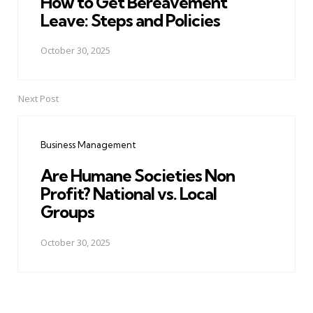
How to Get Bereavement
Leave: Steps and Policies
October 30, 2025
Next Post
Business Management
Are Humane Societies Non
Profit? National vs. Local
Groups
October 30, 2025