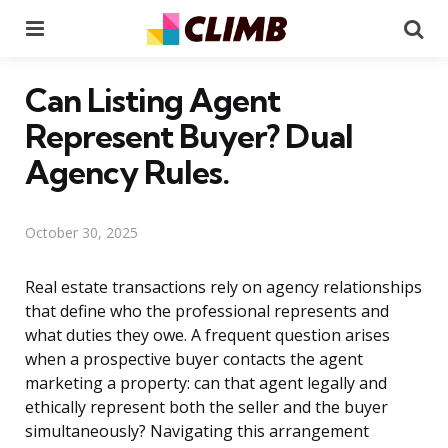
Menu
Se
Can Listing Agent
Represent Buyer? Dual
Agency Rules.
October 30, 2025
Real estate transactions rely on agency relationships
that define who the professional represents and
what duties they owe. A frequent question arises
when a prospective buyer contacts the agent
marketing a property: can that agent legally and
ethically represent both the seller and the buyer
simultaneously? Navigating this arrangement