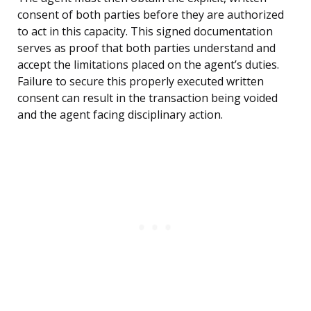
consent of both parties before they are authorized
to act in this capacity. This signed documentation
serves as proof that both parties understand and
accept the limitations placed on the agent’s duties.
Failure to secure this properly executed written
consent can result in the transaction being voided
and the agent facing disciplinary action.