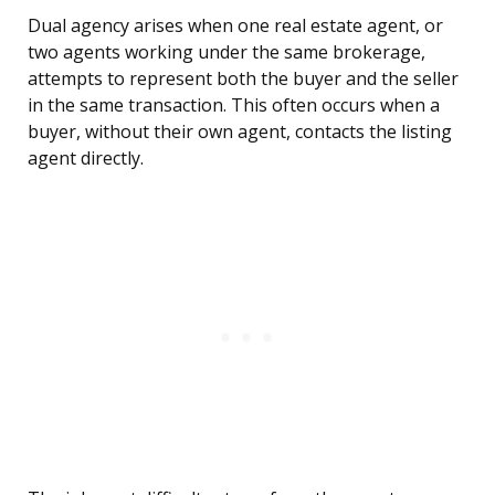
Dual agency arises when one real estate agent, or
two agents working under the same brokerage,
attempts to represent both the buyer and the seller
in the same transaction. This often occurs when a
buyer, without their own agent, contacts the listing
agent directly.