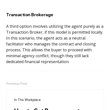
Transaction Brokerage
A third option involves utilizing the agent purely as a
Transaction Broker, if this model is permitted locally.
In this scenario, the agent acts as a neutral
facilitator who manages the contract and closing
process. This allows the buyer to proceed with
minimal agency conflict, though they still lack
dedicated financial representation.
Previous Post
Post
navigation
In The Workplace