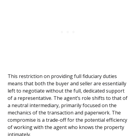
This restriction on providing full fiduciary duties
means that both the buyer and seller are essentially
left to negotiate without the full, dedicated support
of a representative. The agent’s role shifts to that of
a neutral intermediary, primarily focused on the
mechanics of the transaction and paperwork. The
compromise is a trade-off for the potential efficiency
of working with the agent who knows the property
intimately.