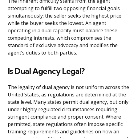
The inherent difficulty stems from the agent
attempting to fulfill two opposing financial goals
simultaneously: the seller seeks the highest price,
while the buyer seeks the lowest. An agent
operating in a dual capacity must balance these
competing interests, which compromises the
standard of exclusive advocacy and modifies the
agent’s duties to both parties.
Is Dual Agency Legal?
The legality of dual agency is not uniform across the
United States, as regulations are determined at the
state level. Many states permit dual agency, but only
under highly regulated circumstances requiring
stringent compliance and proper consent. Where
permitted, state regulations often impose specific
training requirements and guidelines on how an