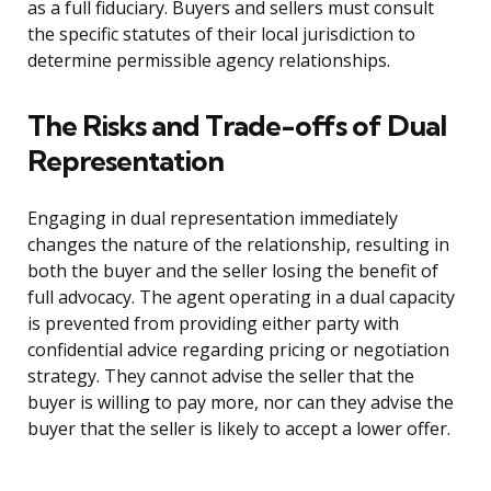
as a full fiduciary. Buyers and sellers must consult
the specific statutes of their local jurisdiction to
determine permissible agency relationships.
The Risks and Trade-offs of Dual
Representation
Engaging in dual representation immediately
changes the nature of the relationship, resulting in
both the buyer and the seller losing the benefit of
full advocacy. The agent operating in a dual capacity
is prevented from providing either party with
confidential advice regarding pricing or negotiation
strategy. They cannot advise the seller that the
buyer is willing to pay more, nor can they advise the
buyer that the seller is likely to accept a lower offer.