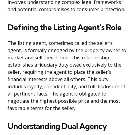
involves understanding complex legal frameworks
and potential compromises to consumer protection.
Defining the Listing Agent’s Role
The listing agent, sometimes called the seller’s
agent, is formally engaged by the property owner to
market and sell their home. This relationship
establishes a fiduciary duty owed exclusively to the
seller, requiring the agent to place the seller’s
financial interests above all others. This duty
includes loyalty, confidentiality, and full disclosure of
all pertinent facts. The agent is obligated to
negotiate the highest possible price and the most
favorable terms for the seller.
Understanding Dual Agency