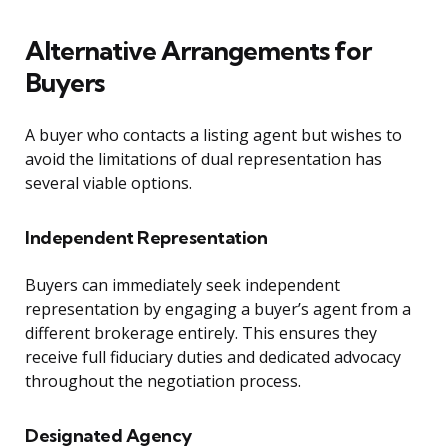
Alternative Arrangements for
Buyers
A buyer who contacts a listing agent but wishes to
avoid the limitations of dual representation has
several viable options.
Independent Representation
Buyers can immediately seek independent
representation by engaging a buyer’s agent from a
different brokerage entirely. This ensures they
receive full fiduciary duties and dedicated advocacy
throughout the negotiation process.
Designated Agency