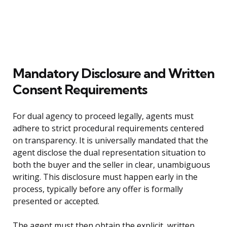
Mandatory Disclosure and Written
Consent Requirements
For dual agency to proceed legally, agents must
adhere to strict procedural requirements centered
on transparency. It is universally mandated that the
agent disclose the dual representation situation to
both the buyer and the seller in clear, unambiguous
writing. This disclosure must happen early in the
process, typically before any offer is formally
presented or accepted.
The agent must then obtain the explicit, written