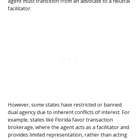
agent must transition from an advocate to a neutral
facilitator.
However, some states have restricted or banned
dual agency due to inherent conflicts of interest. For
example, states like Florida favor transaction
brokerage, where the agent acts as a facilitator and
provides limited representation, rather than acting