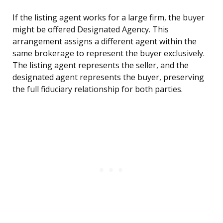
If the listing agent works for a large firm, the buyer
might be offered Designated Agency. This
arrangement assigns a different agent within the
same brokerage to represent the buyer exclusively.
The listing agent represents the seller, and the
designated agent represents the buyer, preserving
the full fiduciary relationship for both parties.