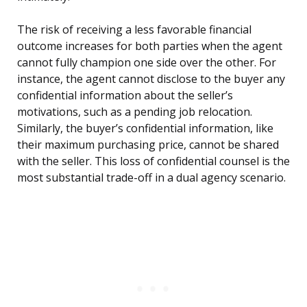
The risk of receiving a less favorable financial
outcome increases for both parties when the agent
cannot fully champion one side over the other. For
instance, the agent cannot disclose to the buyer any
confidential information about the seller’s
motivations, such as a pending job relocation.
Similarly, the buyer’s confidential information, like
their maximum purchasing price, cannot be shared
with the seller. This loss of confidential counsel is the
most substantial trade-off in a dual agency scenario.