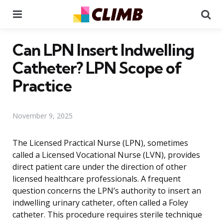
Menu
Se
Can LPN Insert Indwelling
Catheter? LPN Scope of
Practice
November 9, 2025
The Licensed Practical Nurse (LPN), sometimes
called a Licensed Vocational Nurse (LVN), provides
direct patient care under the direction of other
licensed healthcare professionals. A frequent
question concerns the LPN’s authority to insert an
indwelling urinary catheter, often called a Foley
catheter. This procedure requires sterile technique