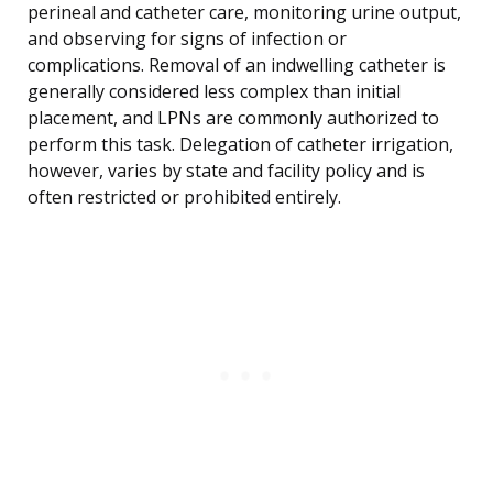
perineal and catheter care, monitoring urine output,
and observing for signs of infection or
complications. Removal of an indwelling catheter is
generally considered less complex than initial
placement, and LPNs are commonly authorized to
perform this task. Delegation of catheter irrigation,
however, varies by state and facility policy and is
often restricted or prohibited entirely.