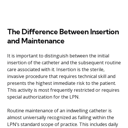
The Difference Between Insertion
and Maintenance
It is important to distinguish between the initial
insertion of the catheter and the subsequent routine
care associated with it. Insertion is the sterile,
invasive procedure that requires technical skill and
presents the highest immediate risk to the patient.
This activity is most frequently restricted or requires
special authorization for the LPN.
Routine maintenance of an indwelling catheter is
almost universally recognized as falling within the
LPN’s standard scope of practice. This includes daily