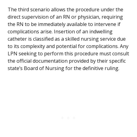
The third scenario allows the procedure under the
direct supervision of an RN or physician, requiring
the RN to be immediately available to intervene if
complications arise. Insertion of an indwelling
catheter is classified as a skilled nursing service due
to its complexity and potential for complications. Any
LPN seeking to perform this procedure must consult
the official documentation provided by their specific
state’s Board of Nursing for the definitive ruling.