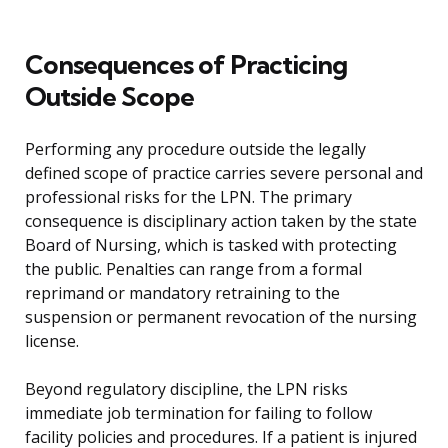
Consequences of Practicing
Outside Scope
Performing any procedure outside the legally
defined scope of practice carries severe personal and
professional risks for the LPN. The primary
consequence is disciplinary action taken by the state
Board of Nursing, which is tasked with protecting
the public. Penalties can range from a formal
reprimand or mandatory retraining to the
suspension or permanent revocation of the nursing
license.
Beyond regulatory discipline, the LPN risks
immediate job termination for failing to follow
facility policies and procedures. If a patient is injured