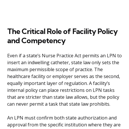
The Critical Role of Facility Policy
and Competency
Even if a state’s Nurse Practice Act permits an LPN to
insert an indwelling catheter, state law only sets the
maximum permissible scope of practice. The
healthcare facility or employer serves as the second,
equally important layer of regulation. A facility’s
internal policy can place restrictions on LPN tasks
that are stricter than state law allows, but the policy
can never permit a task that state law prohibits.
An LPN must confirm both state authorization and
approval from the specific institution where they are