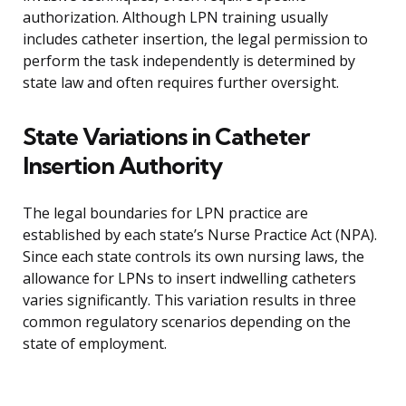
authorization. Although LPN training usually
includes catheter insertion, the legal permission to
perform the task independently is determined by
state law and often requires further oversight.
State Variations in Catheter
Insertion Authority
The legal boundaries for LPN practice are
established by each state’s Nurse Practice Act (NPA).
Since each state controls its own nursing laws, the
allowance for LPNs to insert indwelling catheters
varies significantly. This variation results in three
common regulatory scenarios depending on the
state of employment.