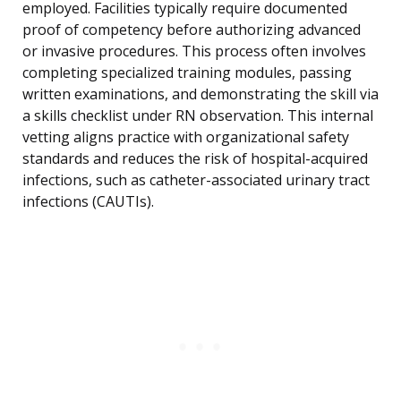
employed. Facilities typically require documented
proof of competency before authorizing advanced
or invasive procedures. This process often involves
completing specialized training modules, passing
written examinations, and demonstrating the skill via
a skills checklist under RN observation. This internal
vetting aligns practice with organizational safety
standards and reduces the risk of hospital-acquired
infections, such as catheter-associated urinary tract
infections (CAUTIs).