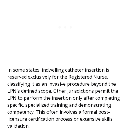
In some states, indwelling catheter insertion is
reserved exclusively for the Registered Nurse,
classifying it as an invasive procedure beyond the
LPN’s defined scope. Other jurisdictions permit the
LPN to perform the insertion only after completing
specific, specialized training and demonstrating
competency. This often involves a formal post-
licensure certification process or extensive skills
validation.