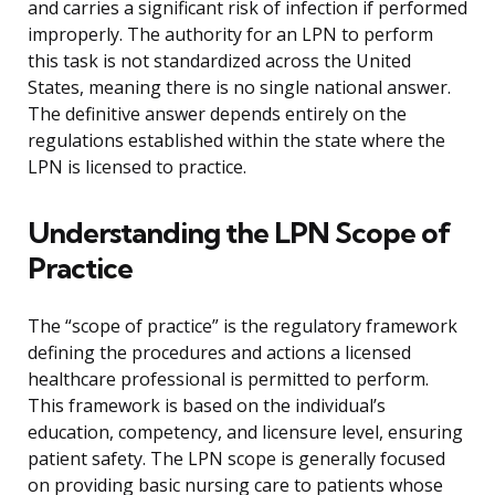
and carries a significant risk of infection if performed
improperly. The authority for an LPN to perform
this task is not standardized across the United
States, meaning there is no single national answer.
The definitive answer depends entirely on the
regulations established within the state where the
LPN is licensed to practice.
Understanding the LPN Scope of
Practice
The “scope of practice” is the regulatory framework
defining the procedures and actions a licensed
healthcare professional is permitted to perform.
This framework is based on the individual’s
education, competency, and licensure level, ensuring
patient safety. The LPN scope is generally focused
on providing basic nursing care to patients whose