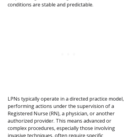
conditions are stable and predictable.
LPNs typically operate in a directed practice model,
performing actions under the supervision of a
Registered Nurse (RN), a physician, or another
authorized provider. This means advanced or
complex procedures, especially those involving
invasive techniques, often require specific