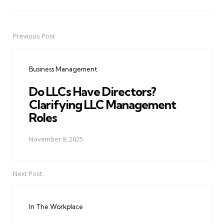
Previous Post
Post
navigation
Business Management
Do LLCs Have Directors?
Clarifying LLC Management
Roles
November 9, 2025
Next Post
In The Workplace