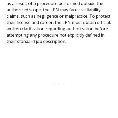
as a result of a procedure performed outside the
authorized scope, the LPN may face civil liability
claims, such as negligence or malpractice. To protect
their license and career, the LPN must obtain official,
written clarification regarding authorization before
attempting any procedure not explicitly defined in
their standard job description.