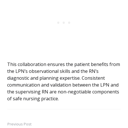
This collaboration ensures the patient benefits from
the LPN’s observational skills and the RN’s
diagnostic and planning expertise. Consistent
communication and validation between the LPN and
the supervising RN are non-negotiable components
of safe nursing practice.
Previous Post