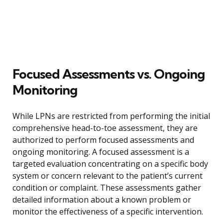
Focused Assessments vs. Ongoing
Monitoring
While LPNs are restricted from performing the initial
comprehensive head-to-toe assessment, they are
authorized to perform focused assessments and
ongoing monitoring. A focused assessment is a
targeted evaluation concentrating on a specific body
system or concern relevant to the patient’s current
condition or complaint. These assessments gather
detailed information about a known problem or
monitor the effectiveness of a specific intervention.