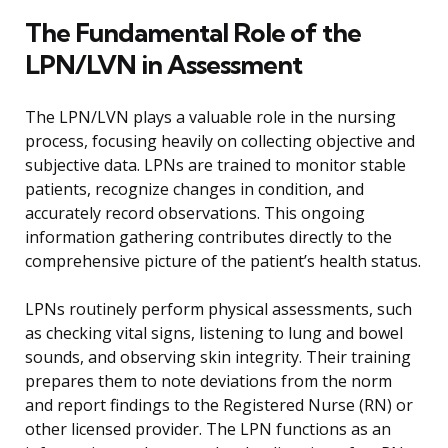
The Fundamental Role of the
LPN/LVN in Assessment
The LPN/LVN plays a valuable role in the nursing
process, focusing heavily on collecting objective and
subjective data. LPNs are trained to monitor stable
patients, recognize changes in condition, and
accurately record observations. This ongoing
information gathering contributes directly to the
comprehensive picture of the patient’s health status.
LPNs routinely perform physical assessments, such
as checking vital signs, listening to lung and bowel
sounds, and observing skin integrity. Their training
prepares them to note deviations from the norm
and report findings to the Registered Nurse (RN) or
other licensed provider. The LPN functions as an