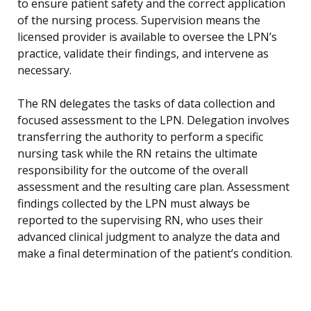
to ensure patient safety and the correct application
of the nursing process. Supervision means the
licensed provider is available to oversee the LPN’s
practice, validate their findings, and intervene as
necessary.
The RN delegates the tasks of data collection and
focused assessment to the LPN. Delegation involves
transferring the authority to perform a specific
nursing task while the RN retains the ultimate
responsibility for the outcome of the overall
assessment and the resulting care plan. Assessment
findings collected by the LPN must always be
reported to the supervising RN, who uses their
advanced clinical judgment to analyze the data and
make a final determination of the patient’s condition.