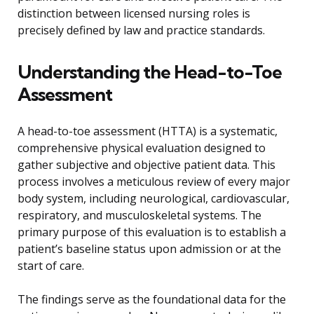
distinction between licensed nursing roles is
precisely defined by law and practice standards.
Understanding the Head-to-Toe
Assessment
A head-to-toe assessment (HTTA) is a systematic,
comprehensive physical evaluation designed to
gather subjective and objective patient data. This
process involves a meticulous review of every major
body system, including neurological, cardiovascular,
respiratory, and musculoskeletal systems. The
primary purpose of this evaluation is to establish a
patient’s baseline status upon admission or at the
start of care.
The findings serve as the foundational data for the