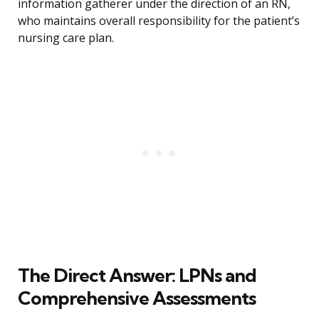
information gatherer under the direction of an RN,
who maintains overall responsibility for the patient’s
nursing care plan.
The Direct Answer: LPNs and
Comprehensive Assessments