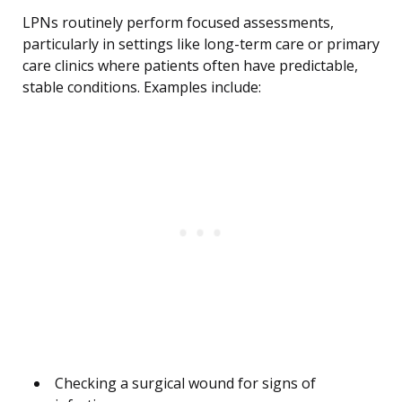
LPNs routinely perform focused assessments,
particularly in settings like long-term care or primary
care clinics where patients often have predictable,
stable conditions. Examples include:
Checking a surgical wound for signs of