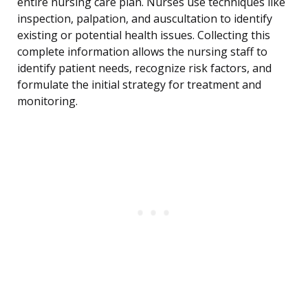
entire nursing care plan. Nurses use techniques like
inspection, palpation, and auscultation to identify
existing or potential health issues. Collecting this
complete information allows the nursing staff to
identify patient needs, recognize risk factors, and
formulate the initial strategy for treatment and
monitoring.