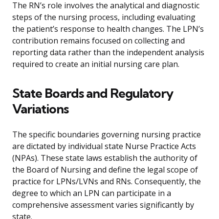
The RN’s role involves the analytical and diagnostic
steps of the nursing process, including evaluating
the patient’s response to health changes. The LPN’s
contribution remains focused on collecting and
reporting data rather than the independent analysis
required to create an initial nursing care plan.
State Boards and Regulatory
Variations
The specific boundaries governing nursing practice
are dictated by individual state Nurse Practice Acts
(NPAs). These state laws establish the authority of
the Board of Nursing and define the legal scope of
practice for LPNs/LVNs and RNs. Consequently, the
degree to which an LPN can participate in a
comprehensive assessment varies significantly by
state.