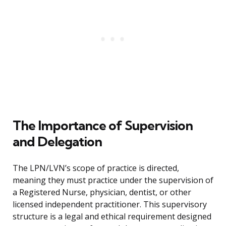
The Importance of Supervision
and Delegation
The LPN/LVN’s scope of practice is directed,
meaning they must practice under the supervision of
a Registered Nurse, physician, dentist, or other
licensed independent practitioner. This supervisory
structure is a legal and ethical requirement designed