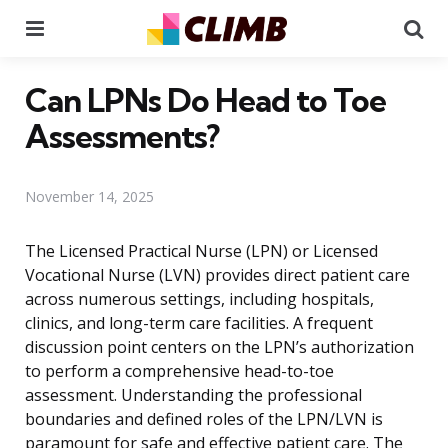
Menu
Se
Can LPNs Do Head to Toe
Assessments?
November 14, 2025
The Licensed Practical Nurse (LPN) or Licensed
Vocational Nurse (LVN) provides direct patient care
across numerous settings, including hospitals,
clinics, and long-term care facilities. A frequent
discussion point centers on the LPN’s authorization
to perform a comprehensive head-to-toe
assessment. Understanding the professional
boundaries and defined roles of the LPN/LVN is
paramount for safe and effective patient care. The