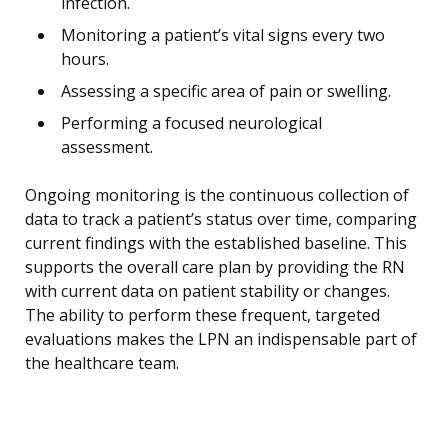
infection.
Monitoring a patient’s vital signs every two
hours.
Assessing a specific area of pain or swelling.
Performing a focused neurological
assessment.
Ongoing monitoring is the continuous collection of
data to track a patient’s status over time, comparing
current findings with the established baseline. This
supports the overall care plan by providing the RN
with current data on patient stability or changes.
The ability to perform these frequent, targeted
evaluations makes the LPN an indispensable part of
the healthcare team.