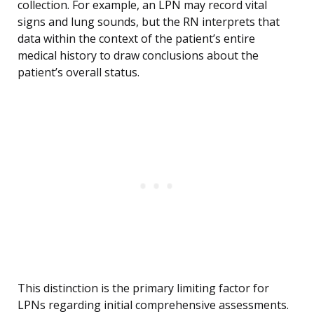
collection. For example, an LPN may record vital
signs and lung sounds, but the RN interprets that
data within the context of the patient’s entire
medical history to draw conclusions about the
patient’s overall status.
This distinction is the primary limiting factor for
LPNs regarding initial comprehensive assessments.