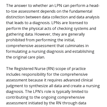
The answer to whether an LPN can perform a head-
to-toe assessment depends on the fundamental
distinction between data collection and data analysis
that leads to a diagnosis. LPNs are licensed to
perform the physical acts of checking systems and
gathering data. However, they are generally
prohibited from performing the initial,
comprehensive assessment that culminates in
formulating a nursing diagnosis and establishing
the original care plan.
The Registered Nurse (RN) scope of practice
includes responsibility for the comprehensive
assessment because it requires advanced clinical
judgment to synthesize all data and create a nursing
diagnosis. The LPN’s role is typically limited to
contributing to the ongoing comprehensive
assessment initiated by the RN through data