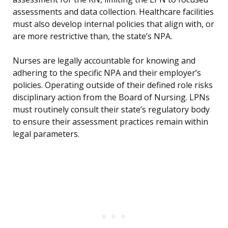
assessments and data collection. Healthcare facilities
must also develop internal policies that align with, or
are more restrictive than, the state’s NPA.
Nurses are legally accountable for knowing and
adhering to the specific NPA and their employer’s
policies. Operating outside of their defined role risks
disciplinary action from the Board of Nursing. LPNs
must routinely consult their state’s regulatory body
to ensure their assessment practices remain within
legal parameters.