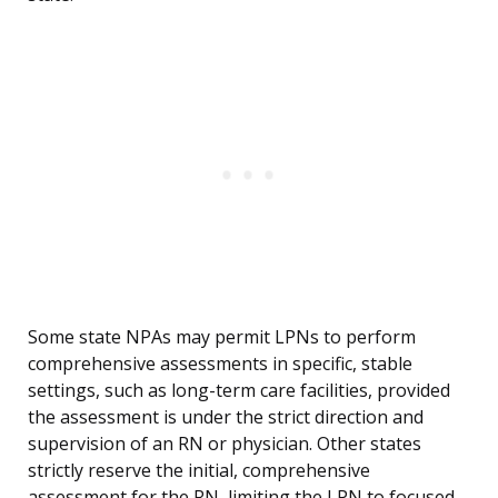
Some state NPAs may permit LPNs to perform
comprehensive assessments in specific, stable
settings, such as long-term care facilities, provided
the assessment is under the strict direction and
supervision of an RN or physician. Other states
strictly reserve the initial, comprehensive
assessment for the RN, limiting the LPN to focused