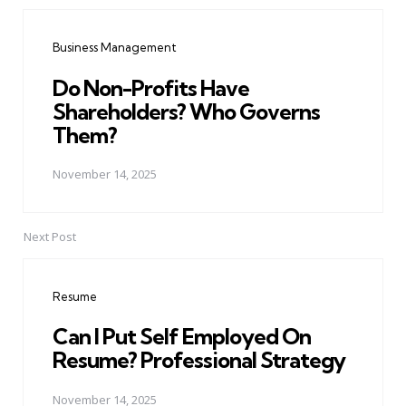
Post
navigation
Business Management
Do Non-Profits Have
Shareholders? Who Governs
Them?
November 14, 2025
Next Post
Resume
Can I Put Self Employed On
Resume? Professional Strategy
November 14, 2025