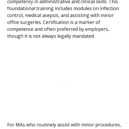
competency in administrative and clinical skills. This
foundational training includes modules on infection
control, medical asepsis, and assisting with minor
office surgeries. Certification is a marker of
competence and often preferred by employers,
though it is not always legally mandated.
For MAs who routinely assist with minor procedures,