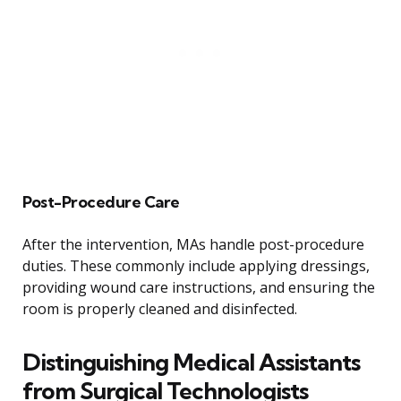
Post-Procedure Care
After the intervention, MAs handle post-procedure
duties. These commonly include applying dressings,
providing wound care instructions, and ensuring the
room is properly cleaned and disinfected.
Distinguishing Medical Assistants
from Surgical Technologists