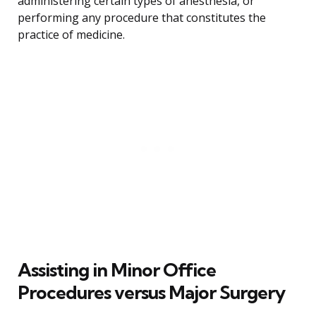
administering certain types of anesthesia, or
performing any procedure that constitutes the
practice of medicine.
Assisting in Minor Office
Procedures versus Major Surgery