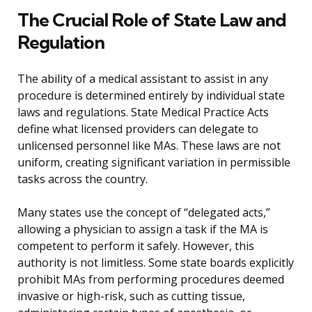
The Crucial Role of State Law and
Regulation
The ability of a medical assistant to assist in any
procedure is determined entirely by individual state
laws and regulations. State Medical Practice Acts
define what licensed providers can delegate to
unlicensed personnel like MAs. These laws are not
uniform, creating significant variation in permissible
tasks across the country.
Many states use the concept of “delegated acts,”
allowing a physician to assign a task if the MA is
competent to perform it safely. However, this
authority is not limitless. Some state boards explicitly
prohibit MAs from performing procedures deemed
invasive or high-risk, such as cutting tissue,