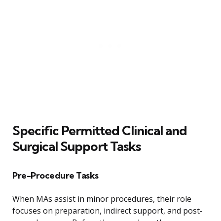
Specific Permitted Clinical and
Surgical Support Tasks
Pre-Procedure Tasks
When MAs assist in minor procedures, their role
focuses on preparation, indirect support, and post-