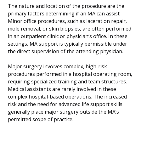
The nature and location of the procedure are the
primary factors determining if an MA can assist.
Minor office procedures, such as laceration repair,
mole removal, or skin biopsies, are often performed
in an outpatient clinic or physician’s office. In these
settings, MA support is typically permissible under
the direct supervision of the attending physician.
Major surgery involves complex, high-risk
procedures performed in a hospital operating room,
requiring specialized training and team structures.
Medical assistants are rarely involved in these
complex hospital-based operations. The increased
risk and the need for advanced life support skills
generally place major surgery outside the MA’s
permitted scope of practice.