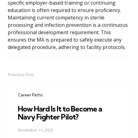
specific employer-based training or continuing
education is often required to ensure proficiency.
Maintaining current competency in sterile
processing and infection prevention is a continuous
professional development requirement. This
ensures the MA is prepared to safely execute any
delegated procedure, adhering to facility protocols.
Previous Post
Post
navigation
Career Paths
How Hard Is It to Become a
Navy Fighter Pilot?
November 11, 2025