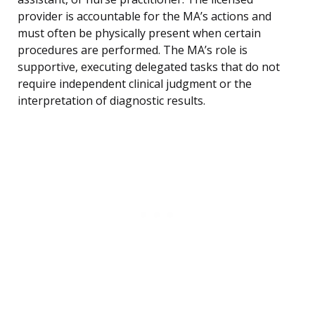
provider is accountable for the MA’s actions and
must often be physically present when certain
procedures are performed. The MA’s role is
supportive, executing delegated tasks that do not
require independent clinical judgment or the
interpretation of diagnostic results.