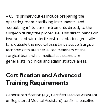
A CST’s primary duties include preparing the
operating room, sterilizing instruments, and
“scrubbing in” to pass instruments directly to the
surgeon during the procedure. This direct, hands-on
involvement with sterile instrumentation generally
falls outside the medical assistant’s scope. Surgical
technologists are specialized members of the
surgical team, while medical assistants are
generalists in clinical and administrative areas.
Certification and Advanced
Training Requirements
General certification (e.g., Certified Medical Assistant
or Registered Medical Assistant) confirms baseline