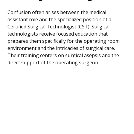
Confusion often arises between the medical
assistant role and the specialized position of a
Certified Surgical Technologist (CST). Surgical
technologists receive focused education that
prepares them specifically for the operating room
environment and the intricacies of surgical care.
Their training centers on surgical asepsis and the
direct support of the operating surgeon.