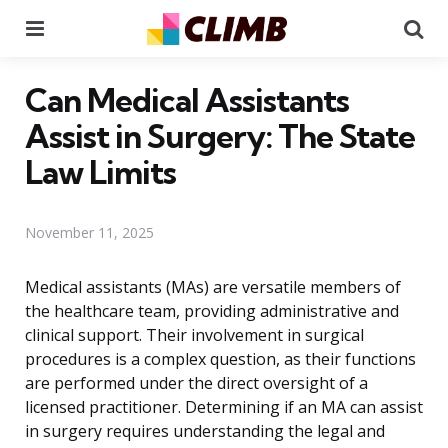
Menu
Se
Can Medical Assistants
Assist in Surgery: The State
Law Limits
November 11, 2025
Medical assistants (MAs) are versatile members of
the healthcare team, providing administrative and
clinical support. Their involvement in surgical
procedures is a complex question, as their functions
are performed under the direct oversight of a
licensed practitioner. Determining if an MA can assist
in surgery requires understanding the legal and