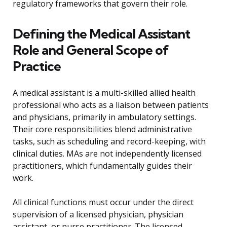
regulatory frameworks that govern their role.
Defining the Medical Assistant
Role and General Scope of
Practice
A medical assistant is a multi-skilled allied health
professional who acts as a liaison between patients
and physicians, primarily in ambulatory settings.
Their core responsibilities blend administrative
tasks, such as scheduling and record-keeping, with
clinical duties. MAs are not independently licensed
practitioners, which fundamentally guides their
work.
All clinical functions must occur under the direct
supervision of a licensed physician, physician
assistant, or nurse practitioner. The licensed