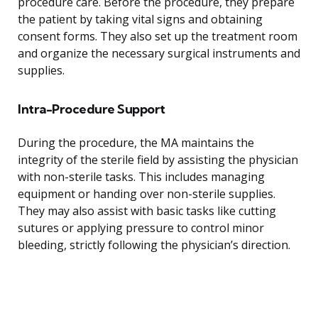
procedure care. Before the procedure, they prepare
the patient by taking vital signs and obtaining
consent forms. They also set up the treatment room
and organize the necessary surgical instruments and
supplies.
Intra-Procedure Support
During the procedure, the MA maintains the
integrity of the sterile field by assisting the physician
with non-sterile tasks. This includes managing
equipment or handing over non-sterile supplies.
They may also assist with basic tasks like cutting
sutures or applying pressure to control minor
bleeding, strictly following the physician’s direction.