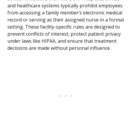
and healthcare systems typically prohibit employees
from accessing a family member’s electronic medical
record or serving as their assigned nurse in a formal
setting. These facility-specific rules are designed to
prevent conflicts of interest, protect patient privacy
under laws like HIPAA, and ensure that treatment
decisions are made without personal influence.