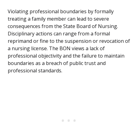
Violating professional boundaries by formally
treating a family member can lead to severe
consequences from the State Board of Nursing.
Disciplinary actions can range from a formal
reprimand or fine to the suspension or revocation of
a nursing license. The BON views a lack of
professional objectivity and the failure to maintain
boundaries as a breach of public trust and
professional standards.