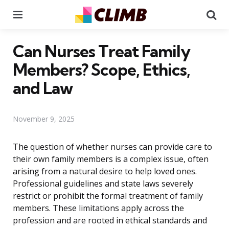
Menu
Se
Can Nurses Treat Family
Members? Scope, Ethics,
and Law
November 9, 2025
The question of whether nurses can provide care to
their own family members is a complex issue, often
arising from a natural desire to help loved ones.
Professional guidelines and state laws severely
restrict or prohibit the formal treatment of family
members. These limitations apply across the
profession and are rooted in ethical standards and