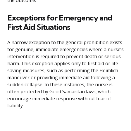
the outcome.
Exceptions for Emergency and
First Aid Situations
A narrow exception to the general prohibition exists
for genuine, immediate emergencies where a nurse’s
intervention is required to prevent death or serious
harm. This exception applies only to first aid or life-
saving measures, such as performing the Heimlich
maneuver or providing immediate aid following a
sudden collapse. In these instances, the nurse is
often protected by Good Samaritan laws, which
encourage immediate response without fear of
liability.