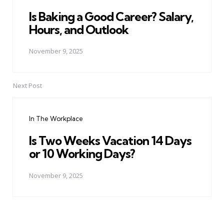
Is Baking a Good Career? Salary,
Hours, and Outlook
November 9, 2025
Next Post
In The Workplace
Is Two Weeks Vacation 14 Days
or 10 Working Days?
November 9, 2025