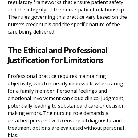
regulatory frameworks that ensure patient safety
and the integrity of the nurse-patient relationship.
The rules governing this practice vary based on the
nurse’s credentials and the specific nature of the
care being delivered.
The Ethical and Professional
Justification for Limitations
Professional practice requires maintaining
objectivity, which is nearly impossible when caring
for a family member. Personal feelings and
emotional involvement can cloud clinical judgment,
potentially leading to substandard care or decision-
making errors. The nursing role demands a
detached perspective to ensure all diagnostic and
treatment options are evaluated without personal
bias.