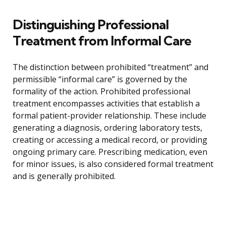
Distinguishing Professional
Treatment from Informal Care
The distinction between prohibited “treatment” and
permissible “informal care” is governed by the
formality of the action. Prohibited professional
treatment encompasses activities that establish a
formal patient-provider relationship. These include
generating a diagnosis, ordering laboratory tests,
creating or accessing a medical record, or providing
ongoing primary care. Prescribing medication, even
for minor issues, is also considered formal treatment
and is generally prohibited.