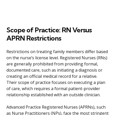
Scope of Practice: RN Versus
APRN Restrictions
Restrictions on treating family members differ based
on the nurse’s license level. Registered Nurses (RNs)
are generally prohibited from providing formal,
documented care, such as initiating a diagnosis or
creating an official medical record for a relative.
Their scope of practice focuses on executing a plan
of care, which requires a formal patient-provider
relationship established with an outside clinician.
Advanced Practice Registered Nurses (APRNs), such
as Nurse Practitioners (NPs), face the most stringent