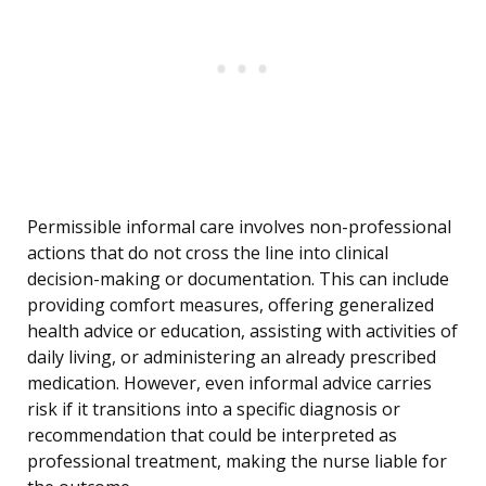
Permissible informal care involves non-professional
actions that do not cross the line into clinical
decision-making or documentation. This can include
providing comfort measures, offering generalized
health advice or education, assisting with activities of
daily living, or administering an already prescribed
medication. However, even informal advice carries
risk if it transitions into a specific diagnosis or
recommendation that could be interpreted as
professional treatment, making the nurse liable for