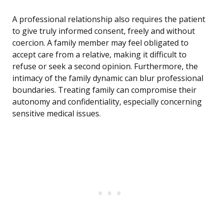
A professional relationship also requires the patient
to give truly informed consent, freely and without
coercion. A family member may feel obligated to
accept care from a relative, making it difficult to
refuse or seek a second opinion. Furthermore, the
intimacy of the family dynamic can blur professional
boundaries. Treating family can compromise their
autonomy and confidentiality, especially concerning
sensitive medical issues.