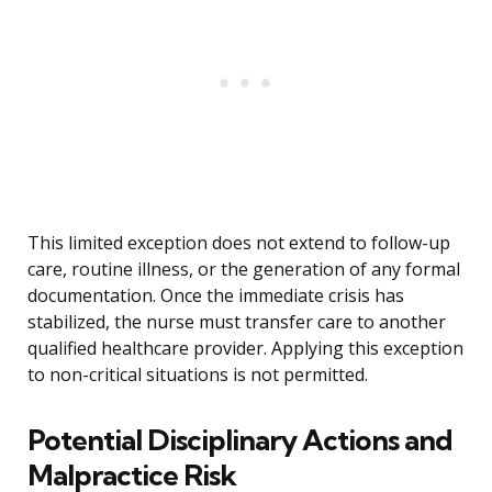
This limited exception does not extend to follow-up
care, routine illness, or the generation of any formal
documentation. Once the immediate crisis has
stabilized, the nurse must transfer care to another
qualified healthcare provider. Applying this exception
to non-critical situations is not permitted.
Potential Disciplinary Actions and
Malpractice Risk