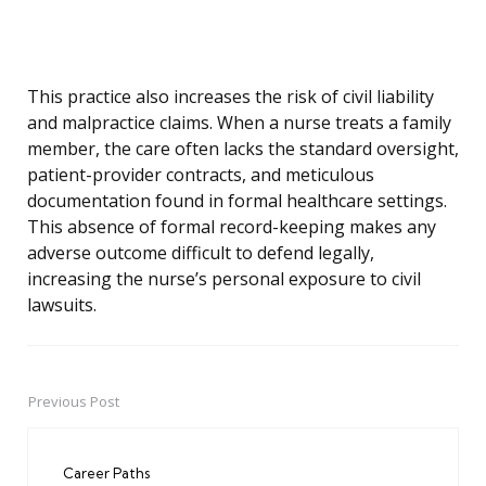
This practice also increases the risk of civil liability
and malpractice claims. When a nurse treats a family
member, the care often lacks the standard oversight,
patient-provider contracts, and meticulous
documentation found in formal healthcare settings.
This absence of formal record-keeping makes any
adverse outcome difficult to defend legally,
increasing the nurse’s personal exposure to civil
lawsuits.
Previous Post
Post
navigation
Career Paths