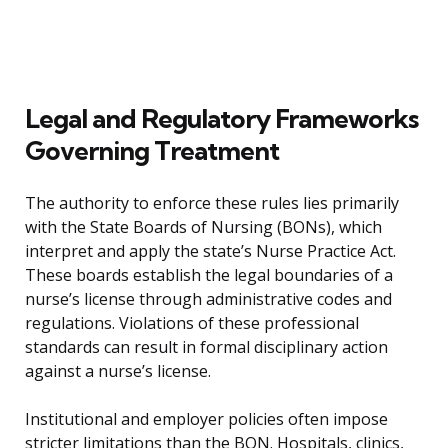
Legal and Regulatory Frameworks
Governing Treatment
The authority to enforce these rules lies primarily
with the State Boards of Nursing (BONs), which
interpret and apply the state’s Nurse Practice Act.
These boards establish the legal boundaries of a
nurse’s license through administrative codes and
regulations. Violations of these professional
standards can result in formal disciplinary action
against a nurse’s license.
Institutional and employer policies often impose
stricter limitations than the BON. Hospitals, clinics,