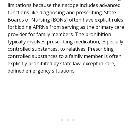
limitations because their scope includes advanced
functions like diagnosing and prescribing. State
Boards of Nursing (BONs) often have explicit rules
forbidding APRNs from serving as the primary care
provider for family members. The prohibition
typically involves prescribing medication, especially
controlled substances, to relatives. Prescribing
controlled substances to a family member is often
explicitly prohibited by state law, except in rare,
defined emergency situations.