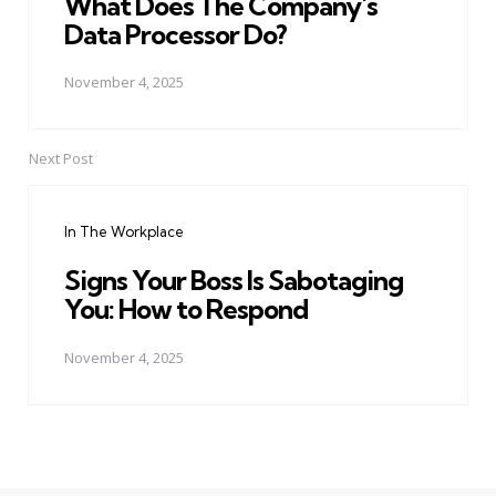
What Does The Company's
Data Processor Do?
November 4, 2025
Next Post
In The Workplace
Signs Your Boss Is Sabotaging
You: How to Respond
November 4, 2025