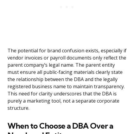
The potential for brand confusion exists, especially if
vendor invoices or payroll documents only reflect the
parent company’s legal name. The parent entity
must ensure all public-facing materials clearly state
the relationship between the DBA and the legally
registered business name to maintain transparency.
This need for clarity underscores that the DBA is
purely a marketing tool, not a separate corporate
structure.
When to Choose a DBA Over a