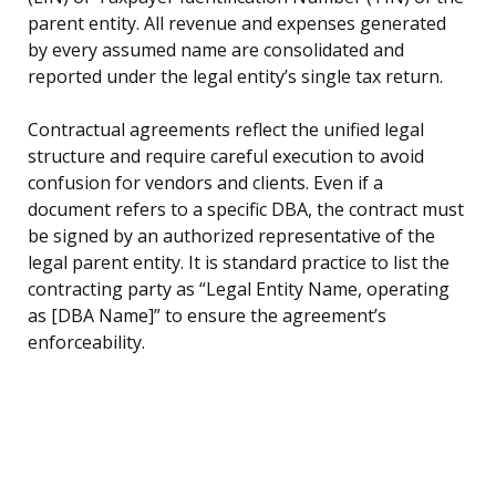
parent entity. All revenue and expenses generated
by every assumed name are consolidated and
reported under the legal entity’s single tax return.
Contractual agreements reflect the unified legal
structure and require careful execution to avoid
confusion for vendors and clients. Even if a
document refers to a specific DBA, the contract must
be signed by an authorized representative of the
legal parent entity. It is standard practice to list the
contracting party as “Legal Entity Name, operating
as [DBA Name]” to ensure the agreement’s
enforceability.