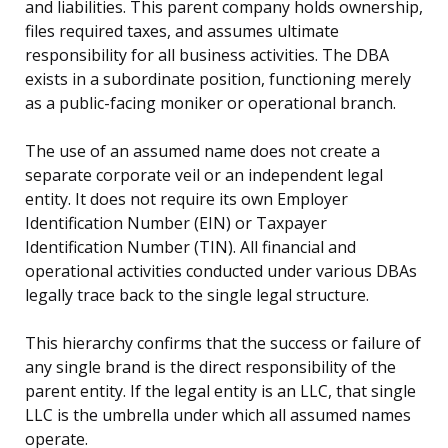
and liabilities. This parent company holds ownership,
files required taxes, and assumes ultimate
responsibility for all business activities. The DBA
exists in a subordinate position, functioning merely
as a public-facing moniker or operational branch.
The use of an assumed name does not create a
separate corporate veil or an independent legal
entity. It does not require its own Employer
Identification Number (EIN) or Taxpayer
Identification Number (TIN). All financial and
operational activities conducted under various DBAs
legally trace back to the single legal structure.
This hierarchy confirms that the success or failure of
any single brand is the direct responsibility of the
parent entity. If the legal entity is an LLC, that single
LLC is the umbrella under which all assumed names
operate.