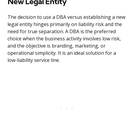
New Legal Entity
The decision to use a DBA versus establishing a new
legal entity hinges primarily on liability risk and the
need for true separation. A DBA is the preferred
choice when the business activity involves low risk,
and the objective is branding, marketing, or
operational simplicity. It is an ideal solution for a
low-liability service line.