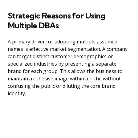
Strategic Reasons for Using
Multiple DBAs
A primary driver for adopting multiple assumed
names is effective market segmentation. A company
can target distinct customer demographics or
specialized industries by presenting a separate
brand for each group. This allows the business to
maintain a cohesive image within a niche without
confusing the public or diluting the core brand
identity.