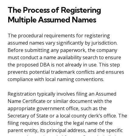
The Process of Registering
Multiple Assumed Names
The procedural requirements for registering
assumed names vary significantly by jurisdiction.
Before submitting any paperwork, the company
must conduct a name availability search to ensure
the proposed DBA is not already in use. This step
prevents potential trademark conflicts and ensures
compliance with local naming conventions.
Registration typically involves filing an Assumed
Name Certificate or similar document with the
appropriate government office, such as the
Secretary of State or a local county clerk’s office. The
filing requires disclosing the legal name of the
parent entity, its principal address, and the specific