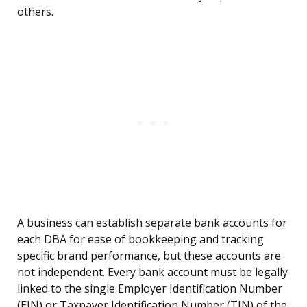
others.
A business can establish separate bank accounts for
each DBA for ease of bookkeeping and tracking
specific brand performance, but these accounts are
not independent. Every bank account must be legally
linked to the single Employer Identification Number
(EIN) or Taxpayer Identification Number (TIN) of the