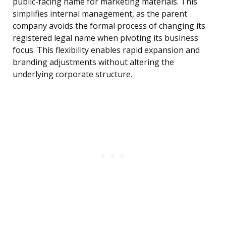
public-facing name for marketing materials. This
simplifies internal management, as the parent
company avoids the formal process of changing its
registered legal name when pivoting its business
focus. This flexibility enables rapid expansion and
branding adjustments without altering the
underlying corporate structure.