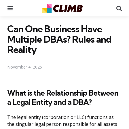
Menu
Se
Can One Business Have
Multiple DBAs? Rules and
Reality
November 4, 2025
What is the Relationship Between
a Legal Entity and a DBA?
The legal entity (corporation or LLC) functions as
the singular legal person responsible for all assets