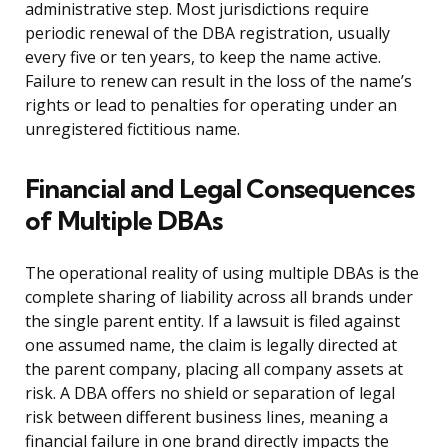
administrative step. Most jurisdictions require
periodic renewal of the DBA registration, usually
every five or ten years, to keep the name active.
Failure to renew can result in the loss of the name’s
rights or lead to penalties for operating under an
unregistered fictitious name.
Financial and Legal Consequences
of Multiple DBAs
The operational reality of using multiple DBAs is the
complete sharing of liability across all brands under
the single parent entity. If a lawsuit is filed against
one assumed name, the claim is legally directed at
the parent company, placing all company assets at
risk. A DBA offers no shield or separation of legal
risk between different business lines, meaning a
financial failure in one brand directly impacts the