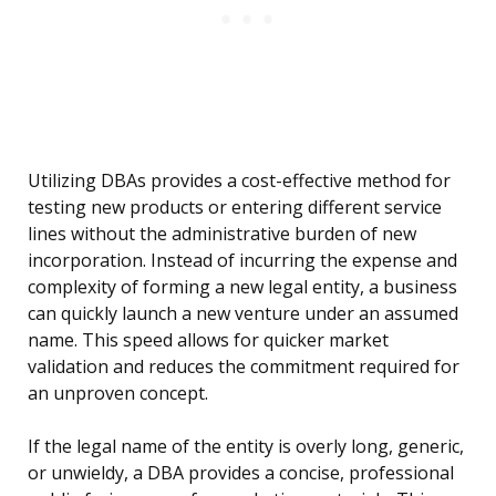
Utilizing DBAs provides a cost-effective method for
testing new products or entering different service
lines without the administrative burden of new
incorporation. Instead of incurring the expense and
complexity of forming a new legal entity, a business
can quickly launch a new venture under an assumed
name. This speed allows for quicker market
validation and reduces the commitment required for
an unproven concept.
If the legal name of the entity is overly long, generic,
or unwieldy, a DBA provides a concise, professional