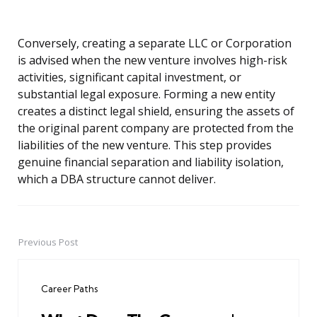
Conversely, creating a separate LLC or Corporation
is advised when the new venture involves high-risk
activities, significant capital investment, or
substantial legal exposure. Forming a new entity
creates a distinct legal shield, ensuring the assets of
the original parent company are protected from the
liabilities of the new venture. This step provides
genuine financial separation and liability isolation,
which a DBA structure cannot deliver.
Previous Post
Post
navigation
Career Paths