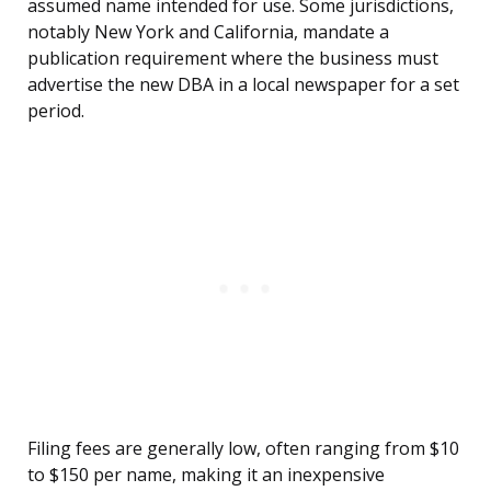
assumed name intended for use. Some jurisdictions,
notably New York and California, mandate a
publication requirement where the business must
advertise the new DBA in a local newspaper for a set
period.
Filing fees are generally low, often ranging from $10
to $150 per name, making it an inexpensive