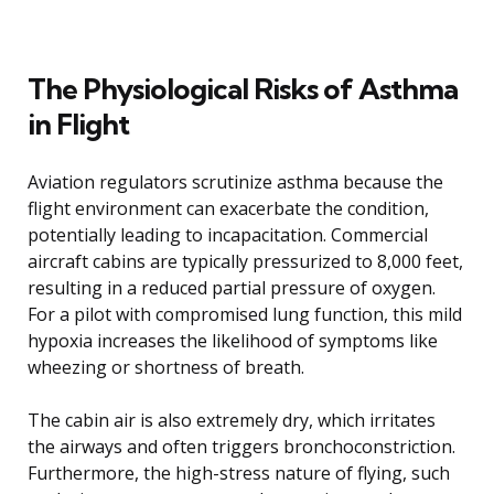
The Physiological Risks of Asthma
in Flight
Aviation regulators scrutinize asthma because the
flight environment can exacerbate the condition,
potentially leading to incapacitation. Commercial
aircraft cabins are typically pressurized to 8,000 feet,
resulting in a reduced partial pressure of oxygen.
For a pilot with compromised lung function, this mild
hypoxia increases the likelihood of symptoms like
wheezing or shortness of breath.
The cabin air is also extremely dry, which irritates
the airways and often triggers bronchoconstriction.
Furthermore, the high-stress nature of flying, such