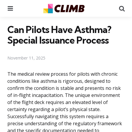
Menu
Se
Can Pilots Have Asthma?
Special Issuance Process
November 11, 2025
The medical review process for pilots with chronic
conditions like asthma is rigorous, designed to
confirm the condition is stable and presents no risk
of in-flight incapacitation. The unique environment
of the flight deck requires an elevated level of
certainty regarding a pilot’s physical state.
Successfully navigating this system requires a
precise understanding of the regulatory framework
and the specific documentation needed to