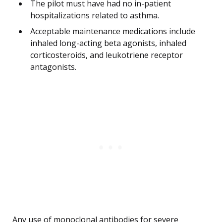
The pilot must have had no in-patient
hospitalizations related to asthma.
Acceptable maintenance medications include
inhaled long-acting beta agonists, inhaled
corticosteroids, and leukotriene receptor
antagonists.
Any use of monoclonal antibodies for severe