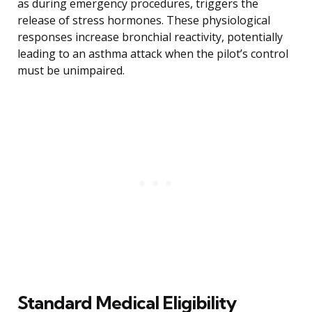
as during emergency procedures, triggers the
release of stress hormones. These physiological
responses increase bronchial reactivity, potentially
leading to an asthma attack when the pilot’s control
must be unimpaired.
Standard Medical Eligibility