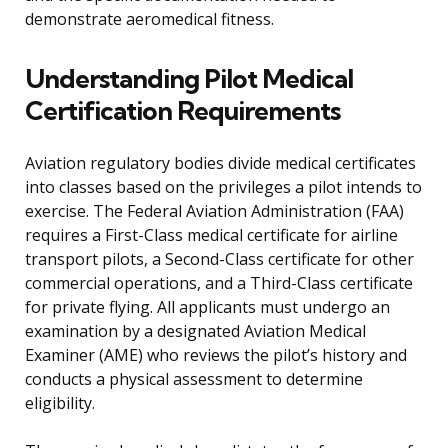
demonstrate aeromedical fitness.
Understanding Pilot Medical
Certification Requirements
Aviation regulatory bodies divide medical certificates
into classes based on the privileges a pilot intends to
exercise. The Federal Aviation Administration (FAA)
requires a First-Class medical certificate for airline
transport pilots, a Second-Class certificate for other
commercial operations, and a Third-Class certificate
for private flying. All applicants must undergo an
examination by a designated Aviation Medical
Examiner (AME) who reviews the pilot’s history and
conducts a physical assessment to determine
eligibility.