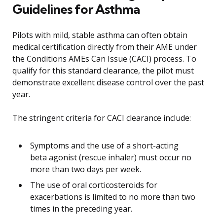
Guidelines for Asthma
Pilots with mild, stable asthma can often obtain
medical certification directly from their AME under
the Conditions AMEs Can Issue (CACI) process. To
qualify for this standard clearance, the pilot must
demonstrate excellent disease control over the past
year.
The stringent criteria for CACI clearance include:
Symptoms and the use of a short-acting
beta agonist (rescue inhaler) must occur no
more than two days per week.
The use of oral corticosteroids for
exacerbations is limited to no more than two
times in the preceding year.