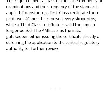
The required medical class dictates the frequency of
examinations and the stringency of the standards
applied. For instance, a First-Class certificate for a
pilot over 40 must be renewed every six months,
while a Third-Class certificate is valid for a much
longer period. The AME acts as the initial
gatekeeper, either issuing the certificate directly or
deferring the application to the central regulatory
authority for further review.