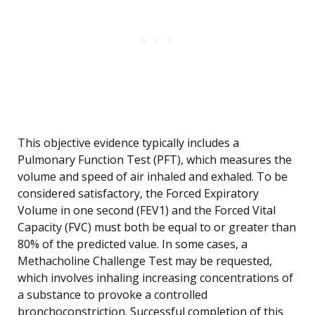
This objective evidence typically includes a
Pulmonary Function Test (PFT), which measures the
volume and speed of air inhaled and exhaled. To be
considered satisfactory, the Forced Expiratory
Volume in one second (FEV1) and the Forced Vital
Capacity (FVC) must both be equal to or greater than
80% of the predicted value. In some cases, a
Methacholine Challenge Test may be requested,
which involves inhaling increasing concentrations of
a substance to provoke a controlled
bronchoconstriction. Successful completion of this