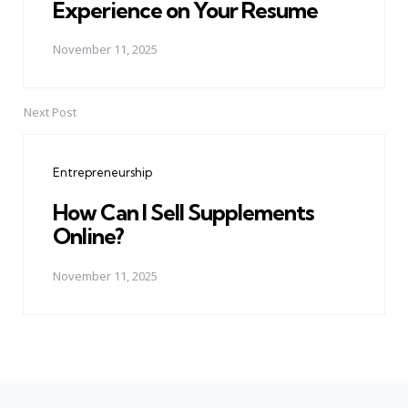
Experience on Your Resume
November 11, 2025
Next Post
Entrepreneurship
How Can I Sell Supplements
Online?
November 11, 2025