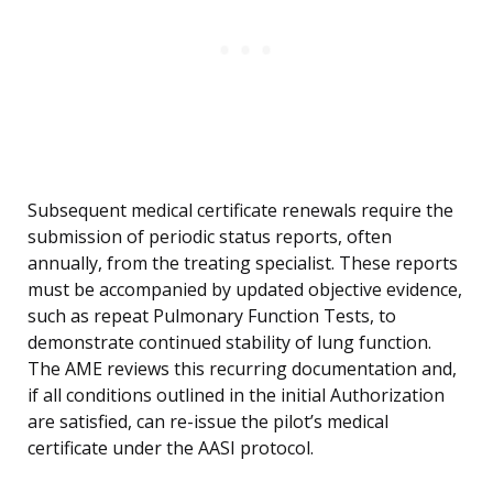
Subsequent medical certificate renewals require the
submission of periodic status reports, often
annually, from the treating specialist. These reports
must be accompanied by updated objective evidence,
such as repeat Pulmonary Function Tests, to
demonstrate continued stability of lung function.
The AME reviews this recurring documentation and,
if all conditions outlined in the initial Authorization
are satisfied, can re-issue the pilot’s medical
certificate under the AASI protocol.