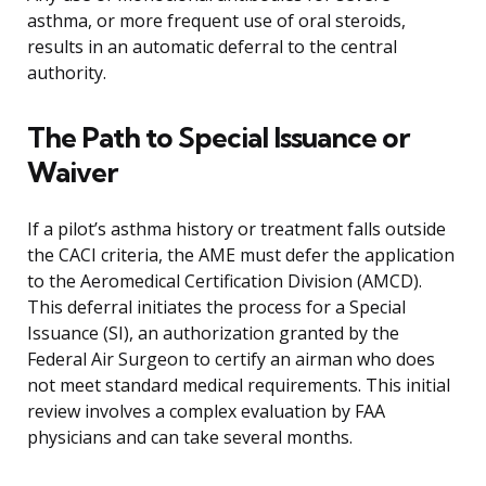
asthma, or more frequent use of oral steroids,
results in an automatic deferral to the central
authority.
The Path to Special Issuance or
Waiver
If a pilot’s asthma history or treatment falls outside
the CACI criteria, the AME must defer the application
to the Aeromedical Certification Division (AMCD).
This deferral initiates the process for a Special
Issuance (SI), an authorization granted by the
Federal Air Surgeon to certify an airman who does
not meet standard medical requirements. This initial
review involves a complex evaluation by FAA
physicians and can take several months.