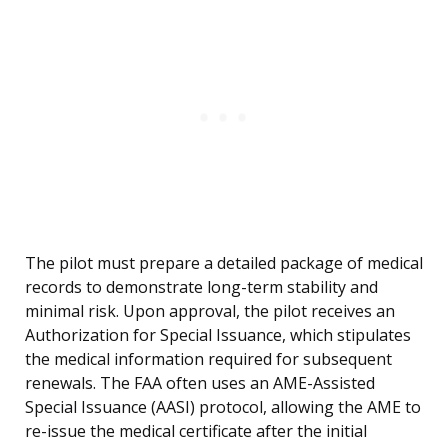
The pilot must prepare a detailed package of medical
records to demonstrate long-term stability and
minimal risk. Upon approval, the pilot receives an
Authorization for Special Issuance, which stipulates
the medical information required for subsequent
renewals. The FAA often uses an AME-Assisted
Special Issuance (AASI) protocol, allowing the AME to
re-issue the medical certificate after the initial