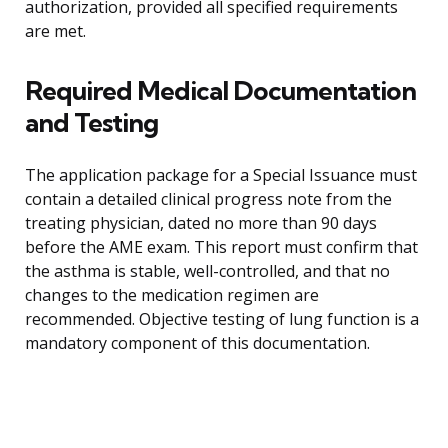
authorization, provided all specified requirements
are met.
Required Medical Documentation
and Testing
The application package for a Special Issuance must
contain a detailed clinical progress note from the
treating physician, dated no more than 90 days
before the AME exam. This report must confirm that
the asthma is stable, well-controlled, and that no
changes to the medication regimen are
recommended. Objective testing of lung function is a
mandatory component of this documentation.