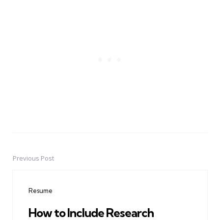
Previous Post
Post
navigation
Resume
How to Include Research