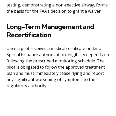
testing, demonstrating a non-reactive airway, forms
the basis for the FAA’s decision to grant a waiver.
Long-Term Management and
Recertification
Once a pilot receives a medical certificate under a
Special Issuance authorization, eligibility depends on
following the prescribed monitoring schedule. The
pilot is obligated to follow the approved treatment
plan and must immediately cease flying and report
any significant worsening of symptoms to the
regulatory authority.