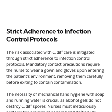
Strict Adherence to Infection
Control Protocols
The risk associated with C. diff care is mitigated
through strict adherence to infection control
protocols. Mandatory contact precautions require
the nurse to wear a gown and gloves upon entering
the patient’s environment, removing them carefully
before exiting to contain contamination.
The necessity of mechanical hand hygiene with soap
and running water is crucial, as alcohol gels do not
destroy C. diff spores. Nurses must meticulously