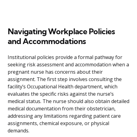
Navigating Workplace Policies
and Accommodations
Institutional policies provide a formal pathway for
seeking risk assessment and accommodation when a
pregnant nurse has concerns about their
assignment. The first step involves consulting the
facility’s Occupational Health department, which
evaluates the specific risks against the nurse’s
medical status. The nurse should also obtain detailed
medical documentation from their obstetrician,
addressing any limitations regarding patient care
assignments, chemical exposure, or physical
demands.