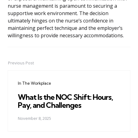
nurse management is paramount to securing a
supportive work environment. The decision
ultimately hinges on the nurse’s confidence in
maintaining perfect technique and the employer’s
willingness to provide necessary accommodations.
Previous Post
Post
navigation
In The Workplace
What Is the NOC Shift: Hours,
Pay, and Challenges
November 8, 2025