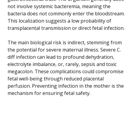
not involve systemic bacteremia, meaning the
bacteria does not commonly enter the bloodstream.
This localization suggests a low probability of
transplacental transmission or direct fetal infection.
The main biological risk is indirect, stemming from
the potential for severe maternal illness. Severe C.
diff infection can lead to profound dehydration,
electrolyte imbalance, or, rarely, sepsis and toxic
megacolon. These complications could compromise
fetal well-being through reduced placental
perfusion. Preventing infection in the mother is the
mechanism for ensuring fetal safety.