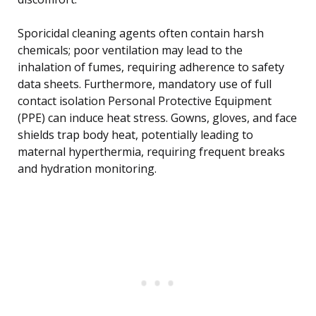
Sporicidal cleaning agents often contain harsh
chemicals; poor ventilation may lead to the
inhalation of fumes, requiring adherence to safety
data sheets. Furthermore, mandatory use of full
contact isolation Personal Protective Equipment
(PPE) can induce heat stress. Gowns, gloves, and face
shields trap body heat, potentially leading to
maternal hyperthermia, requiring frequent breaks
and hydration monitoring.