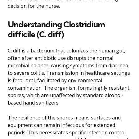
decision for the nurse.
Understanding Clostridium
difficile (C. diff)
C. diff is a bacterium that colonizes the human gut,
often after antibiotic use disrupts the normal
microbial balance, causing symptoms from diarrhea
to severe colitis. Transmission in healthcare settings
is fecal-oral, facilitated by environmental
contamination. The organism forms highly resistant
spores, which are unaffected by standard alcohol-
based hand sanitizers.
The resilience of the spores means surfaces and
equipment can remain infectious for extended
periods. This necessitates specific infection control