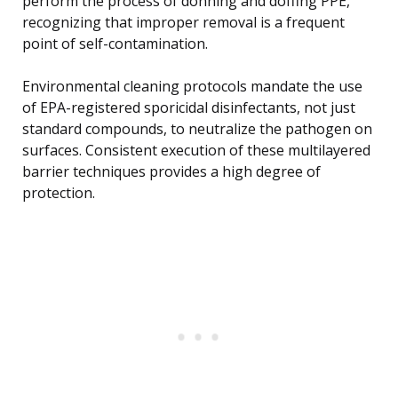
perform the process of donning and doffing PPE,
recognizing that improper removal is a frequent
point of self-contamination.
Environmental cleaning protocols mandate the use
of EPA-registered sporicidal disinfectants, not just
standard compounds, to neutralize the pathogen on
surfaces. Consistent execution of these multilayered
barrier techniques provides a high degree of
protection.