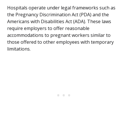
Hospitals operate under legal frameworks such as
the Pregnancy Discrimination Act (PDA) and the
Americans with Disabilities Act (ADA). These laws
require employers to offer reasonable
accommodations to pregnant workers similar to
those offered to other employees with temporary
limitations.