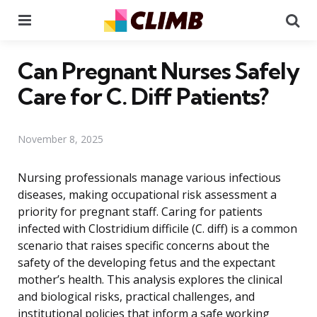
Menu
Se
Can Pregnant Nurses Safely
Care for C. Diff Patients?
November 8, 2025
Nursing professionals manage various infectious
diseases, making occupational risk assessment a
priority for pregnant staff. Caring for patients
infected with Clostridium difficile (C. diff) is a common
scenario that raises specific concerns about the
safety of the developing fetus and the expectant
mother’s health. This analysis explores the clinical
and biological risks, practical challenges, and
institutional policies that inform a safe working