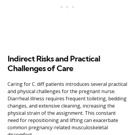
Indirect Risks and Practical
Challenges of Care
Caring for C. diff patients introduces several practical
and physical challenges for the pregnant nurse.
Diarrheal illness requires frequent toileting, bedding
changes, and extensive cleaning, increasing the
physical strain of the assignment. This constant
need for repositioning and lifting can exacerbate
common pregnancy-related musculoskeletal
discomfort.