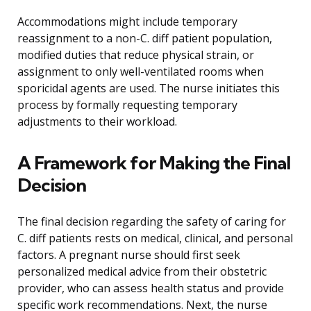
Accommodations might include temporary
reassignment to a non-C. diff patient population,
modified duties that reduce physical strain, or
assignment to only well-ventilated rooms when
sporicidal agents are used. The nurse initiates this
process by formally requesting temporary
adjustments to their workload.
A Framework for Making the Final
Decision
The final decision regarding the safety of caring for
C. diff patients rests on medical, clinical, and personal
factors. A pregnant nurse should first seek
personalized medical advice from their obstetric
provider, who can assess health status and provide
specific work recommendations. Next, the nurse