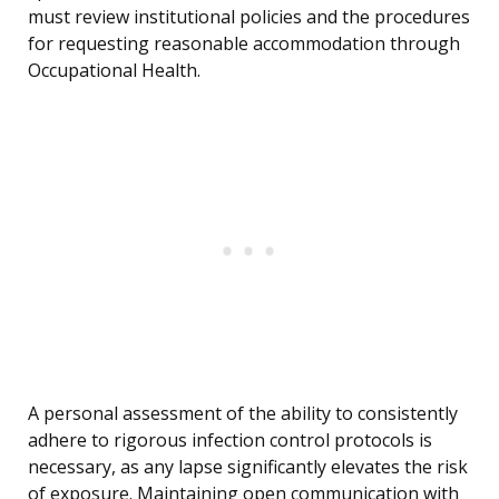
must review institutional policies and the procedures
for requesting reasonable accommodation through
Occupational Health.
A personal assessment of the ability to consistently
adhere to rigorous infection control protocols is
necessary, as any lapse significantly elevates the risk
of exposure. Maintaining open communication with