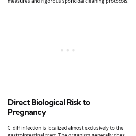
measures and rigorous sporicidal cleaning protocols.
Direct Biological Risk to
Pregnancy
C. diff infection is localized almost exclusively to the
gastrointestinal tract. The organism generally does