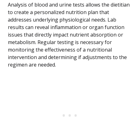
Analysis of blood and urine tests allows the dietitian
to create a personalized nutrition plan that
addresses underlying physiological needs. Lab
results can reveal inflammation or organ function
issues that directly impact nutrient absorption or
metabolism. Regular testing is necessary for
monitoring the effectiveness of a nutritional
intervention and determining if adjustments to the
regimen are needed.