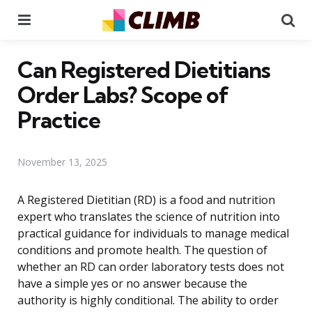
Menu
Se
Can Registered Dietitians
Order Labs? Scope of
Practice
November 13, 2025
A Registered Dietitian (RD) is a food and nutrition
expert who translates the science of nutrition into
practical guidance for individuals to manage medical
conditions and promote health. The question of
whether an RD can order laboratory tests does not
have a simple yes or no answer because the
authority is highly conditional. The ability to order