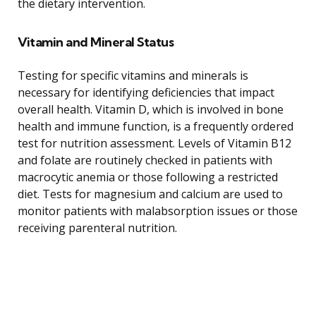
the dietary intervention.
Vitamin and Mineral Status
Testing for specific vitamins and minerals is
necessary for identifying deficiencies that impact
overall health. Vitamin D, which is involved in bone
health and immune function, is a frequently ordered
test for nutrition assessment. Levels of Vitamin B12
and folate are routinely checked in patients with
macrocytic anemia or those following a restricted
diet. Tests for magnesium and calcium are used to
monitor patients with malabsorption issues or those
receiving parenteral nutrition.