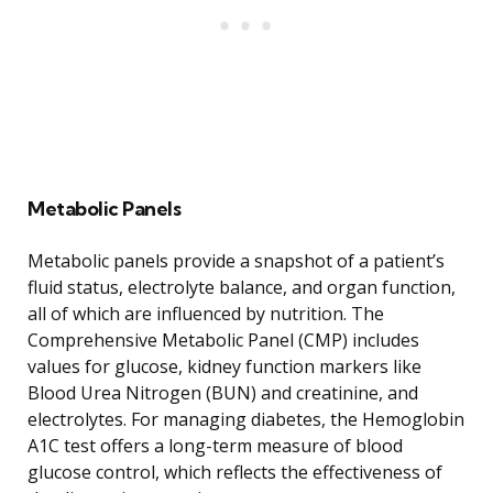
Metabolic Panels
Metabolic panels provide a snapshot of a patient’s
fluid status, electrolyte balance, and organ function,
all of which are influenced by nutrition. The
Comprehensive Metabolic Panel (CMP) includes
values for glucose, kidney function markers like
Blood Urea Nitrogen (BUN) and creatinine, and
electrolytes. For managing diabetes, the Hemoglobin
A1C test offers a long-term measure of blood
glucose control, which reflects the effectiveness of