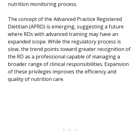
nutrition monitoring process.
The concept of the Advanced Practice Registered
Dietitian (APRD) is emerging, suggesting a future
where RDs with advanced training may have an
expanded scope. While the regulatory process is
slow, the trend points toward greater recognition of
the RD as a professional capable of managing a
broader range of clinical responsibilities. Expansion
of these privileges improves the efficiency and
quality of nutrition care.