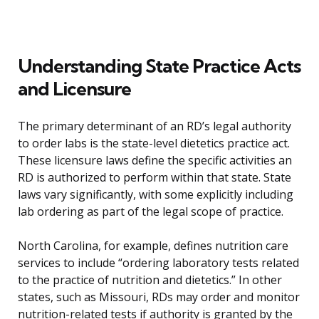
Understanding State Practice Acts
and Licensure
The primary determinant of an RD’s legal authority
to order labs is the state-level dietetics practice act.
These licensure laws define the specific activities an
RD is authorized to perform within that state. State
laws vary significantly, with some explicitly including
lab ordering as part of the legal scope of practice.
North Carolina, for example, defines nutrition care
services to include “ordering laboratory tests related
to the practice of nutrition and dietetics.” In other
states, such as Missouri, RDs may order and monitor
nutrition-related tests if authority is granted by the