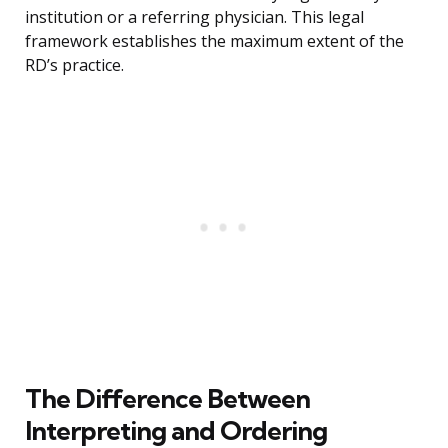
institution or a referring physician. This legal
framework establishes the maximum extent of the
RD’s practice.
The Difference Between
Interpreting and Ordering