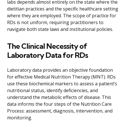
labs depends almost entirely on the state where the
dietitian practices and the specific healthcare setting
where they are employed. The scope of practice for
RDs is not uniform, requiring practitioners to
navigate both state laws and institutional policies.
The Clinical Necessity of
Laboratory Data for RDs
Laboratory data provides an objective foundation
for effective Medical Nutrition Therapy (MNT). RDs
use these biochemical markers to assess a patient’s
nutritional status, identify deficiencies, and
understand the metabolic effects of disease. This
data informs the four steps of the Nutrition Care
Process: assessment, diagnosis, intervention, and
monitoring.