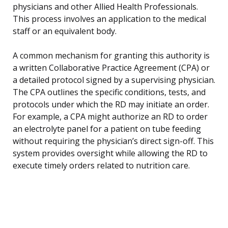
physicians and other Allied Health Professionals.
This process involves an application to the medical
staff or an equivalent body.
A common mechanism for granting this authority is
a written Collaborative Practice Agreement (CPA) or
a detailed protocol signed by a supervising physician.
The CPA outlines the specific conditions, tests, and
protocols under which the RD may initiate an order.
For example, a CPA might authorize an RD to order
an electrolyte panel for a patient on tube feeding
without requiring the physician’s direct sign-off. This
system provides oversight while allowing the RD to
execute timely orders related to nutrition care.