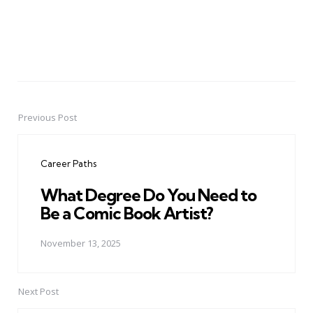
Previous Post
Post
navigation
Career Paths
What Degree Do You Need to
Be a Comic Book Artist?
November 13, 2025
Next Post