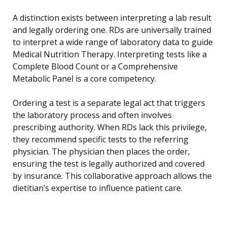
A distinction exists between interpreting a lab result
and legally ordering one. RDs are universally trained
to interpret a wide range of laboratory data to guide
Medical Nutrition Therapy. Interpreting tests like a
Complete Blood Count or a Comprehensive
Metabolic Panel is a core competency.
Ordering a test is a separate legal act that triggers
the laboratory process and often involves
prescribing authority. When RDs lack this privilege,
they recommend specific tests to the referring
physician. The physician then places the order,
ensuring the test is legally authorized and covered
by insurance. This collaborative approach allows the
dietitian’s expertise to influence patient care.