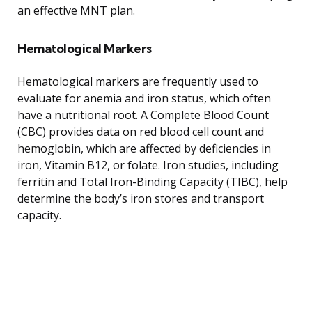
an effective MNT plan.
Hematological Markers
Hematological markers are frequently used to
evaluate for anemia and iron status, which often
have a nutritional root. A Complete Blood Count
(CBC) provides data on red blood cell count and
hemoglobin, which are affected by deficiencies in
iron, Vitamin B12, or folate. Iron studies, including
ferritin and Total Iron-Binding Capacity (TIBC), help
determine the body’s iron stores and transport
capacity.