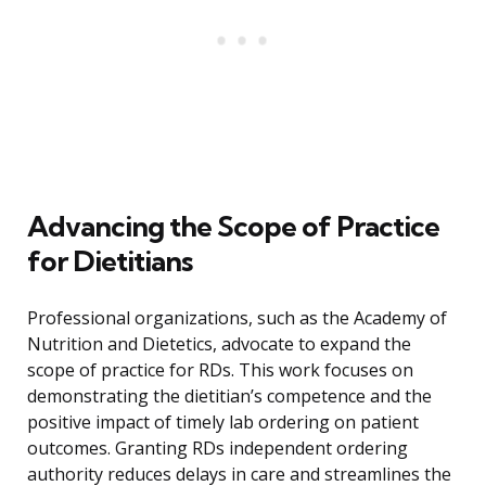
Advancing the Scope of Practice
for Dietitians
Professional organizations, such as the Academy of
Nutrition and Dietetics, advocate to expand the
scope of practice for RDs. This work focuses on
demonstrating the dietitian’s competence and the
positive impact of timely lab ordering on patient
outcomes. Granting RDs independent ordering
authority reduces delays in care and streamlines the