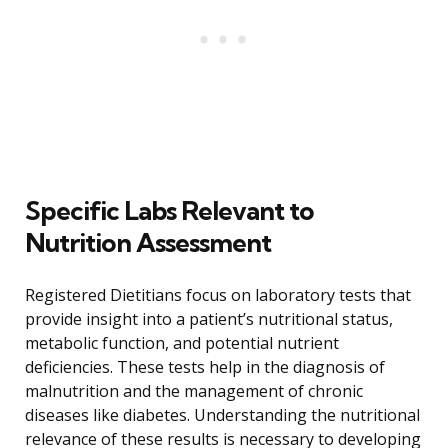
Specific Labs Relevant to
Nutrition Assessment
Registered Dietitians focus on laboratory tests that
provide insight into a patient’s nutritional status,
metabolic function, and potential nutrient
deficiencies. These tests help in the diagnosis of
malnutrition and the management of chronic
diseases like diabetes. Understanding the nutritional
relevance of these results is necessary to developing