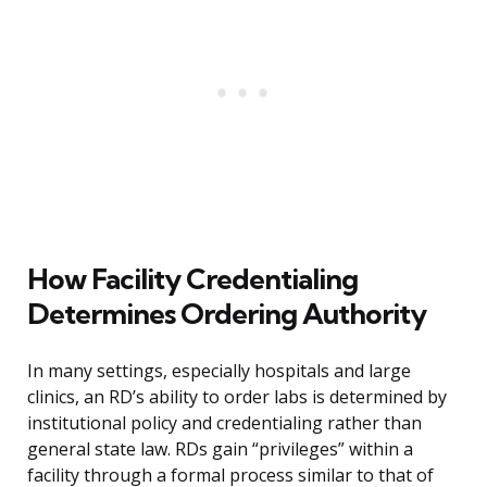
How Facility Credentialing
Determines Ordering Authority
In many settings, especially hospitals and large
clinics, an RD’s ability to order labs is determined by
institutional policy and credentialing rather than
general state law. RDs gain “privileges” within a
facility through a formal process similar to that of