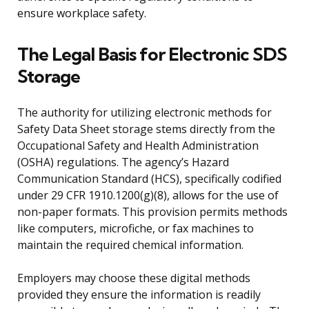
ensure workplace safety.
The Legal Basis for Electronic SDS
Storage
The authority for utilizing electronic methods for
Safety Data Sheet storage stems directly from the
Occupational Safety and Health Administration
(OSHA) regulations. The agency’s Hazard
Communication Standard (HCS), specifically codified
under 29 CFR 1910.1200(g)(8), allows for the use of
non-paper formats. This provision permits methods
like computers, microfiche, or fax machines to
maintain the required chemical information.
Employers may choose these digital methods
provided they ensure the information is readily