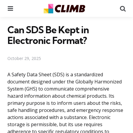
Menu
Se
Can SDS Be Kept in
Electronic Format?
October 29, 2025
A Safety Data Sheet (SDS) is a standardized
document designed under the Globally Harmonized
System (GHS) to communicate comprehensive
hazard information about chemical products. Its
primary purpose is to inform users about the risks,
safe handling procedures, and emergency response
actions associated with a substance. Electronic
storage is permissible, but its use requires
adherence to specific regulatory conditions to