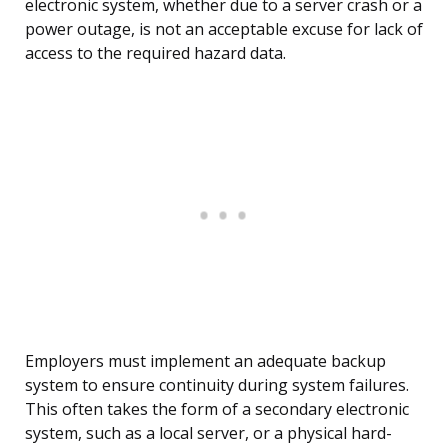
electronic system, whether due to a server crash or a
power outage, is not an acceptable excuse for lack of
access to the required hazard data.
Employers must implement an adequate backup
system to ensure continuity during system failures.
This often takes the form of a secondary electronic
system, such as a local server, or a physical hard-