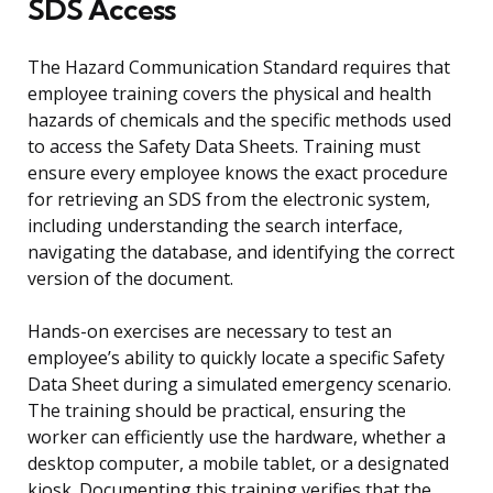
SDS Access
The Hazard Communication Standard requires that
employee training covers the physical and health
hazards of chemicals and the specific methods used
to access the Safety Data Sheets. Training must
ensure every employee knows the exact procedure
for retrieving an SDS from the electronic system,
including understanding the search interface,
navigating the database, and identifying the correct
version of the document.
Hands-on exercises are necessary to test an
employee’s ability to quickly locate a specific Safety
Data Sheet during a simulated emergency scenario.
The training should be practical, ensuring the
worker can efficiently use the hardware, whether a
desktop computer, a mobile tablet, or a designated
kiosk. Documenting this training verifies that the