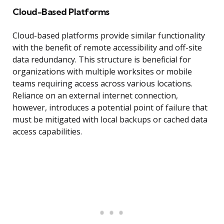
Cloud-Based Platforms
Cloud-based platforms provide similar functionality
with the benefit of remote accessibility and off-site
data redundancy. This structure is beneficial for
organizations with multiple worksites or mobile
teams requiring access across various locations.
Reliance on an external internet connection,
however, introduces a potential point of failure that
must be mitigated with local backups or cached data
access capabilities.