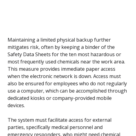
Maintaining a limited physical backup further
mitigates risk, often by keeping a binder of the
Safety Data Sheets for the ten most hazardous or
most frequently used chemicals near the work area.
This measure provides immediate paper access
when the electronic network is down. Access must
also be ensured for employees who do not regularly
use a computer, which can be accomplished through
dedicated kiosks or company-provided mobile
devices.
The system must facilitate access for external
parties, specifically medical personnel and
emergency responders, who might need chemical