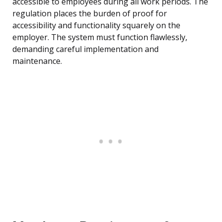
accessible to employees during all work periods. The
regulation places the burden of proof for
accessibility and functionality squarely on the
employer. The system must function flawlessly,
demanding careful implementation and
maintenance.