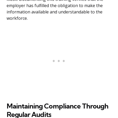
employer has fulfilled the obligation to make the
information available and understandable to the
workforce.
Maintaining Compliance Through
Regular Audits