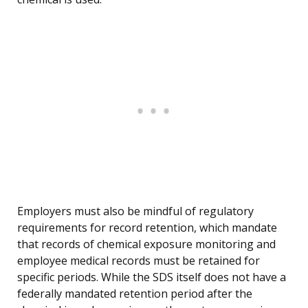
Employers must also be mindful of regulatory
requirements for record retention, which mandate
that records of chemical exposure monitoring and
employee medical records must be retained for
specific periods. While the SDS itself does not have a
federally mandated retention period after the