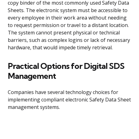
copy binder of the most commonly used Safety Data
Sheets. The electronic system must be accessible to
every employee in their work area without needing
to request permission or travel to a distant location.
The system cannot present physical or technical
barriers, such as complex logins or lack of necessary
hardware, that would impede timely retrieval.
Practical Options for Digital SDS
Management
Companies have several technology choices for
implementing compliant electronic Safety Data Sheet
management systems.