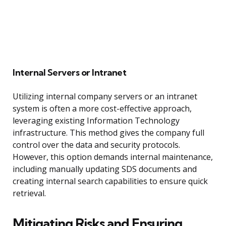
Internal Servers or Intranet
Utilizing internal company servers or an intranet
system is often a more cost-effective approach,
leveraging existing Information Technology
infrastructure. This method gives the company full
control over the data and security protocols.
However, this option demands internal maintenance,
including manually updating SDS documents and
creating internal search capabilities to ensure quick
retrieval.
Mitigating Risks and Ensuring