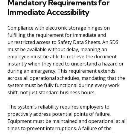
Mandatory Requirements for
Immediate Accessibility
Compliance with electronic storage hinges on
fulfilling the requirement for immediate and
unrestricted access to Safety Data Sheets. An SDS
must be available without delay, meaning an
employee must be able to retrieve the document
instantly when they need to understand a hazard or
during an emergency. This requirement extends
across all operational schedules, mandating that the
system must be fully functional during every work
shift, not just standard business hours.
The system’s reliability requires employers to
proactively address potential points of failure.
Equipment must be maintained and operational at all
times to prevent interruptions. A failure of the