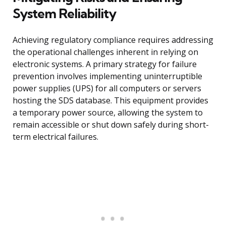
System Reliability
Achieving regulatory compliance requires addressing
the operational challenges inherent in relying on
electronic systems. A primary strategy for failure
prevention involves implementing uninterruptible
power supplies (UPS) for all computers or servers
hosting the SDS database. This equipment provides
a temporary power source, allowing the system to
remain accessible or shut down safely during short-
term electrical failures.