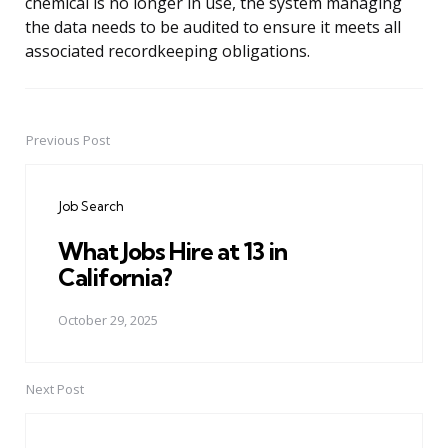
chemical is no longer in use, the system managing
the data needs to be audited to ensure it meets all
associated recordkeeping obligations.
Previous Post
Post
navigation
Job Search
What Jobs Hire at 13 in
California?
October 29, 2025
Next Post