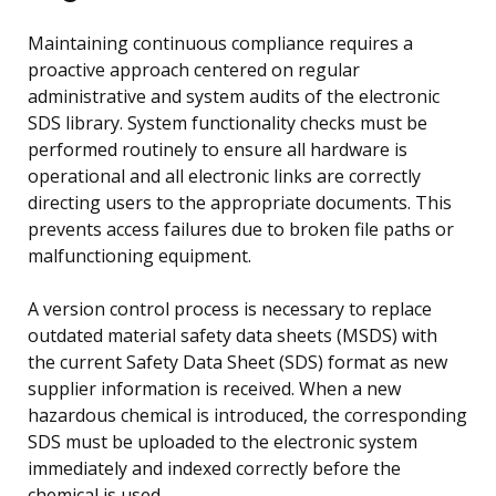
Maintaining continuous compliance requires a
proactive approach centered on regular
administrative and system audits of the electronic
SDS library. System functionality checks must be
performed routinely to ensure all hardware is
operational and all electronic links are correctly
directing users to the appropriate documents. This
prevents access failures due to broken file paths or
malfunctioning equipment.
A version control process is necessary to replace
outdated material safety data sheets (MSDS) with
the current Safety Data Sheet (SDS) format as new
supplier information is received. When a new
hazardous chemical is introduced, the corresponding
SDS must be uploaded to the electronic system
immediately and indexed correctly before the
chemical is used.