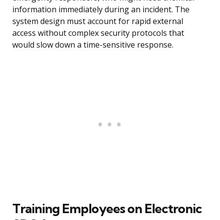
information immediately during an incident. The
system design must account for rapid external
access without complex security protocols that
would slow down a time-sensitive response.
Training Employees on Electronic