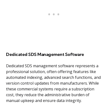
Dedicated SDS Management Software
Dedicated SDS management software represents a
professional solution, often offering features like
automated indexing, advanced search functions, and
version control updates from manufacturers. While
these commercial systems require a subscription
cost, they reduce the administrative burden of
manual upkeep and ensure data integrity.