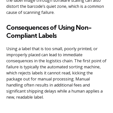
the label image through software scaling can also
distort the barcode’s quiet zone, which is a common
cause of scanning failure.
Consequences of Using Non-
Compliant Labels
Using a label that is too small, poorly printed, or
improperly placed can lead to immediate
consequences in the logistics chain. The first point of
failure is typically the automated sorting machine,
which rejects labels it cannot read, kicking the
package out for manual processing. Manual
handling often results in additional fees and
significant shipping delays while a human applies a
new, readable label.