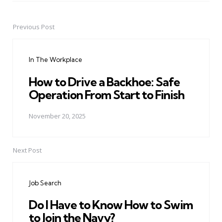
Previous Post
Post
navigation
In The Workplace
How to Drive a Backhoe: Safe
Operation From Start to Finish
November 20, 2025
Next Post
Job Search
Do I Have to Know How to Swim
to Join the Navy?