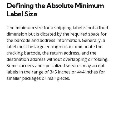
Defining the Absolute Minimum
Label Size
The minimum size for a shipping label is not a fixed
dimension but is dictated by the required space for
the barcode and address information. Generally, a
label must be large enough to accommodate the
tracking barcode, the return address, and the
destination address without overlapping or folding.
Some carriers and specialized services may accept
labels in the range of 3×5 inches or 4×4 inches for
smaller packages or mail pieces.