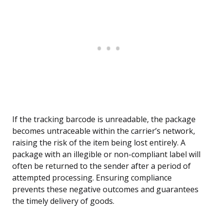
If the tracking barcode is unreadable, the package
becomes untraceable within the carrier’s network,
raising the risk of the item being lost entirely. A
package with an illegible or non-compliant label will
often be returned to the sender after a period of
attempted processing. Ensuring compliance
prevents these negative outcomes and guarantees
the timely delivery of goods.