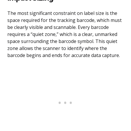
The most significant constraint on label size is the
space required for the tracking barcode, which must
be clearly visible and scannable. Every barcode
requires a “quiet zone,” which is a clear, unmarked
space surrounding the barcode symbol. This quiet
zone allows the scanner to identify where the
barcode begins and ends for accurate data capture.