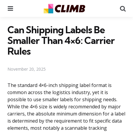
Menu
Se
Can Shipping Labels Be
Smaller Than 4×6: Carrier
Rules
November 20, 2025
The standard 4×6-inch shipping label format is
common across the logistics industry, yet it is
possible to use smaller labels for shipping needs.
While the 4×6 size is widely recommended by major
carriers, the absolute minimum dimension for a label
is determined by the requirement to fit specific data
elements, most notably a scannable tracking