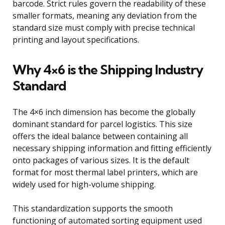
barcode. Strict rules govern the readability of these
smaller formats, meaning any deviation from the
standard size must comply with precise technical
printing and layout specifications.
Why 4×6 is the Shipping Industry
Standard
The 4×6 inch dimension has become the globally
dominant standard for parcel logistics. This size
offers the ideal balance between containing all
necessary shipping information and fitting efficiently
onto packages of various sizes. It is the default
format for most thermal label printers, which are
widely used for high-volume shipping.
This standardization supports the smooth
functioning of automated sorting equipment used