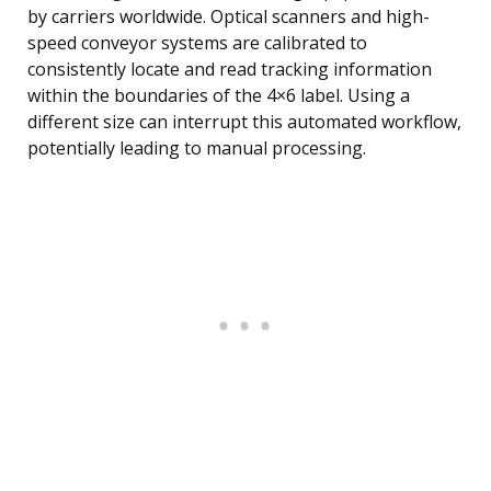
by carriers worldwide. Optical scanners and high-
speed conveyor systems are calibrated to
consistently locate and read tracking information
within the boundaries of the 4×6 label. Using a
different size can interrupt this automated workflow,
potentially leading to manual processing.