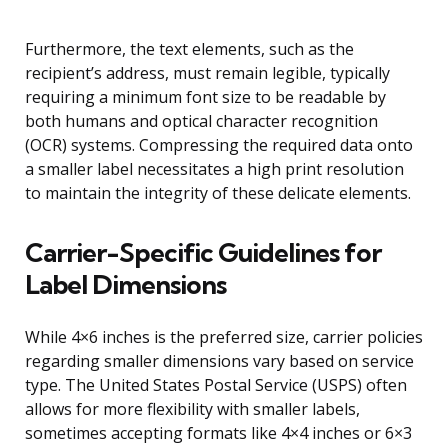
Furthermore, the text elements, such as the
recipient’s address, must remain legible, typically
requiring a minimum font size to be readable by
both humans and optical character recognition
(OCR) systems. Compressing the required data onto
a smaller label necessitates a high print resolution
to maintain the integrity of these delicate elements.
Carrier-Specific Guidelines for
Label Dimensions
While 4×6 inches is the preferred size, carrier policies
regarding smaller dimensions vary based on service
type. The United States Postal Service (USPS) often
allows for more flexibility with smaller labels,
sometimes accepting formats like 4×4 inches or 6×3