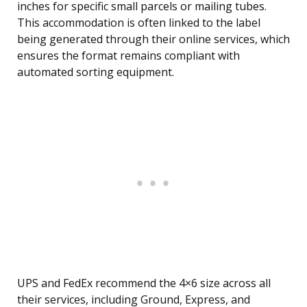
inches for specific small parcels or mailing tubes.
This accommodation is often linked to the label
being generated through their online services, which
ensures the format remains compliant with
automated sorting equipment.
UPS and FedEx recommend the 4×6 size across all
their services, including Ground, Express, and