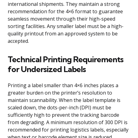
international shipments. They maintain a strong
recommendation for the 4×6 format to guarantee
seamless movement through their high-speed
sorting facilities. Any smaller label must be a high-
quality printout from an approved system to be
accepted.
Technical Printing Requirements
for Undersized Labels
Printing a label smaller than 4×6 inches places a
greater burden on the printer’s resolution to
maintain scannability. When the label template is
scaled down, the dots-per-inch (DPI) must be
sufficiently high to prevent the tracking barcode
from degrading. A minimum resolution of 300 DPI is
recommended for printing logistics labels, especially
when text or barcode element size is reduced.