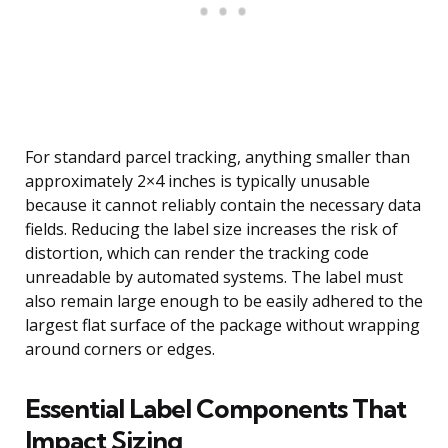
For standard parcel tracking, anything smaller than
approximately 2×4 inches is typically unusable
because it cannot reliably contain the necessary data
fields. Reducing the label size increases the risk of
distortion, which can render the tracking code
unreadable by automated systems. The label must
also remain large enough to be easily adhered to the
largest flat surface of the package without wrapping
around corners or edges.
Essential Label Components That
Impact Sizing