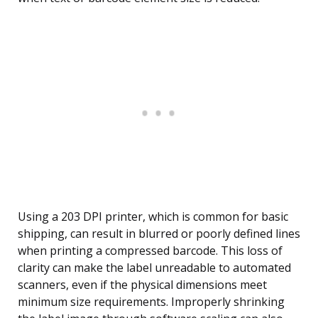
Using a 203 DPI printer, which is common for basic
shipping, can result in blurred or poorly defined lines
when printing a compressed barcode. This loss of
clarity can make the label unreadable to automated
scanners, even if the physical dimensions meet
minimum size requirements. Improperly shrinking