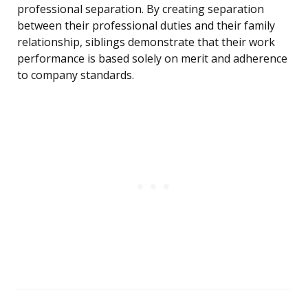
professional separation. By creating separation
between their professional duties and their family
relationship, siblings demonstrate that their work
performance is based solely on merit and adherence
to company standards.