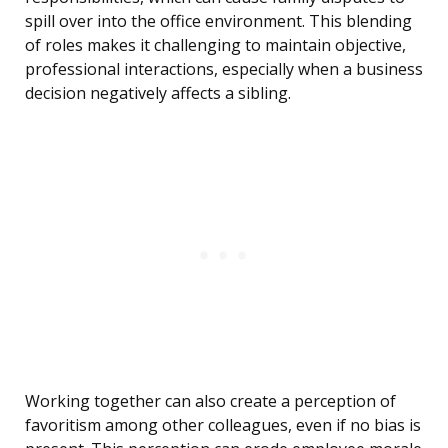
spill over into the office environment. This blending
of roles makes it challenging to maintain objective,
professional interactions, especially when a business
decision negatively affects a sibling.
Working together can also create a perception of
favoritism among other colleagues, even if no bias is