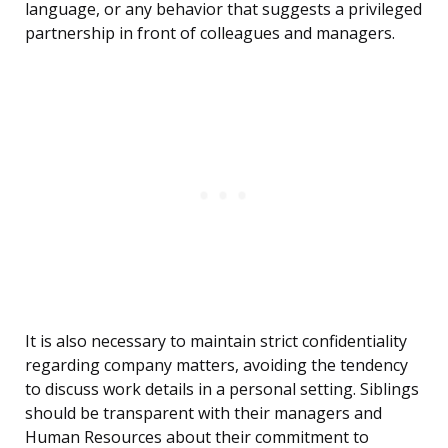
language, or any behavior that suggests a privileged
partnership in front of colleagues and managers.
It is also necessary to maintain strict confidentiality
regarding company matters, avoiding the tendency
to discuss work details in a personal setting. Siblings
should be transparent with their managers and
Human Resources about their commitment to