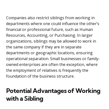
Companies also restrict siblings from working in
departments where one could influence the other’s
financial or professional future, such as Human
Resources, Accounting, or Purchasing. In larger
organizations, siblings may be allowed to work in
the same company if they are in separate
departments or geographic locations, ensuring
operational separation. Small businesses or family-
owned enterprises are often the exception, where
the employment of relatives is frequently the
foundation of the business structure.
Potential Advantages of Working
with a Sibling