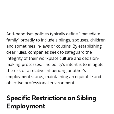
Anti-nepotism policies typically define “immediate
family” broadly to include siblings, spouses, children,
and sometimes in-laws or cousins. By establishing
clear rules, companies seek to safeguard the
integrity of their workplace culture and decision-
making processes. The policy’s intent is to mitigate
the risk of a relative influencing another’s
employment status, maintaining an equitable and
objective professional environment.
Specific Restrictions on Sibling
Employment