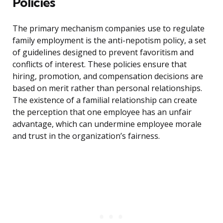
Policies
The primary mechanism companies use to regulate
family employment is the anti-nepotism policy, a set
of guidelines designed to prevent favoritism and
conflicts of interest. These policies ensure that
hiring, promotion, and compensation decisions are
based on merit rather than personal relationships.
The existence of a familial relationship can create
the perception that one employee has an unfair
advantage, which can undermine employee morale
and trust in the organization’s fairness.