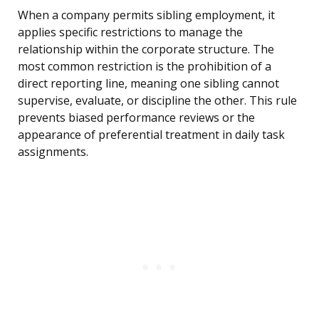
When a company permits sibling employment, it
applies specific restrictions to manage the
relationship within the corporate structure. The
most common restriction is the prohibition of a
direct reporting line, meaning one sibling cannot
supervise, evaluate, or discipline the other. This rule
prevents biased performance reviews or the
appearance of preferential treatment in daily task
assignments.