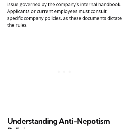
issue governed by the company’s internal handbook.
Applicants or current employees must consult
specific company policies, as these documents dictate
the rules.
Understanding Anti-Nepotism