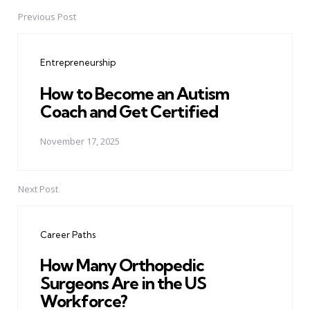
Previous Post
Post
navigation
Entrepreneurship
How to Become an Autism
Coach and Get Certified
November 17, 2025
Next Post
Career Paths
How Many Orthopedic
Surgeons Are in the US
Workforce?