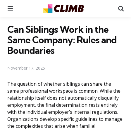
Menu
Se
Can Siblings Work in the
Same Company: Rules and
Boundaries
November 17, 2025
The question of whether siblings can share the
same professional workspace is common. While the
relationship itself does not automatically disqualify
employment, the final determination rests entirely
with the individual employer’s internal regulations.
Organizations develop specific guidelines to manage
the complexities that arise when familial