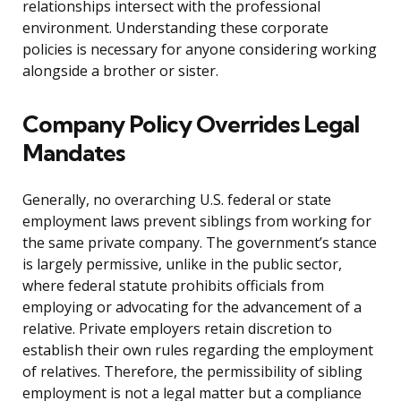
relationships intersect with the professional
environment. Understanding these corporate
policies is necessary for anyone considering working
alongside a brother or sister.
Company Policy Overrides Legal
Mandates
Generally, no overarching U.S. federal or state
employment laws prevent siblings from working for
the same private company. The government’s stance
is largely permissive, unlike in the public sector,
where federal statute prohibits officials from
employing or advocating for the advancement of a
relative. Private employers retain discretion to
establish their own rules regarding the employment
of relatives. Therefore, the permissibility of sibling
employment is not a legal matter but a compliance