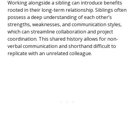
Working alongside a sibling can introduce benefits
rooted in their long-term relationship. Siblings often
possess a deep understanding of each other’s
strengths, weaknesses, and communication styles,
which can streamline collaboration and project
coordination. This shared history allows for non-
verbal communication and shorthand difficult to
replicate with an unrelated colleague.