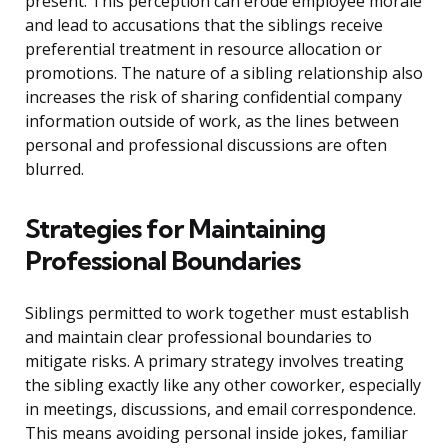
present. This perception can erode employee morale
and lead to accusations that the siblings receive
preferential treatment in resource allocation or
promotions. The nature of a sibling relationship also
increases the risk of sharing confidential company
information outside of work, as the lines between
personal and professional discussions are often
blurred.
Strategies for Maintaining
Professional Boundaries
Siblings permitted to work together must establish
and maintain clear professional boundaries to
mitigate risks. A primary strategy involves treating
the sibling exactly like any other coworker, especially
in meetings, discussions, and email correspondence.
This means avoiding personal inside jokes, familiar