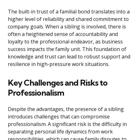
The built-in trust of a familial bond translates into a
higher level of reliability and shared commitment to
company goals. When a sibling is involved, there is
often a heightened sense of accountability and
loyalty to the professional endeavor, as business
success impacts the family unit. This foundation of
knowledge and trust can lead to robust support and
resilience in high-pressure work situations.
Key Challenges and Risks to
Professionalism
Despite the advantages, the presence of a sibling
introduces challenges that can compromise
professionalism. A significant risk is the difficulty in
separating personal life dynamics from work
responsibilities, which can cause family disputes to