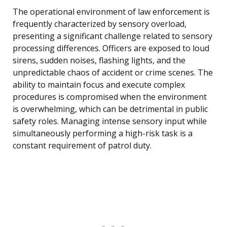
The operational environment of law enforcement is
frequently characterized by sensory overload,
presenting a significant challenge related to sensory
processing differences. Officers are exposed to loud
sirens, sudden noises, flashing lights, and the
unpredictable chaos of accident or crime scenes. The
ability to maintain focus and execute complex
procedures is compromised when the environment
is overwhelming, which can be detrimental in public
safety roles. Managing intense sensory input while
simultaneously performing a high-risk task is a
constant requirement of patrol duty.