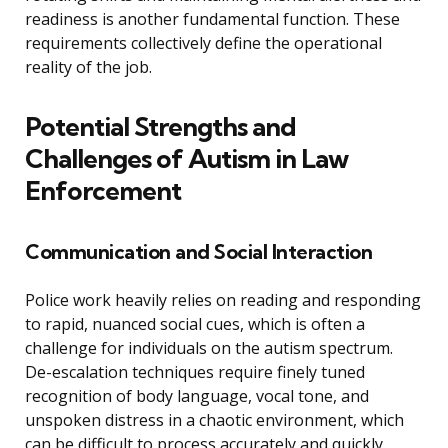
readiness is another fundamental function. These
requirements collectively define the operational
reality of the job.
Potential Strengths and
Challenges of Autism in Law
Enforcement
Communication and Social Interaction
Police work heavily relies on reading and responding
to rapid, nuanced social cues, which is often a
challenge for individuals on the autism spectrum.
De-escalation techniques require finely tuned
recognition of body language, vocal tone, and
unspoken distress in a chaotic environment, which
can be difficult to process accurately and quickly.