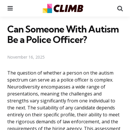
Menu
Se
Can Someone With Autism
Be a Police Officer?
November 16, 2025
The question of whether a person on the autism
spectrum can serve as a police officer is complex.
Neurodiversity encompasses a wide range of
presentations, meaning the challenges and
strengths vary significantly from one individual to
the next. The suitability of any candidate depends
entirely on their specific profile, their ability to meet
the rigorous demands of law enforcement, and the
requirements of the hiring agency. This assessment