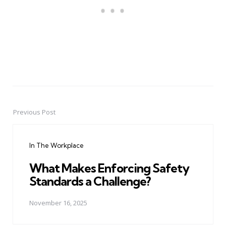
Previous Post
Post
navigation
In The Workplace
What Makes Enforcing Safety
Standards a Challenge?
November 16, 2025