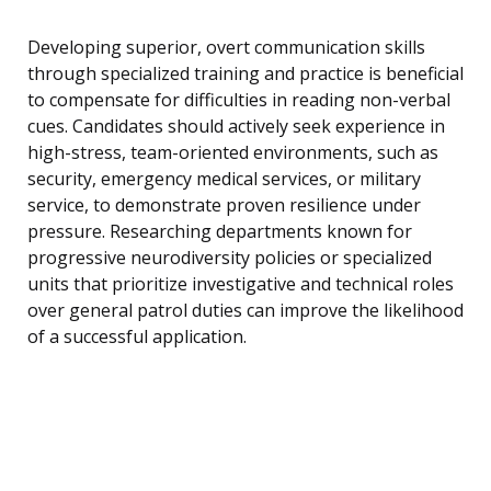
Developing superior, overt communication skills
through specialized training and practice is beneficial
to compensate for difficulties in reading non-verbal
cues. Candidates should actively seek experience in
high-stress, team-oriented environments, such as
security, emergency medical services, or military
service, to demonstrate proven resilience under
pressure. Researching departments known for
progressive neurodiversity policies or specialized
units that prioritize investigative and technical roles
over general patrol duties can improve the likelihood
of a successful application.