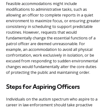
Feasible accommodations might include
modifications to administrative tasks, such as
allowing an officer to complete reports in a quiet
environment to maximize focus, or ensuring greater
consistency in scheduling to support predictable
routines. However, requests that would
fundamentally change the essential functions of a
patrol officer are deemed unreasonable. For
example, an accommodation to avoid all physical
confrontation, work exclusively in isolation, or be
excused from responding to sudden environmental
changes would fundamentally alter the core duties
of protecting the public and maintaining order.
Steps for Aspiring Officers
Individuals on the autism spectrum who aspire to a
career in law enforcement should take proactive