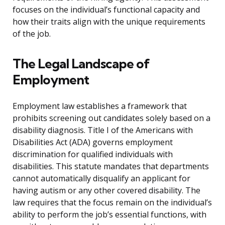
focuses on the individual’s functional capacity and
how their traits align with the unique requirements
of the job.
The Legal Landscape of
Employment
Employment law establishes a framework that
prohibits screening out candidates solely based on a
disability diagnosis. Title I of the Americans with
Disabilities Act (ADA) governs employment
discrimination for qualified individuals with
disabilities. This statute mandates that departments
cannot automatically disqualify an applicant for
having autism or any other covered disability. The
law requires that the focus remain on the individual’s
ability to perform the job’s essential functions, with