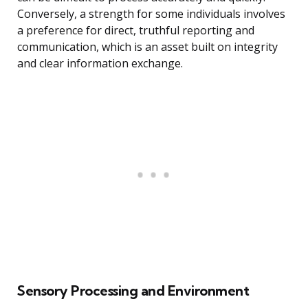
Conversely, a strength for some individuals involves
a preference for direct, truthful reporting and
communication, which is an asset built on integrity
and clear information exchange.
Sensory Processing and Environment