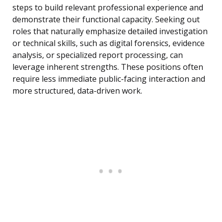
steps to build relevant professional experience and
demonstrate their functional capacity. Seeking out
roles that naturally emphasize detailed investigation
or technical skills, such as digital forensics, evidence
analysis, or specialized report processing, can
leverage inherent strengths. These positions often
require less immediate public-facing interaction and
more structured, data-driven work.