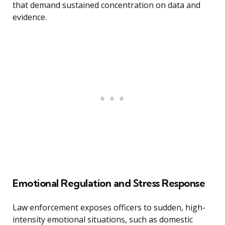
that demand sustained concentration on data and
evidence.
Emotional Regulation and Stress Response
Law enforcement exposes officers to sudden, high-
intensity emotional situations, such as domestic