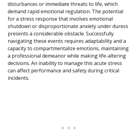
disturbances or immediate threats to life, which
demand rapid emotional regulation. The potential
for a stress response that involves emotional
shutdown or disproportionate anxiety under duress
presents a considerable obstacle. Successfully
navigating these events requires adaptability and a
capacity to compartmentalize emotions, maintaining
a professional demeanor while making life-altering
decisions. An inability to manage this acute stress
can affect performance and safety during critical
incidents.