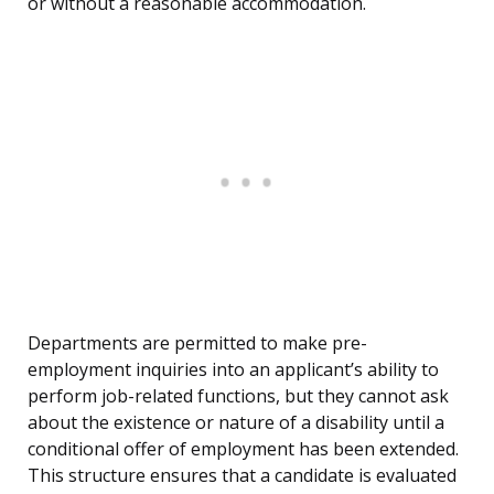
or without a reasonable accommodation.
Departments are permitted to make pre-
employment inquiries into an applicant’s ability to
perform job-related functions, but they cannot ask
about the existence or nature of a disability until a
conditional offer of employment has been extended.
This structure ensures that a candidate is evaluated