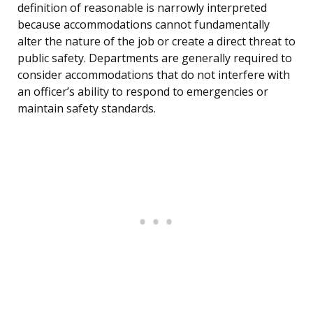
definition of reasonable is narrowly interpreted
because accommodations cannot fundamentally
alter the nature of the job or create a direct threat to
public safety. Departments are generally required to
consider accommodations that do not interfere with
an officer’s ability to respond to emergencies or
maintain safety standards.