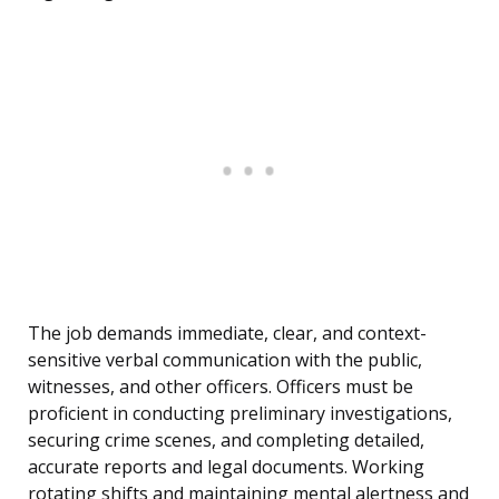
The job demands immediate, clear, and context-
sensitive verbal communication with the public,
witnesses, and other officers. Officers must be
proficient in conducting preliminary investigations,
securing crime scenes, and completing detailed,
accurate reports and legal documents. Working
rotating shifts and maintaining mental alertness and