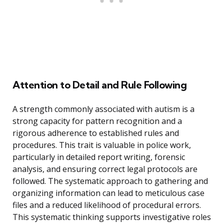
Attention to Detail and Rule Following
A strength commonly associated with autism is a
strong capacity for pattern recognition and a
rigorous adherence to established rules and
procedures. This trait is valuable in police work,
particularly in detailed report writing, forensic
analysis, and ensuring correct legal protocols are
followed. The systematic approach to gathering and
organizing information can lead to meticulous case
files and a reduced likelihood of procedural errors.
This systematic thinking supports investigative roles