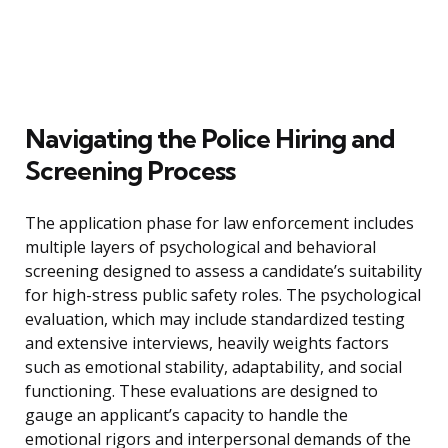
Navigating the Police Hiring and
Screening Process
The application phase for law enforcement includes
multiple layers of psychological and behavioral
screening designed to assess a candidate’s suitability
for high-stress public safety roles. The psychological
evaluation, which may include standardized testing
and extensive interviews, heavily weights factors
such as emotional stability, adaptability, and social
functioning. These evaluations are designed to
gauge an applicant’s capacity to handle the
emotional rigors and interpersonal demands of the