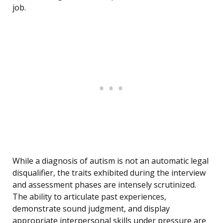
job.
While a diagnosis of autism is not an automatic legal
disqualifier, the traits exhibited during the interview
and assessment phases are intensely scrutinized.
The ability to articulate past experiences,
demonstrate sound judgment, and display
appropriate interpersonal skills under pressure are