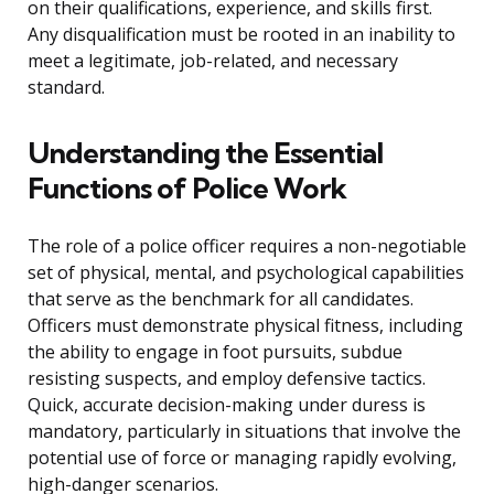
on their qualifications, experience, and skills first.
Any disqualification must be rooted in an inability to
meet a legitimate, job-related, and necessary
standard.
Understanding the Essential
Functions of Police Work
The role of a police officer requires a non-negotiable
set of physical, mental, and psychological capabilities
that serve as the benchmark for all candidates.
Officers must demonstrate physical fitness, including
the ability to engage in foot pursuits, subdue
resisting suspects, and employ defensive tactics.
Quick, accurate decision-making under duress is
mandatory, particularly in situations that involve the
potential use of force or managing rapidly evolving,
high-danger scenarios.