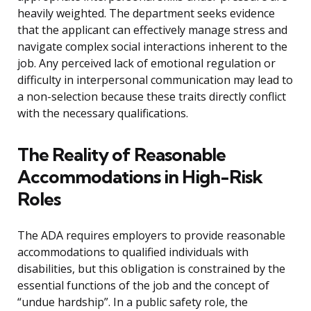
heavily weighted. The department seeks evidence
that the applicant can effectively manage stress and
navigate complex social interactions inherent to the
job. Any perceived lack of emotional regulation or
difficulty in interpersonal communication may lead to
a non-selection because these traits directly conflict
with the necessary qualifications.
The Reality of Reasonable
Accommodations in High-Risk
Roles
The ADA requires employers to provide reasonable
accommodations to qualified individuals with
disabilities, but this obligation is constrained by the
essential functions of the job and the concept of
“undue hardship”. In a public safety role, the