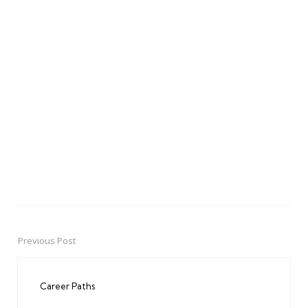
Previous Post
Post
navigation
Career Paths