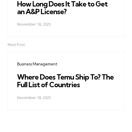
How Long Does It Take to Get
an A&P License?
November 18, 2025
Next Post
Business Management
Where Does Temu Ship To? The
Full List of Countries
November 18, 2025