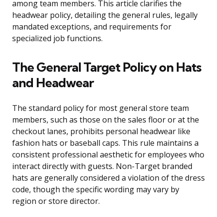
among team members. This article clarifies the
headwear policy, detailing the general rules, legally
mandated exceptions, and requirements for
specialized job functions.
The General Target Policy on Hats
and Headwear
The standard policy for most general store team
members, such as those on the sales floor or at the
checkout lanes, prohibits personal headwear like
fashion hats or baseball caps. This rule maintains a
consistent professional aesthetic for employees who
interact directly with guests. Non-Target branded
hats are generally considered a violation of the dress
code, though the specific wording may vary by
region or store director.