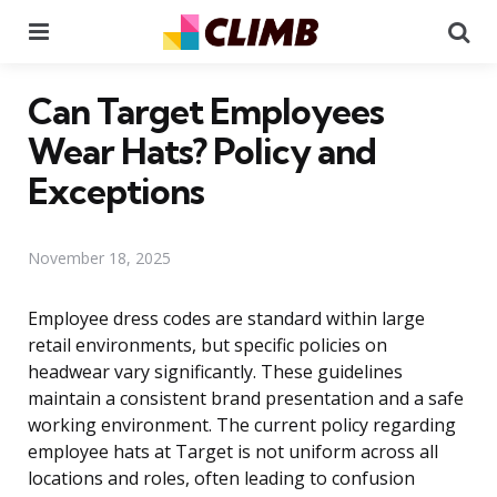
Menu
Se
Can Target Employees
Wear Hats? Policy and
Exceptions
November 18, 2025
Employee dress codes are standard within large
retail environments, but specific policies on
headwear vary significantly. These guidelines
maintain a consistent brand presentation and a safe
working environment. The current policy regarding
employee hats at Target is not uniform across all
locations and roles, often leading to confusion