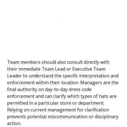
Team members should also consult directly with
their immediate Team Lead or Executive Team
Leader to understand the specific interpretation and
enforcement within their location. Managers are the
final authority on day-to-day dress code
enforcement and can clarify which types of hats are
permitted in a particular store or department.
Relying on current management for clarification
prevents potential miscommunication or disciplinary
action.