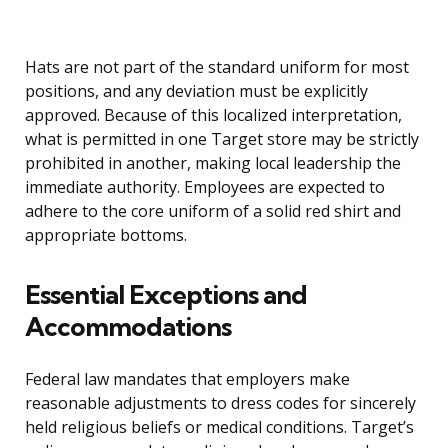
Hats are not part of the standard uniform for most
positions, and any deviation must be explicitly
approved. Because of this localized interpretation,
what is permitted in one Target store may be strictly
prohibited in another, making local leadership the
immediate authority. Employees are expected to
adhere to the core uniform of a solid red shirt and
appropriate bottoms.
Essential Exceptions and
Accommodations
Federal law mandates that employers make
reasonable adjustments to dress codes for sincerely
held religious beliefs or medical conditions. Target’s