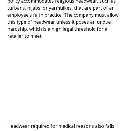
policy accommodates religious headwear, such as
turbans, hijabs, or yarmulkes, that are part of an
employee’s faith practice. The company must allow
this type of headwear unless it poses an undue
hardship, which is a high legal threshold for a
retailer to meet.
Headwear required for medical reasons also falls