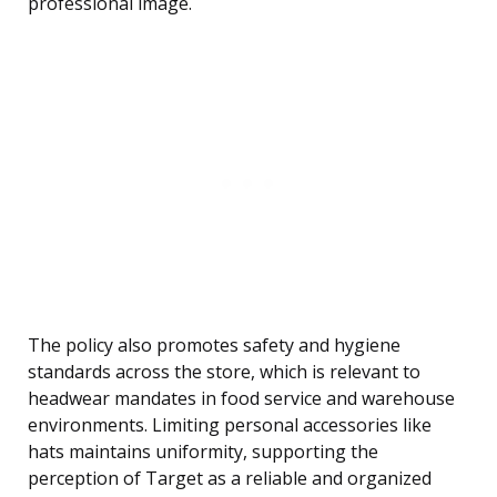
professional image.
The policy also promotes safety and hygiene
standards across the store, which is relevant to
headwear mandates in food service and warehouse
environments. Limiting personal accessories like
hats maintains uniformity, supporting the
perception of Target as a reliable and organized