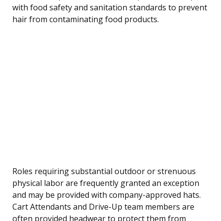
with food safety and sanitation standards to prevent
hair from contaminating food products.
Roles requiring substantial outdoor or strenuous
physical labor are frequently granted an exception
and may be provided with company-approved hats.
Cart Attendants and Drive-Up team members are
often provided headwear to protect them from