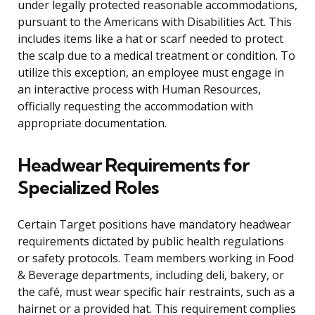
under legally protected reasonable accommodations,
pursuant to the Americans with Disabilities Act. This
includes items like a hat or scarf needed to protect
the scalp due to a medical treatment or condition. To
utilize this exception, an employee must engage in
an interactive process with Human Resources,
officially requesting the accommodation with
appropriate documentation.
Headwear Requirements for
Specialized Roles
Certain Target positions have mandatory headwear
requirements dictated by public health regulations
or safety protocols. Team members working in Food
& Beverage departments, including deli, bakery, or
the café, must wear specific hair restraints, such as a
hairnet or a provided hat. This requirement complies