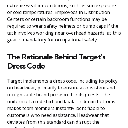
extreme weather conditions, such as sun exposure
or cold temperatures. Employees in Distribution
Centers or certain backroom functions may be
required to wear safety helmets or bump caps if the
task involves working near overhead hazards, as this
gear is mandatory for occupational safety.
The Rationale Behind Target’s
Dress Code
Target implements a dress code, including its policy
on headwear, primarily to ensure a consistent and
recognizable brand presence for its guests. The
uniform of a red shirt and khaki or denim bottoms
makes team members instantly identifiable to
customers who need assistance. Headwear that
deviates from this standard can disrupt the