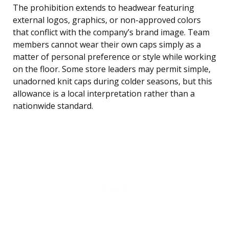
The prohibition extends to headwear featuring
external logos, graphics, or non-approved colors
that conflict with the company’s brand image. Team
members cannot wear their own caps simply as a
matter of personal preference or style while working
on the floor. Some store leaders may permit simple,
unadorned knit caps during colder seasons, but this
allowance is a local interpretation rather than a
nationwide standard.