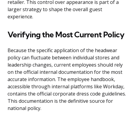
retailer. This control over appearance is part of a
larger strategy to shape the overall guest
experience.
Verifying the Most Current Policy
Because the specific application of the headwear
policy can fluctuate between individual stores and
leadership changes, current employees should rely
on the official internal documentation for the most
accurate information. The employee handbook,
accessible through internal platforms like Workday,
contains the official corporate dress code guidelines.
This documentation is the definitive source for
national policy.