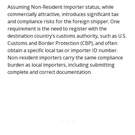
Assuming Non-Resident Importer status, while
commercially attractive, introduces significant tax
and compliance risks for the foreign shipper. One
requirement is the need to register with the
destination country’s customs authority, such as U.S.
Customs and Border Protection (CBP), and often
obtain a specific local tax or importer ID number.
Non-resident importers carry the same compliance
burden as local importers, including submitting
complete and correct documentation.