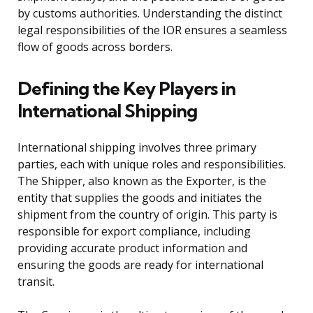
by customs authorities. Understanding the distinct
legal responsibilities of the IOR ensures a seamless
flow of goods across borders.
Defining the Key Players in
International Shipping
International shipping involves three primary
parties, each with unique roles and responsibilities.
The Shipper, also known as the Exporter, is the
entity that supplies the goods and initiates the
shipment from the country of origin. This party is
responsible for export compliance, including
providing accurate product information and
ensuring the goods are ready for international
transit.