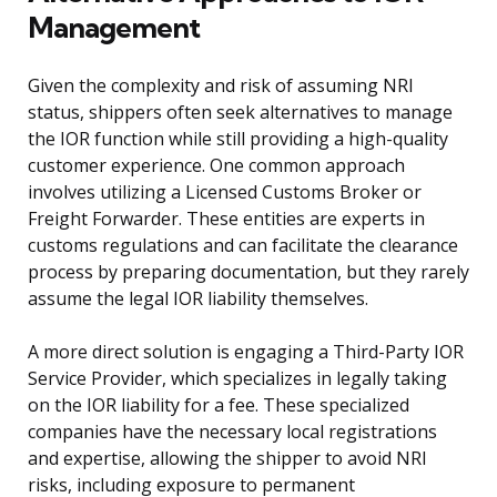
Management
Given the complexity and risk of assuming NRI
status, shippers often seek alternatives to manage
the IOR function while still providing a high-quality
customer experience. One common approach
involves utilizing a Licensed Customs Broker or
Freight Forwarder. These entities are experts in
customs regulations and can facilitate the clearance
process by preparing documentation, but they rarely
assume the legal IOR liability themselves.
A more direct solution is engaging a Third-Party IOR
Service Provider, which specializes in legally taking
on the IOR liability for a fee. These specialized
companies have the necessary local registrations
and expertise, allowing the shipper to avoid NRI
risks, including exposure to permanent