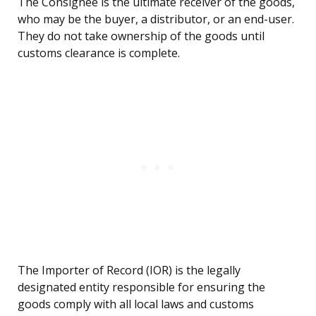
The Consignee is the ultimate receiver of the goods,
who may be the buyer, a distributor, or an end-user.
They do not take ownership of the goods until
customs clearance is complete.
The Importer of Record (IOR) is the legally
designated entity responsible for ensuring the
goods comply with all local laws and customs