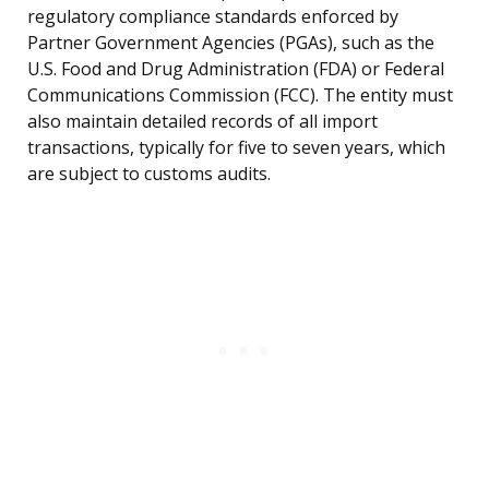
regulatory compliance standards enforced by
Partner Government Agencies (PGAs), such as the
U.S. Food and Drug Administration (FDA) or Federal
Communications Commission (FCC). The entity must
also maintain detailed records of all import
transactions, typically for five to seven years, which
are subject to customs audits.