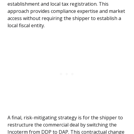
establishment and local tax registration. This
approach provides compliance expertise and market
access without requiring the shipper to establish a
local fiscal entity.
A final, risk-mitigating strategy is for the shipper to
restructure the commercial deal by switching the
Incoterm from DDP to DAP. This contractual change