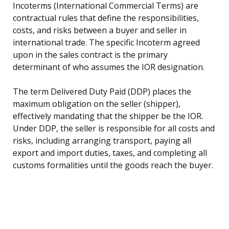
Incoterms (International Commercial Terms) are
contractual rules that define the responsibilities,
costs, and risks between a buyer and seller in
international trade. The specific Incoterm agreed
upon in the sales contract is the primary
determinant of who assumes the IOR designation.
The term Delivered Duty Paid (DDP) places the
maximum obligation on the seller (shipper),
effectively mandating that the shipper be the IOR.
Under DDP, the seller is responsible for all costs and
risks, including arranging transport, paying all
export and import duties, taxes, and completing all
customs formalities until the goods reach the buyer.