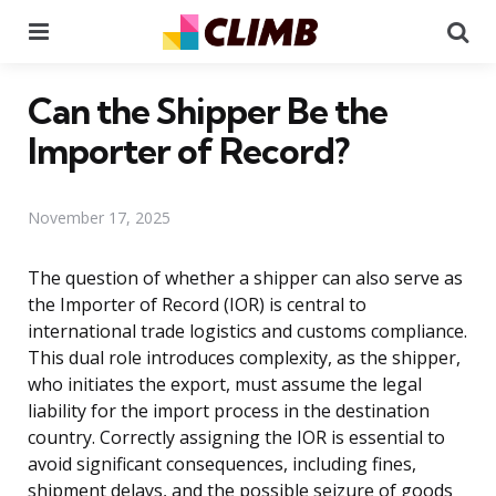
Menu
Se
Can the Shipper Be the
Importer of Record?
November 17, 2025
The question of whether a shipper can also serve as
the Importer of Record (IOR) is central to
international trade logistics and customs compliance.
This dual role introduces complexity, as the shipper,
who initiates the export, must assume the legal
liability for the import process in the destination
country. Correctly assigning the IOR is essential to
avoid significant consequences, including fines,
shipment delays, and the possible seizure of goods