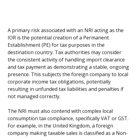
A primary risk associated with an NRI acting as the
IOR is the potential creation of a Permanent
Establishment (PE) for tax purposes in the
destination country. Tax authorities may consider
the consistent activity of handling import clearance
and tax payment as demonstrating a stable, ongoing
presence. This subjects the foreign company to local
corporate income tax obligations, potentially
resulting in unfunded tax liabilities and penalties if
not managed correctly.
The NRI must also contend with complex local
consumption tax compliance, specifically VAT or GST.
For example, in the United Kingdom, a foreign
company making taxable sales is classified as a Non-