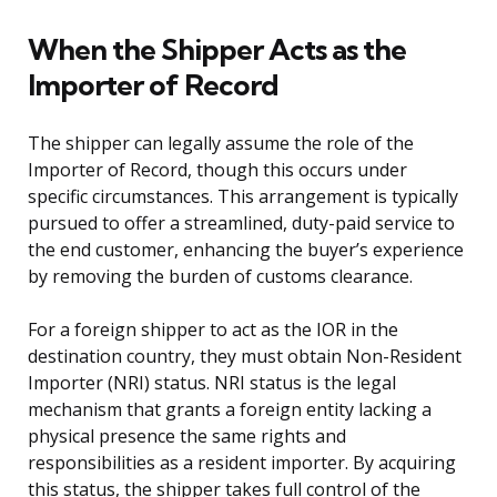
When the Shipper Acts as the
Importer of Record
The shipper can legally assume the role of the
Importer of Record, though this occurs under
specific circumstances. This arrangement is typically
pursued to offer a streamlined, duty-paid service to
the end customer, enhancing the buyer’s experience
by removing the burden of customs clearance.
For a foreign shipper to act as the IOR in the
destination country, they must obtain Non-Resident
Importer (NRI) status. NRI status is the legal
mechanism that grants a foreign entity lacking a
physical presence the same rights and
responsibilities as a resident importer. By acquiring
this status, the shipper takes full control of the