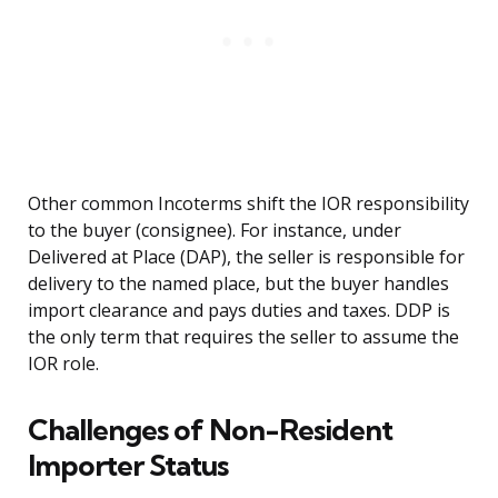
Other common Incoterms shift the IOR responsibility
to the buyer (consignee). For instance, under
Delivered at Place (DAP), the seller is responsible for
delivery to the named place, but the buyer handles
import clearance and pays duties and taxes. DDP is
the only term that requires the seller to assume the
IOR role.
Challenges of Non-Resident
Importer Status