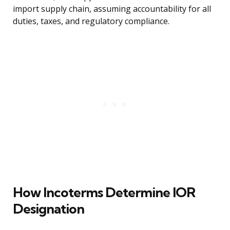
import supply chain, assuming accountability for all
duties, taxes, and regulatory compliance.
How Incoterms Determine IOR
Designation