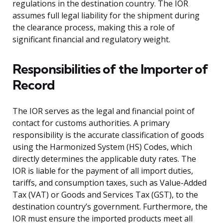
regulations in the destination country. The IOR
assumes full legal liability for the shipment during
the clearance process, making this a role of
significant financial and regulatory weight.
Responsibilities of the Importer of
Record
The IOR serves as the legal and financial point of
contact for customs authorities. A primary
responsibility is the accurate classification of goods
using the Harmonized System (HS) Codes, which
directly determines the applicable duty rates. The
IOR is liable for the payment of all import duties,
tariffs, and consumption taxes, such as Value-Added
Tax (VAT) or Goods and Services Tax (GST), to the
destination country’s government. Furthermore, the
IOR must ensure the imported products meet all