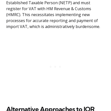
Established Taxable Person (NETP) and must
register for VAT with HM Revenue & Customs
(HMRC). This necessitates implementing new
processes for accurate reporting and payment of
import VAT, which is administratively burdensome.
Alternative Approaches to IOR