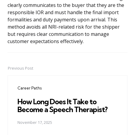
clearly communicates to the buyer that they are the
responsible IOR and must handle the final import
formalities and duty payments upon arrival. This
method avoids all NRI-related risk for the shipper
but requires clear communication to manage
customer expectations effectively.
Previous Post
Post
navigation
Career Paths
How Long Does It Take to
Become a Speech Therapist?
November 17, 2025