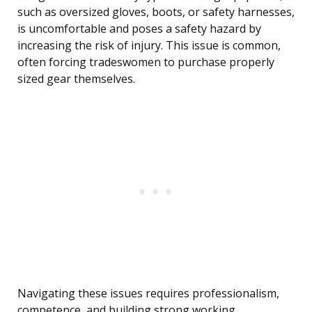
such as oversized gloves, boots, or safety harnesses,
is uncomfortable and poses a safety hazard by
increasing the risk of injury. This issue is common,
often forcing tradeswomen to purchase properly
sized gear themselves.
Navigating these issues requires professionalism,
competence, and building strong working