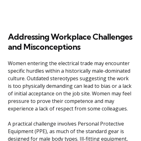
Addressing Workplace Challenges
and Misconceptions
Women entering the electrical trade may encounter
specific hurdles within a historically male-dominated
culture. Outdated stereotypes suggesting the work
is too physically demanding can lead to bias or a lack
of initial acceptance on the job site. Women may feel
pressure to prove their competence and may
experience a lack of respect from some colleagues.
A practical challenge involves Personal Protective
Equipment (PPE), as much of the standard gear is
designed for male body types. Ill-fitting equipment,