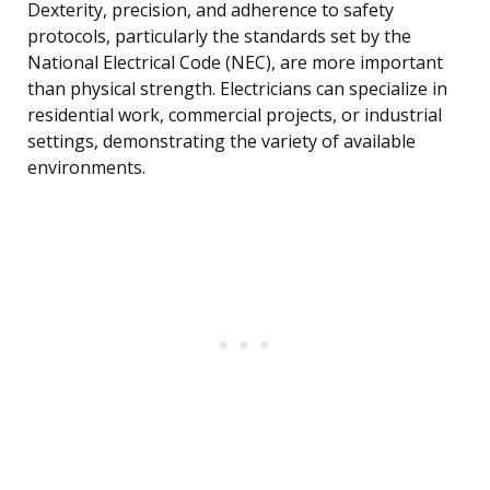
Dexterity, precision, and adherence to safety
protocols, particularly the standards set by the
National Electrical Code (NEC), are more important
than physical strength. Electricians can specialize in
residential work, commercial projects, or industrial
settings, demonstrating the variety of available
environments.