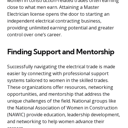
women in construction-related trades often earning
close to what men earn. Attaining a Master
Electrician license opens the door to starting an
independent electrical contracting business,
providing unlimited earning potential and greater
control over one’s career.
Finding Support and Mentorship
Successfully navigating the electrical trade is made
easier by connecting with professional support
systems tailored to women in the skilled trades.
These organizations offer resources, networking
opportunities, and mentorship that address the
unique challenges of the field. National groups like
the National Association of Women in Construction
(NAWIC) provide education, leadership development,
and networking to help women advance their