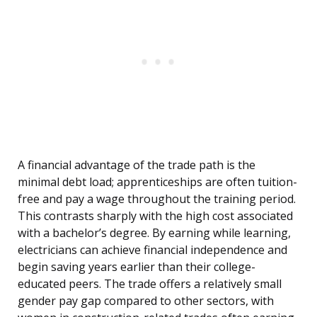
A financial advantage of the trade path is the
minimal debt load; apprenticeships are often tuition-
free and pay a wage throughout the training period.
This contrasts sharply with the high cost associated
with a bachelor’s degree. By earning while learning,
electricians can achieve financial independence and
begin saving years earlier than their college-
educated peers. The trade offers a relatively small
gender pay gap compared to other sectors, with