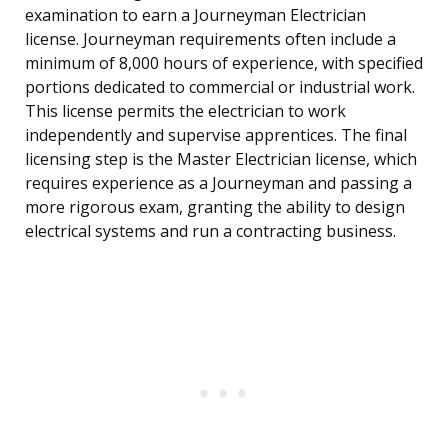
examination to earn a Journeyman Electrician
license. Journeyman requirements often include a
minimum of 8,000 hours of experience, with specified
portions dedicated to commercial or industrial work.
This license permits the electrician to work
independently and supervise apprentices. The final
licensing step is the Master Electrician license, which
requires experience as a Journeyman and passing a
more rigorous exam, granting the ability to design
electrical systems and run a contracting business.