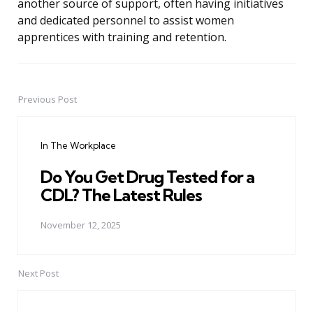
another source of support, often having initiatives
and dedicated personnel to assist women
apprentices with training and retention.
Previous Post
Post
navigation
In The Workplace
Do You Get Drug Tested for a
CDL? The Latest Rules
November 12, 2025
Next Post