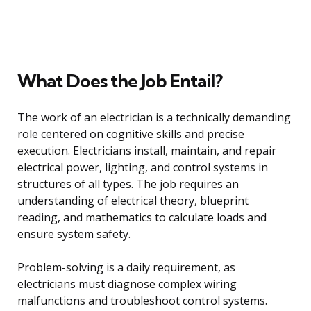
What Does the Job Entail?
The work of an electrician is a technically demanding
role centered on cognitive skills and precise
execution. Electricians install, maintain, and repair
electrical power, lighting, and control systems in
structures of all types. The job requires an
understanding of electrical theory, blueprint
reading, and mathematics to calculate loads and
ensure system safety.
Problem-solving is a daily requirement, as
electricians must diagnose complex wiring
malfunctions and troubleshoot control systems.