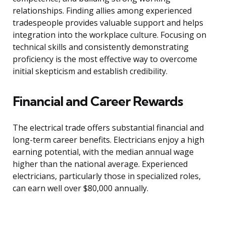
relationships. Finding allies among experienced
tradespeople provides valuable support and helps
integration into the workplace culture. Focusing on
technical skills and consistently demonstrating
proficiency is the most effective way to overcome
initial skepticism and establish credibility.
Financial and Career Rewards
The electrical trade offers substantial financial and
long-term career benefits. Electricians enjoy a high
earning potential, with the median annual wage
higher than the national average. Experienced
electricians, particularly those in specialized roles,
can earn well over $80,000 annually.