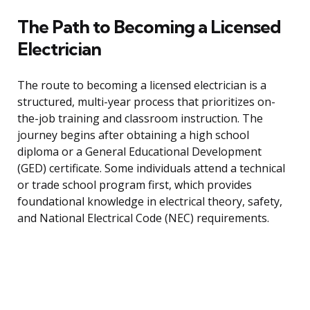
The Path to Becoming a Licensed
Electrician
The route to becoming a licensed electrician is a
structured, multi-year process that prioritizes on-
the-job training and classroom instruction. The
journey begins after obtaining a high school
diploma or a General Educational Development
(GED) certificate. Some individuals attend a technical
or trade school program first, which provides
foundational knowledge in electrical theory, safety,
and National Electrical Code (NEC) requirements.