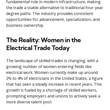
fundamental role in modern infrastructure, making
the trade a stable alternative to traditional four-year
degree paths. The industry provides consistent
opportunities for advancement, specialization, and
business ownership.
The Reality: Women in the
Electrical Trade Today
The landscape of skilled trades is changing, with a
growing number of women entering fields like
electrical work. Women currently make up around
2% to 4% of electricians in the United States, a figure
that has seen a steady increase in recent years. This
growth is fueled by a shortage of skilled workers,
prompting employers and unions to actively seek a
more diverse talent pool.