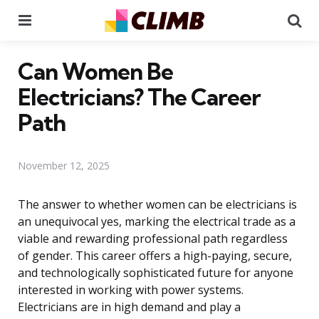
Menu
Se
Can Women Be
Electricians? The Career
Path
November 12, 2025
The answer to whether women can be electricians is
an unequivocal yes, marking the electrical trade as a
viable and rewarding professional path regardless
of gender. This career offers a high-paying, secure,
and technologically sophisticated future for anyone
interested in working with power systems.
Electricians are in high demand and play a