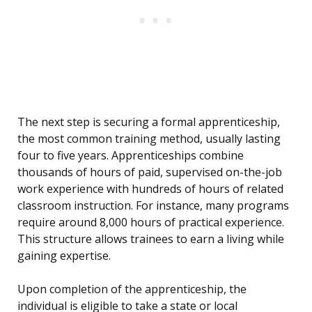
The next step is securing a formal apprenticeship,
the most common training method, usually lasting
four to five years. Apprenticeships combine
thousands of hours of paid, supervised on-the-job
work experience with hundreds of hours of related
classroom instruction. For instance, many programs
require around 8,000 hours of practical experience.
This structure allows trainees to earn a living while
gaining expertise.
Upon completion of the apprenticeship, the
individual is eligible to take a state or local