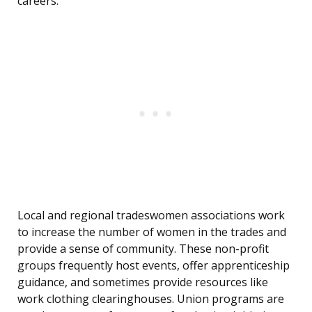
careers.
Local and regional tradeswomen associations work
to increase the number of women in the trades and
provide a sense of community. These non-profit
groups frequently host events, offer apprenticeship
guidance, and sometimes provide resources like
work clothing clearinghouses. Union programs are