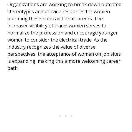
Organizations are working to break down outdated
stereotypes and provide resources for women
pursuing these nontraditional careers. The
increased visibility of tradeswomen serves to
normalize the profession and encourage younger
women to consider the electrical trade. As the
industry recognizes the value of diverse
perspectives, the acceptance of women on job sites
is expanding, making this a more welcoming career
path.