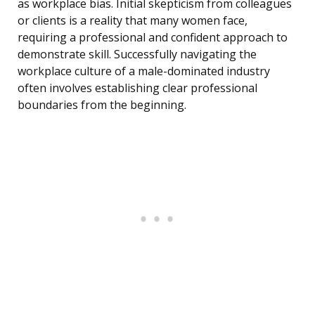
as workplace bias. Initial skepticism from colleagues
or clients is a reality that many women face,
requiring a professional and confident approach to
demonstrate skill. Successfully navigating the
workplace culture of a male-dominated industry
often involves establishing clear professional
boundaries from the beginning.