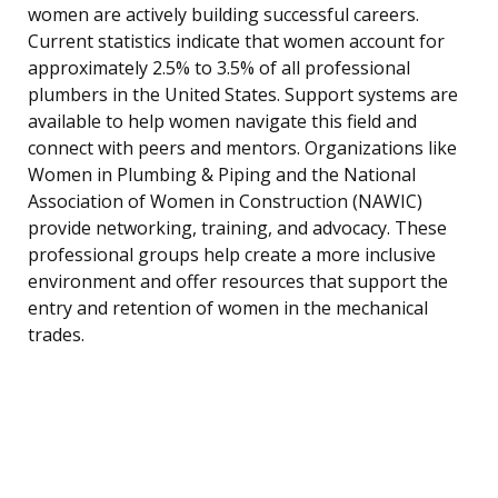
women are actively building successful careers.
Current statistics indicate that women account for
approximately 2.5% to 3.5% of all professional
plumbers in the United States. Support systems are
available to help women navigate this field and
connect with peers and mentors. Organizations like
Women in Plumbing & Piping and the National
Association of Women in Construction (NAWIC)
provide networking, training, and advocacy. These
professional groups help create a more inclusive
environment and offer resources that support the
entry and retention of women in the mechanical
trades.