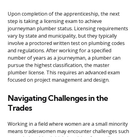
Upon completion of the apprenticeship, the next
step is taking a licensing exam to achieve
journeyman plumber status. Licensing requirements
vary by state and municipality, but they typically
involve a proctored written test on plumbing codes
and regulations. After working for a specified
number of years as a journeyman, a plumber can
pursue the highest classification, the master
plumber license. This requires an advanced exam
focused on project management and design.
Navigating Challenges in the
Trades
Working in a field where women are a small minority
means tradeswomen may encounter challenges such