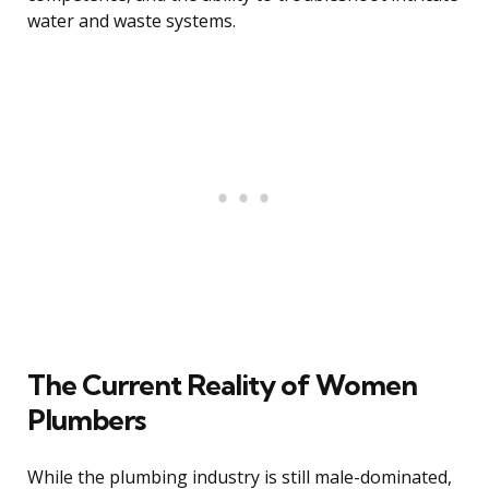
water and waste systems.
The Current Reality of Women
Plumbers
While the plumbing industry is still male-dominated,