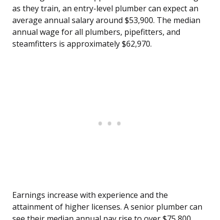
as they train, an entry-level plumber can expect an
average annual salary around $53,900. The median
annual wage for all plumbers, pipefitters, and
steamfitters is approximately $62,970.
Earnings increase with experience and the
attainment of higher licenses. A senior plumber can
see their median annual pay rise to over $75,800,