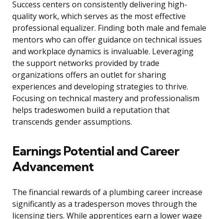
Success centers on consistently delivering high-
quality work, which serves as the most effective
professional equalizer. Finding both male and female
mentors who can offer guidance on technical issues
and workplace dynamics is invaluable. Leveraging
the support networks provided by trade
organizations offers an outlet for sharing
experiences and developing strategies to thrive.
Focusing on technical mastery and professionalism
helps tradeswomen build a reputation that
transcends gender assumptions.
Earnings Potential and Career
Advancement
The financial rewards of a plumbing career increase
significantly as a tradesperson moves through the
licensing tiers. While apprentices earn a lower wage