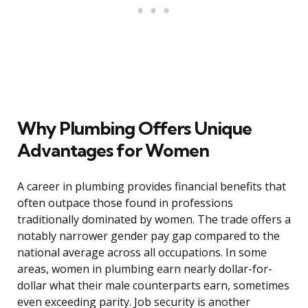
Why Plumbing Offers Unique
Advantages for Women
A career in plumbing provides financial benefits that
often outpace those found in professions
traditionally dominated by women. The trade offers a
notably narrower gender pay gap compared to the
national average across all occupations. In some
areas, women in plumbing earn nearly dollar-for-
dollar what their male counterparts earn, sometimes
even exceeding parity. Job security is another