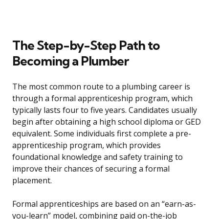
The Step-by-Step Path to
Becoming a Plumber
The most common route to a plumbing career is
through a formal apprenticeship program, which
typically lasts four to five years. Candidates usually
begin after obtaining a high school diploma or GED
equivalent. Some individuals first complete a pre-
apprenticeship program, which provides
foundational knowledge and safety training to
improve their chances of securing a formal
placement.
Formal apprenticeships are based on an “earn-as-
you-learn” model, combining paid on-the-job