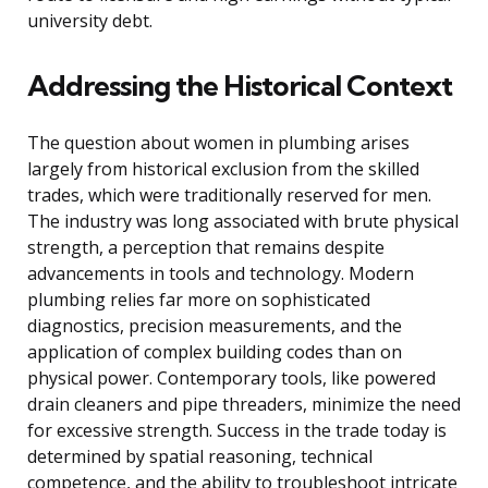
university debt.
Addressing the Historical Context
The question about women in plumbing arises
largely from historical exclusion from the skilled
trades, which were traditionally reserved for men.
The industry was long associated with brute physical
strength, a perception that remains despite
advancements in tools and technology. Modern
plumbing relies far more on sophisticated
diagnostics, precision measurements, and the
application of complex building codes than on
physical power. Contemporary tools, like powered
drain cleaners and pipe threaders, minimize the need
for excessive strength. Success in the trade today is
determined by spatial reasoning, technical
competence, and the ability to troubleshoot intricate