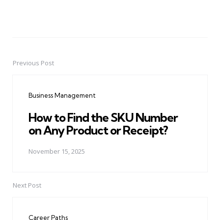
Previous Post
Post
navigation
Business Management
How to Find the SKU Number
on Any Product or Receipt?
November 15, 2025
Next Post
Career Paths