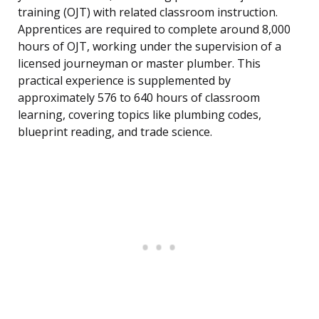
training (OJT) with related classroom instruction.
Apprentices are required to complete around 8,000
hours of OJT, working under the supervision of a
licensed journeyman or master plumber. This
practical experience is supplemented by
approximately 576 to 640 hours of classroom
learning, covering topics like plumbing codes,
blueprint reading, and trade science.