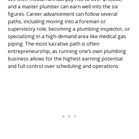
and a master plumber can earn well into the six
figures. Career advancement can follow several
paths, including moving into a foreman or
supervisory role, becoming a plumbing inspector, or
specializing in a high-demand area like medical gas
piping. The most lucrative path is often
entrepreneurship, as running one’s own plumbing
business allows for the highest earning potential
and full control over scheduling and operations.