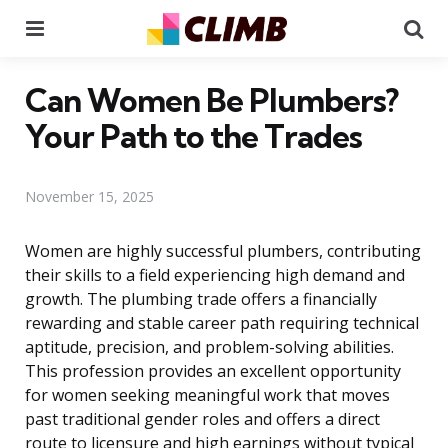
Menu
Se
Can Women Be Plumbers?
Your Path to the Trades
November 15, 2025
Women are highly successful plumbers, contributing
their skills to a field experiencing high demand and
growth. The plumbing trade offers a financially
rewarding and stable career path requiring technical
aptitude, precision, and problem-solving abilities.
This profession provides an excellent opportunity
for women seeking meaningful work that moves
past traditional gender roles and offers a direct
route to licensure and high earnings without typical