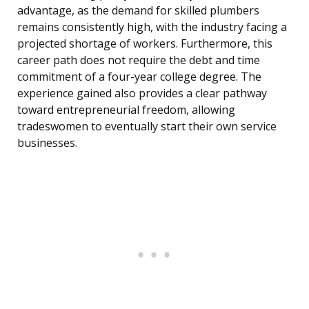
advantage, as the demand for skilled plumbers
remains consistently high, with the industry facing a
projected shortage of workers. Furthermore, this
career path does not require the debt and time
commitment of a four-year college degree. The
experience gained also provides a clear pathway
toward entrepreneurial freedom, allowing
tradeswomen to eventually start their own service
businesses.