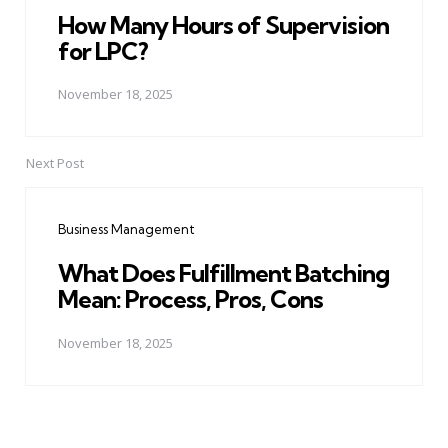
How Many Hours of Supervision
for LPC?
November 18, 2025
Next Post
Business Management
What Does Fulfillment Batching
Mean: Process, Pros, Cons
November 18, 2025