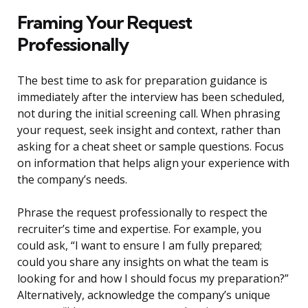
Framing Your Request
Professionally
The best time to ask for preparation guidance is
immediately after the interview has been scheduled,
not during the initial screening call. When phrasing
your request, seek insight and context, rather than
asking for a cheat sheet or sample questions. Focus
on information that helps align your experience with
the company’s needs.
Phrase the request professionally to respect the
recruiter’s time and expertise. For example, you
could ask, “I want to ensure I am fully prepared;
could you share any insights on what the team is
looking for and how I should focus my preparation?”
Alternatively, acknowledge the company’s unique