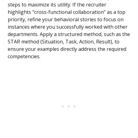
steps to maximize its utility. If the recruiter
highlights “cross-functional collaboration” as a top
priority, refine your behavioral stories to focus on
instances where you successfully worked with other
departments. Apply a structured method, such as the
STAR method (Situation, Task, Action, Result), to
ensure your examples directly address the required
competencies.