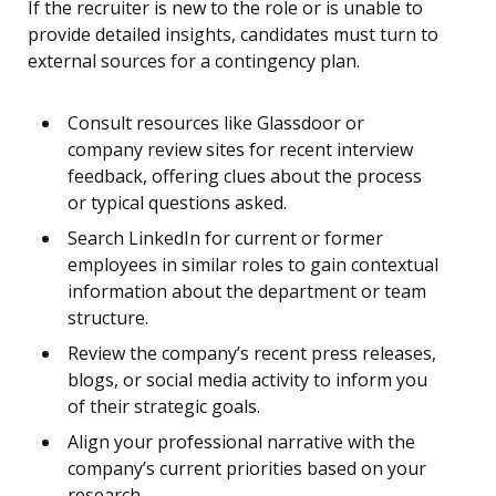
If the recruiter is new to the role or is unable to
provide detailed insights, candidates must turn to
external sources for a contingency plan.
Consult resources like Glassdoor or
company review sites for recent interview
feedback, offering clues about the process
or typical questions asked.
Search LinkedIn for current or former
employees in similar roles to gain contextual
information about the department or team
structure.
Review the company’s recent press releases,
blogs, or social media activity to inform you
of their strategic goals.
Align your professional narrative with the
company’s current priorities based on your
research.