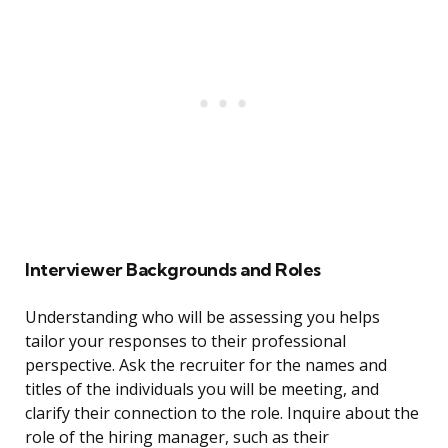
Interviewer Backgrounds and Roles
Understanding who will be assessing you helps
tailor your responses to their professional
perspective. Ask the recruiter for the names and
titles of the individuals you will be meeting, and
clarify their connection to the role. Inquire about the
role of the hiring manager, such as their