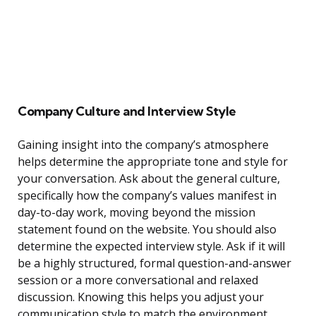
Company Culture and Interview Style
Gaining insight into the company’s atmosphere
helps determine the appropriate tone and style for
your conversation. Ask about the general culture,
specifically how the company’s values manifest in
day-to-day work, moving beyond the mission
statement found on the website. You should also
determine the expected interview style. Ask if it will
be a highly structured, formal question-and-answer
session or a more conversational and relaxed
discussion. Knowing this helps you adjust your
communication style to match the environment.