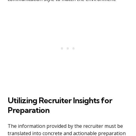
Utilizing Recruiter Insights for
Preparation
The information provided by the recruiter must be
translated into concrete and actionable preparation