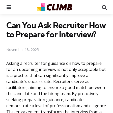
Menu
Se
Can You Ask Recruiter How
to Prepare for Interview?
November 18, 2025
Asking a recruiter for guidance on how to prepare
for an upcoming interview is not only acceptable but
is a practice that can significantly improve a
candidate’s success rate. Recruiters serve as
facilitators, aiming to ensure a good match between
the candidate and the hiring team. By proactively
seeking preparation guidance, candidates
demonstrate a level of professionalism and diligence.
This engagement transforms the interview from a