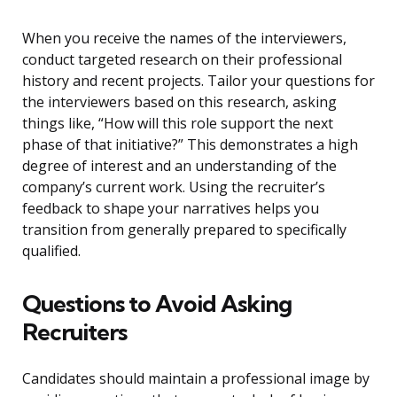
When you receive the names of the interviewers,
conduct targeted research on their professional
history and recent projects. Tailor your questions for
the interviewers based on this research, asking
things like, “How will this role support the next
phase of that initiative?” This demonstrates a high
degree of interest and an understanding of the
company’s current work. Using the recruiter’s
feedback to shape your narratives helps you
transition from generally prepared to specifically
qualified.
Questions to Avoid Asking
Recruiters
Candidates should maintain a professional image by