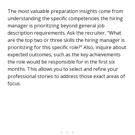
The most valuable preparation insights come from
understanding the specific competencies the hiring
manager is prioritizing beyond general job
description requirements. Ask the recruiter, “What
are the top two or three skills the hiring manager is
prioritizing for this specific role?” Also, inquire about
expected outcomes, such as the key achievements
the role would be responsible for in the first six
months. This allows you to select and refine your
professional stories to address those exact areas of
focus.