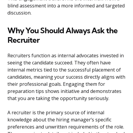
blind assessment into a more informed and targeted
discussion.
Why You Should Always Ask the
Recruiter
Recruiters function as internal advocates invested in
seeing the candidate succeed. They often have
internal metrics tied to the successful placement of
candidates, meaning your success directly aligns with
their professional goals. Engaging them for
preparation tips shows initiative and demonstrates
that you are taking the opportunity seriously.
A recruiter is the primary source of internal
knowledge about the hiring manager’s specific
preferences and unwritten requirements of the role.