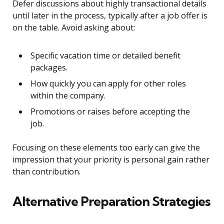
Defer discussions about highly transactional details
until later in the process, typically after a job offer is
on the table. Avoid asking about:
Specific vacation time or detailed benefit
packages.
How quickly you can apply for other roles
within the company.
Promotions or raises before accepting the
job.
Focusing on these elements too early can give the
impression that your priority is personal gain rather
than contribution.
Alternative Preparation Strategies