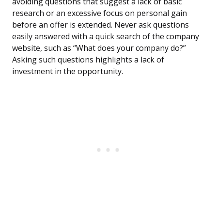
avoiding questions that suggest a lack of basic
research or an excessive focus on personal gain
before an offer is extended. Never ask questions
easily answered with a quick search of the company
website, such as “What does your company do?”
Asking such questions highlights a lack of
investment in the opportunity.