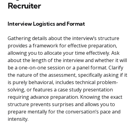
Recruiter
Interview Logistics and Format
Gathering details about the interview’s structure
provides a framework for effective preparation,
allowing you to allocate your time effectively. Ask
about the length of the interview and whether it will
be a one-on-one session or a panel format. Clarify
the nature of the assessment, specifically asking if it
is purely behavioral, includes technical problem-
solving, or features a case study presentation
requiring advance preparation. Knowing the exact
structure prevents surprises and allows you to
prepare mentally for the conversation’s pace and
intensity.