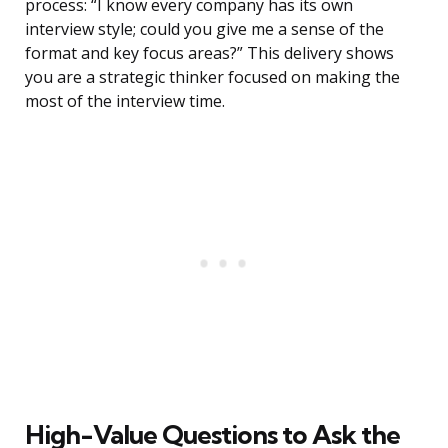
process: “I know every company has its own
interview style; could you give me a sense of the
format and key focus areas?” This delivery shows
you are a strategic thinker focused on making the
most of the interview time.
High-Value Questions to Ask the