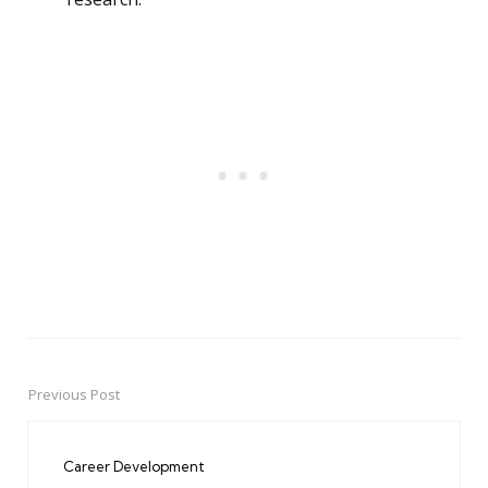
Previous Post
Post
navigation
Career Development