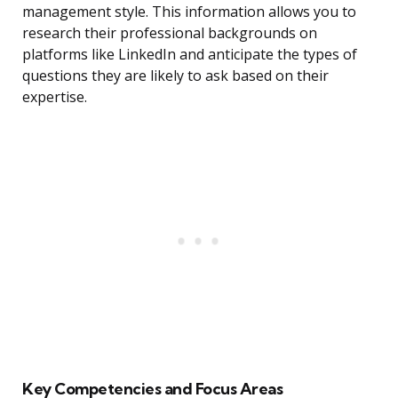
management style. This information allows you to
research their professional backgrounds on
platforms like LinkedIn and anticipate the types of
questions they are likely to ask based on their
expertise.
Key Competencies and Focus Areas