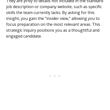
They are privy to details not included in the standard
job description or company website, such as specific
skills the team currently lacks. By asking for this
insight, you gain the “insider view,” allowing you to
focus preparation on the most relevant areas. This
strategic inquiry positions you as a thoughtful and
engaged candidate.