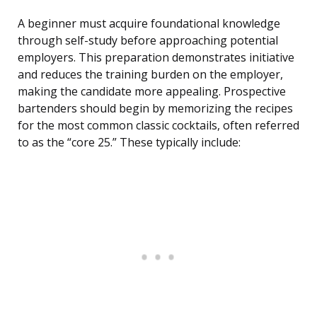
A beginner must acquire foundational knowledge
through self-study before approaching potential
employers. This preparation demonstrates initiative
and reduces the training burden on the employer,
making the candidate more appealing. Prospective
bartenders should begin by memorizing the recipes
for the most common classic cocktails, often referred
to as the “core 25.” These typically include: