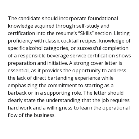
The candidate should incorporate foundational
knowledge acquired through self-study and
certification into the resume’s “Skills” section. Listing
proficiency with classic cocktail recipes, knowledge of
specific alcohol categories, or successful completion
of a responsible beverage service certification shows
preparation and initiative. A strong cover letter is
essential, as it provides the opportunity to address
the lack of direct bartending experience while
emphasizing the commitment to starting as a
barback or in a supporting role. The letter should
clearly state the understanding that the job requires
hard work and a willingness to learn the operational
flow of the business.