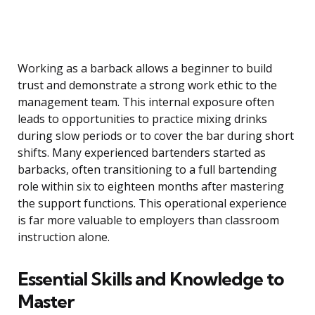
Working as a barback allows a beginner to build
trust and demonstrate a strong work ethic to the
management team. This internal exposure often
leads to opportunities to practice mixing drinks
during slow periods or to cover the bar during short
shifts. Many experienced bartenders started as
barbacks, often transitioning to a full bartending
role within six to eighteen months after mastering
the support functions. This operational experience
is far more valuable to employers than classroom
instruction alone.
Essential Skills and Knowledge to
Master