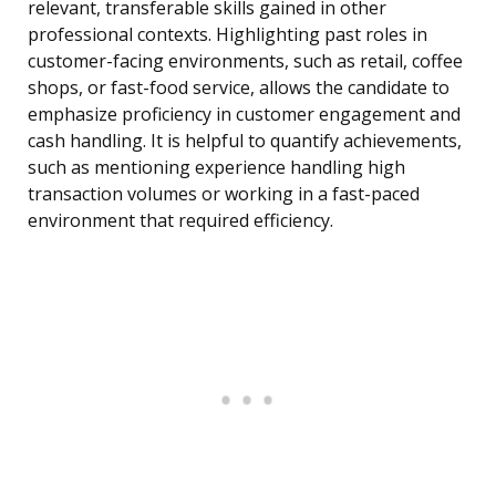
relevant, transferable skills gained in other
professional contexts. Highlighting past roles in
customer-facing environments, such as retail, coffee
shops, or fast-food service, allows the candidate to
emphasize proficiency in customer engagement and
cash handling. It is helpful to quantify achievements,
such as mentioning experience handling high
transaction volumes or working in a fast-paced
environment that required efficiency.