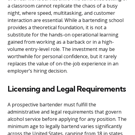
a classroom cannot replicate the chaos of a busy
night, where speed, multitasking, and customer
interaction are essential. While a bartending school
provides a theoretical foundation, it is not a
substitute for the hands-on operational learning
gained from working as a barback or in a high-
volume entry-level role. The investment may be
worthwhile for personal confidence, but it rarely
replaces the value of on-the-job experience in an
employer’s hiring decision.
Licensing and Legal Requirements
A prospective bartender must fulfill the
administrative and legal requirements that govern
alcohol service before applying for any position. The
minimum age to legally bartend varies significantly
across the United States, ranging from 18 in states