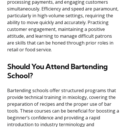
processing payments, and engaging customers
simultaneously. Efficiency and speed are paramount,
particularly in high-volume settings, requiring the
ability to move quickly and accurately. Practicing
customer engagement, maintaining a positive
attitude, and learning to manage difficult patrons
are skills that can be honed through prior roles in
retail or food service.
Should You Attend Bartending
School?
Bartending schools offer structured programs that
provide technical training in mixology, covering the
preparation of recipes and the proper use of bar
tools. These courses can be beneficial for boosting a
beginner’s confidence and providing a rapid
introduction to industry terminology and