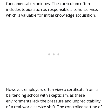
fundamental techniques. The curriculum often
includes topics such as responsible alcohol service,
which is valuable for initial knowledge acquisition.
However, employers often view a certificate from a
bartending school with skepticism, as these
environments lack the pressure and unpredictability
of a real-world service shift. The controlled setting of