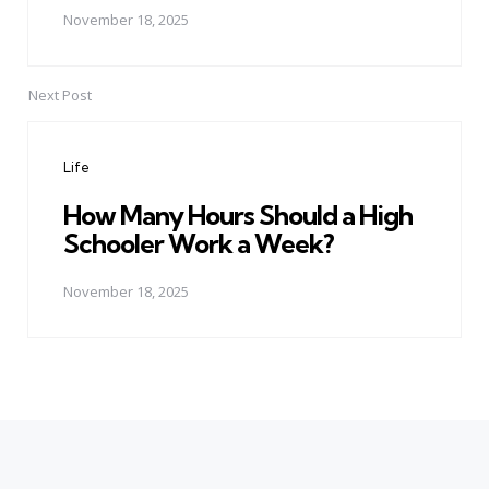
November 18, 2025
Next Post
Life
How Many Hours Should a High
Schooler Work a Week?
November 18, 2025