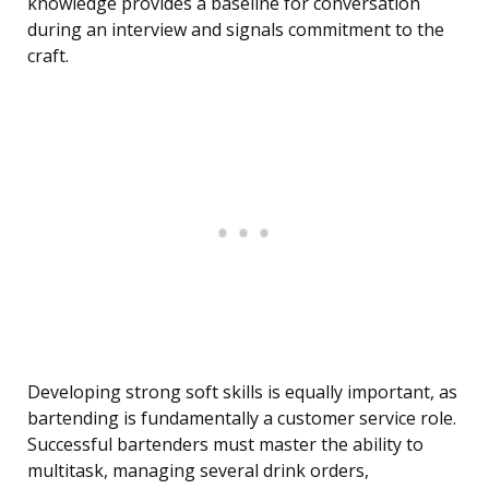
knowledge provides a baseline for conversation
during an interview and signals commitment to the
craft.
Developing strong soft skills is equally important, as
bartending is fundamentally a customer service role.
Successful bartenders must master the ability to
multitask, managing several drink orders,