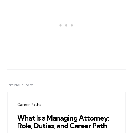
Previous Post
Post
navigation
Career Paths
What Is a Managing Attorney:
Role, Duties, and Career Path