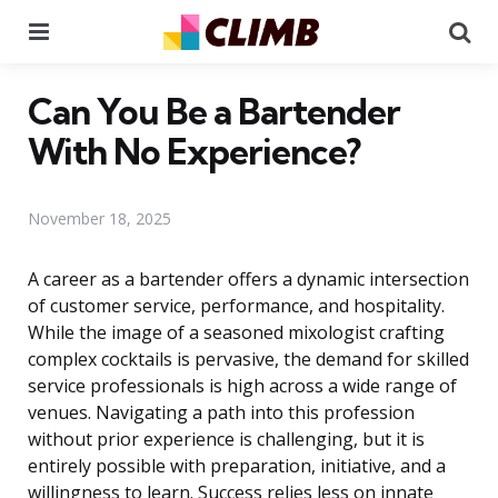
Menu
Se
Can You Be a Bartender
With No Experience?
November 18, 2025
A career as a bartender offers a dynamic intersection
of customer service, performance, and hospitality.
While the image of a seasoned mixologist crafting
complex cocktails is pervasive, the demand for skilled
service professionals is high across a wide range of
venues. Navigating a path into this profession
without prior experience is challenging, but it is
entirely possible with preparation, initiative, and a
willingness to learn. Success relies less on innate