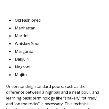
Old Fashioned
Manhattan
Martini
Whiskey Sour
Margarita
Daiquiri
Negroni
Mojito
Understanding standard pours, such as the
difference between a highball and a neat pour, and
learning basic terminology like “shaken,” “stirred,”
and “on the rocks” is necessary. This technical