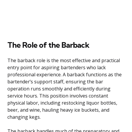
The Role of the Barback
The barback role is the most effective and practical
entry point for aspiring bartenders who lack
professional experience. A barback functions as the
bartender’s support staff, ensuring the bar
operation runs smoothly and efficiently during
service hours. This position involves constant
physical labor, including restocking liquor bottles,
beer, and wine, hauling heavy ice buckets, and
changing kegs.
The barback handles much of the preparatory and