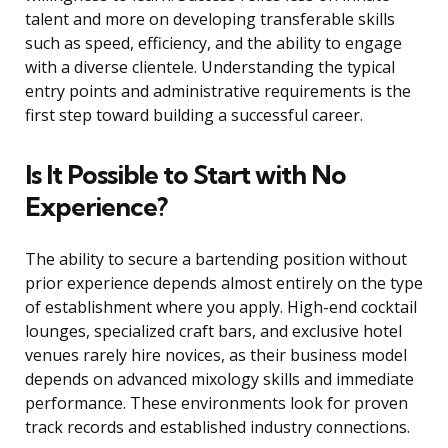
talent and more on developing transferable skills
such as speed, efficiency, and the ability to engage
with a diverse clientele. Understanding the typical
entry points and administrative requirements is the
first step toward building a successful career.
Is It Possible to Start with No
Experience?
The ability to secure a bartending position without
prior experience depends almost entirely on the type
of establishment where you apply. High-end cocktail
lounges, specialized craft bars, and exclusive hotel
venues rarely hire novices, as their business model
depends on advanced mixology skills and immediate
performance. These environments look for proven
track records and established industry connections.