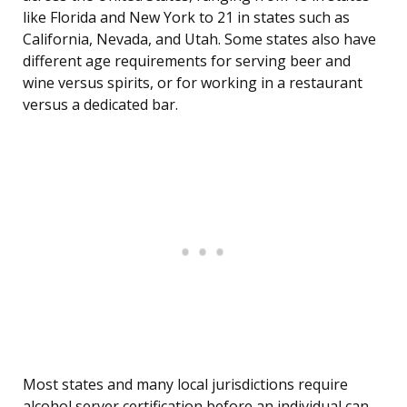
like Florida and New York to 21 in states such as
California, Nevada, and Utah. Some states also have
different age requirements for serving beer and
wine versus spirits, or for working in a restaurant
versus a dedicated bar.
Most states and many local jurisdictions require
alcohol server certification before an individual can