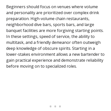
Beginners should focus on venues where volume
and personality are prioritized over complex drink
preparation. High-volume chain restaurants,
neighborhood dive bars, sports bars, and large
banquet facilities are more forgiving starting points.
In these settings, speed of service, the ability to
multitask, and a friendly demeanor often outweigh
deep knowledge of obscure spirits. Starting in a
lower-stakes environment allows a new bartender to
gain practical experience and demonstrate reliability
before moving on to specialized roles.