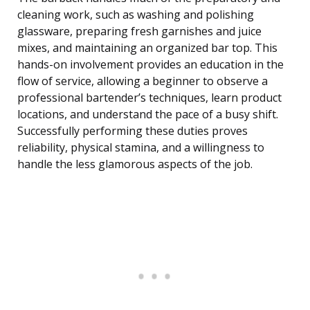
cleaning work, such as washing and polishing
glassware, preparing fresh garnishes and juice
mixes, and maintaining an organized bar top. This
hands-on involvement provides an education in the
flow of service, allowing a beginner to observe a
professional bartender’s techniques, learn product
locations, and understand the pace of a busy shift.
Successfully performing these duties proves
reliability, physical stamina, and a willingness to
handle the less glamorous aspects of the job.