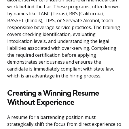
work behind the bar. These programs, often known
by names like TABC (Texas), RBS (California),
BASSET (Illinois), TIPS, or ServSafe Alcohol, teach
responsible beverage service practices. The training
covers checking identification, evaluating
intoxication levels, and understanding the legal
liabilities associated with over-serving. Completing
the required certification before applying
demonstrates seriousness and ensures the
candidate is immediately compliant with state law,
which is an advantage in the hiring process.
Creating a Winning Resume
Without Experience
A resume for a bartending position must
strategically shift the focus from direct experience to