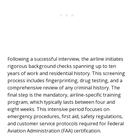
Following a successful interview, the airline initiates
rigorous background checks spanning up to ten
years of work and residential history. This screening
process includes fingerprinting, drug testing, and a
comprehensive review of any criminal history. The
final step is the mandatory, airline-specific training
program, which typically lasts between four and
eight weeks. This intensive period focuses on
emergency procedures, first aid, safety regulations,
and customer service protocols required for Federal
Aviation Administration (FAA) certification.