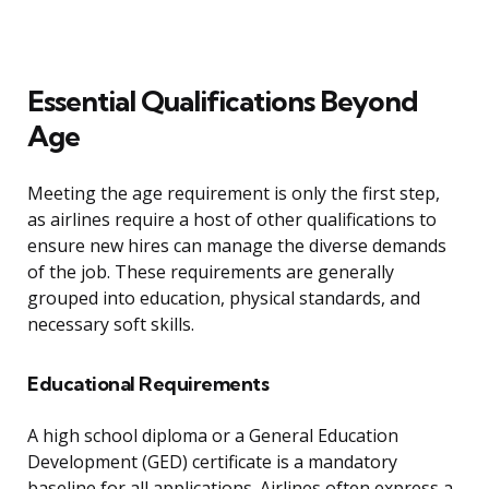
Essential Qualifications Beyond
Age
Meeting the age requirement is only the first step,
as airlines require a host of other qualifications to
ensure new hires can manage the diverse demands
of the job. These requirements are generally
grouped into education, physical standards, and
necessary soft skills.
Educational Requirements
A high school diploma or a General Education
Development (GED) certificate is a mandatory
baseline for all applications. Airlines often express a