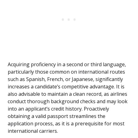
Acquiring proficiency in a second or third language,
particularly those common on international routes
such as Spanish, French, or Japanese, significantly
increases a candidate’s competitive advantage. It is
also advisable to maintain a clean record, as airlines
conduct thorough background checks and may look
into an applicant’s credit history. Proactively
obtaining a valid passport streamlines the
application process, as it is a prerequisite for most
international carriers.