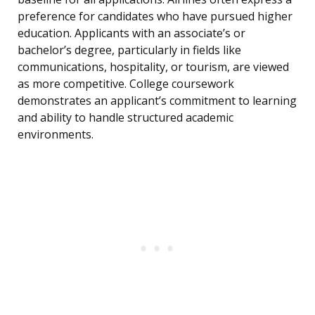
preference for candidates who have pursued higher
education. Applicants with an associate’s or
bachelor’s degree, particularly in fields like
communications, hospitality, or tourism, are viewed
as more competitive. College coursework
demonstrates an applicant’s commitment to learning
and ability to handle structured academic
environments.