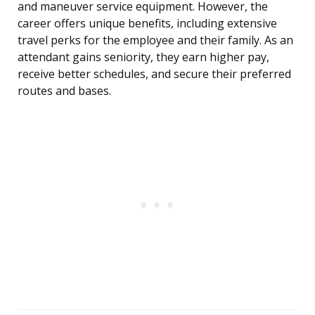
and maneuver service equipment. However, the
career offers unique benefits, including extensive
travel perks for the employee and their family. As an
attendant gains seniority, they earn higher pay,
receive better schedules, and secure their preferred
routes and bases.