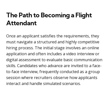
The Path to Becoming a Flight
Attendant
Once an applicant satisfies the requirements, they
must navigate a structured and highly competitive
hiring process. The initial stage involves an online
application and often includes a video interview or
digital assessment to evaluate basic communication
skills. Candidates who advance are invited to a face-
to-face interview, frequently conducted as a group
session where recruiters observe how applicants
interact and handle simulated scenarios.