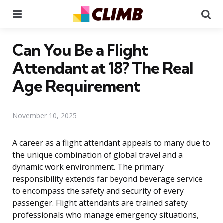
Menu
Se
Can You Be a Flight
Attendant at 18? The Real
Age Requirement
November 10, 2025
A career as a flight attendant appeals to many due to
the unique combination of global travel and a
dynamic work environment. The primary
responsibility extends far beyond beverage service
to encompass the safety and security of every
passenger. Flight attendants are trained safety
professionals who manage emergency situations,