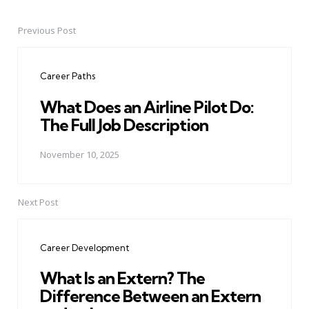
Previous Post
Post
navigation
Career Paths
What Does an Airline Pilot Do:
The Full Job Description
November 10, 2025
Next Post
Career Development
What Is an Extern? The
Difference Between an Extern