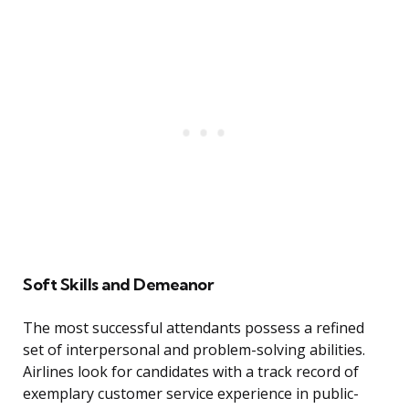
Soft Skills and Demeanor
The most successful attendants possess a refined
set of interpersonal and problem-solving abilities.
Airlines look for candidates with a track record of
exemplary customer service experience in public-