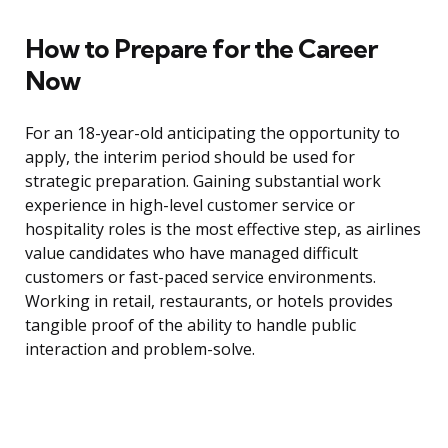
How to Prepare for the Career
Now
For an 18-year-old anticipating the opportunity to
apply, the interim period should be used for
strategic preparation. Gaining substantial work
experience in high-level customer service or
hospitality roles is the most effective step, as airlines
value candidates who have managed difficult
customers or fast-paced service environments.
Working in retail, restaurants, or hotels provides
tangible proof of the ability to handle public
interaction and problem-solve.