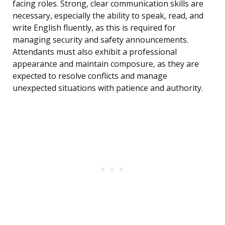
facing roles. Strong, clear communication skills are
necessary, especially the ability to speak, read, and
write English fluently, as this is required for
managing security and safety announcements.
Attendants must also exhibit a professional
appearance and maintain composure, as they are
expected to resolve conflicts and manage
unexpected situations with patience and authority.