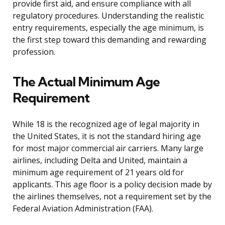
provide first aid, and ensure compliance with all
regulatory procedures. Understanding the realistic
entry requirements, especially the age minimum, is
the first step toward this demanding and rewarding
profession.
The Actual Minimum Age
Requirement
While 18 is the recognized age of legal majority in
the United States, it is not the standard hiring age
for most major commercial air carriers. Many large
airlines, including Delta and United, maintain a
minimum age requirement of 21 years old for
applicants. This age floor is a policy decision made by
the airlines themselves, not a requirement set by the
Federal Aviation Administration (FAA).