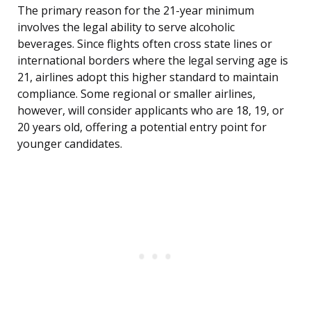
The primary reason for the 21-year minimum
involves the legal ability to serve alcoholic
beverages. Since flights often cross state lines or
international borders where the legal serving age is
21, airlines adopt this higher standard to maintain
compliance. Some regional or smaller airlines,
however, will consider applicants who are 18, 19, or
20 years old, offering a potential entry point for
younger candidates.