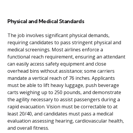
Physical and Medical Standards
The job involves significant physical demands,
requiring candidates to pass stringent physical and
medical screenings. Most airlines enforce a
functional reach requirement, ensuring an attendant
can easily access safety equipment and close
overhead bins without assistance; some carriers
mandate a vertical reach of 76 inches. Applicants
must be able to lift heavy luggage, push beverage
carts weighing up to 250 pounds, and demonstrate
the agility necessary to assist passengers during a
rapid evacuation. Vision must be correctable to at
least 20/40, and candidates must pass a medical
evaluation assessing hearing, cardiovascular health,
and overall fitness.