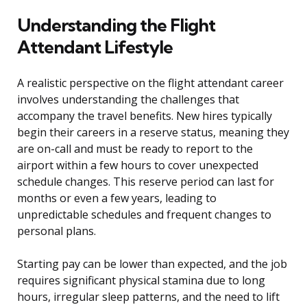
Understanding the Flight
Attendant Lifestyle
A realistic perspective on the flight attendant career
involves understanding the challenges that
accompany the travel benefits. New hires typically
begin their careers in a reserve status, meaning they
are on-call and must be ready to report to the
airport within a few hours to cover unexpected
schedule changes. This reserve period can last for
months or even a few years, leading to
unpredictable schedules and frequent changes to
personal plans.
Starting pay can be lower than expected, and the job
requires significant physical stamina due to long
hours, irregular sleep patterns, and the need to lift