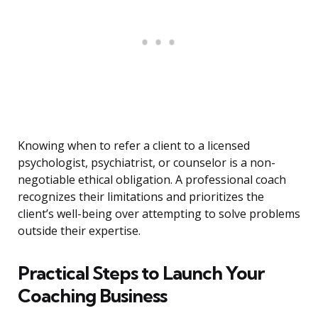
Knowing when to refer a client to a licensed
psychologist, psychiatrist, or counselor is a non-
negotiable ethical obligation. A professional coach
recognizes their limitations and prioritizes the
client’s well-being over attempting to solve problems
outside their expertise.
Practical Steps to Launch Your
Coaching Business