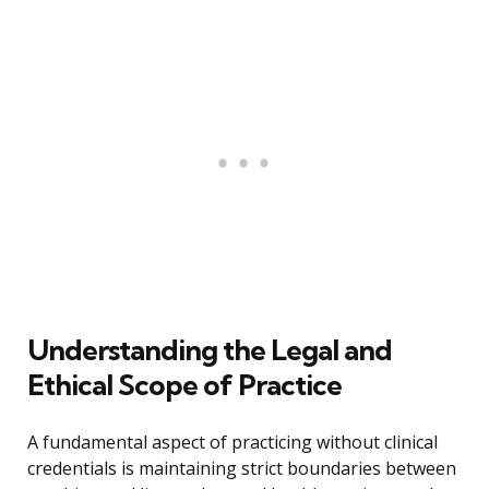
Understanding the Legal and
Ethical Scope of Practice
A fundamental aspect of practicing without clinical
credentials is maintaining strict boundaries between