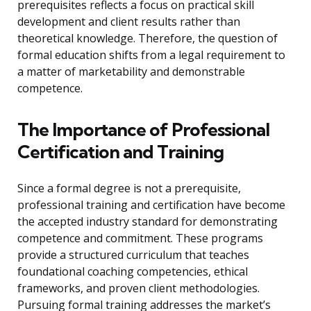
prerequisites reflects a focus on practical skill
development and client results rather than
theoretical knowledge. Therefore, the question of
formal education shifts from a legal requirement to
a matter of marketability and demonstrable
competence.
The Importance of Professional
Certification and Training
Since a formal degree is not a prerequisite,
professional training and certification have become
the accepted industry standard for demonstrating
competence and commitment. These programs
provide a structured curriculum that teaches
foundational coaching competencies, ethical
frameworks, and proven client methodologies.
Pursuing formal training addresses the market’s