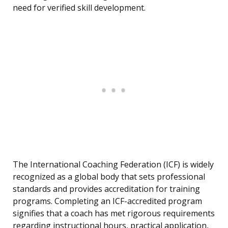
need for verified skill development.
The International Coaching Federation (ICF) is widely
recognized as a global body that sets professional
standards and provides accreditation for training
programs. Completing an ICF-accredited program
signifies that a coach has met rigorous requirements
regarding instructional hours, practical application,