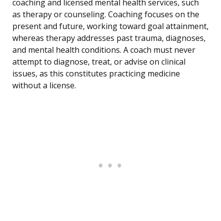
coaching and licensed mental health services, such
as therapy or counseling. Coaching focuses on the
present and future, working toward goal attainment,
whereas therapy addresses past trauma, diagnoses,
and mental health conditions. A coach must never
attempt to diagnose, treat, or advise on clinical
issues, as this constitutes practicing medicine
without a license.