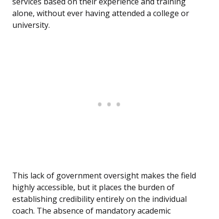
services based on their experience and training
alone, without ever having attended a college or
university.
This lack of government oversight makes the field
highly accessible, but it places the burden of
establishing credibility entirely on the individual
coach. The absence of mandatory academic