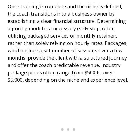
Once training is complete and the niche is defined,
the coach transitions into a business owner by
establishing a clear financial structure. Determining
a pricing model is a necessary early step, often
utilizing packaged services or monthly retainers
rather than solely relying on hourly rates. Packages,
which include a set number of sessions over a few
months, provide the client with a structured journey
and offer the coach predictable revenue. Industry
package prices often range from $500 to over
$5,000, depending on the niche and experience level.