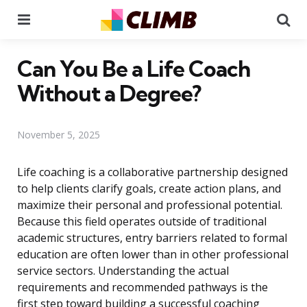
Menu
Se
Can You Be a Life Coach
Without a Degree?
November 5, 2025
Life coaching is a collaborative partnership designed
to help clients clarify goals, create action plans, and
maximize their personal and professional potential.
Because this field operates outside of traditional
academic structures, entry barriers related to formal
education are often lower than in other professional
service sectors. Understanding the actual
requirements and recommended pathways is the
first step toward building a successful coaching