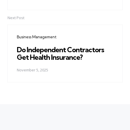
Next Post
Business Management
Do Independent Contractors
Get Health Insurance?
November 5, 2025