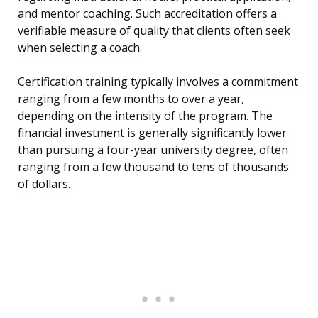
and mentor coaching. Such accreditation offers a
verifiable measure of quality that clients often seek
when selecting a coach.
Certification training typically involves a commitment
ranging from a few months to over a year,
depending on the intensity of the program. The
financial investment is generally significantly lower
than pursuing a four-year university degree, often
ranging from a few thousand to tens of thousands
of dollars.