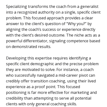
Specializing transforms the coach from a generalist
into a recognized authority on a single, specific client
problem. This focused approach provides a clear
answer to the client’s question of “Why you?” by
aligning the coach’s success or experience directly
with the client’s desired outcome. The niche acts as a
powerful differentiator, signaling competence based
on demonstrated results.
Developing this expertise requires identifying a
specific client demographic and the precise problem
they are motivated to solve. For instance, a coach
who successfully navigated a mid-career pivot can
credibly offer transition coaching, using their lived
experience as a proof point. This focused
positioning is far more effective for marketing and
credibility than attempting to serve all potential
clients with only general coaching skills.