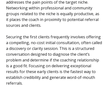
addresses the pain points of the target niche.
Networking within professional and community
groups related to the niche is equally productive, as
it places the coach in proximity to potential referral
sources and clients.
Securing the first clients frequently involves offering
a compelling, no-cost initial consultation, often called
a discovery or clarity session. This is a structured
conversation designed to diagnose the client’s
problem and determine if the coaching relationship
is a good fit. Focusing on delivering exceptional
results for these early clients is the fastest way to
establish credibility and generate word-of-mouth
referrals.