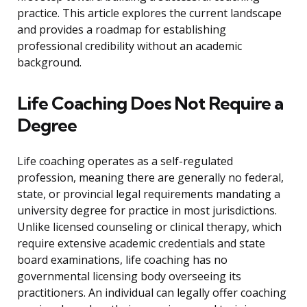
practice. This article explores the current landscape
and provides a roadmap for establishing
professional credibility without an academic
background.
Life Coaching Does Not Require a
Degree
Life coaching operates as a self-regulated
profession, meaning there are generally no federal,
state, or provincial legal requirements mandating a
university degree for practice in most jurisdictions.
Unlike licensed counseling or clinical therapy, which
require extensive academic credentials and state
board examinations, life coaching has no
governmental licensing body overseeing its
practitioners. An individual can legally offer coaching