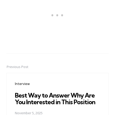
Previous Post
Post
navigation
Interview
Best Way to Answer Why Are
You Interested in This Position
November 5, 2025