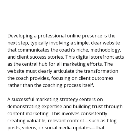
Developing a professional online presence is the
next step, typically involving a simple, clear website
that communicates the coach’s niche, methodology,
and client success stories. This digital storefront acts
as the central hub for all marketing efforts. The
website must clearly articulate the transformation
the coach provides, focusing on client outcomes
rather than the coaching process itself.
A successful marketing strategy centers on
demonstrating expertise and building trust through
content marketing. This involves consistently
creating valuable, relevant content—such as blog
posts, videos, or social media updates—that