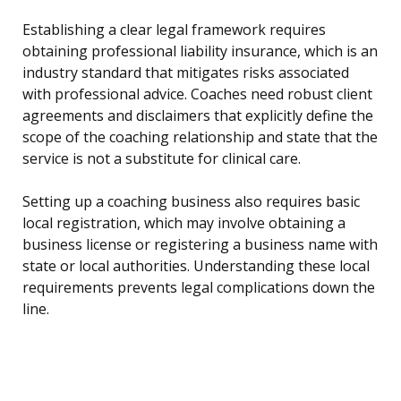
Establishing a clear legal framework requires
obtaining professional liability insurance, which is an
industry standard that mitigates risks associated
with professional advice. Coaches need robust client
agreements and disclaimers that explicitly define the
scope of the coaching relationship and state that the
service is not a substitute for clinical care.
Setting up a coaching business also requires basic
local registration, which may involve obtaining a
business license or registering a business name with
state or local authorities. Understanding these local
requirements prevents legal complications down the
line.