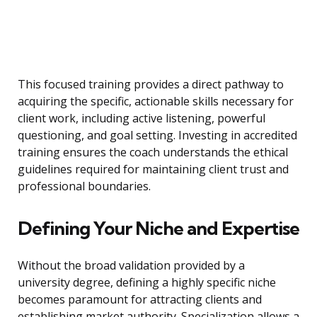
This focused training provides a direct pathway to
acquiring the specific, actionable skills necessary for
client work, including active listening, powerful
questioning, and goal setting. Investing in accredited
training ensures the coach understands the ethical
guidelines required for maintaining client trust and
professional boundaries.
Defining Your Niche and Expertise
Without the broad validation provided by a
university degree, defining a highly specific niche
becomes paramount for attracting clients and
establishing market authority. Specialization allows a