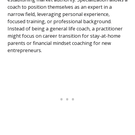
coach to position themselves as an expert in a
narrow field, leveraging personal experience,
focused training, or professional background.
Instead of being a general life coach, a practitioner
might focus on career transition for stay-at-home
parents or financial mindset coaching for new
entrepreneurs.