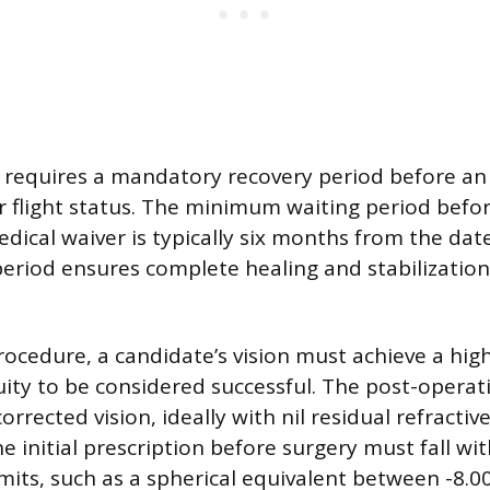
requires a mandatory recovery period before an 
r flight status. The minimum waiting period befo
dical waiver is typically six months from the date
eriod ensures complete healing and stabilization
rocedure, a candidate’s vision must achieve a hig
cuity to be considered successful. The post-operat
orrected vision, ideally with nil residual refractive
e initial prescription before surgery must fall wi
imits, such as a spherical equivalent between -8.0