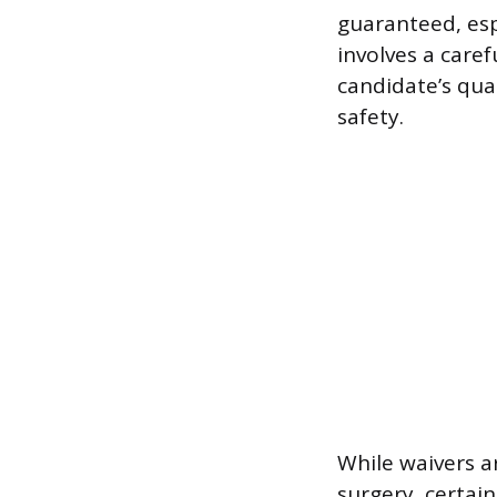
guaranteed, esp
involves a care
candidate’s qual
safety.
While waivers ar
surgery, certai