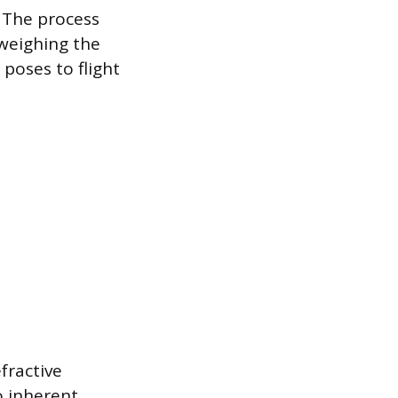
. The process
 weighing the
 poses to flight
fractive
o inherent