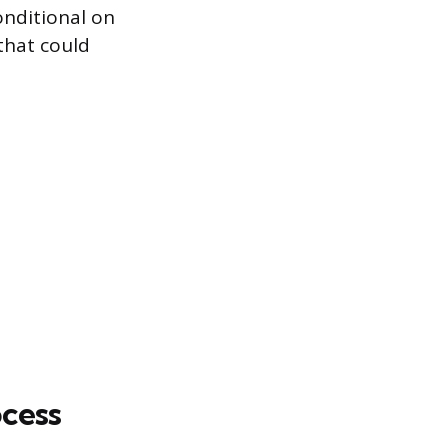
conditional on
that could
ocess