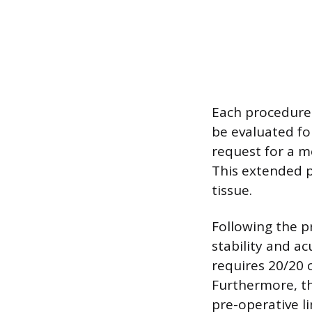
Each procedure 
be evaluated fo
request for a me
This extended p
tissue.
Following the p
stability and a
requires 20/20 c
Furthermore, th
pre-operative l