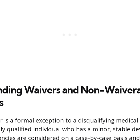
nding Waivers and Non-Waiver
s
r is a formal exception to a disqualifying medical
ly qualified individual who has a minor, stable de
iencies are considered on a case-by-case basis an