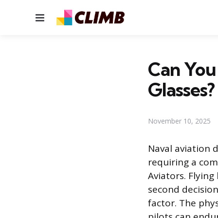
Menu
Can You 
Glasses?
November 10, 2025
Naval aviation
requiring a com
Aviators. Flying
second decision
factor. The phy
pilots can endu