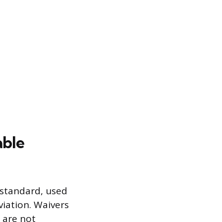
able
 standard, used
viation. Waivers
d are not