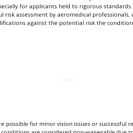
ecially for applicants held to rigorous standards
ful risk assessment by aeromedical professionals,
ifications against the potential risk the condition
e possible for minor vision issues or successful re
n conditions are considered non-waiverable due t