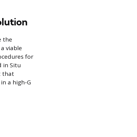
olution
e the
a viable
ocedures for
 in Situ
t that
 in a high-G