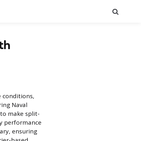
Search
th
 conditions,
ring Naval
 to make split-
ry performance
ary, ensuring
rier-based