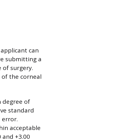
applicant can
re submitting a
 of surgery.
 of the corneal
h degree of
ive standard
 error.
thin acceptable
0 and +3.00