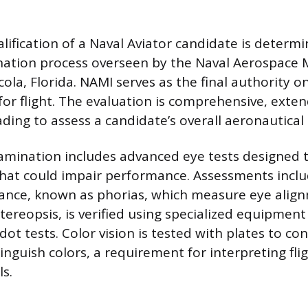
lification of a Naval Aviator candidate is determ
ation process overseen by the Naval Aerospace M
ola, Florida. NAMI serves as the final authority o
 for flight. The evaluation is comprehensive, ext
ding to assess a candidate’s overall aeronautical 
amination includes advanced eye tests designed t
that could impair performance. Assessments inclu
ance, known as phorias, which measure eye alig
tereopsis, is verified using specialized equipment
ot tests. Color vision is tested with plates to con
tinguish colors, a requirement for interpreting fl
ls.