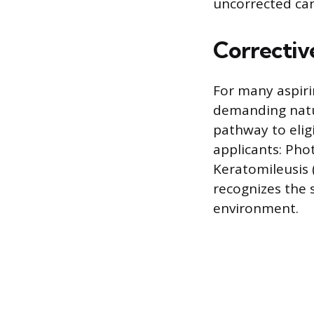
uncorrected ca
Corrective
For many aspiri
demanding natur
pathway to elig
applicants: Pho
Keratomileusis (
recognizes the 
environment.