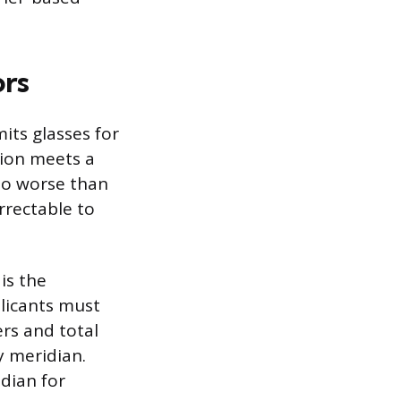
ors
its glasses for
sion meets a
no worse than
rrectable to
is the
licants must
rs and total
y meridian.
dian for