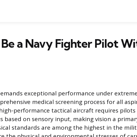
Be a Navy Fighter Pilot Wi
 demands exceptional performance under extreme
prehensive medical screening process for all aspi
 high-performance tactical aircraft requires pilots
s based on sensory input, making vision a prima
sical standards are among the highest in the milit
re the physical and environmental stresses of car