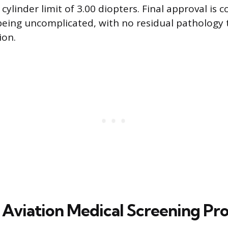
 cylinder limit of 3.00 diopters. Final approval is 
eing uncomplicated, with no residual pathology 
ion.
 Aviation Medical Screening Pr