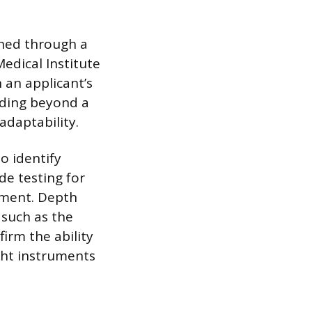
ined through a
edical Institute
n an applicant’s
ending beyond a
adaptability.
o identify
de testing for
nment. Depth
 such as the
firm the ability
ight instruments