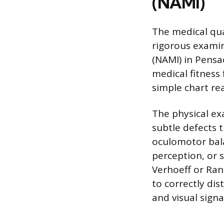
(NAMI)
The medical qua
rigorous examin
(NAMI) in Pensac
medical fitness
simple chart rea
The physical ex
subtle defects 
oculomotor bal
perception, or s
Verhoeff or Rand
to correctly dis
and visual signa