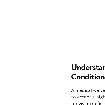
Understa
Condition
A medical waive
to accept a high
for vision defic