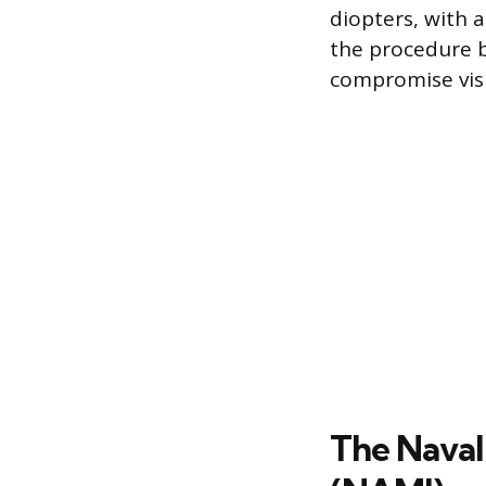
diopters, with a
the procedure b
compromise vis
The Naval