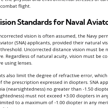
combat flight.
ision Standards for Naval Aviat
ncorrected vision is often assumed, the Navy perm
viator (SNA) applicants, provided their natural vi
threshold. Uncorrected distance vision must be 
e. Regardless of natural acuity, vision must be co
e using lenses.
 also limit the degree of refractive error, which 
the prescription expressed in diopters. SNA app
ia (nearsightedness) no greater than -1.50 diopte
ightedness) must not exceed +3.00 diopters in an
limited to a maximum of -1.00 diopter in any meri