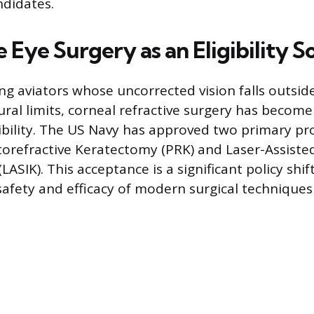
ndidates.
 Eye Surgery as an Eligibility S
ng aviators whose uncorrected vision falls outsid
al limits, corneal refractive surgery has become 
ibility. The US Navy has approved two primary pr
torefractive Keratectomy (PRK) and Laser-Assisted
LASIK). This acceptance is a significant policy shif
safety and efficacy of modern surgical techniques