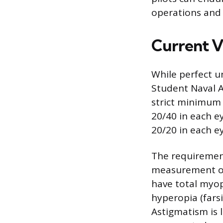
operations and 
Current V
While perfect u
Student Naval A
strict minimum 
20/40 in each ey
20/20 in each ey
The requirements
measurement of 
have total myop
hyperopia (fars
Astigmatism is 