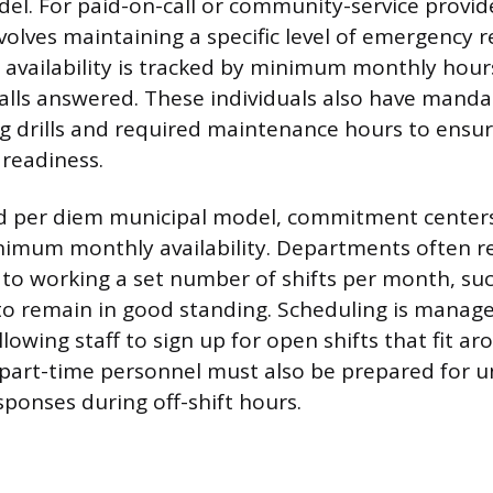
el. For paid-on-call or community-service provid
lves maintaining a specific level of emergency 
is availability is tracked by minimum monthly hour
calls answered. These individuals also have man
g drills and required maintenance hours to ensur
readiness.
d per diem municipal model, commitment centers
nimum monthly availability. Departments often r
 to working a set number of shifts per month, suc
 to remain in good standing. Scheduling is manag
allowing staff to sign up for open shifts that fit ar
l part-time personnel must also be prepared for 
sponses during off-shift hours.