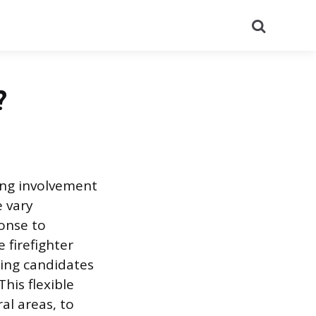
Search
?
king involvement
e vary
ponse to
firefighter
iring candidates
is flexible
al areas, to