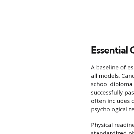
Essential
A baseline of es
all models. Cand
school diploma 
successfully pa
often includes 
psychological te
Physical readin
standardized ph