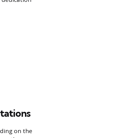
tations
nding on the