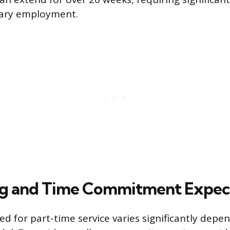
mary employment.
ng and Time Commitment Expec
ed for part-time service varies significantly depe