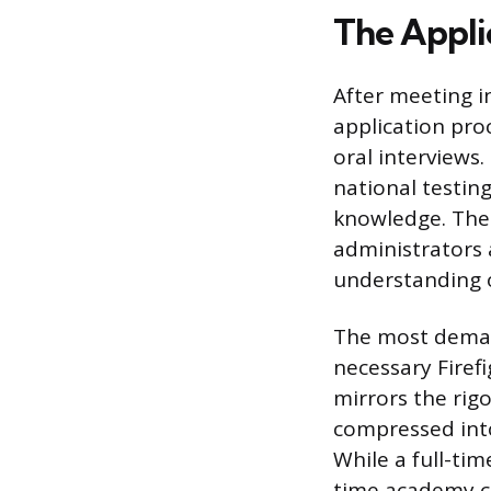
The Appli
After meeting in
application pro
oral interviews.
national testing
knowledge. The i
administrators
understanding o
The most deman
necessary Firefig
mirrors the rigo
compressed int
While a full-ti
time academy ca