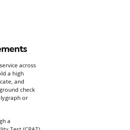
rements
 service across
old a high
cate, and
kground check
olygraph or
gh a
ity Test (CPAT).