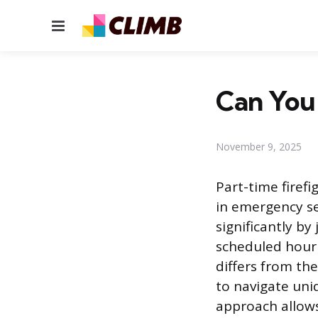
Menu
Can You 
November 9, 2025
Part-time firef
in emergency ser
significantly b
scheduled hourl
differs from the
to navigate uni
approach allows