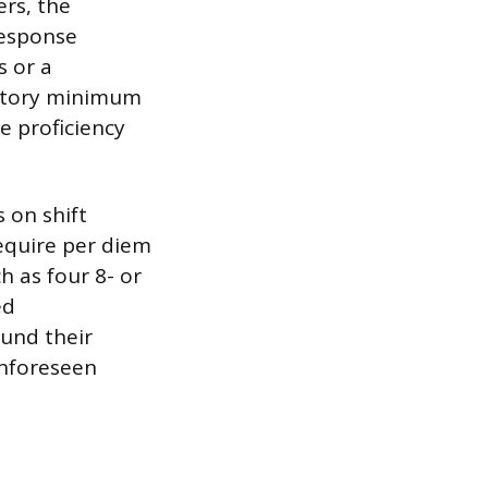
ers, the
response
s or a
datory minimum
e proficiency
 on shift
equire per diem
h as four 8- or
ed
ound their
unforeseen