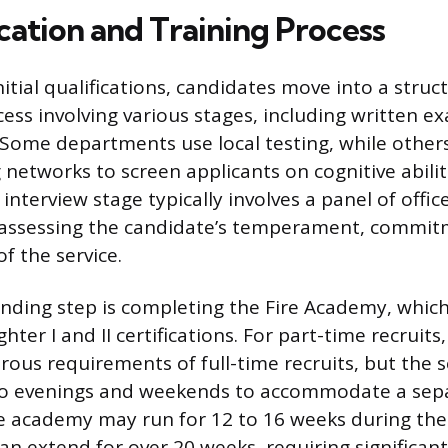
cation and Training Process
itial qualifications, candidates move into a struc
cess involving various stages, including written 
 Some departments use local testing, while others
 networks to screen applicants on cognitive abilit
nterview stage typically involves a panel of offic
 assessing the candidate’s temperament, commit
f the service.
ding step is completing the Fire Academy, which
hter I and II certifications. For part-time recruits,
rous requirements of full-time recruits, but the s
o evenings and weekends to accommodate a sepa
me academy may run for 12 to 16 weeks during the 
n extend for over 20 weeks, requiring significan