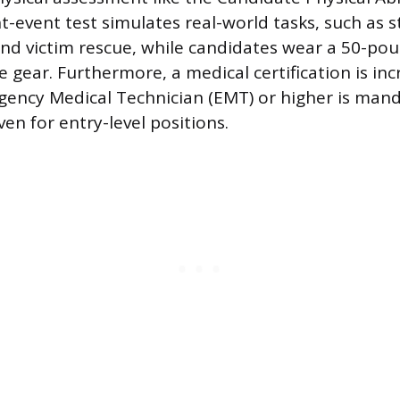
t-event test simulates real-world tasks, such as s
 and victim rescue, while candidates wear a 50-pou
 gear. Furthermore, a medical certification is inc
gency Medical Technician (EMT) or higher is man
en for entry-level positions.