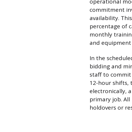
operational mod
commitment invo
availability. Th
percentage of 
monthly trainin
and equipment 
In the schedule
bidding and mi
staff to commit
12-hour shifts,
electronically, 
primary job. Al
holdovers or re