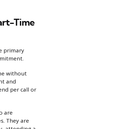
art-Time
e primary
mmitment.
ime without
ent and
nd per call or
o are
s. They are
y, attending a