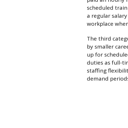
scheduled train
a regular salar
workplace when
The third catego
by smaller care
up for schedule
duties as full-
staffing flexibil
demand periods