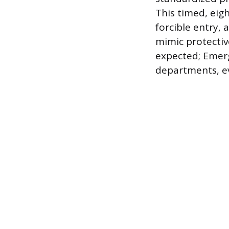
This timed, eigh
forcible entry,
mimic protective
expected; Emer
departments, ev