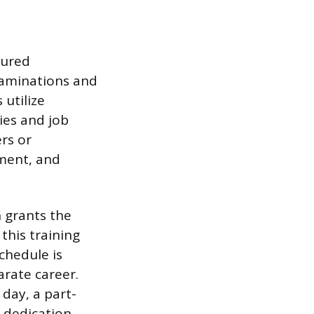
tured
examinations and
 utilize
ies and job
ers or
ment, and
 grants the
 this training
chedule is
rate career.
day, a part-
t dedication