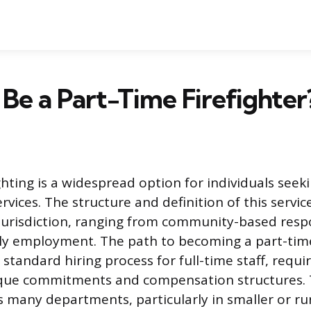
Be a Part-Time Firefighter
ighting is a widespread option for individuals see
vices. The structure and definition of this servic
y jurisdiction, ranging from community-based res
y employment. The path to becoming a part-time 
 standard hiring process for full-time staff, requ
que commitments and compensation structures. Th
 many departments, particularly in smaller or rur