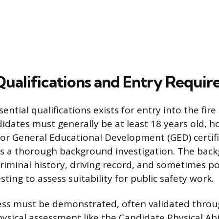
 Qualifications and Entry Requi
sential qualifications exists for entry into the fire
idates must generally be at least 18 years old, h
or General Educational Development (GED) certifi
ss a thorough background investigation. The bac
criminal history, driving record, and sometimes p
sting to assess suitability for public safety work.
ess must be demonstrated, often validated throu
ysical assessment like the Candidate Physical Abil