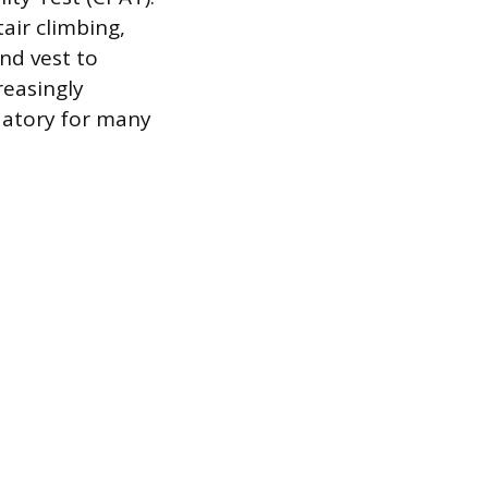
tair climbing,
nd vest to
reasingly
datory for many