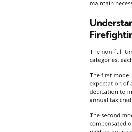
maintain necess
Understan
Firefighti
The non-full-ti
categories, eac
The first model
expectation of a
dedication to m
annual tax credi
The second mode
compensated onl
paid an hourly 