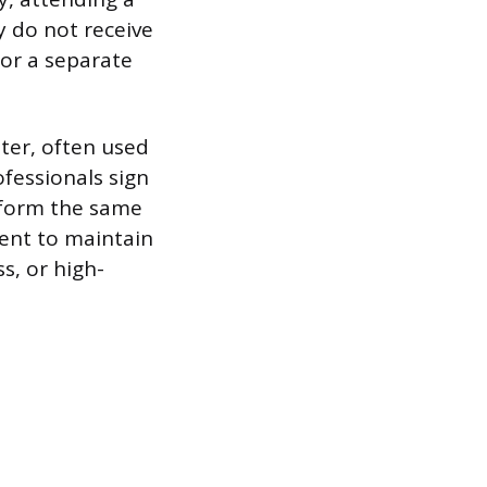
y do not receive
 or a separate
hter, often used
fessionals sign
erform the same
ment to maintain
ss, or high-