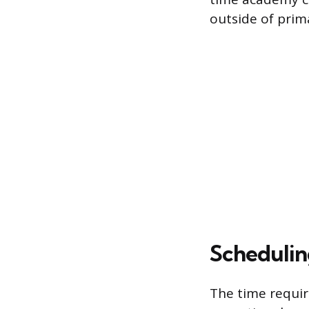
outside of pri
Scheduli
The time requir