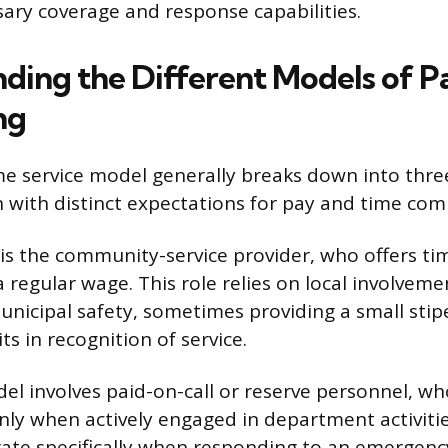
ary coverage and response capabilities.
ding the Different Models of P
ng
me service model generally breaks down into thre
h with distinct expectations for pay and time co
 is the community-service provider, who offers t
 regular wage. This role relies on local involvem
unicipal safety, sometimes providing a small stipe
ts in recognition of service.
l involves paid-on-call or reserve personnel, wh
y when actively engaged in department activitie
rate specifically when responding to an emergenc