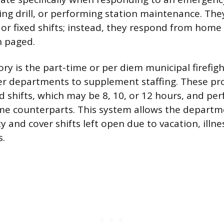
ing drill, or performing station maintenance. The
y or fixed shifts; instead, they respond from home
 paged.
ry is the part-time or per diem municipal firefig
er departments to supplement staffing. These pro
d shifts, which may be 8, 10, or 12 hours, and p
time counterparts. This system allows the depart
ity and cover shifts left open due to vacation, illne
.