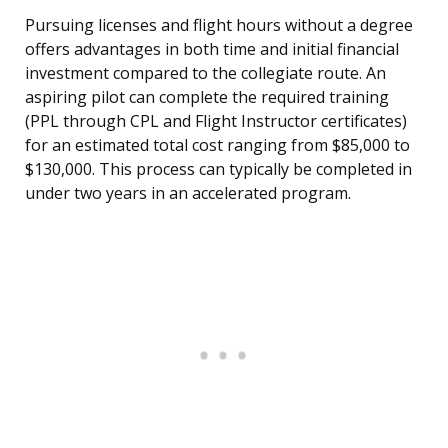
Pursuing licenses and flight hours without a degree
offers advantages in both time and initial financial
investment compared to the collegiate route. An
aspiring pilot can complete the required training
(PPL through CPL and Flight Instructor certificates)
for an estimated total cost ranging from $85,000 to
$130,000. This process can typically be completed in
under two years in an accelerated program.