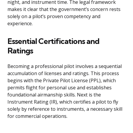
night, and instrument time. The legal framework
makes it clear that the government’s concern rests
solely on a pilot’s proven competency and
experience.
Essential Certifications and
Ratings
Becoming a professional pilot involves a sequential
accumulation of licenses and ratings. This process
begins with the Private Pilot License (PPL), which
permits flight for personal use and establishes
foundational airmanship skills. Next is the
Instrument Rating (IR), which certifies a pilot to fly
solely by reference to instruments, a necessary skill
for commercial operations.