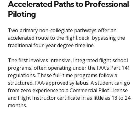
Accelerated Paths to Professional
Piloting
Two primary non-collegiate pathways offer an
accelerated route to the flight deck, bypassing the
traditional four-year degree timeline.
The first involves intensive, integrated flight school
programs, often operating under the FAA’s Part 141
regulations. These full-time programs follow a
structured, FAA-approved syllabus. A student can go
from zero experience to a Commercial Pilot License
and Flight Instructor certificate in as little as 18 to 24
months.