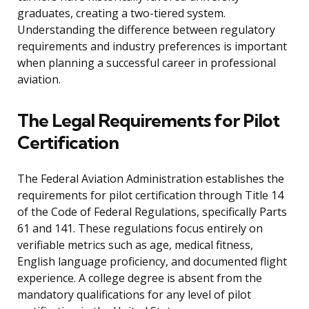
graduates, creating a two-tiered system.
Understanding the difference between regulatory
requirements and industry preferences is important
when planning a successful career in professional
aviation.
The Legal Requirements for Pilot
Certification
The Federal Aviation Administration establishes the
requirements for pilot certification through Title 14
of the Code of Federal Regulations, specifically Parts
61 and 141. These regulations focus entirely on
verifiable metrics such as age, medical fitness,
English language proficiency, and documented flight
experience. A college degree is absent from the
mandatory qualifications for any level of pilot