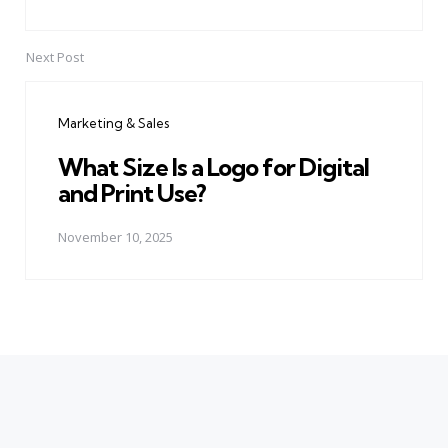
Next Post
Marketing & Sales
What Size Is a Logo for Digital
and Print Use?
November 10, 2025