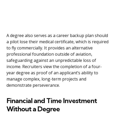
A degree also serves as a career backup plan should
a pilot lose their medical certificate, which is required
to fly commercially. It provides an alternative
professional foundation outside of aviation,
safeguarding against an unpredictable loss of
income. Recruiters view the completion of a four-
year degree as proof of an applicant’s ability to
manage complex, long-term projects and
demonstrate perseverance.
Financial and Time Investment
Without a Degree