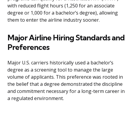
with reduced flight hours (1,250 for an associate
degree or 1,000 for a bachelor’s degree), allowing
them to enter the airline industry sooner.
Major Airline Hiring Standards and
Preferences
Major U.S. carriers historically used a bachelor’s
degree as a screening tool to manage the large
volume of applicants. This preference was rooted in
the belief that a degree demonstrated the discipline
and commitment necessary for a long-term career in
a regulated environment.