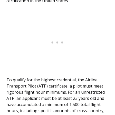
certification in the United States.
To qualify for the highest credential, the Airline
Transport Pilot (ATP) certificate, a pilot must meet
rigorous flight hour minimums. For an unrestricted
ATP, an applicant must be at least 23 years old and
have accumulated a minimum of 1,500 total flight
hours, including specific amounts of cross-country,