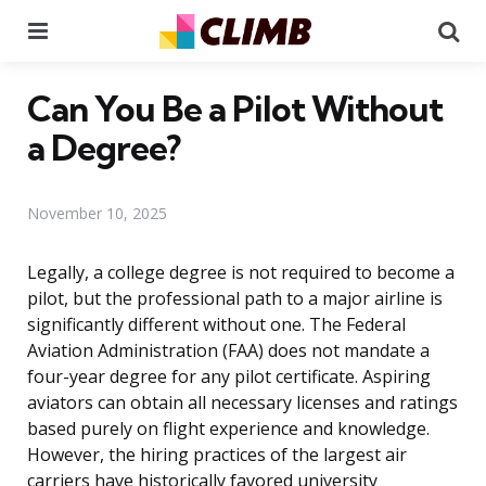
Menu
Se
Can You Be a Pilot Without
a Degree?
November 10, 2025
Legally, a college degree is not required to become a
pilot, but the professional path to a major airline is
significantly different without one. The Federal
Aviation Administration (FAA) does not mandate a
four-year degree for any pilot certificate. Aspiring
aviators can obtain all necessary licenses and ratings
based purely on flight experience and knowledge.
However, the hiring practices of the largest air
carriers have historically favored university