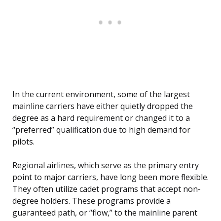
In the current environment, some of the largest
mainline carriers have either quietly dropped the
degree as a hard requirement or changed it to a
“preferred” qualification due to high demand for
pilots.
Regional airlines, which serve as the primary entry
point to major carriers, have long been more flexible.
They often utilize cadet programs that accept non-
degree holders. These programs provide a
guaranteed path, or “flow,” to the mainline parent