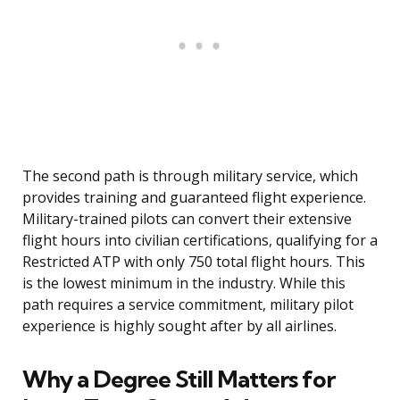
The second path is through military service, which
provides training and guaranteed flight experience.
Military-trained pilots can convert their extensive
flight hours into civilian certifications, qualifying for a
Restricted ATP with only 750 total flight hours. This
is the lowest minimum in the industry. While this
path requires a service commitment, military pilot
experience is highly sought after by all airlines.
Why a Degree Still Matters for