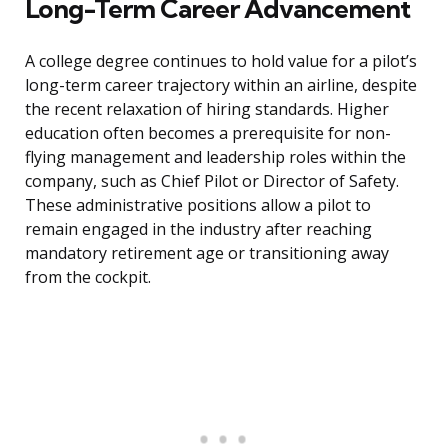
Long-Term Career Advancement
A college degree continues to hold value for a pilot’s
long-term career trajectory within an airline, despite
the recent relaxation of hiring standards. Higher
education often becomes a prerequisite for non-
flying management and leadership roles within the
company, such as Chief Pilot or Director of Safety.
These administrative positions allow a pilot to
remain engaged in the industry after reaching
mandatory retirement age or transitioning away
from the cockpit.