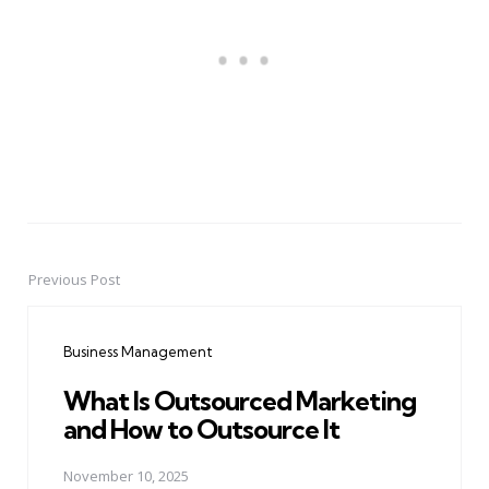
Previous Post
Post
navigation
Business Management
What Is Outsourced Marketing
and How to Outsource It
November 10, 2025