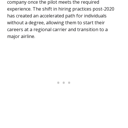
company once the pilot meets the required
experience. The shift in hiring practices post-2020
has created an accelerated path for individuals
without a degree, allowing them to start their
careers at a regional carrier and transition to a
major airline.