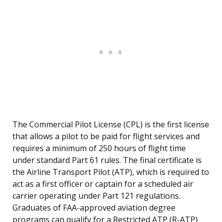
The Commercial Pilot License (CPL) is the first license
that allows a pilot to be paid for flight services and
requires a minimum of 250 hours of flight time
under standard Part 61 rules. The final certificate is
the Airline Transport Pilot (ATP), which is required to
act as a first officer or captain for a scheduled air
carrier operating under Part 121 regulations.
Graduates of FAA-approved aviation degree
programs can qualify for a Restricted ATP (R-ATP)