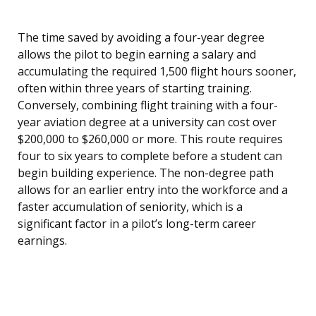
The time saved by avoiding a four-year degree
allows the pilot to begin earning a salary and
accumulating the required 1,500 flight hours sooner,
often within three years of starting training.
Conversely, combining flight training with a four-
year aviation degree at a university can cost over
$200,000 to $260,000 or more. This route requires
four to six years to complete before a student can
begin building experience. The non-degree path
allows for an earlier entry into the workforce and a
faster accumulation of seniority, which is a
significant factor in a pilot’s long-term career
earnings.