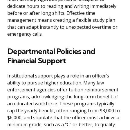
dedicate hours to reading and writing immediately
before or after long shifts. Effective time
management means creating a flexible study plan
that can adapt instantly to unexpected overtime or
emergency calls.
Departmental Policies and
Financial Support
Institutional support plays a role in an officer’s
ability to pursue higher education. Many law
enforcement agencies offer tuition reimbursement
programs, acknowledging the long-term benefit of
an educated workforce. These programs typically
cap the yearly benefit, often ranging from $3,000 to
$6,000, and stipulate that the officer must achieve a
minimum grade, such as a “C” or better, to qualify.