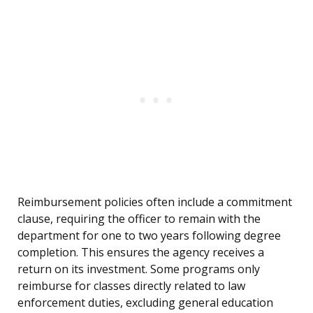
Reimbursement policies often include a commitment
clause, requiring the officer to remain with the
department for one to two years following degree
completion. This ensures the agency receives a
return on its investment. Some programs only
reimburse for classes directly related to law
enforcement duties, excluding general education