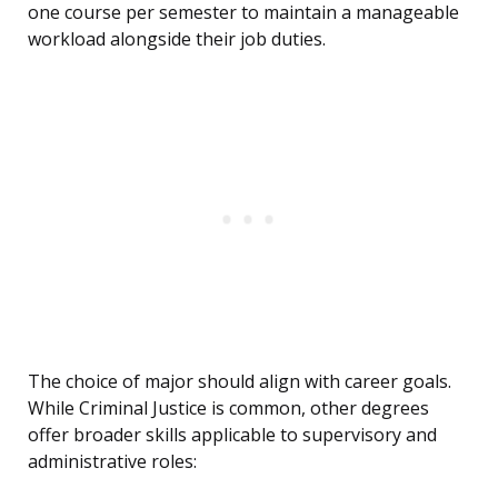
one course per semester to maintain a manageable
workload alongside their job duties.
The choice of major should align with career goals.
While Criminal Justice is common, other degrees
offer broader skills applicable to supervisory and
administrative roles: