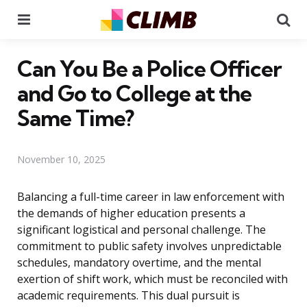
Menu
Se
Can You Be a Police Officer
and Go to College at the
Same Time?
November 10, 2025
Balancing a full-time career in law enforcement with
the demands of higher education presents a
significant logistical and personal challenge. The
commitment to public safety involves unpredictable
schedules, mandatory overtime, and the mental
exertion of shift work, which must be reconciled with
academic requirements. This dual pursuit is