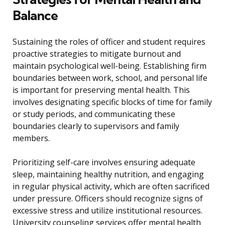
Balance
Sustaining the roles of officer and student requires
proactive strategies to mitigate burnout and
maintain psychological well-being. Establishing firm
boundaries between work, school, and personal life
is important for preserving mental health. This
involves designating specific blocks of time for family
or study periods, and communicating these
boundaries clearly to supervisors and family
members.
Prioritizing self-care involves ensuring adequate
sleep, maintaining healthy nutrition, and engaging
in regular physical activity, which are often sacrificed
under pressure. Officers should recognize signs of
excessive stress and utilize institutional resources.
University counseling services offer mental health