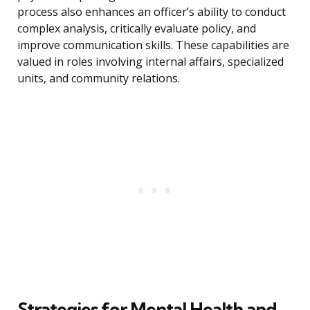
process also enhances an officer’s ability to conduct
complex analysis, critically evaluate policy, and
improve communication skills. These capabilities are
valued in roles involving internal affairs, specialized
units, and community relations.
Strategies for Mental Health and