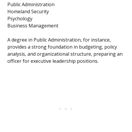
Public Administration
Homeland Security
Psychology
Business Management
A degree in Public Administration, for instance,
provides a strong foundation in budgeting, policy
analysis, and organizational structure, preparing an
officer for executive leadership positions.