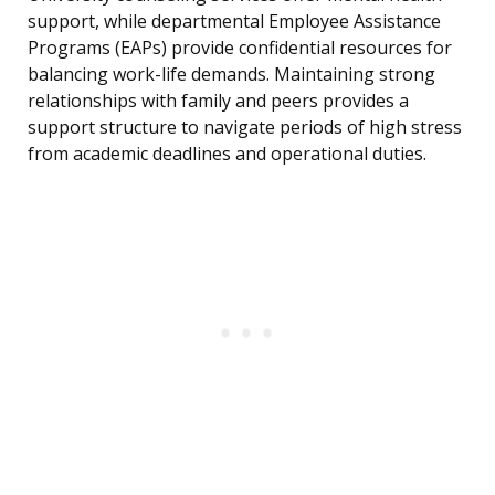
support, while departmental Employee Assistance
Programs (EAPs) provide confidential resources for
balancing work-life demands. Maintaining strong
relationships with family and peers provides a
support structure to navigate periods of high stress
from academic deadlines and operational duties.