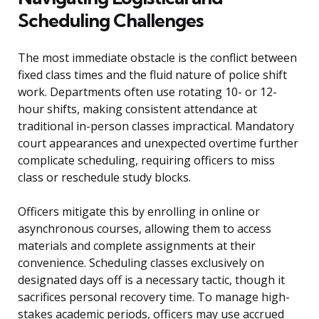
Scheduling Challenges
The most immediate obstacle is the conflict between
fixed class times and the fluid nature of police shift
work. Departments often use rotating 10- or 12-
hour shifts, making consistent attendance at
traditional in-person classes impractical. Mandatory
court appearances and unexpected overtime further
complicate scheduling, requiring officers to miss
class or reschedule study blocks.
Officers mitigate this by enrolling in online or
asynchronous courses, allowing them to access
materials and complete assignments at their
convenience. Scheduling classes exclusively on
designated days off is a necessary tactic, though it
sacrifices personal recovery time. To manage high-
stakes academic periods, officers may use accrued