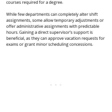
courses required for a degree.
While few departments can completely alter shift
assignments, some allow temporary adjustments or
offer administrative assignments with predictable
hours. Gaining a direct supervisor’s support is
beneficial, as they can approve vacation requests for
exams or grant minor scheduling concessions.