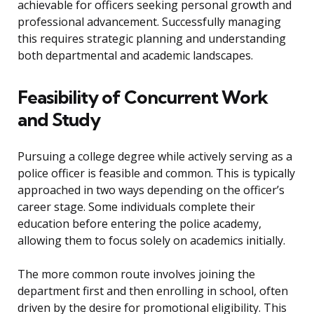
achievable for officers seeking personal growth and
professional advancement. Successfully managing
this requires strategic planning and understanding
both departmental and academic landscapes.
Feasibility of Concurrent Work
and Study
Pursuing a college degree while actively serving as a
police officer is feasible and common. This is typically
approached in two ways depending on the officer’s
career stage. Some individuals complete their
education before entering the police academy,
allowing them to focus solely on academics initially.
The more common route involves joining the
department first and then enrolling in school, often
driven by the desire for promotional eligibility. This