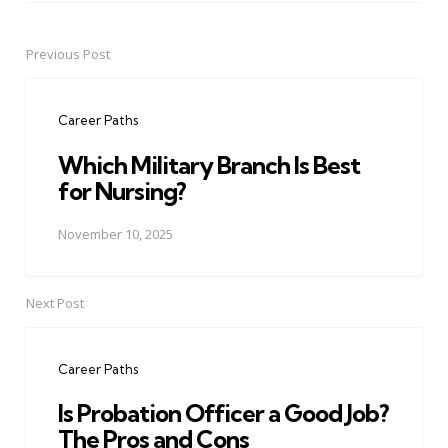
Previous Post
Post
navigation
Career Paths
Which Military Branch Is Best
for Nursing?
November 10, 2025
Next Post
Career Paths
Is Probation Officer a Good Job?
The Pros and Cons