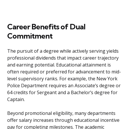
Career Benefits of Dual
Commitment
The pursuit of a degree while actively serving yields
professional dividends that impact career trajectory
and earning potential. Educational attainment is
often required or preferred for advancement to mid-
level supervisory ranks. For example, the New York
Police Department requires an Associate’s degree or
64 credits for Sergeant and a Bachelor’s degree for
Captain.
Beyond promotional eligibility, many departments
offer salary increases through educational incentive
pay for completing milestones. The academic