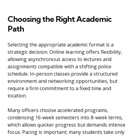
Choosing the Right Academic
Path
Selecting the appropriate academic format is a
strategic decision. Online learning offers flexibility,
allowing asynchronous access to lectures and
assignments compatible with a shifting police
schedule. In-person classes provide a structured
environment and networking opportunities, but
require a firm commitment to a fixed time and
location.
Many officers choose accelerated programs,
condensing 16-week semesters into 8-week terms,
which allows quicker progress but demands intense
focus. Pacing is important; many students take only