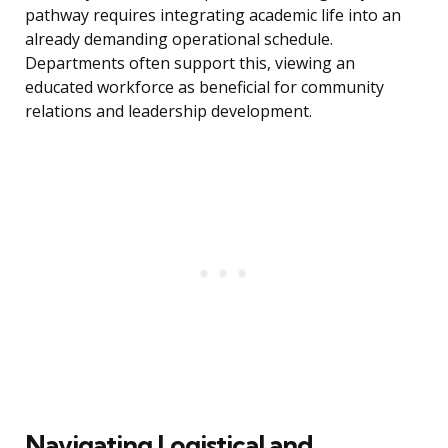
pathway requires integrating academic life into an
already demanding operational schedule.
Departments often support this, viewing an
educated workforce as beneficial for community
relations and leadership development.
Navigating Logistical and