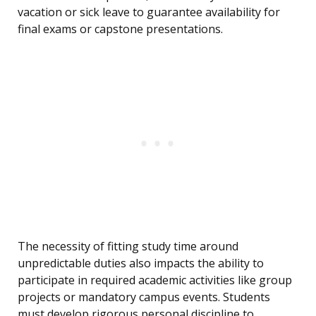
vacation or sick leave to guarantee availability for
final exams or capstone presentations.
The necessity of fitting study time around
unpredictable duties also impacts the ability to
participate in required academic activities like group
projects or mandatory campus events. Students
must develop rigorous personal discipline to