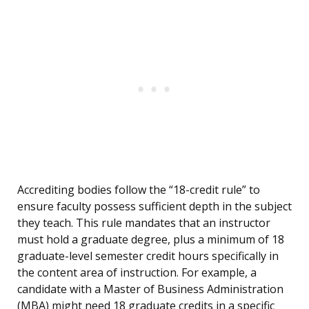
Accrediting bodies follow the “18-credit rule” to
ensure faculty possess sufficient depth in the subject
they teach. This rule mandates that an instructor
must hold a graduate degree, plus a minimum of 18
graduate-level semester credit hours specifically in
the content area of instruction. For example, a
candidate with a Master of Business Administration
(MBA) might need 18 graduate credits in a specific