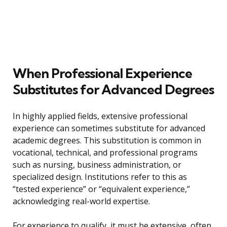
When Professional Experience
Substitutes for Advanced Degrees
In highly applied fields, extensive professional
experience can sometimes substitute for advanced
academic degrees. This substitution is common in
vocational, technical, and professional programs
such as nursing, business administration, or
specialized design. Institutions refer to this as
“tested experience” or “equivalent experience,”
acknowledging real-world expertise.
For experience to qualify, it must be extensive, often