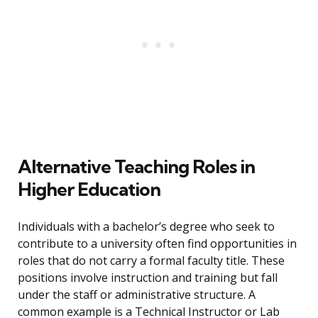
Alternative Teaching Roles in
Higher Education
Individuals with a bachelor’s degree who seek to
contribute to a university often find opportunities in
roles that do not carry a formal faculty title. These
positions involve instruction and training but fall
under the staff or administrative structure. A
common example is a Technical Instructor or Lab