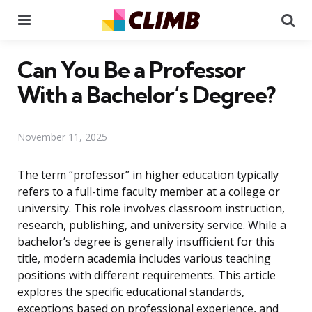
Menu
Se
Can You Be a Professor
With a Bachelor’s Degree?
November 11, 2025
The term “professor” in higher education typically
refers to a full-time faculty member at a college or
university. This role involves classroom instruction,
research, publishing, and university service. While a
bachelor’s degree is generally insufficient for this
title, modern academia includes various teaching
positions with different requirements. This article
explores the specific educational standards,
exceptions based on professional experience, and