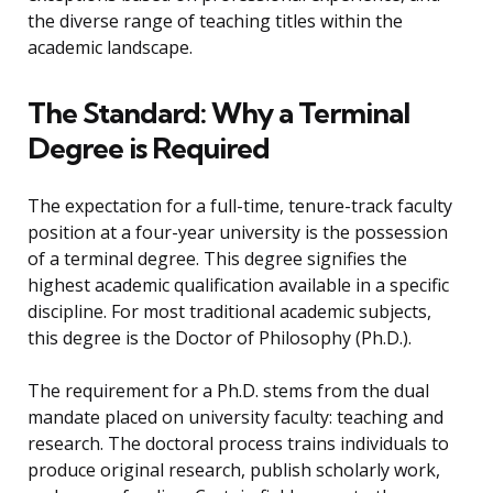
the diverse range of teaching titles within the
academic landscape.
The Standard: Why a Terminal
Degree is Required
The expectation for a full-time, tenure-track faculty
position at a four-year university is the possession
of a terminal degree. This degree signifies the
highest academic qualification available in a specific
discipline. For most traditional academic subjects,
this degree is the Doctor of Philosophy (Ph.D.).
The requirement for a Ph.D. stems from the dual
mandate placed on university faculty: teaching and
research. The doctoral process trains individuals to
produce original research, publish scholarly work,