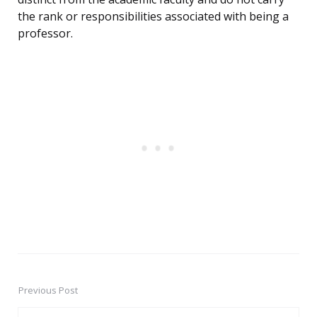
the rank or responsibilities associated with being a
professor.
Previous Post
Post