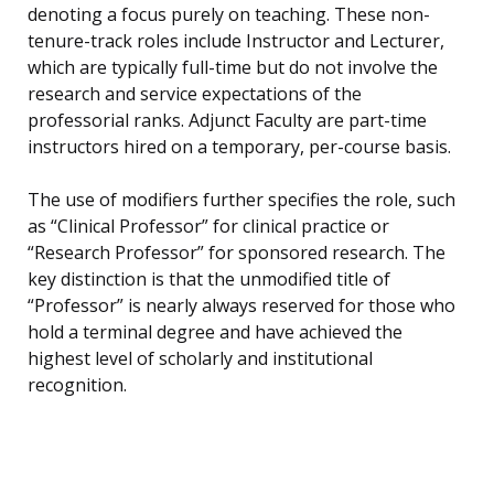
denoting a focus purely on teaching. These non-
tenure-track roles include Instructor and Lecturer,
which are typically full-time but do not involve the
research and service expectations of the
professorial ranks. Adjunct Faculty are part-time
instructors hired on a temporary, per-course basis.
The use of modifiers further specifies the role, such
as “Clinical Professor” for clinical practice or
“Research Professor” for sponsored research. The
key distinction is that the unmodified title of
“Professor” is nearly always reserved for those who
hold a terminal degree and have achieved the
highest level of scholarly and institutional
recognition.