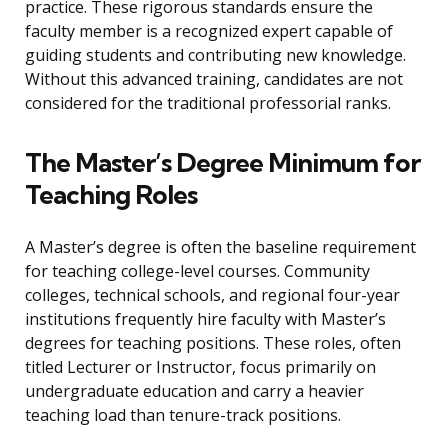
practice. These rigorous standards ensure the
faculty member is a recognized expert capable of
guiding students and contributing new knowledge.
Without this advanced training, candidates are not
considered for the traditional professorial ranks.
The Master’s Degree Minimum for
Teaching Roles
A Master’s degree is often the baseline requirement
for teaching college-level courses. Community
colleges, technical schools, and regional four-year
institutions frequently hire faculty with Master’s
degrees for teaching positions. These roles, often
titled Lecturer or Instructor, focus primarily on
undergraduate education and carry a heavier
teaching load than tenure-track positions.