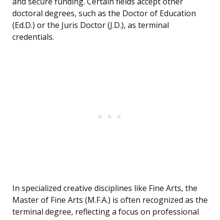
and secure funding. Certain fields accept other
doctoral degrees, such as the Doctor of Education
(Ed.D.) or the Juris Doctor (J.D.), as terminal
credentials.
In specialized creative disciplines like Fine Arts, the
Master of Fine Arts (M.F.A.) is often recognized as the
terminal degree, reflecting a focus on professional