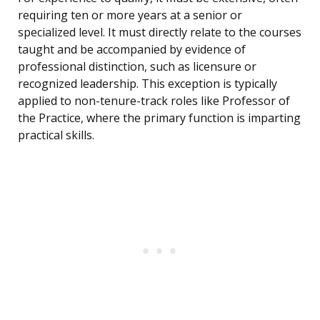
requiring ten or more years at a senior or
specialized level. It must directly relate to the courses
taught and be accompanied by evidence of
professional distinction, such as licensure or
recognized leadership. This exception is typically
applied to non-tenure-track roles like Professor of
the Practice, where the primary function is imparting
practical skills.