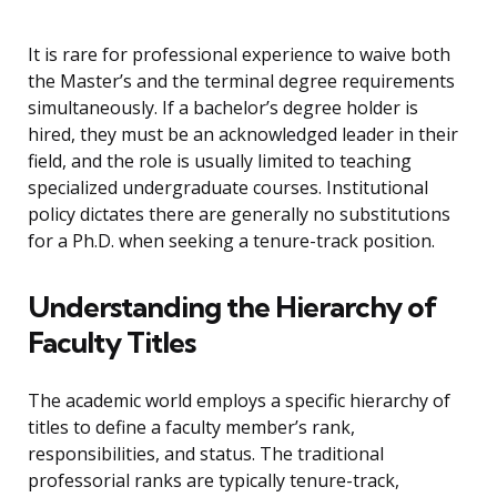
It is rare for professional experience to waive both
the Master’s and the terminal degree requirements
simultaneously. If a bachelor’s degree holder is
hired, they must be an acknowledged leader in their
field, and the role is usually limited to teaching
specialized undergraduate courses. Institutional
policy dictates there are generally no substitutions
for a Ph.D. when seeking a tenure-track position.
Understanding the Hierarchy of
Faculty Titles
The academic world employs a specific hierarchy of
titles to define a faculty member’s rank,
responsibilities, and status. The traditional
professorial ranks are typically tenure-track,