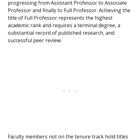
progressing from Assistant Professor to Associate
Professor and finally to Full Professor. Achieving the
title of Full Professor represents the highest
academic rank and requires a terminal degree, a
substantial record of published research, and
successful peer review.
Faculty members not on the tenure track hold titles