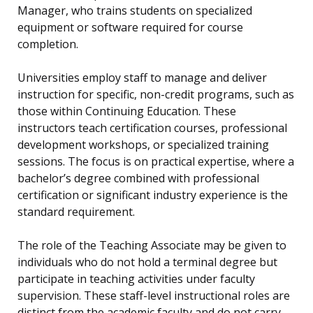
Manager, who trains students on specialized
equipment or software required for course
completion.
Universities employ staff to manage and deliver
instruction for specific, non-credit programs, such as
those within Continuing Education. These
instructors teach certification courses, professional
development workshops, or specialized training
sessions. The focus is on practical expertise, where a
bachelor’s degree combined with professional
certification or significant industry experience is the
standard requirement.
The role of the Teaching Associate may be given to
individuals who do not hold a terminal degree but
participate in teaching activities under faculty
supervision. These staff-level instructional roles are
distinct from the academic faculty and do not carry