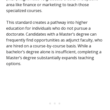
area like finance or marketing to teach those
specialized courses.
This standard creates a pathway into higher
education for individuals who do not pursue a
doctorate. Candidates with a Master’s degree can
frequently find opportunities as adjunct faculty, who
are hired on a course-by-course basis. While a
bachelor’s degree alone is insufficient, completing a
Master’s degree substantially expands teaching
options.