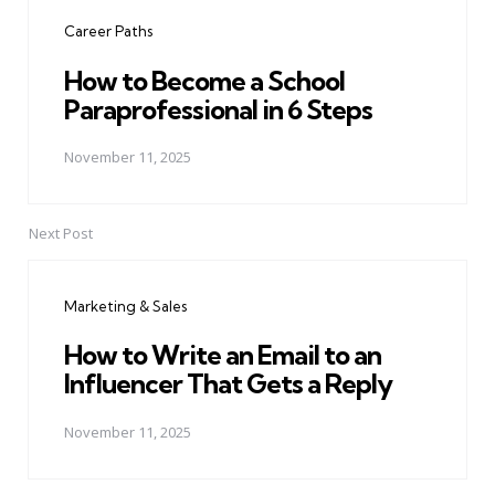
navigation
Career Paths
How to Become a School
Paraprofessional in 6 Steps
November 11, 2025
Next Post
Marketing & Sales
How to Write an Email to an
Influencer That Gets a Reply
November 11, 2025