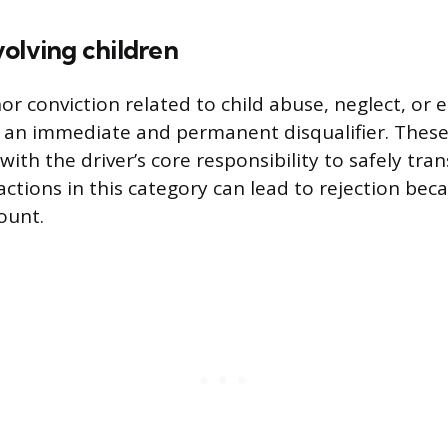
olving children
 conviction related to child abuse, neglect, or
 an immediate and permanent disqualifier. These
t with the driver’s core responsibility to safely tra
actions in this category can lead to rejection bec
ount.