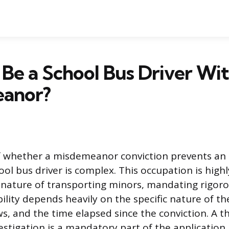
Be a School Bus Driver Wit
anor?
 whether a misdemeanor conviction prevents an 
ol bus driver is complex. This occupation is high
e nature of transporting minors, mandating rigoro
bility depends heavily on the specific nature of th
aws, and the time elapsed since the conviction. A 
stigation is a mandatory part of the application 