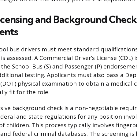
icensing and Background Check
ents
ool bus drivers must meet standard qualifications
 is assessed. A Commercial Driver’s License (CDL) i
th the School Bus (S) and Passenger (P) endorseme
dditional testing. Applicants must also pass a De
(DOT) physical examination to obtain a medical c
ly fit for the role.
ive background check is a non-negotiable requi
eral and state regulations for any position invol
f children. This process typically involves fingerp
 and federal criminal databases. The screening is 