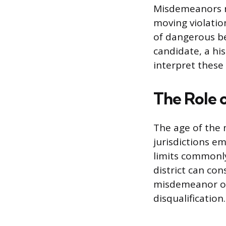
Misdemeanors re
moving violation
of dangerous beh
candidate, a hi
interpret these 
The Role 
The age of the 
jurisdictions em
limits commonly
district can con
misdemeanor occ
disqualification.