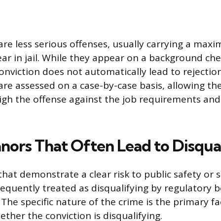
e less serious offenses, usually carrying a max
ear in jail. While they appear on a background che
viction does not automatically lead to rejection
e assessed on a case-by-case basis, allowing the
igh the offense against the job requirements and 
ors That Often Lead to Disqual
at demonstrate a clear risk to public safety or
equently treated as disqualifying by regulatory 
. The specific nature of the crime is the primary fa
ther the conviction is disqualifying.