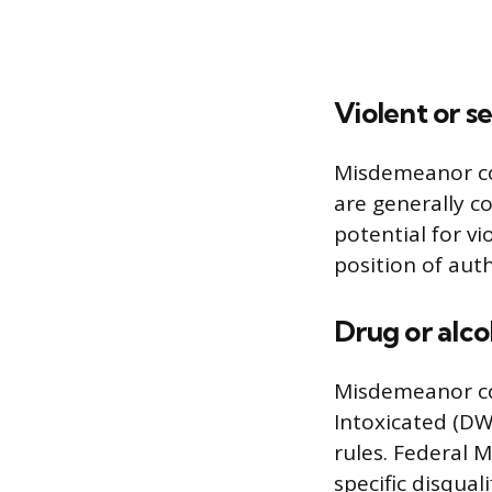
Violent or s
Misdemeanor con
are generally c
potential for v
position of auth
Drug or alco
Misdemeanor con
Intoxicated (DWI
rules. Federal 
specific disqual