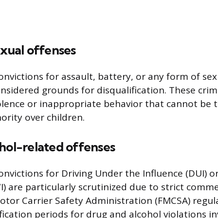
exual offenses
victions for assault, battery, or any form of se
onsidered grounds for disqualification. These cri
iolence or inappropriate behavior that cannot be t
ority over children.
hol-related offenses
victions for Driving Under the Influence (DUI) or
) are particularly scrutinized due to strict comme
Motor Carrier Safety Administration (FMCSA) regu
ification periods for drug and alcohol violations in