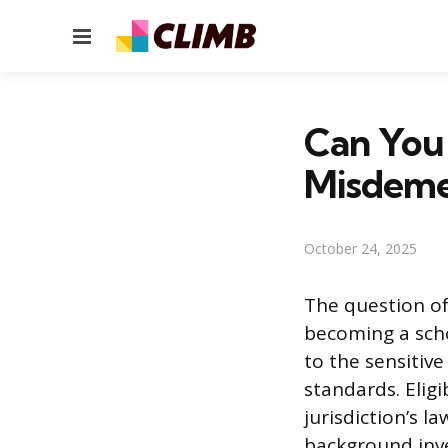
Menu
Can You 
Misdeme
October 24, 2025
The question of
becoming a scho
to the sensitiv
standards. Eligi
jurisdiction’s l
background inve