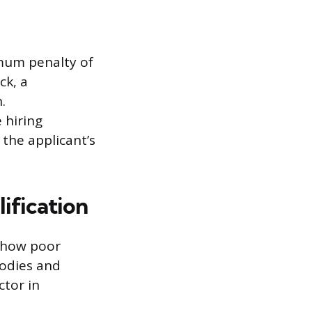
imum penalty of
ck, a
.
 hiring
the applicant’s
ification
 show poor
bodies and
ctor in