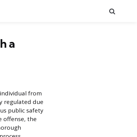
Search
h a
individual from
ly regulated due
us public safety
e offense, the
thorough
process.