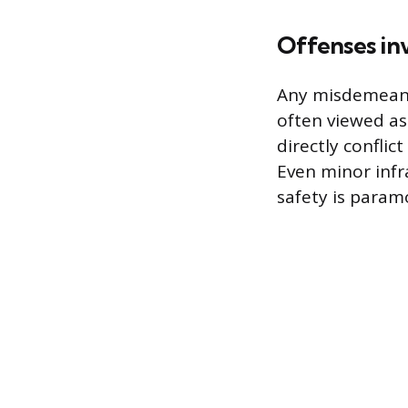
Offenses inv
Any misdemeanor
often viewed as
directly conflic
Even minor infr
safety is param