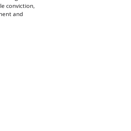
le conviction,
gment and