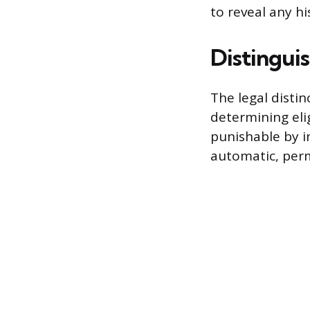
to reveal any h
Distingui
The legal disti
determining elig
punishable by i
automatic, perm