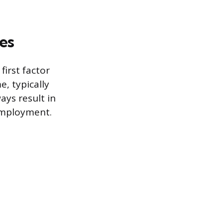
es
irst factor
e, typically
ys result in
employment.