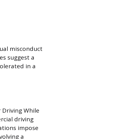
xual misconduct
mes suggest a
olerated in a
 Driving While
rcial driving
lations impose
volving a