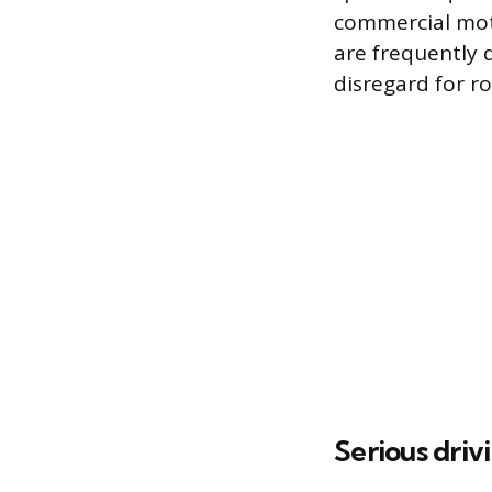
commercial motor
are frequently 
disregard for ro
Serious driv