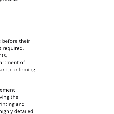
 before their
s required,
nts,
partment of
ard, confirming
rement
ving the
rinting and
highly detailed