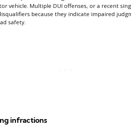
 vehicle. Multiple DUI offenses, or a recent sing
disqualifiers because they indicate impaired jud
ad safety.
ing infractions