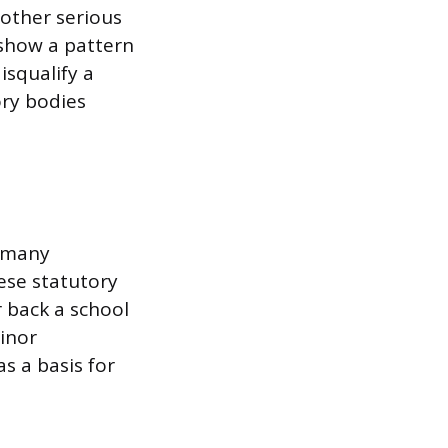
 other serious
y show a pattern
isqualify a
ory bodies
s many
hese statutory
 back a school
minor
s a basis for