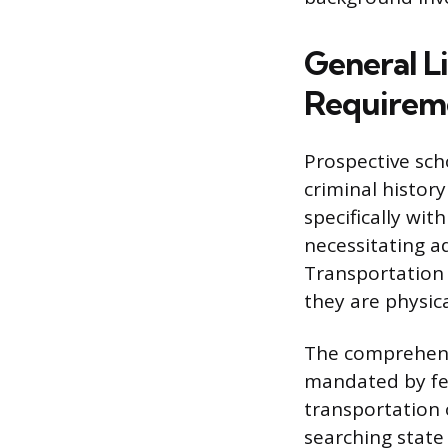
General L
Requirem
Prospective sch
criminal history
specifically wi
necessitating a
Transportation 
they are physical
The comprehens
mandated by fed
transportation o
searching state