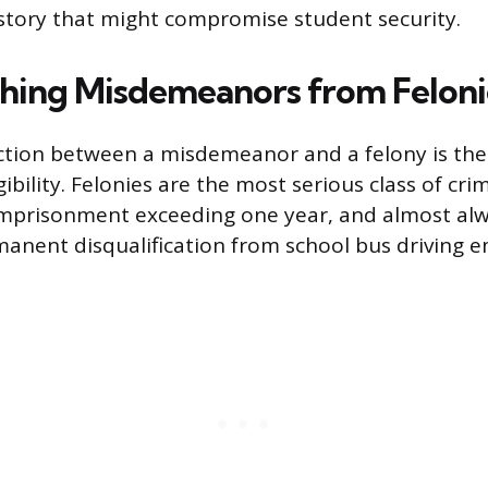
istory that might compromise student security.
shing Misdemeanors from Feloni
nction between a misdemeanor and a felony is the f
ibility. Felonies are the most serious class of crim
mprisonment exceeding one year, and almost alwa
anent disqualification from school bus driving 