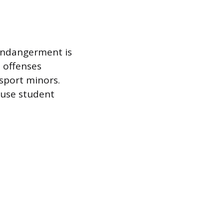
 endangerment is
 offenses
nsport minors.
ause student