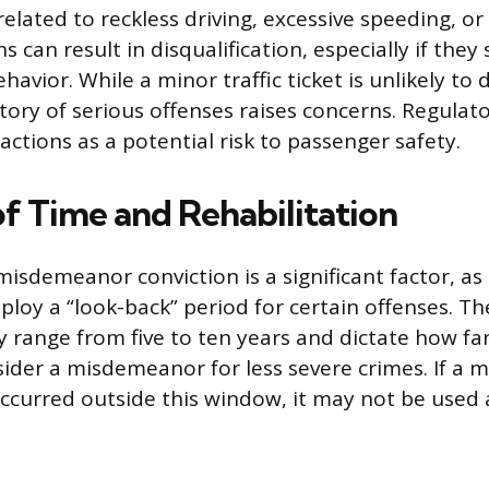
lated to reckless driving, excessive speeding, or
s can result in disqualification, especially if the
avior. While a minor traffic ticket is unlikely to d
story of serious offenses raises concerns. Regulat
actions as a potential risk to passenger safety.
of Time and Rehabilitation
misdemeanor conviction is a significant factor, a
ploy a “look-back” period for certain offenses. T
 range from five to ten years and dictate how far
sider a misdemeanor for less severe crimes. If a 
urred outside this window, it may not be used a