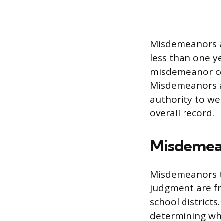
Misdemeanors ar
less than one y
misdemeanor con
Misdemeanors ar
authority to we
overall record.
Misdemean
Misdemeanors th
judgment are fr
school districts
determining whe