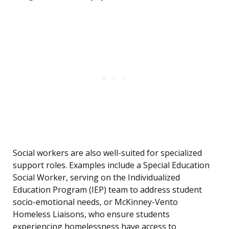
Social workers are also well-suited for specialized
support roles. Examples include a Special Education
Social Worker, serving on the Individualized
Education Program (IEP) team to address student
socio-emotional needs, or McKinney-Vento
Homeless Liaisons, who ensure students
experiencing homelessness have access to