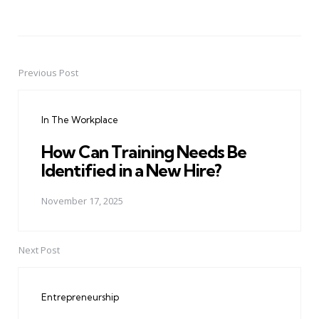
Previous Post
Post
navigation
In The Workplace
How Can Training Needs Be
Identified in a New Hire?
November 17, 2025
Next Post
Entrepreneurship