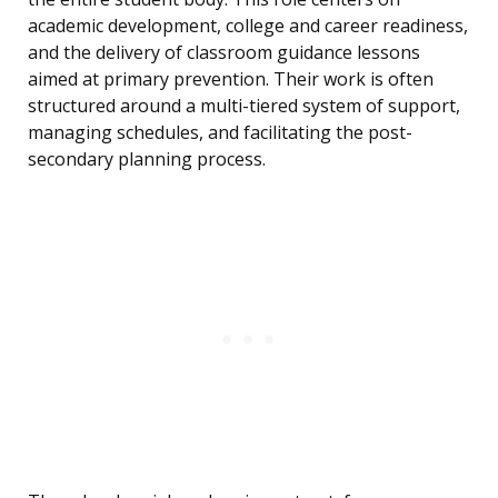
academic development, college and career readiness,
and the delivery of classroom guidance lessons
aimed at primary prevention. Their work is often
structured around a multi-tiered system of support,
managing schedules, and facilitating the post-
secondary planning process.