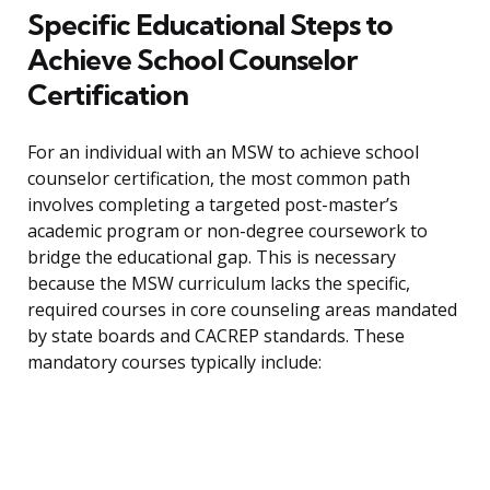
Specific Educational Steps to
Achieve School Counselor
Certification
For an individual with an MSW to achieve school
counselor certification, the most common path
involves completing a targeted post-master’s
academic program or non-degree coursework to
bridge the educational gap. This is necessary
because the MSW curriculum lacks the specific,
required courses in core counseling areas mandated
by state boards and CACREP standards. These
mandatory courses typically include: