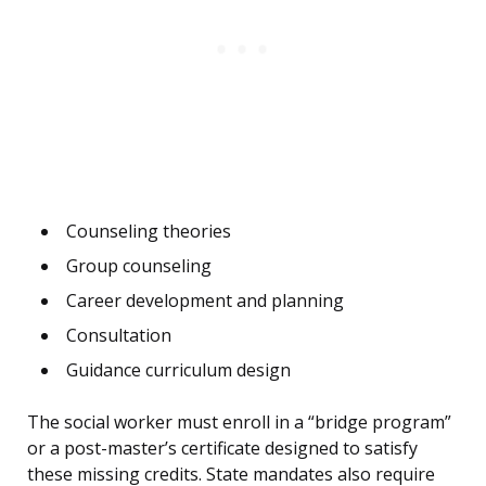
Counseling theories
Group counseling
Career development and planning
Consultation
Guidance curriculum design
The social worker must enroll in a “bridge program”
or a post-master’s certificate designed to satisfy
these missing credits. State mandates also require