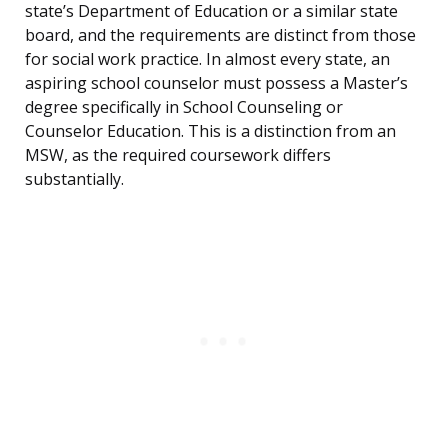
state’s Department of Education or a similar state
board, and the requirements are distinct from those
for social work practice. In almost every state, an
aspiring school counselor must possess a Master’s
degree specifically in School Counseling or
Counselor Education. This is a distinction from an
MSW, as the required coursework differs
substantially.