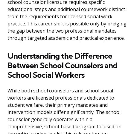
school counselor licensure requires specific
educational steps and additional coursework distinct
from the requirements for licensed social work
practice. This career shift is possible only by bridging
the gap between the two professional mandates
through targeted academic and practical experience.
Understanding the Difference
Between School Counselors and
School Social Workers
While both school counselors and school social
workers are licensed professionals dedicated to
student welfare, their primary mandates and
intervention models differ significantly. The school
counselor generally operates within a
comprehensive, school-based program focused on
the entire student body. This role centers on