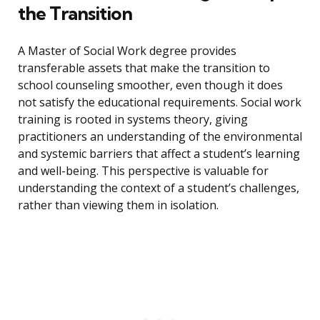
the Transition
A Master of Social Work degree provides
transferable assets that make the transition to
school counseling smoother, even though it does
not satisfy the educational requirements. Social work
training is rooted in systems theory, giving
practitioners an understanding of the environmental
and systemic barriers that affect a student’s learning
and well-being. This perspective is valuable for
understanding the context of a student’s challenges,
rather than viewing them in isolation.