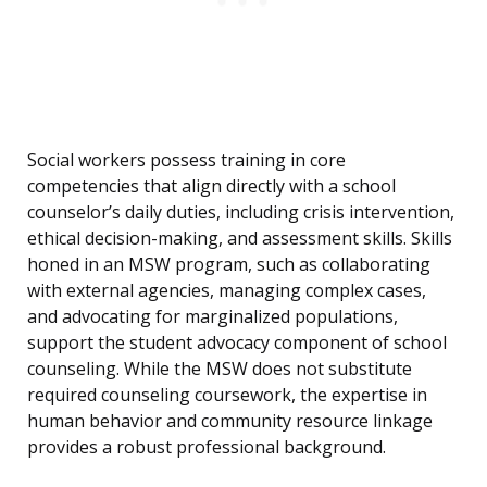
Social workers possess training in core
competencies that align directly with a school
counselor’s daily duties, including crisis intervention,
ethical decision-making, and assessment skills. Skills
honed in an MSW program, such as collaborating
with external agencies, managing complex cases,
and advocating for marginalized populations,
support the student advocacy component of school
counseling. While the MSW does not substitute
required counseling coursework, the expertise in
human behavior and community resource linkage
provides a robust professional background.