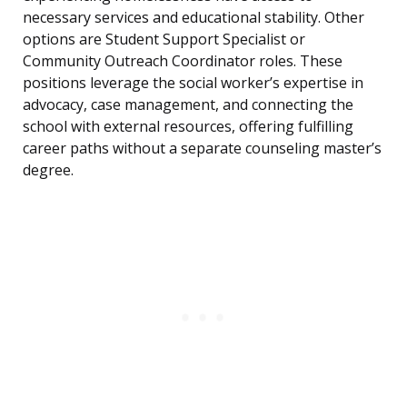
necessary services and educational stability. Other
options are Student Support Specialist or
Community Outreach Coordinator roles. These
positions leverage the social worker’s expertise in
advocacy, case management, and connecting the
school with external resources, offering fulfilling
career paths without a separate counseling master’s
degree.