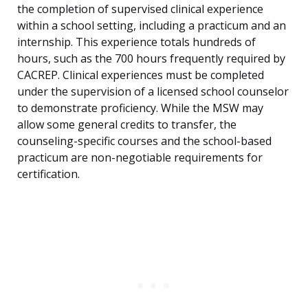
the completion of supervised clinical experience
within a school setting, including a practicum and an
internship. This experience totals hundreds of
hours, such as the 700 hours frequently required by
CACREP. Clinical experiences must be completed
under the supervision of a licensed school counselor
to demonstrate proficiency. While the MSW may
allow some general credits to transfer, the
counseling-specific courses and the school-based
practicum are non-negotiable requirements for
certification.