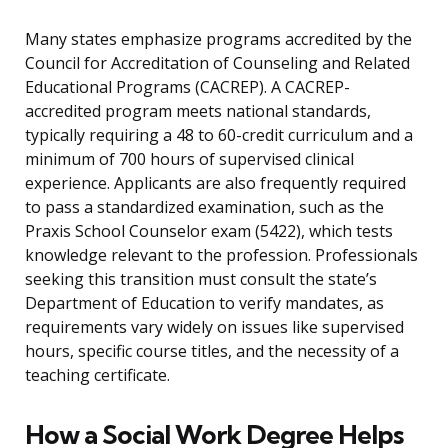
Many states emphasize programs accredited by the
Council for Accreditation of Counseling and Related
Educational Programs (CACREP). A CACREP-
accredited program meets national standards,
typically requiring a 48 to 60-credit curriculum and a
minimum of 700 hours of supervised clinical
experience. Applicants are also frequently required
to pass a standardized examination, such as the
Praxis School Counselor exam (5422), which tests
knowledge relevant to the profession. Professionals
seeking this transition must consult the state’s
Department of Education to verify mandates, as
requirements vary widely on issues like supervised
hours, specific course titles, and the necessity of a
teaching certificate.
How a Social Work Degree Helps