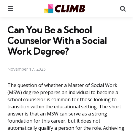
Menu
Se
Can You Be a School
Counselor With a Social
Work Degree?
November 17, 2025
The question of whether a Master of Social Work
(MSW) degree prepares an individual to become a
school counselor is common for those looking to
transition within the educational setting. The short
answer is that an MSW can serve as a strong
foundation for this career, but it does not
automatically qualify a person for the role. Achieving