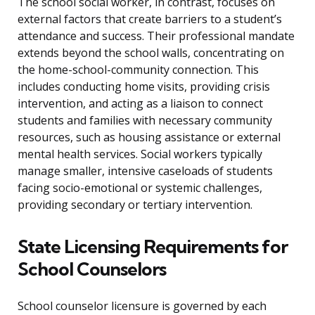
The school social worker, in contrast, focuses on
external factors that create barriers to a student’s
attendance and success. Their professional mandate
extends beyond the school walls, concentrating on
the home-school-community connection. This
includes conducting home visits, providing crisis
intervention, and acting as a liaison to connect
students and families with necessary community
resources, such as housing assistance or external
mental health services. Social workers typically
manage smaller, intensive caseloads of students
facing socio-emotional or systemic challenges,
providing secondary or tertiary intervention.
State Licensing Requirements for
School Counselors
School counselor licensure is governed by each