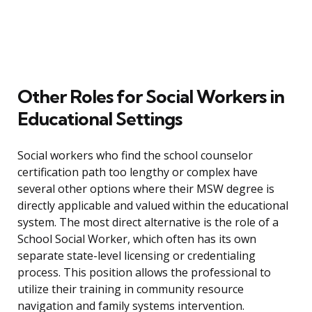
Other Roles for Social Workers in
Educational Settings
Social workers who find the school counselor
certification path too lengthy or complex have
several other options where their MSW degree is
directly applicable and valued within the educational
system. The most direct alternative is the role of a
School Social Worker, which often has its own
separate state-level licensing or credentialing
process. This position allows the professional to
utilize their training in community resource
navigation and family systems intervention.