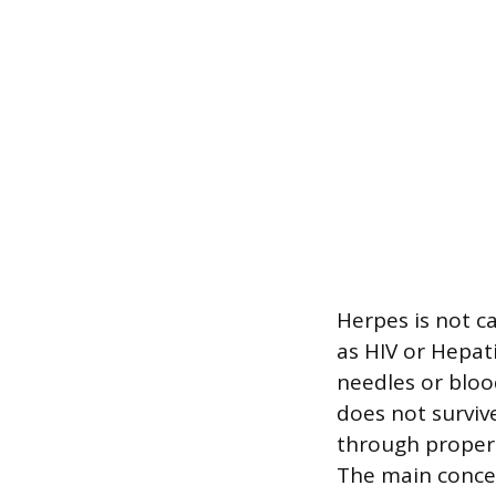
Herpes is not c
as HIV or Hepat
needles or bloo
does not surviv
through properl
The main concern