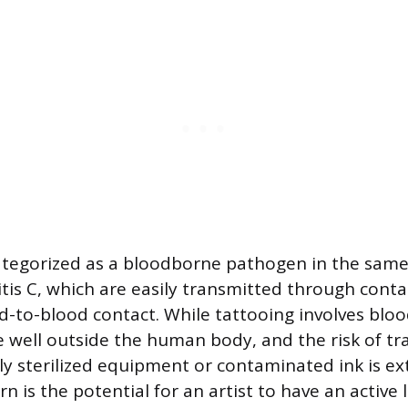
ategorized as a bloodborne pathogen in the same 
itis C, which are easily transmitted through con
d-to-blood contact. While tattooing involves blood
e well outside the human body, and the risk of t
y sterilized equipment or contaminated ink is ex
 is the potential for an artist to have an active 