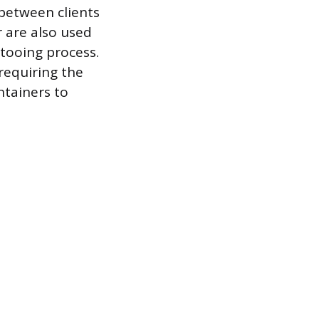
 between clients
 are also used
ttooing process.
requiring the
ntainers to