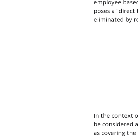
employee based 
poses a “direct 
eliminated by 
In the context 
be considered 
as covering the 