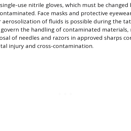
g single-use nitrile gloves, which must be changed
ontaminated. Face masks and protective eyewear
aerosolization of fluids is possible during the ta
s govern the handling of contaminated materials, 
sal of needles and razors in approved sharps co
tal injury and cross-contamination.