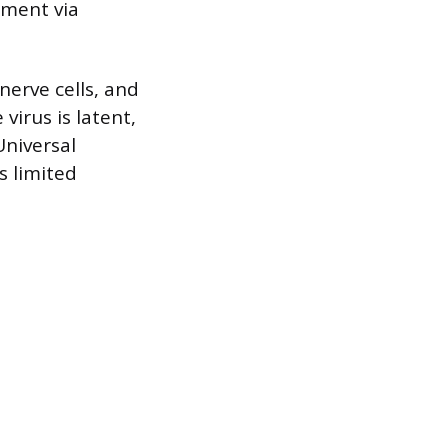
pment via
nerve cells, and
virus is latent,
Universal
s limited