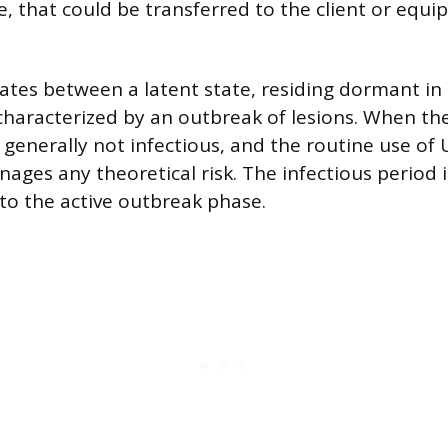
e, that could be transferred to the client or equi
nates between a latent state, residing dormant in 
characterized by an outbreak of lesions. When the 
s generally not infectious, and the routine use of 
ages any theoretical risk. The infectious period i
 to the active outbreak phase.