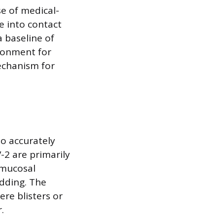
e of medical-
e into contact
 baseline of
ironment for
echanism for
to accurately
-2 are primarily
 mucosal
edding. The
re blisters or
.