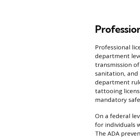
Professio
Professional lic
department leve
transmission of
sanitation, and
department rule
tattooing licen
mandatory safe
On a federal lev
for individuals
The ADA prevent