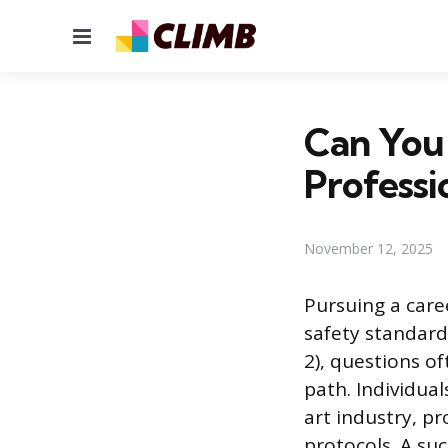
Menu
Can You 
Professi
November 12, 2025
Pursuing a caree
safety standard
2), questions of
path. Individua
art industry, pr
protocols. A suc