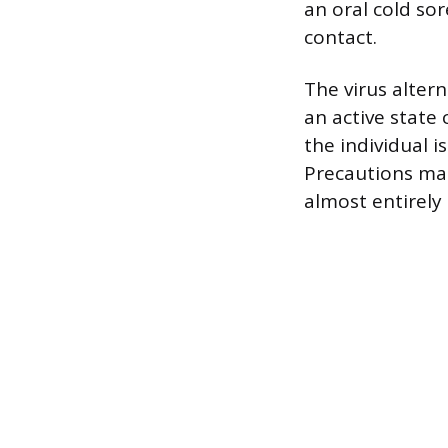
an oral cold sor
contact.
The virus alter
an active state 
the individual i
Precautions man
almost entirely