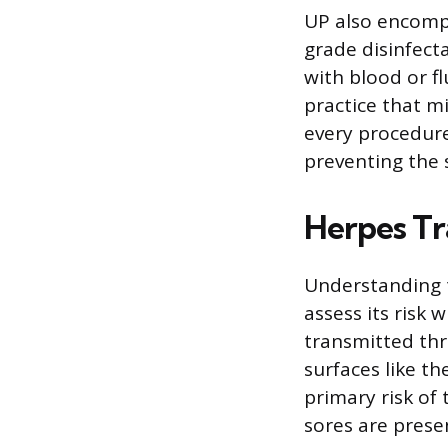
UP also encompa
grade disinfect
with blood or f
practice that m
every procedure
preventing the 
Herpes Tr
Understanding t
assess its risk
transmitted thr
surfaces like th
primary risk of
sores are prese