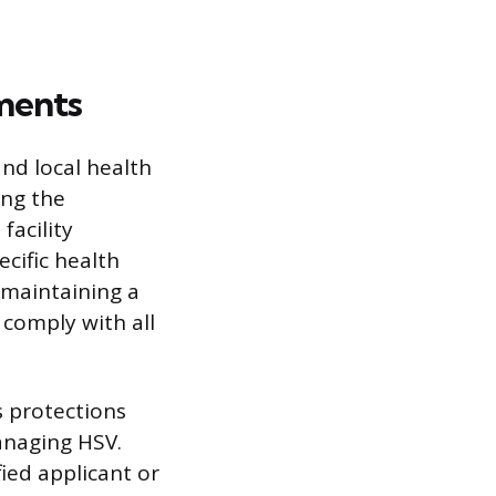
ments
and local health
ing the
facility
cific health
 maintaining a
 comply with all
s protections
managing HSV.
ied applicant or