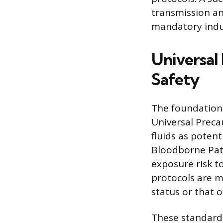
transmission an
mandatory indu
Universal 
Safety
The foundation o
Universal Preca
fluids as potent
Bloodborne Path
exposure risk to
protocols are m
status or that of
These standard