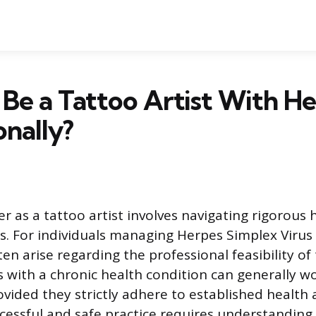
Be a Tattoo Artist With H
onally?
r as a tattoo artist involves navigating rigorous
s. For individuals managing Herpes Simplex Virus
ten arise regarding the professional feasibility of 
ls with a chronic health condition can generally w
ovided they strictly adhere to established health
cessful and safe practice requires understanding 