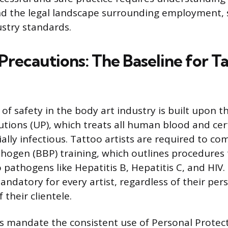
d the legal landscape surrounding employment, s
stry standards.
Precautions: The Baseline for T
f safety in the body art industry is built upon th
utions (UP), which treats all human blood and cer
ially infectious. Tattoo artists are required to co
ogen (BBP) training, which outlines procedures
 pathogens like Hepatitis B, Hepatitis C, and HIV
andatory for every artist, regardless of their per
 their clientele.
s mandate the consistent use of Personal Protec