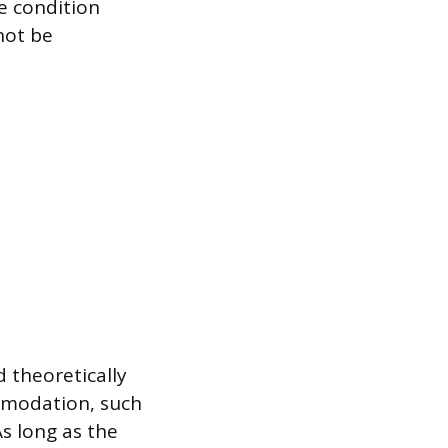
e condition
not be
 theoretically
mmodation, such
As long as the