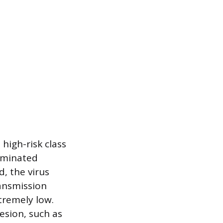
high-risk class
taminated
, the virus
ransmission
tremely low.
lesion, such as