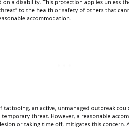
on a disability. This protection applies unless th
threat” to the health or safety of others that can
reasonable accommodation.
of tattooing, an active, unmanaged outbreak could
a temporary threat. However, a reasonable acco
lesion or taking time off, mitigates this concern. 