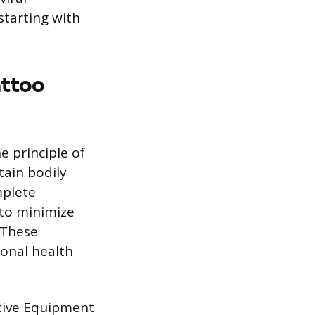
tarting with
attoo
e principle of
tain bodily
mplete
 to minimize
. These
sonal health
tive Equipment