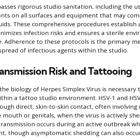
sses rigorous studio sanitation, including the us
ants on all surfaces and equipment that may com
luids. These comprehensive procedures establish a
inimizes infection risks and ensures a sterile env
. Adherence to these protocols is the primary m
spread of infectious agents within the studio.
ansmission Risk and Tattooing
he biology of Herpes Simplex Virus is necessary 
 within a tattoo studio environment. HSV-1 and HSV
ough direct, skin-to-skin contact, often involving
e mouth or genitals, when the virus is actively sh
 transmission occurs during an active outbreak whe
nt, though asymptomatic shedding can also occur