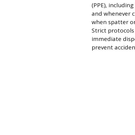
(PPE), includin
and whenever c
when spatter or 
Strict protocol
immediate dispo
prevent acciden