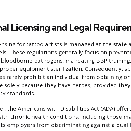
nal Licensing and Legal Require
ensing for tattoo artists is managed at the state 
ls. These regulations generally focus on prevent
 bloodborne pathogens, mandating BBP training, 
 proper equipment sterilization. Consequently, spe
s rarely prohibit an individual from obtaining or
se solely because they have herpes, provided they
ty standards.
el, the Americans with Disabilities Act (ADA) offer
 with chronic health conditions, including those 
s employers from discriminating against a qualif