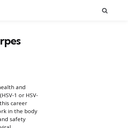
Search
erpes
 health and
 (HSV-1 or HSV-
this career
ork in the body
 and safety
viral