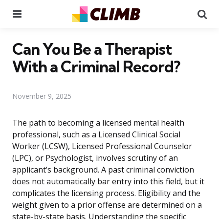
Menu
Se
Can You Be a Therapist
With a Criminal Record?
November 9, 2025
The path to becoming a licensed mental health
professional, such as a Licensed Clinical Social
Worker (LCSW), Licensed Professional Counselor
(LPC), or Psychologist, involves scrutiny of an
applicant’s background. A past criminal conviction
does not automatically bar entry into this field, but it
complicates the licensing process. Eligibility and the
weight given to a prior offense are determined on a
state-by-state basis. Understanding the specific