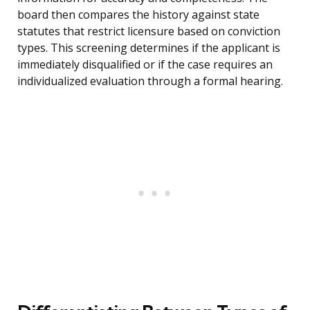
board then compares the history against state
statutes that restrict licensure based on conviction
types. This screening determines if the applicant is
immediately disqualified or if the case requires an
individualized evaluation through a formal hearing.