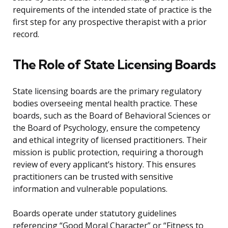
requirements of the intended state of practice is the
first step for any prospective therapist with a prior
record.
The Role of State Licensing Boards
State licensing boards are the primary regulatory
bodies overseeing mental health practice. These
boards, such as the Board of Behavioral Sciences or
the Board of Psychology, ensure the competency
and ethical integrity of licensed practitioners. Their
mission is public protection, requiring a thorough
review of every applicant’s history. This ensures
practitioners can be trusted with sensitive
information and vulnerable populations.
Boards operate under statutory guidelines
referencing “Good Moral Character” or “Fitness to