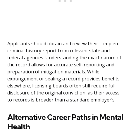
Applicants should obtain and review their complete
criminal history report from relevant state and
federal agencies. Understanding the exact nature of
the record allows for accurate self-reporting and
preparation of mitigation materials. While
expungement or sealing a record provides benefits
elsewhere, licensing boards often still require full
disclosure of the original conviction, as their access
to records is broader than a standard employer’s.
Alternative Career Paths in Mental
Health