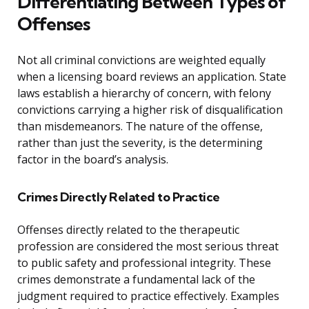
Differentiating Between Types of
Offenses
Not all criminal convictions are weighted equally
when a licensing board reviews an application. State
laws establish a hierarchy of concern, with felony
convictions carrying a higher risk of disqualification
than misdemeanors. The nature of the offense,
rather than just the severity, is the determining
factor in the board’s analysis.
Crimes Directly Related to Practice
Offenses directly related to the therapeutic
profession are considered the most serious threat
to public safety and professional integrity. These
crimes demonstrate a fundamental lack of the
judgment required to practice effectively. Examples