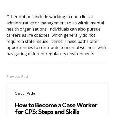
Other options include working in non-clinical
administrative or management roles within mental
health organizations. Individuals can also pursue
careers as life coaches, which generally do not
require a state-issued license. These paths offer
opportunities to contribute to mental wellness while
navigating different regulatory environments.
Previous Post
Post
navigation
Career Paths
How to Become a Case Worker
for CPS: Steps and Skills