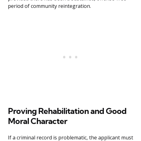
period of community reintegration.
Proving Rehabilitation and Good
Moral Character
If a criminal record is problematic, the applicant must