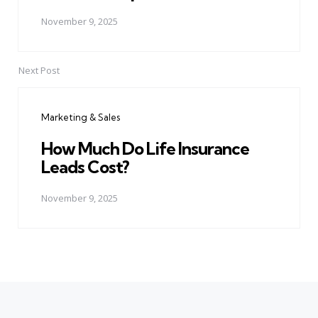
November 9, 2025
Next Post
Marketing & Sales
How Much Do Life Insurance
Leads Cost?
November 9, 2025