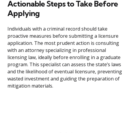
Actionable Steps to Take Before
Applying
Individuals with a criminal record should take
proactive measures before submitting a licensure
application. The most prudent action is consulting
with an attorney specializing in professional
licensing law, ideally before enrolling in a graduate
program. This specialist can assess the state’s laws
and the likelihood of eventual licensure, preventing
wasted investment and guiding the preparation of
mitigation materials.