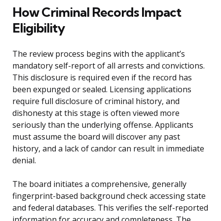
How Criminal Records Impact
Eligibility
The review process begins with the applicant’s
mandatory self-report of all arrests and convictions.
This disclosure is required even if the record has
been expunged or sealed. Licensing applications
require full disclosure of criminal history, and
dishonesty at this stage is often viewed more
seriously than the underlying offense. Applicants
must assume the board will discover any past
history, and a lack of candor can result in immediate
denial.
The board initiates a comprehensive, generally
fingerprint-based background check accessing state
and federal databases. This verifies the self-reported
information for accuracy and completeness. The