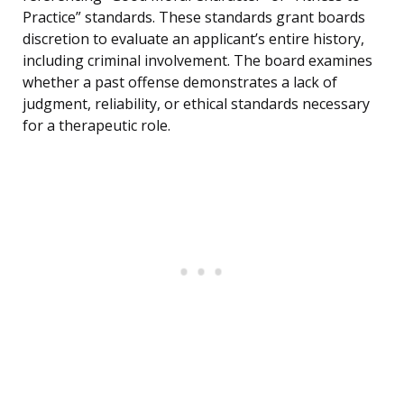
Practice” standards. These standards grant boards
discretion to evaluate an applicant’s entire history,
including criminal involvement. The board examines
whether a past offense demonstrates a lack of
judgment, reliability, or ethical standards necessary
for a therapeutic role.