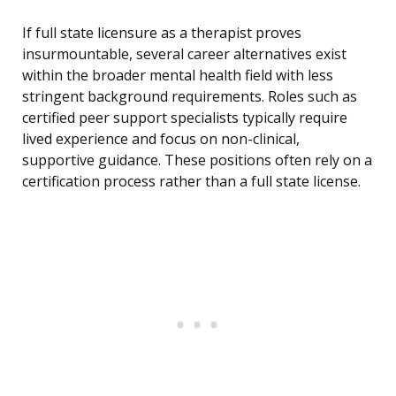
If full state licensure as a therapist proves
insurmountable, several career alternatives exist
within the broader mental health field with less
stringent background requirements. Roles such as
certified peer support specialists typically require
lived experience and focus on non-clinical,
supportive guidance. These positions often rely on a
certification process rather than a full state license.