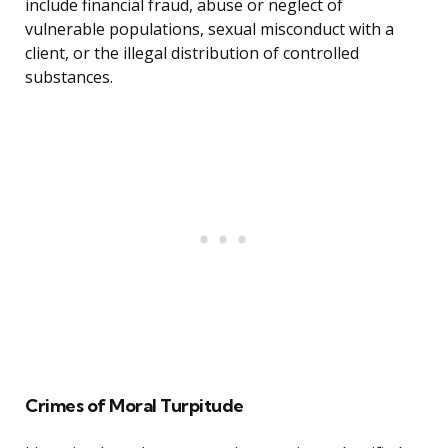
include financial fraud, abuse or neglect of
vulnerable populations, sexual misconduct with a
client, or the illegal distribution of controlled
substances.
Crimes of Moral Turpitude