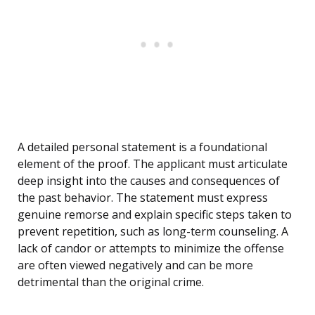
A detailed personal statement is a foundational
element of the proof. The applicant must articulate
deep insight into the causes and consequences of
the past behavior. The statement must express
genuine remorse and explain specific steps taken to
prevent repetition, such as long-term counseling. A
lack of candor or attempts to minimize the offense
are often viewed negatively and can be more
detrimental than the original crime.