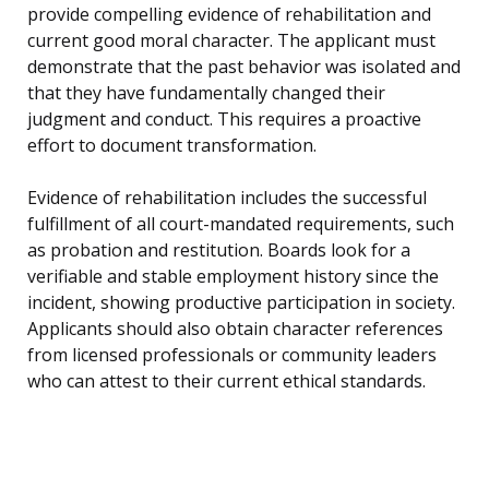
provide compelling evidence of rehabilitation and
current good moral character. The applicant must
demonstrate that the past behavior was isolated and
that they have fundamentally changed their
judgment and conduct. This requires a proactive
effort to document transformation.
Evidence of rehabilitation includes the successful
fulfillment of all court-mandated requirements, such
as probation and restitution. Boards look for a
verifiable and stable employment history since the
incident, showing productive participation in society.
Applicants should also obtain character references
from licensed professionals or community leaders
who can attest to their current ethical standards.