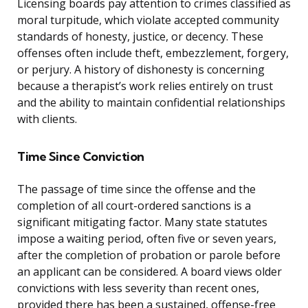
Licensing boards pay attention to crimes classified as
moral turpitude, which violate accepted community
standards of honesty, justice, or decency. These
offenses often include theft, embezzlement, forgery,
or perjury. A history of dishonesty is concerning
because a therapist’s work relies entirely on trust
and the ability to maintain confidential relationships
with clients.
Time Since Conviction
The passage of time since the offense and the
completion of all court-ordered sanctions is a
significant mitigating factor. Many state statutes
impose a waiting period, often five or seven years,
after the completion of probation or parole before
an applicant can be considered. A board views older
convictions with less severity than recent ones,
provided there has been a sustained, offense-free