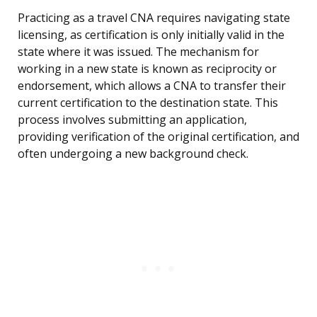
Practicing as a travel CNA requires navigating state
licensing, as certification is only initially valid in the
state where it was issued. The mechanism for
working in a new state is known as reciprocity or
endorsement, which allows a CNA to transfer their
current certification to the destination state. This
process involves submitting an application,
providing verification of the original certification, and
often undergoing a new background check.