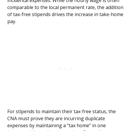
incidental expenses. While the hourly wage is often
comparable to the local permanent rate, the addition
of tax-free stipends drives the increase in take-home
pay.
For stipends to maintain their tax-free status, the
CNA must prove they are incurring duplicate
expenses by maintaining a “tax home” in one