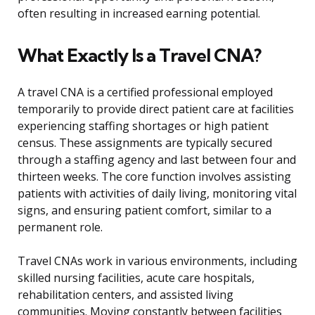
often resulting in increased earning potential.
What Exactly Is a Travel CNA?
A travel CNA is a certified professional employed
temporarily to provide direct patient care at facilities
experiencing staffing shortages or high patient
census. These assignments are typically secured
through a staffing agency and last between four and
thirteen weeks. The core function involves assisting
patients with activities of daily living, monitoring vital
signs, and ensuring patient comfort, similar to a
permanent role.
Travel CNAs work in various environments, including
skilled nursing facilities, acute care hospitals,
rehabilitation centers, and assisted living
communities. Moving constantly between facilities