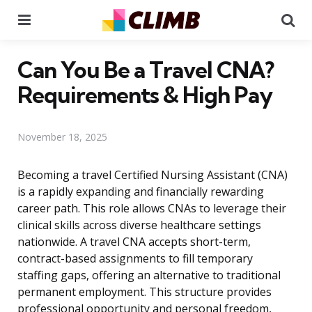
Menu
Se
Can You Be a Travel CNA?
Requirements & High Pay
November 18, 2025
Becoming a travel Certified Nursing Assistant (CNA)
is a rapidly expanding and financially rewarding
career path. This role allows CNAs to leverage their
clinical skills across diverse healthcare settings
nationwide. A travel CNA accepts short-term,
contract-based assignments to fill temporary
staffing gaps, offering an alternative to traditional
permanent employment. This structure provides
professional opportunity and personal freedom,