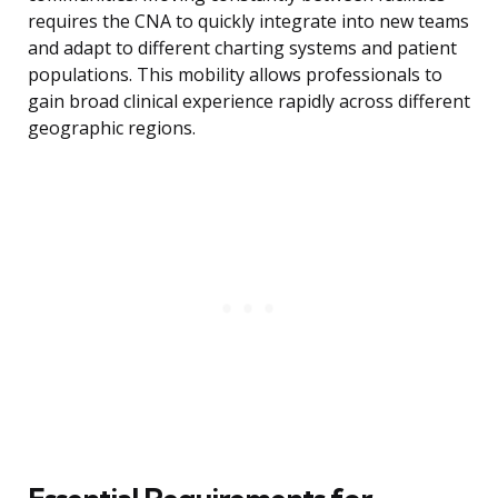
requires the CNA to quickly integrate into new teams
and adapt to different charting systems and patient
populations. This mobility allows professionals to
gain broad clinical experience rapidly across different
geographic regions.