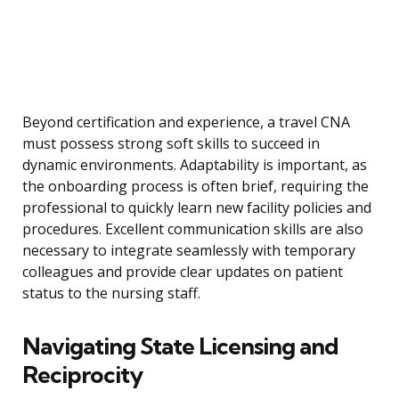
Beyond certification and experience, a travel CNA
must possess strong soft skills to succeed in
dynamic environments. Adaptability is important, as
the onboarding process is often brief, requiring the
professional to quickly learn new facility policies and
procedures. Excellent communication skills are also
necessary to integrate seamlessly with temporary
colleagues and provide clear updates on patient
status to the nursing staff.
Navigating State Licensing and
Reciprocity