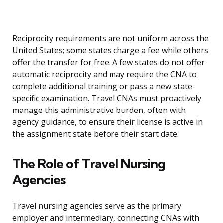
Reciprocity requirements are not uniform across the
United States; some states charge a fee while others
offer the transfer for free. A few states do not offer
automatic reciprocity and may require the CNA to
complete additional training or pass a new state-
specific examination. Travel CNAs must proactively
manage this administrative burden, often with
agency guidance, to ensure their license is active in
the assignment state before their start date.
The Role of Travel Nursing
Agencies
Travel nursing agencies serve as the primary
employer and intermediary, connecting CNAs with