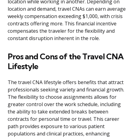
location while working in another. Depending on
location and demand, travel CNAs can earn average
weekly compensation exceeding $1,000, with crisis
contracts offering more. This financial incentive
compensates the traveler for the flexibility and
constant disruption inherent in the role.
Pros and Cons of the Travel CNA
Lifestyle
The travel CNA lifestyle offers benefits that attract
professionals seeking variety and financial growth.
The flexibility to choose assignments allows for
greater control over the work schedule, including
the ability to take extended breaks between
contracts for personal time or travel. This career
path provides exposure to various patient
populations and clinical practices, enhancing