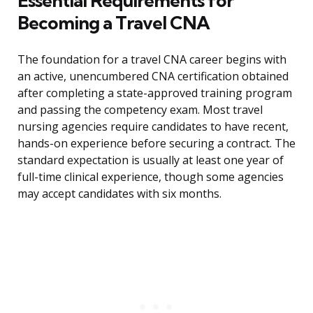
Essential Requirements for
Becoming a Travel CNA
The foundation for a travel CNA career begins with
an active, unencumbered CNA certification obtained
after completing a state-approved training program
and passing the competency exam. Most travel
nursing agencies require candidates to have recent,
hands-on experience before securing a contract. The
standard expectation is usually at least one year of
full-time clinical experience, though some agencies
may accept candidates with six months.