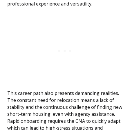
professional experience and versatility.
This career path also presents demanding realities.
The constant need for relocation means a lack of
stability and the continuous challenge of finding new
short-term housing, even with agency assistance.
Rapid onboarding requires the CNA to quickly adapt,
which can lead to high-stress situations and