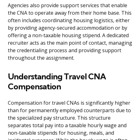
Agencies also provide support services that enable
the CNA to operate away from their home base. This
often includes coordinating housing logistics, either
by providing agency-secured accommodation or by
offering a non-taxable housing stipend. A dedicated
recruiter acts as the main point of contact, managing
the credentialing process and providing support
throughout the assignment.
Understanding Travel CNA
Compensation
Compensation for travel CNAs is significantly higher
than for permanently employed counterparts due to
the specialized pay structure. This structure
separates total pay into a taxable hourly wage and
non-taxable stipends for housing, meals, and