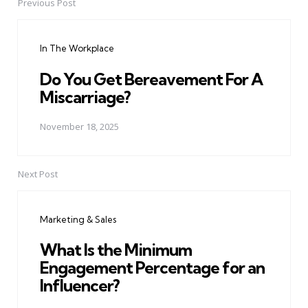
Previous Post
Post
navigation
In The Workplace
Do You Get Bereavement For A
Miscarriage?
November 18, 2025
Next Post
Marketing & Sales
What Is the Minimum
Engagement Percentage for an
Influencer?