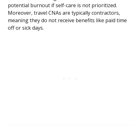
potential burnout if self-care is not prioritized.
Moreover, travel CNAs are typically contractors,
meaning they do not receive benefits like paid time
off or sick days.