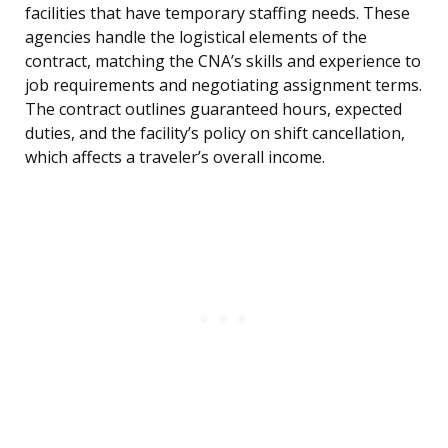
facilities that have temporary staffing needs. These
agencies handle the logistical elements of the
contract, matching the CNA’s skills and experience to
job requirements and negotiating assignment terms.
The contract outlines guaranteed hours, expected
duties, and the facility’s policy on shift cancellation,
which affects a traveler’s overall income.