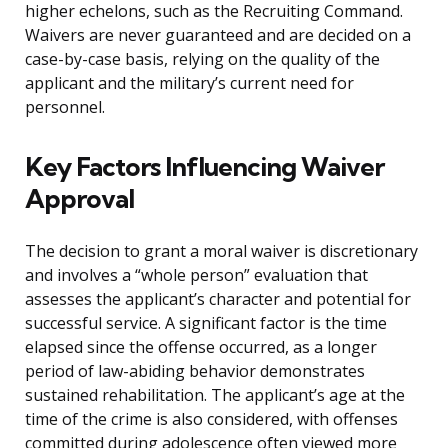
higher echelons, such as the Recruiting Command.
Waivers are never guaranteed and are decided on a
case-by-case basis, relying on the quality of the
applicant and the military’s current need for
personnel.
Key Factors Influencing Waiver
Approval
The decision to grant a moral waiver is discretionary
and involves a “whole person” evaluation that
assesses the applicant’s character and potential for
successful service. A significant factor is the time
elapsed since the offense occurred, as a longer
period of law-abiding behavior demonstrates
sustained rehabilitation. The applicant’s age at the
time of the crime is also considered, with offenses
committed during adolescence often viewed more