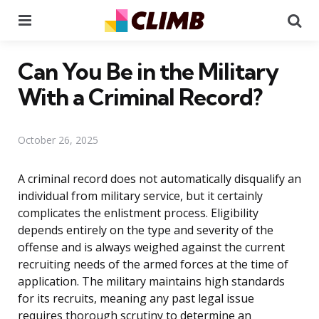
Menu
Se
Can You Be in the Military
With a Criminal Record?
October 26, 2025
A criminal record does not automatically disqualify an
individual from military service, but it certainly
complicates the enlistment process. Eligibility
depends entirely on the type and severity of the
offense and is always weighed against the current
recruiting needs of the armed forces at the time of
application. The military maintains high standards
for its recruits, meaning any past legal issue
requires thorough scrutiny to determine an