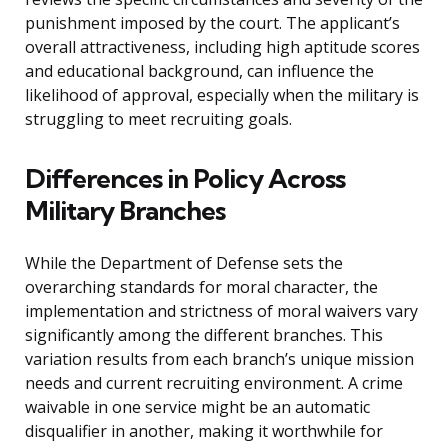
punishment imposed by the court. The applicant’s
overall attractiveness, including high aptitude scores
and educational background, can influence the
likelihood of approval, especially when the military is
struggling to meet recruiting goals.
Differences in Policy Across
Military Branches
While the Department of Defense sets the
overarching standards for moral character, the
implementation and strictness of moral waivers vary
significantly among the different branches. This
variation results from each branch’s unique mission
needs and current recruiting environment. A crime
waivable in one service might be an automatic
disqualifier in another, making it worthwhile for