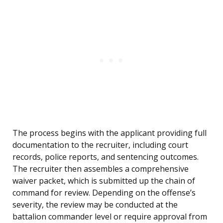
The process begins with the applicant providing full
documentation to the recruiter, including court
records, police reports, and sentencing outcomes.
The recruiter then assembles a comprehensive
waiver packet, which is submitted up the chain of
command for review. Depending on the offense’s
severity, the review may be conducted at the
battalion commander level or require approval from