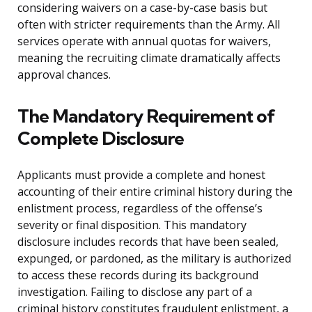
considering waivers on a case-by-case basis but
often with stricter requirements than the Army. All
services operate with annual quotas for waivers,
meaning the recruiting climate dramatically affects
approval chances.
The Mandatory Requirement of
Complete Disclosure
Applicants must provide a complete and honest
accounting of their entire criminal history during the
enlistment process, regardless of the offense’s
severity or final disposition. This mandatory
disclosure includes records that have been sealed,
expunged, or pardoned, as the military is authorized
to access these records during its background
investigation. Failing to disclose any part of a
criminal history constitutes fraudulent enlistment, a