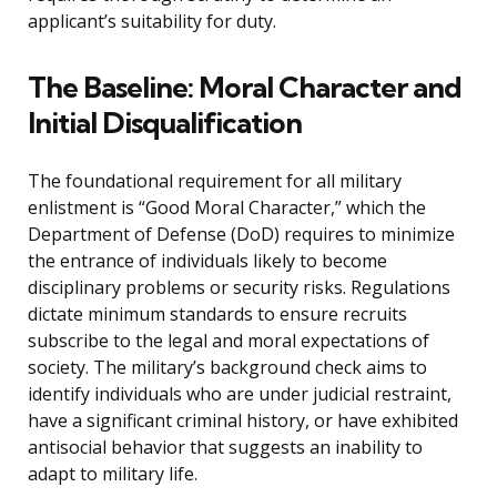
applicant’s suitability for duty.
The Baseline: Moral Character and
Initial Disqualification
The foundational requirement for all military
enlistment is “Good Moral Character,” which the
Department of Defense (DoD) requires to minimize
the entrance of individuals likely to become
disciplinary problems or security risks. Regulations
dictate minimum standards to ensure recruits
subscribe to the legal and moral expectations of
society. The military’s background check aims to
identify individuals who are under judicial restraint,
have a significant criminal history, or have exhibited
antisocial behavior that suggests an inability to
adapt to military life.