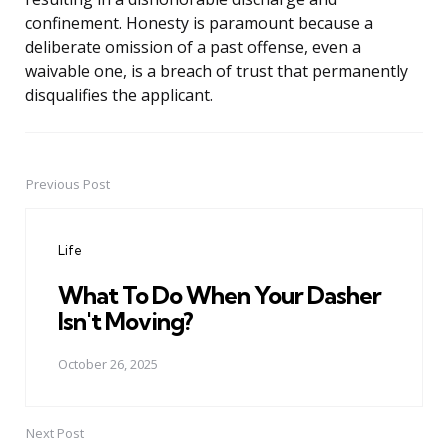
confinement. Honesty is paramount because a
deliberate omission of a past offense, even a
waivable one, is a breach of trust that permanently
disqualifies the applicant.
Previous Post
Post
navigation
Life
What To Do When Your Dasher
Isn't Moving?
October 26, 2025
Next Post