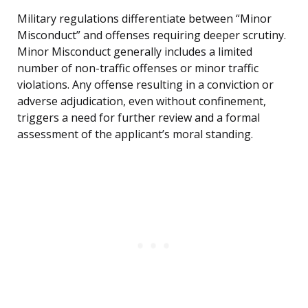
Military regulations differentiate between “Minor
Misconduct” and offenses requiring deeper scrutiny.
Minor Misconduct generally includes a limited
number of non-traffic offenses or minor traffic
violations. Any offense resulting in a conviction or
adverse adjudication, even without confinement,
triggers a need for further review and a formal
assessment of the applicant’s moral standing.