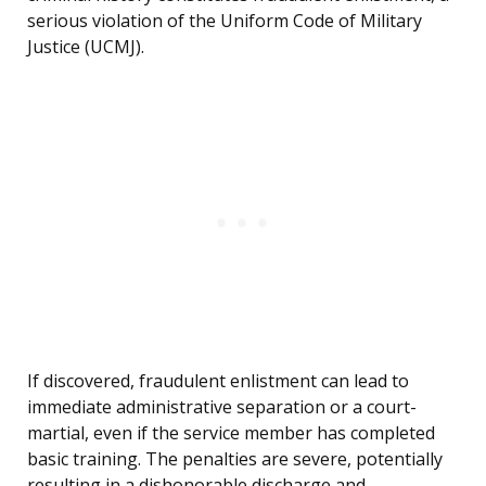
serious violation of the Uniform Code of Military
Justice (UCMJ).
If discovered, fraudulent enlistment can lead to
immediate administrative separation or a court-
martial, even if the service member has completed
basic training. The penalties are severe, potentially
resulting in a dishonorable discharge and