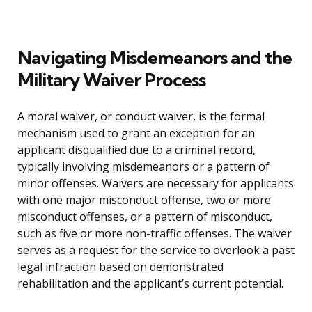
Navigating Misdemeanors and the
Military Waiver Process
A moral waiver, or conduct waiver, is the formal
mechanism used to grant an exception for an
applicant disqualified due to a criminal record,
typically involving misdemeanors or a pattern of
minor offenses. Waivers are necessary for applicants
with one major misconduct offense, two or more
misconduct offenses, or a pattern of misconduct,
such as five or more non-traffic offenses. The waiver
serves as a request for the service to overlook a past
legal infraction based on demonstrated
rehabilitation and the applicant’s current potential.