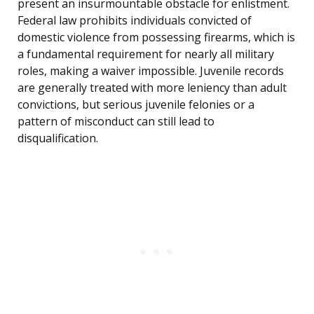
present an insurmountable obstacle for enlistment.
Federal law prohibits individuals convicted of
domestic violence from possessing firearms, which is
a fundamental requirement for nearly all military
roles, making a waiver impossible. Juvenile records
are generally treated with more leniency than adult
convictions, but serious juvenile felonies or a
pattern of misconduct can still lead to
disqualification.