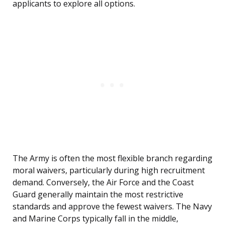
applicants to explore all options.
The Army is often the most flexible branch regarding
moral waivers, particularly during high recruitment
demand. Conversely, the Air Force and the Coast
Guard generally maintain the most restrictive
standards and approve the fewest waivers. The Navy
and Marine Corps typically fall in the middle,