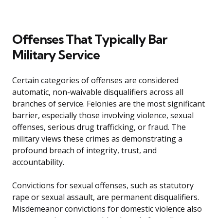
Offenses That Typically Bar
Military Service
Certain categories of offenses are considered
automatic, non-waivable disqualifiers across all
branches of service. Felonies are the most significant
barrier, especially those involving violence, sexual
offenses, serious drug trafficking, or fraud. The
military views these crimes as demonstrating a
profound breach of integrity, trust, and
accountability.
Convictions for sexual offenses, such as statutory
rape or sexual assault, are permanent disqualifiers.
Misdemeanor convictions for domestic violence also