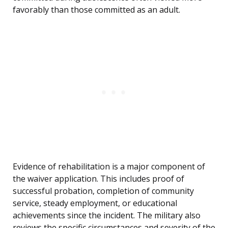
favorably than those committed as an adult.
Evidence of rehabilitation is a major component of
the waiver application. This includes proof of
successful probation, completion of community
service, steady employment, or educational
achievements since the incident. The military also
reviews the specific circumstances and severity of the