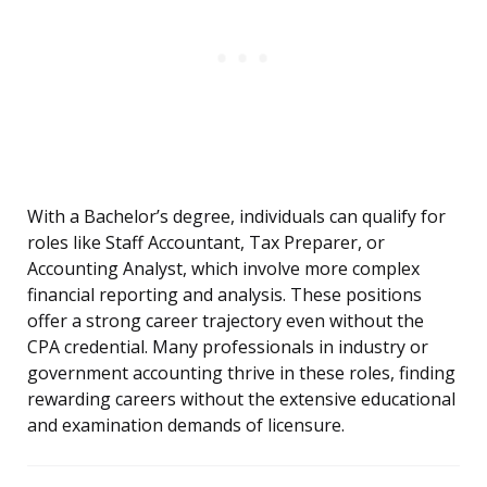
With a Bachelor’s degree, individuals can qualify for
roles like Staff Accountant, Tax Preparer, or
Accounting Analyst, which involve more complex
financial reporting and analysis. These positions
offer a strong career trajectory even without the
CPA credential. Many professionals in industry or
government accounting thrive in these roles, finding
rewarding careers without the extensive educational
and examination demands of licensure.