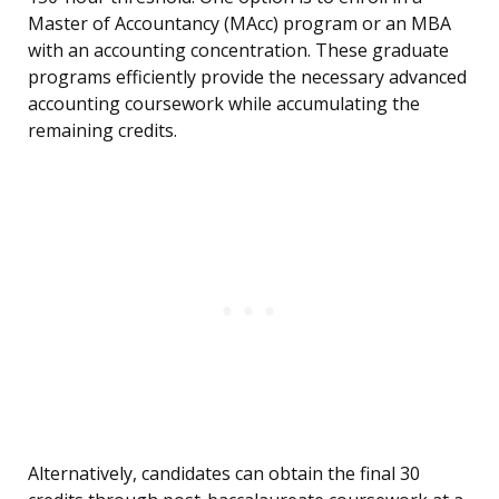
Master of Accountancy (MAcc) program or an MBA
with an accounting concentration. These graduate
programs efficiently provide the necessary advanced
accounting coursework while accumulating the
remaining credits.
Alternatively, candidates can obtain the final 30