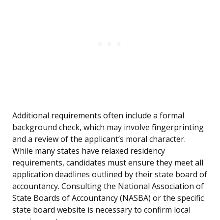
Additional requirements often include a formal
background check, which may involve fingerprinting
and a review of the applicant’s moral character.
While many states have relaxed residency
requirements, candidates must ensure they meet all
application deadlines outlined by their state board of
accountancy. Consulting the National Association of
State Boards of Accountancy (NASBA) or the specific
state board website is necessary to confirm local