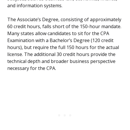
and information systems.
The Associate’s Degree, consisting of approximately
60 credit hours, falls short of the 150-hour mandate.
Many states allow candidates to sit for the CPA
Examination with a Bachelor’s Degree (120 credit
hours), but require the full 150 hours for the actual
license. The additional 30 credit hours provide the
technical depth and broader business perspective
necessary for the CPA.