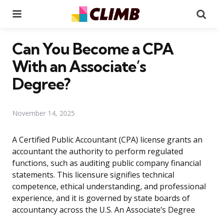
Menu
Se
Can You Become a CPA
With an Associate’s
Degree?
November 14, 2025
A Certified Public Accountant (CPA) license grants an
accountant the authority to perform regulated
functions, such as auditing public company financial
statements. This licensure signifies technical
competence, ethical understanding, and professional
experience, and it is governed by state boards of
accountancy across the U.S. An Associate’s Degree