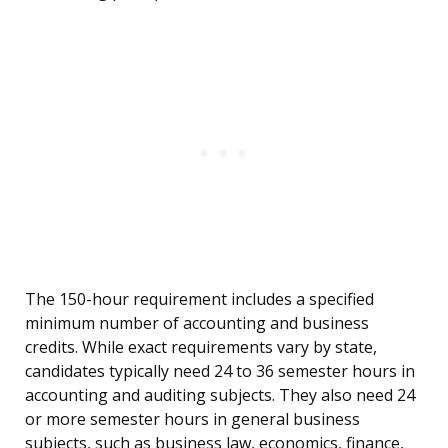
The 150-hour requirement includes a specified
minimum number of accounting and business
credits. While exact requirements vary by state,
candidates typically need 24 to 36 semester hours in
accounting and auditing subjects. They also need 24
or more semester hours in general business
subjects, such as business law, economics, finance,