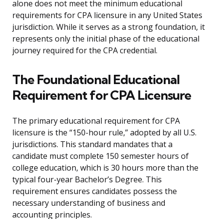
alone does not meet the minimum educational
requirements for CPA licensure in any United States
jurisdiction. While it serves as a strong foundation, it
represents only the initial phase of the educational
journey required for the CPA credential.
The Foundational Educational
Requirement for CPA Licensure
The primary educational requirement for CPA
licensure is the “150-hour rule,” adopted by all U.S.
jurisdictions. This standard mandates that a
candidate must complete 150 semester hours of
college education, which is 30 hours more than the
typical four-year Bachelor’s Degree. This
requirement ensures candidates possess the
necessary understanding of business and
accounting principles.