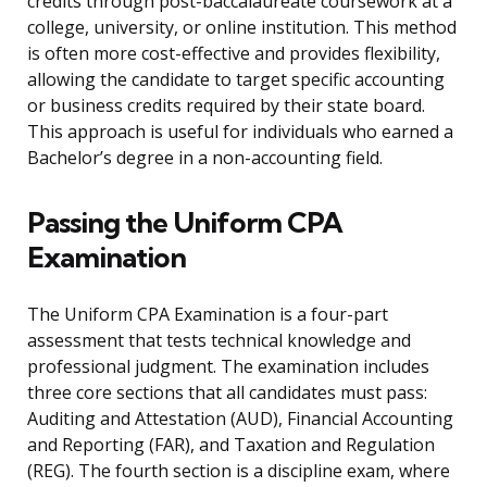
credits through post-baccalaureate coursework at a
college, university, or online institution. This method
is often more cost-effective and provides flexibility,
allowing the candidate to target specific accounting
or business credits required by their state board.
This approach is useful for individuals who earned a
Bachelor’s degree in a non-accounting field.
Passing the Uniform CPA
Examination
The Uniform CPA Examination is a four-part
assessment that tests technical knowledge and
professional judgment. The examination includes
three core sections that all candidates must pass:
Auditing and Attestation (AUD), Financial Accounting
and Reporting (FAR), and Taxation and Regulation
(REG). The fourth section is a discipline exam, where