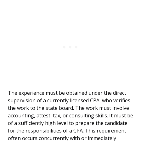
The experience must be obtained under the direct
supervision of a currently licensed CPA, who verifies
the work to the state board. The work must involve
accounting, attest, tax, or consulting skills. It must be
of a sufficiently high level to prepare the candidate
for the responsibilities of a CPA. This requirement
often occurs concurrently with or immediately