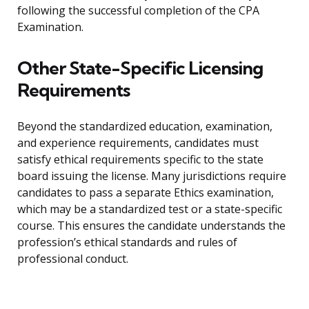
following the successful completion of the CPA
Examination.
Other State-Specific Licensing
Requirements
Beyond the standardized education, examination,
and experience requirements, candidates must
satisfy ethical requirements specific to the state
board issuing the license. Many jurisdictions require
candidates to pass a separate Ethics examination,
which may be a standardized test or a state-specific
course. This ensures the candidate understands the
profession’s ethical standards and rules of
professional conduct.