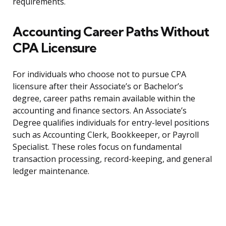
requirements.
Accounting Career Paths Without
CPA Licensure
For individuals who choose not to pursue CPA
licensure after their Associate’s or Bachelor’s
degree, career paths remain available within the
accounting and finance sectors. An Associate’s
Degree qualifies individuals for entry-level positions
such as Accounting Clerk, Bookkeeper, or Payroll
Specialist. These roles focus on fundamental
transaction processing, record-keeping, and general
ledger maintenance.