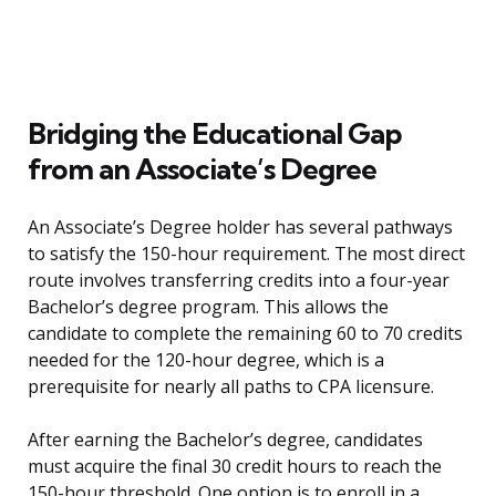
Bridging the Educational Gap
from an Associate’s Degree
An Associate’s Degree holder has several pathways
to satisfy the 150-hour requirement. The most direct
route involves transferring credits into a four-year
Bachelor’s degree program. This allows the
candidate to complete the remaining 60 to 70 credits
needed for the 120-hour degree, which is a
prerequisite for nearly all paths to CPA licensure.
After earning the Bachelor’s degree, candidates
must acquire the final 30 credit hours to reach the
150-hour threshold. One option is to enroll in a