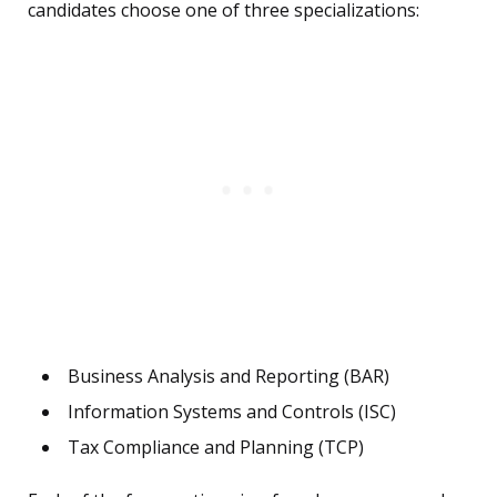
candidates choose one of three specializations:
Business Analysis and Reporting (BAR)
Information Systems and Controls (ISC)
Tax Compliance and Planning (TCP)