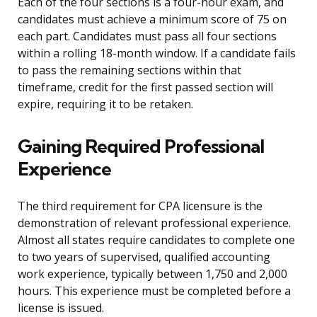
Each of the four sections is a four-hour exam, and
candidates must achieve a minimum score of 75 on
each part. Candidates must pass all four sections
within a rolling 18-month window. If a candidate fails
to pass the remaining sections within that
timeframe, credit for the first passed section will
expire, requiring it to be retaken.
Gaining Required Professional
Experience
The third requirement for CPA licensure is the
demonstration of relevant professional experience.
Almost all states require candidates to complete one
to two years of supervised, qualified accounting
work experience, typically between 1,750 and 2,000
hours. This experience must be completed before a
license is issued.