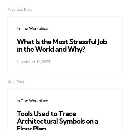
Previous Post
Post
navigation
In The Workplace
What Is the Most Stressful Job
in the World and Why?
November 14, 2025
Next Post
In The Workplace
Tools Used to Trace
Architectural Symbols on a
Floor Plan