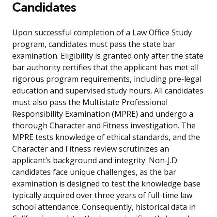
Candidates
Upon successful completion of a Law Office Study
program, candidates must pass the state bar
examination. Eligibility is granted only after the state
bar authority certifies that the applicant has met all
rigorous program requirements, including pre-legal
education and supervised study hours. All candidates
must also pass the Multistate Professional
Responsibility Examination (MPRE) and undergo a
thorough Character and Fitness investigation. The
MPRE tests knowledge of ethical standards, and the
Character and Fitness review scrutinizes an
applicant’s background and integrity. Non-J.D.
candidates face unique challenges, as the bar
examination is designed to test the knowledge base
typically acquired over three years of full-time law
school attendance. Consequently, historical data in