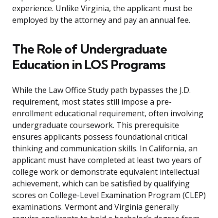
experience. Unlike Virginia, the applicant must be
employed by the attorney and pay an annual fee.
The Role of Undergraduate
Education in LOS Programs
While the Law Office Study path bypasses the J.D.
requirement, most states still impose a pre-
enrollment educational requirement, often involving
undergraduate coursework. This prerequisite
ensures applicants possess foundational critical
thinking and communication skills. In California, an
applicant must have completed at least two years of
college work or demonstrate equivalent intellectual
achievement, which can be satisfied by qualifying
scores on College-Level Examination Program (CLEP)
examinations. Vermont and Virginia generally