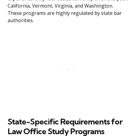
California, Vermont, Virginia, and Washington.
These programs are highly regulated by state bar
authorities.
State-Specific Requirements for
Law Office Study Programs