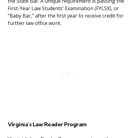
the State Bar. A unique requirement is passing the
First-Year Law Students’ Examination (FYLSX), or
“Baby Bar,” after the first year to receive credit for
further law office work.
Virginia’s Law Reader Program