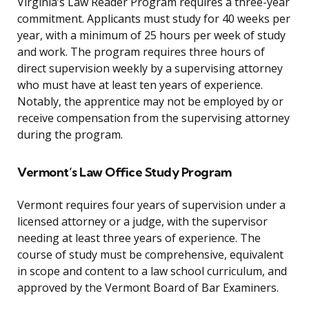
Virginia’s Law Reader Program requires a three-year
commitment. Applicants must study for 40 weeks per
year, with a minimum of 25 hours per week of study
and work. The program requires three hours of
direct supervision weekly by a supervising attorney
who must have at least ten years of experience.
Notably, the apprentice may not be employed by or
receive compensation from the supervising attorney
during the program.
Vermont’s Law Office Study Program
Vermont requires four years of supervision under a
licensed attorney or a judge, with the supervisor
needing at least three years of experience. The
course of study must be comprehensive, equivalent
in scope and content to a law school curriculum, and
approved by the Vermont Board of Bar Examiners.