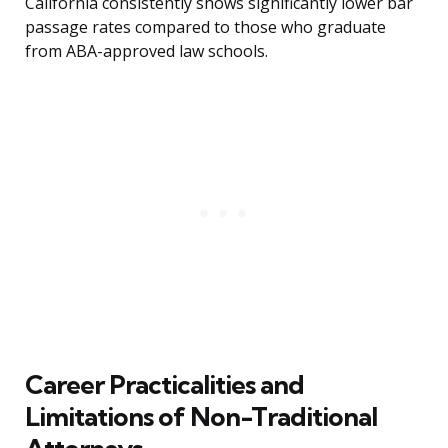
California consistently shows significantly lower bar
passage rates compared to those who graduate
from ABA-approved law schools.
Career Practicalities and
Limitations of Non-Traditional