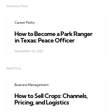
Previous Post
Post
navigation
Career Paths
How to Become a Park Ranger
in Texas: Peace Officer
November 16, 2025
Next Post
Business Management
How to Sell Crops: Channels,
Pricing, and Logistics