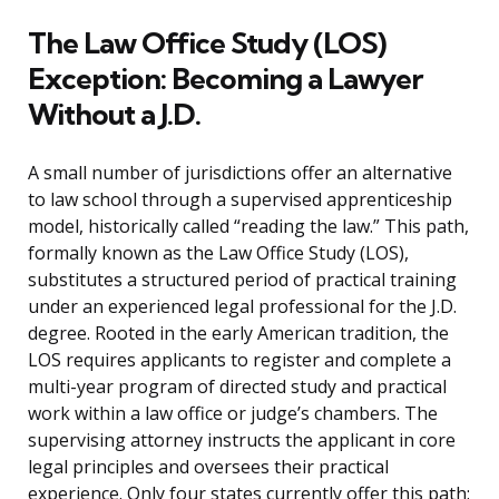
The Law Office Study (LOS)
Exception: Becoming a Lawyer
Without a J.D.
A small number of jurisdictions offer an alternative
to law school through a supervised apprenticeship
model, historically called “reading the law.” This path,
formally known as the Law Office Study (LOS),
substitutes a structured period of practical training
under an experienced legal professional for the J.D.
degree. Rooted in the early American tradition, the
LOS requires applicants to register and complete a
multi-year program of directed study and practical
work within a law office or judge’s chambers. The
supervising attorney instructs the applicant in core
legal principles and oversees their practical
experience. Only four states currently offer this path: