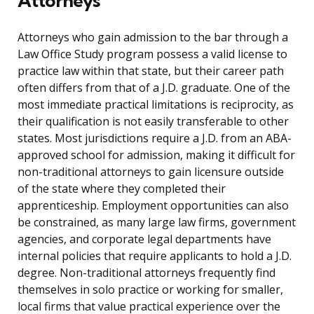
Attorneys
Attorneys who gain admission to the bar through a
Law Office Study program possess a valid license to
practice law within that state, but their career path
often differs from that of a J.D. graduate. One of the
most immediate practical limitations is reciprocity, as
their qualification is not easily transferable to other
states. Most jurisdictions require a J.D. from an ABA-
approved school for admission, making it difficult for
non-traditional attorneys to gain licensure outside
of the state where they completed their
apprenticeship. Employment opportunities can also
be constrained, as many large law firms, government
agencies, and corporate legal departments have
internal policies that require applicants to hold a J.D.
degree. Non-traditional attorneys frequently find
themselves in solo practice or working for smaller,
local firms that value practical experience over the