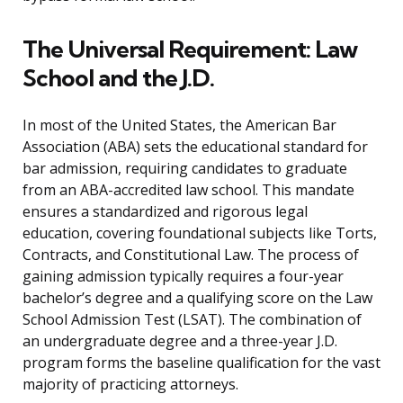
The Universal Requirement: Law
School and the J.D.
In most of the United States, the American Bar
Association (ABA) sets the educational standard for
bar admission, requiring candidates to graduate
from an ABA-accredited law school. This mandate
ensures a standardized and rigorous legal
education, covering foundational subjects like Torts,
Contracts, and Constitutional Law. The process of
gaining admission typically requires a four-year
bachelor’s degree and a qualifying score on the Law
School Admission Test (LSAT). The combination of
an undergraduate degree and a three-year J.D.
program forms the baseline qualification for the vast
majority of practicing attorneys.