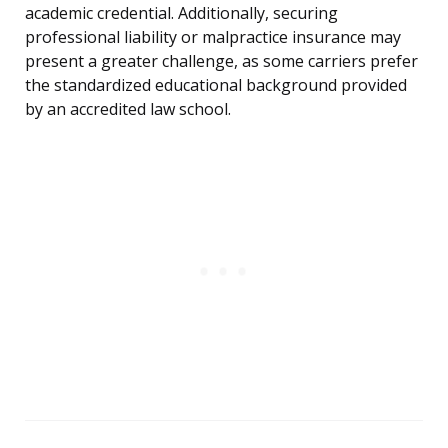
academic credential. Additionally, securing
professional liability or malpractice insurance may
present a greater challenge, as some carriers prefer
the standardized educational background provided
by an accredited law school.