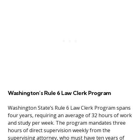
Washington’s Rule 6 Law Clerk Program
Washington State’s Rule 6 Law Clerk Program spans
four years, requiring an average of 32 hours of work
and study per week. The program mandates three
hours of direct supervision weekly from the
supervising attorney, who must have ten years of