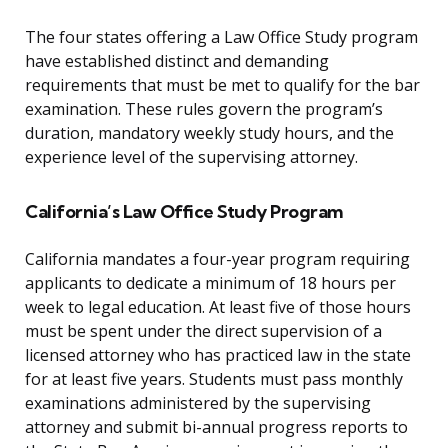
The four states offering a Law Office Study program
have established distinct and demanding
requirements that must be met to qualify for the bar
examination. These rules govern the program’s
duration, mandatory weekly study hours, and the
experience level of the supervising attorney.
California’s Law Office Study Program
California mandates a four-year program requiring
applicants to dedicate a minimum of 18 hours per
week to legal education. At least five of those hours
must be spent under the direct supervision of a
licensed attorney who has practiced law in the state
for at least five years. Students must pass monthly
examinations administered by the supervising
attorney and submit bi-annual progress reports to