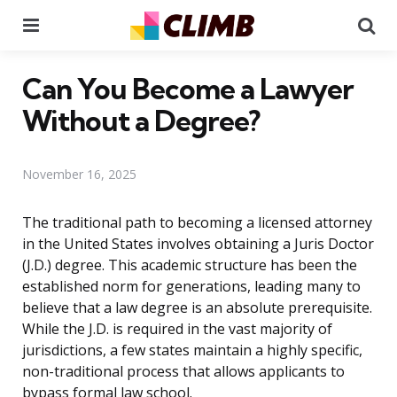
Menu
Se
Can You Become a Lawyer
Without a Degree?
November 16, 2025
The traditional path to becoming a licensed attorney
in the United States involves obtaining a Juris Doctor
(J.D.) degree. This academic structure has been the
established norm for generations, leading many to
believe that a law degree is an absolute prerequisite.
While the J.D. is required in the vast majority of
jurisdictions, a few states maintain a highly specific,
non-traditional process that allows applicants to
bypass formal law school.