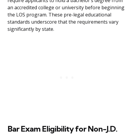
require applicants to hold a bachelor’s degree from
an accredited college or university before beginning
the LOS program. These pre-legal educational
standards underscore that the requirements vary
significantly by state.
Bar Exam Eligibility for Non-J.D.